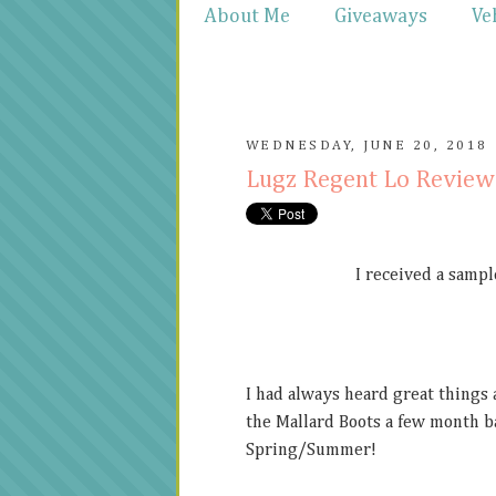
About Me
Giveaways
Ve
WEDNESDAY, JUNE 20, 2018
Lugz Regent Lo Revie
I received a sampl
I had always heard great things
the Mallard Boots a few month b
Spring/Summer!