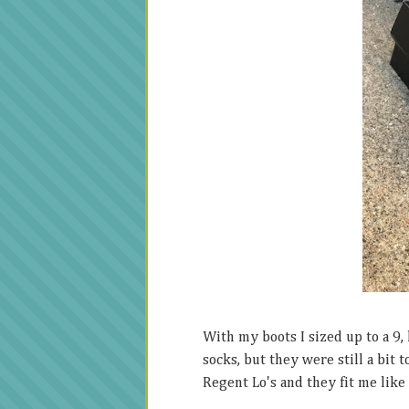
With my boots I sized up to a 9,
socks, but they were still a bit 
Regent Lo's and they fit me like