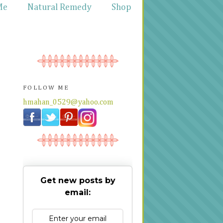
Me
Natural Remedy
Shop
FOLLOW ME
hmahan_0529@yahoo.com
Get new posts by
email: