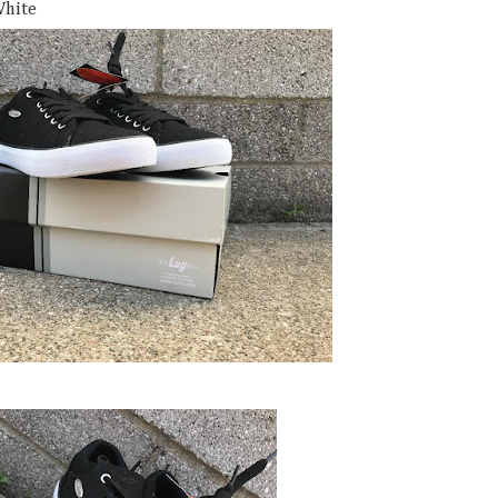
White