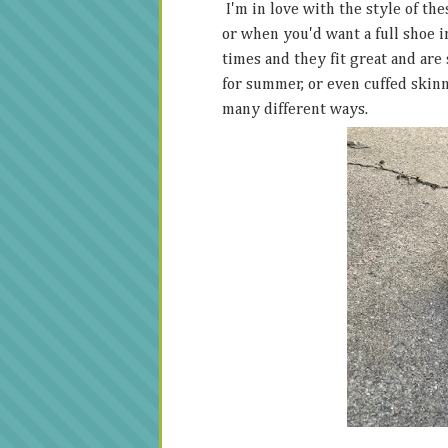
I'm in love with the style of th
or when you'd want a full shoe in
times and they fit great and are
for summer, or even cuffed skinny
many different ways.