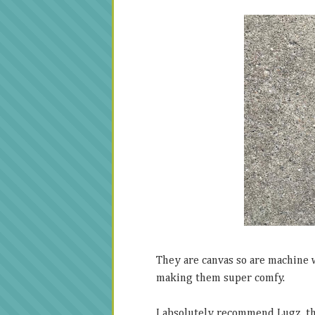
They are canvas so are machine 
making them super comfy.
I absolutely recommend Lugz, the