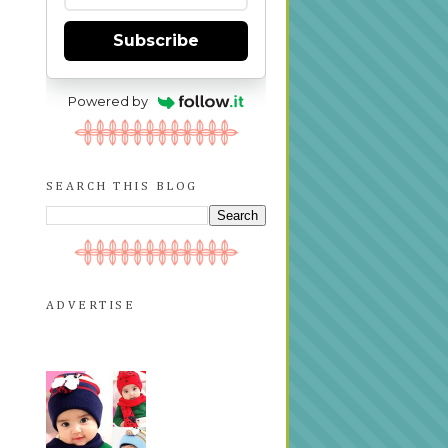
Subscribe
Powered by
SEARCH THIS BLOG
ADVERTISE