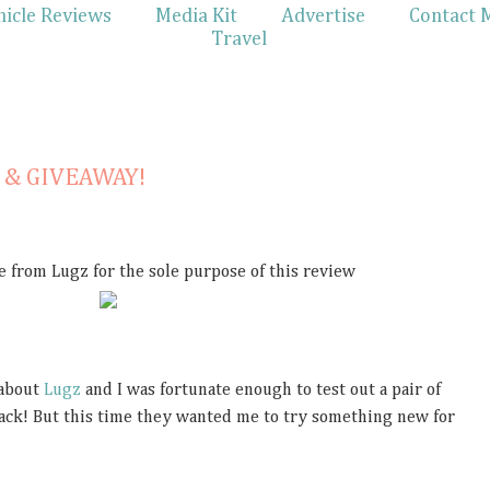
hicle Reviews
Media Kit
Advertise
Contact 
Travel
w & GIVEAWAY!
e from Lugz for the sole purpose of this review
 about
Lugz
and I was fortunate enough to test out a pair of
ack! But this time they wanted me to try something new for