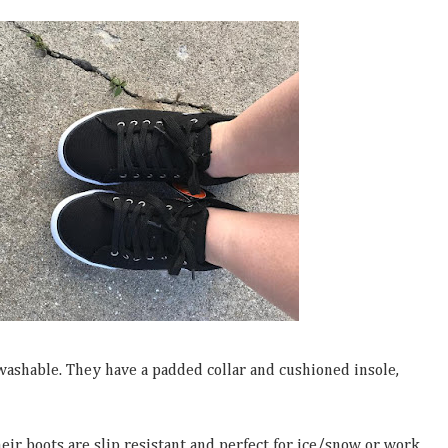
washable. They have a padded collar and cushioned insole,
ir boots are slip resistant and perfect for ice/snow or work.