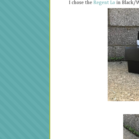
I chose the
Regent Lo
in Black/