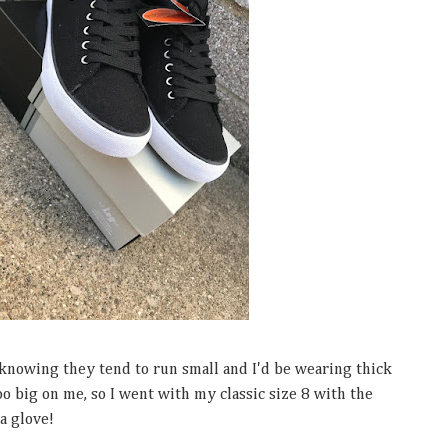
 knowing they tend to run small and I'd be wearing thick
too big on me, so I went with my classic size 8 with the
 a glove!