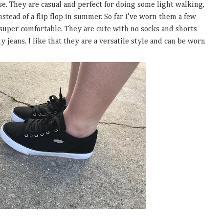
ese. They are casual and perfect for doing some light walking,
stead of a flip flop in summer. So far I've worn them a few
 super comfortable. They are cute with no socks and shorts
 jeans. I like that they are a versatile style and can be worn