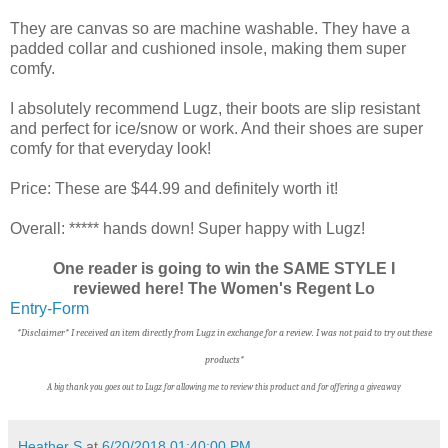
They are canvas so are machine washable. They have a
padded collar and cushioned insole, making them super
comfy.
I absolutely recommend Lugz, their boots are slip resistant
and perfect for ice/snow or work. And their shoes are super
comfy for that everyday look!
Price: These are $44.99 and definitely worth it!
Overall: ***** hands down! Super happy with Lugz!
One reader is going to win the SAME STYLE I
reviewed here! The Women's Regent Lo
Entry
-Form
*Disclaimer* I received an item directly from Lugz in exchange for a review. I was not paid to try out these
products*
A big thank you goes out to Lugz f
or allowing me to review this product and for offering a giveaway
Heather S
at
6/20/2018 01:40:00 PM