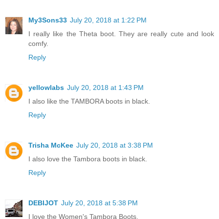
My3Sons33
July 20, 2018 at 1:22 PM
I really like the Theta boot. They are really cute and look
comfy.
Reply
yellowlabs
July 20, 2018 at 1:43 PM
I also like the TAMBORA boots in black.
Reply
Trisha McKee
July 20, 2018 at 3:38 PM
I also love the Tambora boots in black.
Reply
DEBIJOT
July 20, 2018 at 5:38 PM
I love the Women's Tambora Boots.