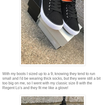
With my boots I sized up to a 9, knowing they tend to run
small and I'd be wearing thick socks, but they were still a bit
too big on me, so I went with my classic size 8 with the
Regent Lo's and they fit me like a glove!