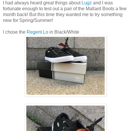
I had always heard great things about
Lugz
and I was
fortunate enough to test out a pair of the Mallard Boots a few
month back! But this time they wanted me to try something
new for Spring/Summer!
I chose the
Regent Lo
in Black/White