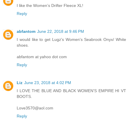
I like the Women’s Drifter Fleece XL!
Reply
abfantom
June 22, 2018 at 9:46 PM
I would like to get Lugz's Women's Seabrook Onyx/ White
shoes.
abfantom at yahoo dot com
Reply
Liz
June 23, 2018 at 4:02 PM
I LOVE THE BLUE AND BLACK WOMEN'S EMPIRE HI VT
BOOTS.
Love3570@aol.com
Reply