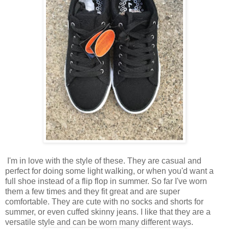
I'm in love with the style of these. They are casual and
perfect for doing some light walking, or when you'd want a
full shoe instead of a flip flop in summer. So far I've worn
them a few times and they fit great and are super
comfortable. They are cute with no socks and shorts for
summer, or even cuffed skinny jeans. I like that they are a
versatile style and can be worn many different ways.