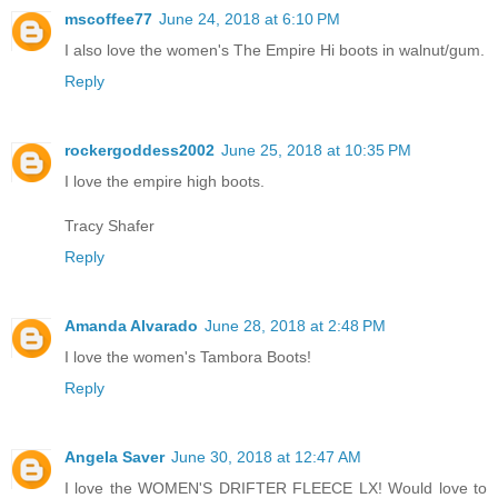
mscoffee77
June 24, 2018 at 6:10 PM
I also love the women's The Empire Hi boots in walnut/gum.
Reply
rockergoddess2002
June 25, 2018 at 10:35 PM
I love the empire high boots.
Tracy Shafer
Reply
Amanda Alvarado
June 28, 2018 at 2:48 PM
I love the women's Tambora Boots!
Reply
Angela Saver
June 30, 2018 at 12:47 AM
I love the WOMEN'S DRIFTER FLEECE LX! Would love to