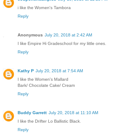
i like the Women's Tambora
Reply
Anonymous
July 20, 2018 at 2:42 AM
I like Empire Hi Gradeschool for my little ones.
Reply
Kathy P
July 20, 2018 at 7:54 AM
I like the Women's Mallard
Bark/ Chocolate Cake/ Cream
Reply
Buddy Garrett
July 20, 2018 at 11:10 AM
I like the Drifter Lo Ballistic Black.
Reply