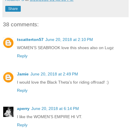
Share
38 comments:
tscatterton57
June 20, 2018 at 2:10 PM
WOMEN'S SEABROOK love this shoes also on Lugz
Reply
Jamie
June 20, 2018 at 2:49 PM
I would love the Black Theta's for riding offroad! :)
Reply
aperry
June 20, 2018 at 6:14 PM
I like the WOMEN'S EMPIRE HI VT.
Reply