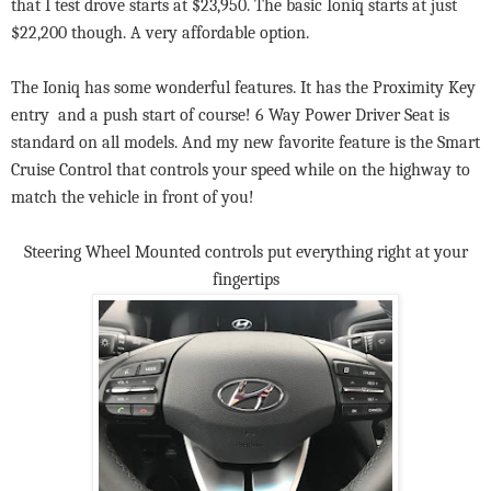
that I test drove starts at $23,950. The basic Ioniq starts at just
$22,200 though. A very affordable option.
The Ioniq has some wonderful features. It has the Proximity Key
entry and a push start of course! 6 Way Power Driver Seat is
standard on all models. And my new favorite feature is the Smart
Cruise Control that controls your speed while on the highway to
match the vehicle in front of you!
Steering Wheel Mounted controls put everything right at your
fingertips