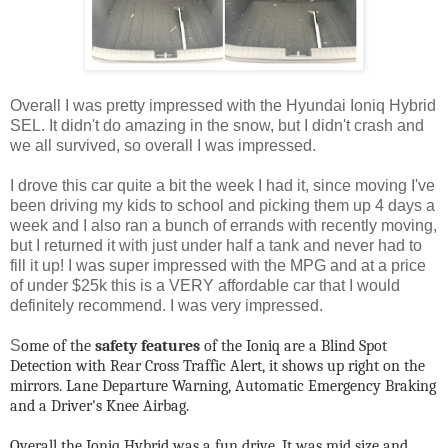
Overall I was pretty impressed with the Hyundai Ioniq Hybrid
SEL. It didn't do amazing in the snow, but I didn't crash and
we all survived, so overall I was impressed.
I drove this car quite a bit the week I had it, since moving I've
been driving my kids to school and picking them up 4 days a
week and I also ran a bunch of errands with recently moving,
but I returned it with just under half a tank and never had to
fill it up! I was super impressed with the MPG and at a price
of under $25k this is a VERY affordable car that I would
definitely recommend. I was very impressed.
S
ome of the
safety features
of the Ioniq are a Blind Spot
Detection with Rear Cross Traffic Alert, it shows up right on the
mirrors. Lane Departure Warning, Automatic Emergency Braking
and a Driver's Knee Airbag.
Overall the Ioniq Hybrid was a fun drive. It was mid size and