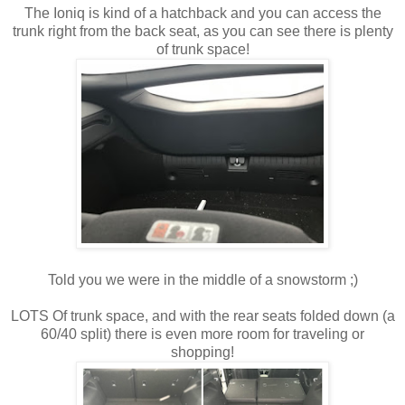
The Ioniq is kind of a hatchback and you can access the
trunk right from the back seat, as you can see there is plenty
of trunk space!
Told you we were in the middle of a snowstorm ;)
LOTS Of trunk space, and with the rear seats folded down (a
60/40 split) there is even more room for traveling or
shopping!