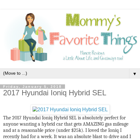
▼
Friday, January 5, 2018
2017 Hyundai Ioniq Hybrid SEL
The 2017 Hyundai Ioniq Hybrid SEL is absolutely perfect for
anyone wanting a hybrid car that gets AMAZING gas mileage
and at a reasonable price (under $25k). I loved the Ioniq I
recently had for a week. It was an absolute blast to drive and I