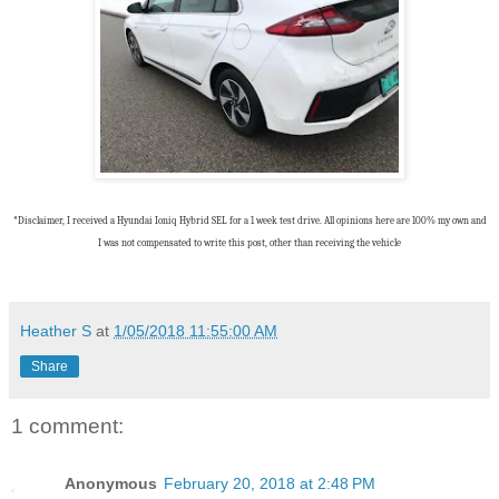
*Disclaimer, I received a Hyundai Ioniq Hybrid SEL for a 1 week test drive. All opinions here are 100% my own and
I was not compensated to write this post, other than receiving the vehicle
Heather S
at
1/05/2018 11:55:00 AM
Share
1 comment:
Anonymous
February 20, 2018 at 2:48 PM