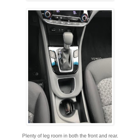
Plenty of leg room in both the front and rear.