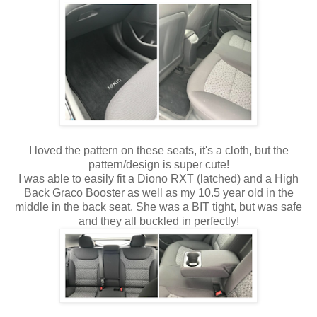
I loved the pattern on these seats, it's a cloth, but the
pattern/design is super cute!
I was able to easily fit a Diono RXT (latched) and a High
Back Graco Booster as well as my 10.5 year old in the
middle in the back seat. She was a BIT tight, but was safe
and they all buckled in perfectly!