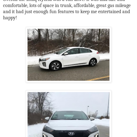
comfortable, lots of space in trunk, affordable, great gas mileage
and it had just enough fun features to keep me entertained and
happy!