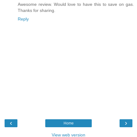
Awesome review. Would love to have this to save on gas.
Thanks for sharing.
Reply
‹
›
Home
View web version