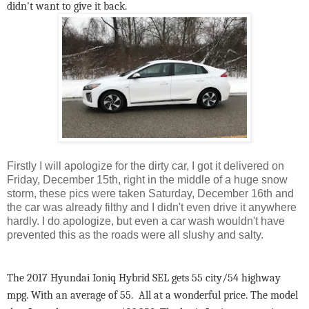
didn't want to give it back.
Firstly I will apologize for the dirty car, I got it delivered on
Friday, December 15th, right in the middle of a huge snow
storm, these pics were taken Saturday, December 16th and
the car was already filthy and I didn't even drive it anywhere
hardly. I do apologize, but even a car wash wouldn't have
prevented this as the roads were all slushy and salty.
The 2017 Hyundai Ioniq Hybrid SEL gets 55 city/54 highway
mpg. With an average of 55. All at a wonderful price. The model