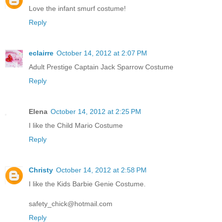
Love the infant smurf costume!
Reply
eclairre
October 14, 2012 at 2:07 PM
Adult Prestige Captain Jack Sparrow Costume
Reply
Elena
October 14, 2012 at 2:25 PM
I like the Child Mario Costume
Reply
Christy
October 14, 2012 at 2:58 PM
I like the Kids Barbie Genie Costume.
safety_chick@hotmail.com
Reply