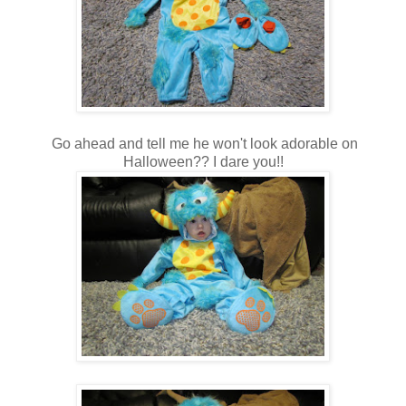
Go ahead and tell me he won't look adorable on
Halloween?? I dare you!!