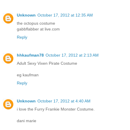
Unknown
October 17, 2012 at 12:35 AM
the octopus costume
gabbflabber at live.com
Reply
hhkaufman78
October 17, 2012 at 2:13 AM
Adult Sexy Vixen Pirate Costume
eg kaufman
Reply
Unknown
October 17, 2012 at 4:40 AM
i love the Furry Frankie Monster Costume.
dani marie