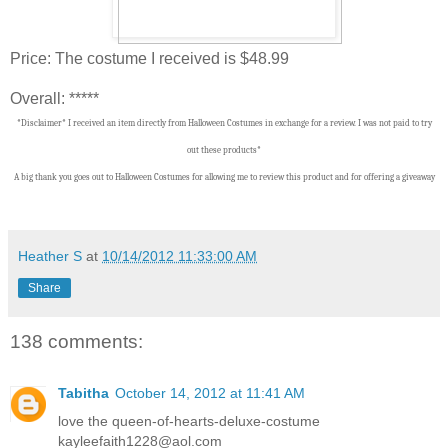
Price: The costume I received is $48.99
Overall: *****
*Disclaimer* I received an item directly from Halloween Costumes in exchange for a review. I was not paid to try
out these products*
A big thank you goes out to Halloween Costumes
f
or allowing me to review this product and for offering a giveaway
Heather S
at
10/14/2012 11:33:00 AM
Share
138 comments:
Tabitha
October 14, 2012 at 11:41 AM
love the queen-of-hearts-deluxe-costume
kayleefaith1228@aol.com