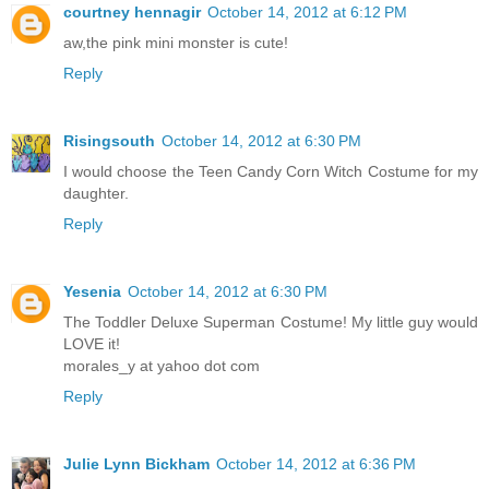
courtney hennagir
October 14, 2012 at 6:12 PM
aw,the pink mini monster is cute!
Reply
Risingsouth
October 14, 2012 at 6:30 PM
I would choose the Teen Candy Corn Witch Costume for my
daughter.
Reply
Yesenia
October 14, 2012 at 6:30 PM
The Toddler Deluxe Superman Costume! My little guy would
LOVE it!
morales_y at yahoo dot com
Reply
Julie Lynn Bickham
October 14, 2012 at 6:36 PM