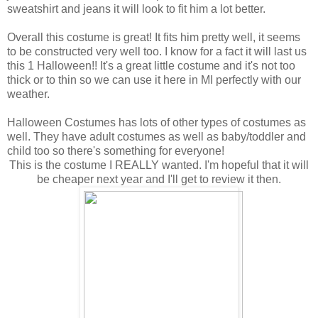
sweatshirt and jeans it will look to fit him a lot better.
Overall this costume is great! It fits him pretty well, it seems
to be constructed very well too. I know for a fact it will last us
this 1 Halloween!! It's a great little costume and it's not too
thick or to thin so we can use it here in MI perfectly with our
weather.
Halloween Costumes has lots of other types of costumes as
well. They have adult costumes as well as baby/toddler and
child too so there's something for everyone!
This is the costume I REALLY wanted. I'm hopeful that it will
be cheaper next year and I'll get to review it then.