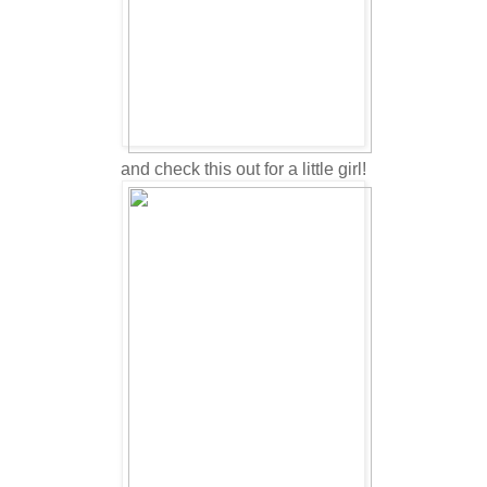
and check this out for a little girl!