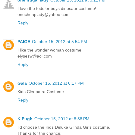
one frugal lady
October 15, 2012 at 5:21 PM
I love the toddler boys dinosaur costume!
onecheaplady@yahoo.com
Reply
PAIGE
October 15, 2012 at 5:54 PM
I like the wonder woman costume.
elysesw@aol.com
Reply
Gala
October 15, 2012 at 6:17 PM
Kids Cleopatra Costume
Reply
K.Pugh
October 15, 2012 at 8:38 PM
I'd choose the Kids Deluxe Glinda Girls costume.
Thanks for the chance.