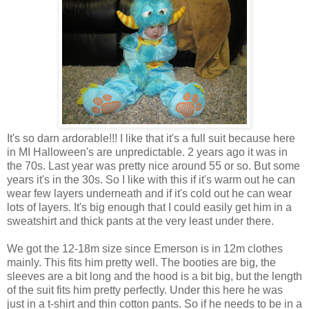
It's so darn ardorable!!! I like that it's a full suit because here
in MI Halloween's are unpredictable. 2 years ago it was in
the 70s. Last year was pretty nice around 55 or so. But some
years it's in the 30s. So I like with this if it's warm out he can
wear few layers underneath and if it's cold out he can wear
lots of layers. It's big enough that I could easily get him in a
sweatshirt and thick pants at the very least under there.
We got the 12-18m size since Emerson is in 12m clothes
mainly. This fits him pretty well. The booties are big, the
sleeves are a bit long and the hood is a bit big, but the length
of the suit fits him pretty perfectly. Under this here he was
just in a t-shirt and thin cotton pants. So if he needs to be in a