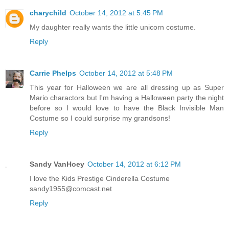
charychild
October 14, 2012 at 5:45 PM
My daughter really wants the little unicorn costume.
Reply
Carrie Phelps
October 14, 2012 at 5:48 PM
This year for Halloween we are all dressing up as Super
Mario charactors but I'm having a Halloween party the night
before so I would love to have the Black Invisible Man
Costume so I could surprise my grandsons!
Reply
Sandy VanHoey
October 14, 2012 at 6:12 PM
I love the Kids Prestige Cinderella Costume
sandy1955@comcast.net
Reply