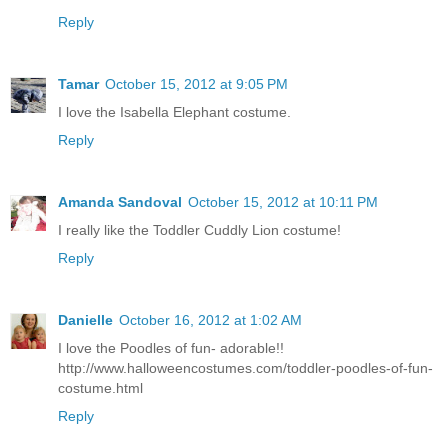
Reply
Tamar
October 15, 2012 at 9:05 PM
I love the Isabella Elephant costume.
Reply
Amanda Sandoval
October 15, 2012 at 10:11 PM
I really like the Toddler Cuddly Lion costume!
Reply
Danielle
October 16, 2012 at 1:02 AM
I love the Poodles of fun- adorable!!
http://www.halloweencostumes.com/toddler-poodles-of-fun-
costume.html
Reply