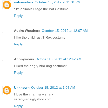
sohamolina
October 14, 2012 at 11:31 PM
Skelanimals Diego the Bat Costume
Reply
Audra Weathers
October 15, 2012 at 12:07 AM
I like the child rust T-Rex costume.
Reply
Anonymous
October 15, 2012 at 12:42 AM
I liked the angry bird dog costume!
Reply
Unknown
October 15, 2012 at 1:05 AM
I love the infant silly shark
sarahyurga@yahoo.com
Reply