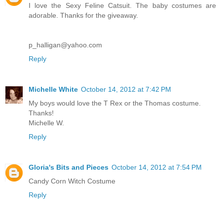
I love the Sexy Feline Catsuit. The baby costumes are
adorable. Thanks for the giveaway.
p_halligan@yahoo.com
Reply
Michelle White
October 14, 2012 at 7:42 PM
My boys would love the T Rex or the Thomas costume.
Thanks!
Michelle W.
Reply
Gloria's Bits and Pieces
October 14, 2012 at 7:54 PM
Candy Corn Witch Costume
Reply