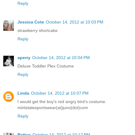
Reply
Jessica Cote
October 14, 2012 at 10:03 PM
strawberry shortcake
Reply
aperry
October 14, 2012 at 10:04 PM
Deluxe Toddler Plex Costume
Reply
Linda
October 14, 2012 at 10:07 PM
I would get the boy's red angry bird's costume.
mintstatesportswear(at)juno(dot)com
Reply
Bettye
October 14, 2012 at 10:12 PM