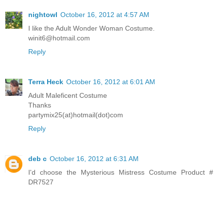
nightowl
October 16, 2012 at 4:57 AM
I like the Adult Wonder Woman Costume.
winit6@hotmail.com
Reply
Terra Heck
October 16, 2012 at 6:01 AM
Adult Maleficent Costume
Thanks
partymix25(at)hotmail(dot)com
Reply
deb c
October 16, 2012 at 6:31 AM
I'd choose the Mysterious Mistress Costume Product #
DR7527