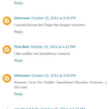
Reply
Unknown
October 15, 2012 at 3:33 PM
I would choose the Paige the dragon costume.
Reply
Tina Bob
October 15, 2012 at 4:12 PM
i like toddler red strawberry costume
Reply
Unknown
October 15, 2012 at 4:52 PM
Awwww I love the Toddler Sweetheart Monster Costume :)
SO cute!
Reply