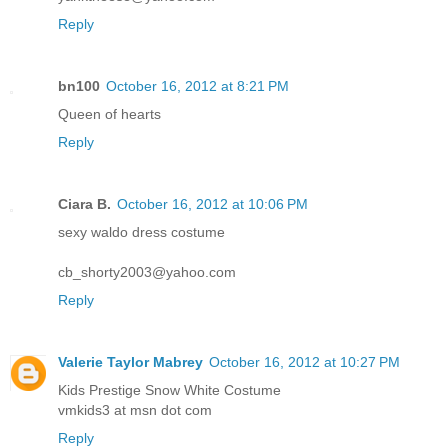
Reply
bn100
October 16, 2012 at 8:21 PM
Queen of hearts
Reply
Ciara B.
October 16, 2012 at 10:06 PM
sexy waldo dress costume
cb_shorty2003@yahoo.com
Reply
Valerie Taylor Mabrey
October 16, 2012 at 10:27 PM
Kids Prestige Snow White Costume
vmkids3 at msn dot com
Reply