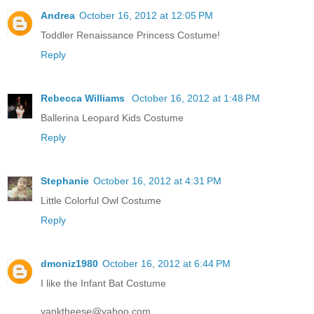
Andrea
October 16, 2012 at 12:05 PM
Toddler Renaissance Princess Costume!
Reply
Rebecca Williams
October 16, 2012 at 1:48 PM
Ballerina Leopard Kids Costume
Reply
Stephanie
October 16, 2012 at 4:31 PM
Little Colorful Owl Costume
Reply
dmoniz1980
October 16, 2012 at 6:44 PM
I like the Infant Bat Costume
yanktheese@yahoo.com