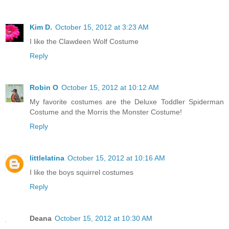
Kim D.
October 15, 2012 at 3:23 AM
I like the Clawdeen Wolf Costume
Reply
Robin O
October 15, 2012 at 10:12 AM
My favorite costumes are the Deluxe Toddler Spiderman
Costume and the Morris the Monster Costume!
Reply
littlelatina
October 15, 2012 at 10:16 AM
I like the boys squirrel costumes
Reply
Deana
October 15, 2012 at 10:30 AM