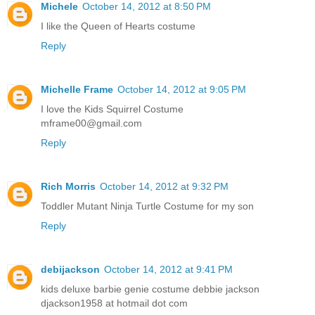
Michele
October 14, 2012 at 8:50 PM
I like the Queen of Hearts costume
Reply
Michelle Frame
October 14, 2012 at 9:05 PM
I love the Kids Squirrel Costume
mframe00@gmail.com
Reply
Rich Morris
October 14, 2012 at 9:32 PM
Toddler Mutant Ninja Turtle Costume for my son
Reply
debijackson
October 14, 2012 at 9:41 PM
kids deluxe barbie genie costume debbie jackson
djackson1958 at hotmail dot com