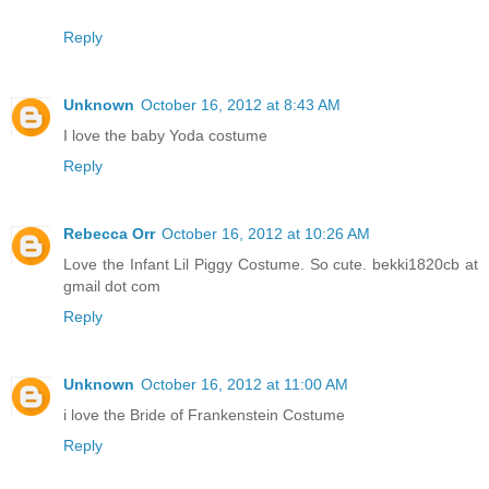
Reply
Unknown
October 16, 2012 at 8:43 AM
I love the baby Yoda costume
Reply
Rebecca Orr
October 16, 2012 at 10:26 AM
Love the Infant Lil Piggy Costume. So cute. bekki1820cb at
gmail dot com
Reply
Unknown
October 16, 2012 at 11:00 AM
i love the Bride of Frankenstein Costume
Reply