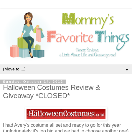
▼
Sunday, October 14, 2012
Halloween Costumes Review &
Giveaway *CLOSED*
I had Avery's costume all set and ready to go for this year
(unfortunately it's too big and we had to choose another one)