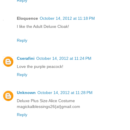
Reply
Eloquence
October 14, 2012 at 11:18 PM
I like the Adult Deluxe Cloak!
Reply
Cserafini
October 14, 2012 at 11:24 PM
Love the purple peacock!
Reply
Unknown
October 14, 2012 at 11:28 PM
Deluxe Plus Size Alice Costume
magickalblessings26{at}gmail.com
Reply