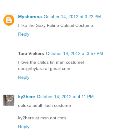
Mysharona
October 14, 2012 at 3:22 PM
I like the Sexy Feline Catsuit Costume.
Reply
Tara Vickers
October 14, 2012 at 3:57 PM
I love the childs tin man costume!
designbytara at gmail.com
Reply
ky2here
October 14, 2012 at 4:11 PM
deluxe adult flash costume
ky2here at msn dot com
Reply