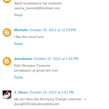
Adult renaissance fair costume
seyma_bennett@hotmail.com
Reply
Michelle
October 15, 2012 at 12:29 PM
I like the smurf one
Reply
daivabaum
October 15, 2012 at 1:54 PM
Kids Dinosaur Costume
poniabaum at gmail dot com
Reply
J. Olson
October 15, 2012 at 2:01 PM
My son likes the Annoying Orange costume! :-)
jbang0331(at)yahoo(dot)com