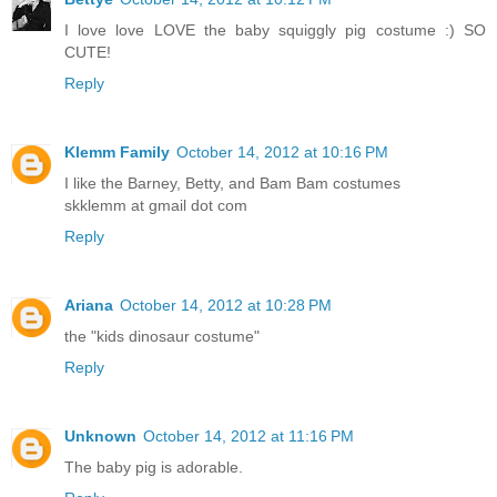
I love love LOVE the baby squiggly pig costume :) SO
CUTE!
Reply
Klemm Family
October 14, 2012 at 10:16 PM
I like the Barney, Betty, and Bam Bam costumes
skklemm at gmail dot com
Reply
Ariana
October 14, 2012 at 10:28 PM
the "kids dinosaur costume"
Reply
Unknown
October 14, 2012 at 11:16 PM
The baby pig is adorable.