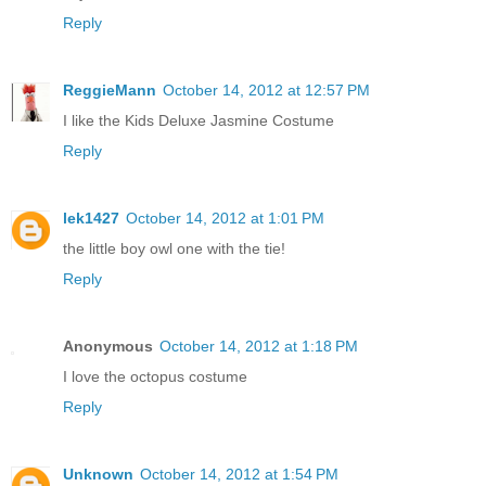
Reply
ReggieMann
October 14, 2012 at 12:57 PM
I like the Kids Deluxe Jasmine Costume
Reply
lek1427
October 14, 2012 at 1:01 PM
the little boy owl one with the tie!
Reply
Anonymous
October 14, 2012 at 1:18 PM
I love the octopus costume
Reply
Unknown
October 14, 2012 at 1:54 PM