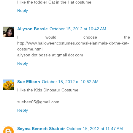
I like the toddler Cat in the Hat costume.
Reply
Allyson Bossie
October 15, 2012 at 10:42 AM
I would choose the
http://www.halloweencostumes.com/skelanimals-kit-the-kat-
costume.html
allyson dot bossie at gmail dot com
Reply
Sue Ellison
October 15, 2012 at 10:52 AM
I like the Kids Dinosaur Costume.
suebee05@gmail.com
Reply
Seyma Bennett Shabbir
October 15, 2012 at 11:47 AM