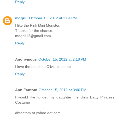
Reply
mogrill
October 15, 2012 at 2:04 PM
I like the Pink Mini Monster.
Thanks for the chance.
mogrill12@gmail.com
Reply
Anonymous
October 15, 2012 at 2:18 PM
I love the toddler's Olivia costume.
Reply
Ann Fantom
October 15, 2012 at 3:00 PM
I would like to get my daughter the Girls Batty Princess
Costume
abfantom at yahoo dot com