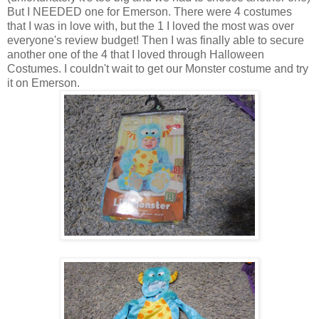
But I NEEDED one for Emerson. There were 4 costumes
that I was in love with, but the 1 I loved the most was over
everyone's review budget! Then I was finally able to secure
another one of the 4 that I loved through Halloween
Costumes. I couldn't wait to get our Monster costume and try
it on Emerson.