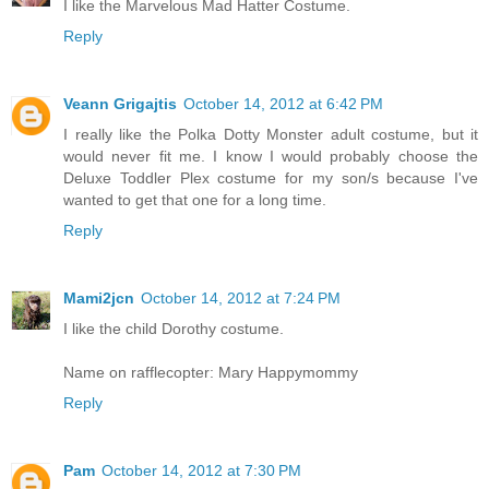
I like the Marvelous Mad Hatter Costume.
Reply
Veann Grigajtis
October 14, 2012 at 6:42 PM
I really like the Polka Dotty Monster adult costume, but it
would never fit me. I know I would probably choose the
Deluxe Toddler Plex costume for my son/s because I've
wanted to get that one for a long time.
Reply
Mami2jcn
October 14, 2012 at 7:24 PM
I like the child Dorothy costume.
Name on rafflecopter: Mary Happymommy
Reply
Pam
October 14, 2012 at 7:30 PM