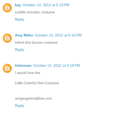
kay
October 14, 2012 at 5:13 PM
cuddle monster costume
Reply
Amy Miller
October 14, 2012 at 5:16 PM
Infant tiny toucan costume
Reply
Unknown
October 14, 2012 at 5:19 PM
I would love the
Little Colorful Owl Costume
amypugmire@live.com
Reply