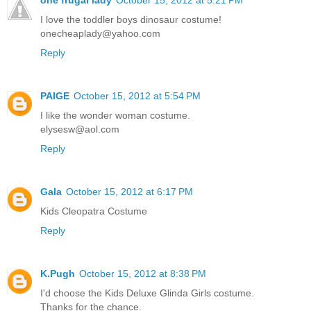
one frugal lady
October 15, 2012 at 5:21 PM
I love the toddler boys dinosaur costume!
onecheaplady@yahoo.com
Reply
PAIGE
October 15, 2012 at 5:54 PM
I like the wonder woman costume.
elysesw@aol.com
Reply
Gala
October 15, 2012 at 6:17 PM
Kids Cleopatra Costume
Reply
K.Pugh
October 15, 2012 at 8:38 PM
I'd choose the Kids Deluxe Glinda Girls costume.
Thanks for the chance.