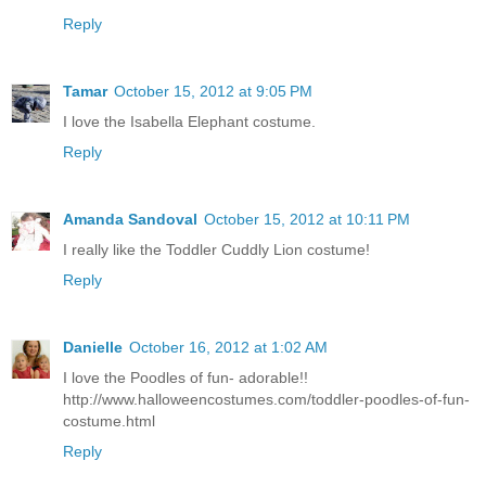
Reply
Tamar
October 15, 2012 at 9:05 PM
I love the Isabella Elephant costume.
Reply
Amanda Sandoval
October 15, 2012 at 10:11 PM
I really like the Toddler Cuddly Lion costume!
Reply
Danielle
October 16, 2012 at 1:02 AM
I love the Poodles of fun- adorable!!
http://www.halloweencostumes.com/toddler-poodles-of-fun-
costume.html
Reply