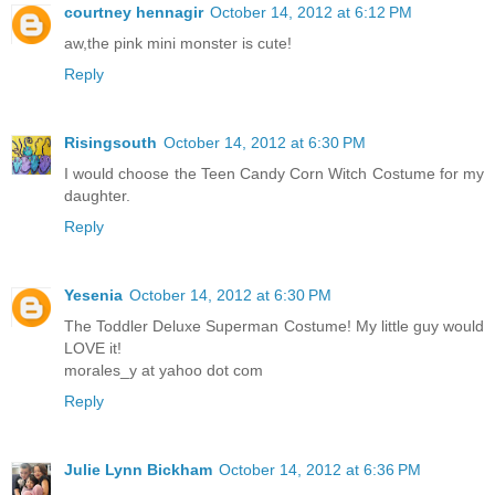
courtney hennagir
October 14, 2012 at 6:12 PM
aw,the pink mini monster is cute!
Reply
Risingsouth
October 14, 2012 at 6:30 PM
I would choose the Teen Candy Corn Witch Costume for my
daughter.
Reply
Yesenia
October 14, 2012 at 6:30 PM
The Toddler Deluxe Superman Costume! My little guy would
LOVE it!
morales_y at yahoo dot com
Reply
Julie Lynn Bickham
October 14, 2012 at 6:36 PM