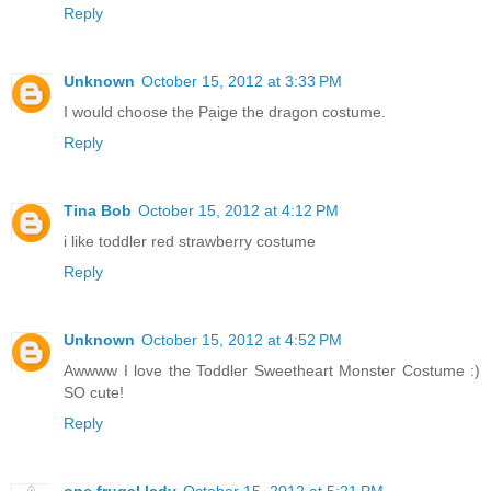
Reply
Unknown
October 15, 2012 at 3:33 PM
I would choose the Paige the dragon costume.
Reply
Tina Bob
October 15, 2012 at 4:12 PM
i like toddler red strawberry costume
Reply
Unknown
October 15, 2012 at 4:52 PM
Awwww I love the Toddler Sweetheart Monster Costume :)
SO cute!
Reply