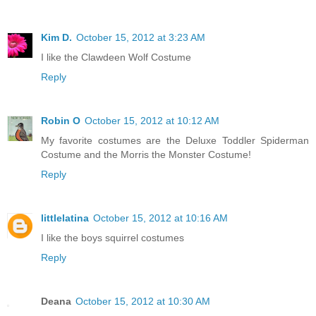
Kim D.
October 15, 2012 at 3:23 AM
I like the Clawdeen Wolf Costume
Reply
Robin O
October 15, 2012 at 10:12 AM
My favorite costumes are the Deluxe Toddler Spiderman
Costume and the Morris the Monster Costume!
Reply
littlelatina
October 15, 2012 at 10:16 AM
I like the boys squirrel costumes
Reply
Deana
October 15, 2012 at 10:30 AM