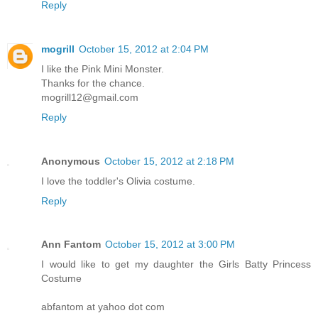
Reply
mogrill
October 15, 2012 at 2:04 PM
I like the Pink Mini Monster.
Thanks for the chance.
mogrill12@gmail.com
Reply
Anonymous
October 15, 2012 at 2:18 PM
I love the toddler's Olivia costume.
Reply
Ann Fantom
October 15, 2012 at 3:00 PM
I would like to get my daughter the Girls Batty Princess
Costume
abfantom at yahoo dot com