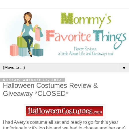
▼
Sunday, October 14, 2012
Halloween Costumes Review &
Giveaway *CLOSED*
I had Avery's costume all set and ready to go for this year
(unfortunately it's too big and we had to choose another one)