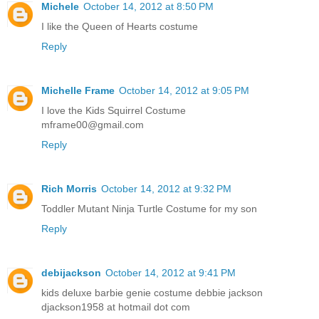
Michele
October 14, 2012 at 8:50 PM
I like the Queen of Hearts costume
Reply
Michelle Frame
October 14, 2012 at 9:05 PM
I love the Kids Squirrel Costume
mframe00@gmail.com
Reply
Rich Morris
October 14, 2012 at 9:32 PM
Toddler Mutant Ninja Turtle Costume for my son
Reply
debijackson
October 14, 2012 at 9:41 PM
kids deluxe barbie genie costume debbie jackson
djackson1958 at hotmail dot com