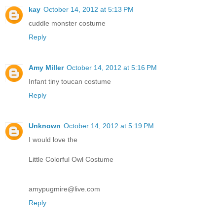
kay
October 14, 2012 at 5:13 PM
cuddle monster costume
Reply
Amy Miller
October 14, 2012 at 5:16 PM
Infant tiny toucan costume
Reply
Unknown
October 14, 2012 at 5:19 PM
I would love the
Little Colorful Owl Costume
amypugmire@live.com
Reply