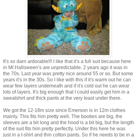
It's so darn ardorable!!! I like that it's a full suit because here
in MI Halloween's are unpredictable. 2 years ago it was in
the 70s. Last year was pretty nice around 55 or so. But some
years it's in the 30s. So I like with this if it's warm out he can
wear few layers underneath and if it's cold out he can wear
lots of layers. It's big enough that I could easily get him in a
sweatshirt and thick pants at the very least under there.
We got the 12-18m size since Emerson is in 12m clothes
mainly. This fits him pretty well. The booties are big, the
sleeves are a bit long and the hood is a bit big, but the length
of the suit fits him pretty perfectly. Under this here he was
just in a t-shirt and thin cotton pants. So if he needs to be in a