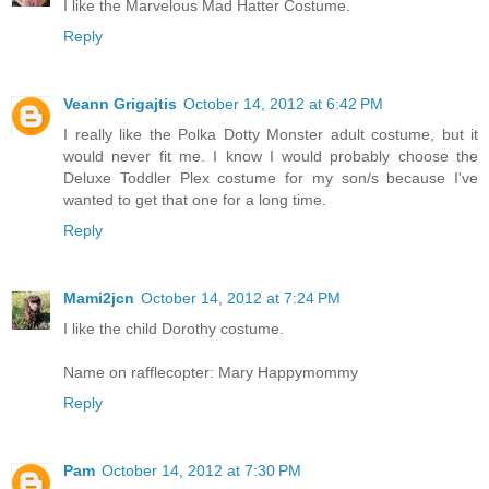
I like the Marvelous Mad Hatter Costume.
Reply
Veann Grigajtis
October 14, 2012 at 6:42 PM
I really like the Polka Dotty Monster adult costume, but it
would never fit me. I know I would probably choose the
Deluxe Toddler Plex costume for my son/s because I've
wanted to get that one for a long time.
Reply
Mami2jcn
October 14, 2012 at 7:24 PM
I like the child Dorothy costume.
Name on rafflecopter: Mary Happymommy
Reply
Pam
October 14, 2012 at 7:30 PM