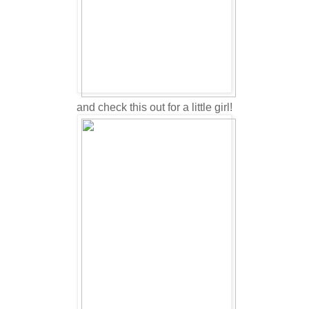
and check this out for a little girl!