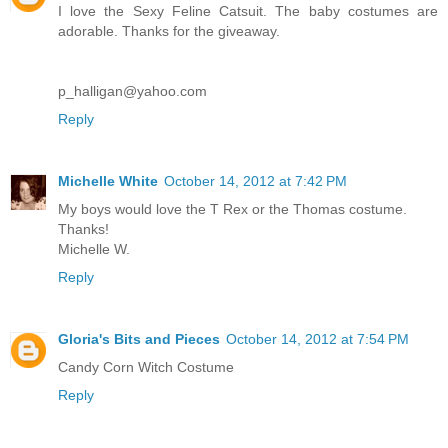
I love the Sexy Feline Catsuit. The baby costumes are
adorable. Thanks for the giveaway.
p_halligan@yahoo.com
Reply
Michelle White
October 14, 2012 at 7:42 PM
My boys would love the T Rex or the Thomas costume.
Thanks!
Michelle W.
Reply
Gloria's Bits and Pieces
October 14, 2012 at 7:54 PM
Candy Corn Witch Costume
Reply