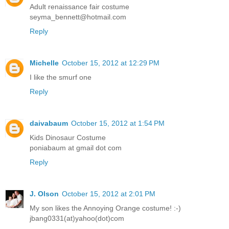
Adult renaissance fair costume
seyma_bennett@hotmail.com
Reply
Michelle
October 15, 2012 at 12:29 PM
I like the smurf one
Reply
daivabaum
October 15, 2012 at 1:54 PM
Kids Dinosaur Costume
poniabaum at gmail dot com
Reply
J. Olson
October 15, 2012 at 2:01 PM
My son likes the Annoying Orange costume! :-)
jbang0331(at)yahoo(dot)com