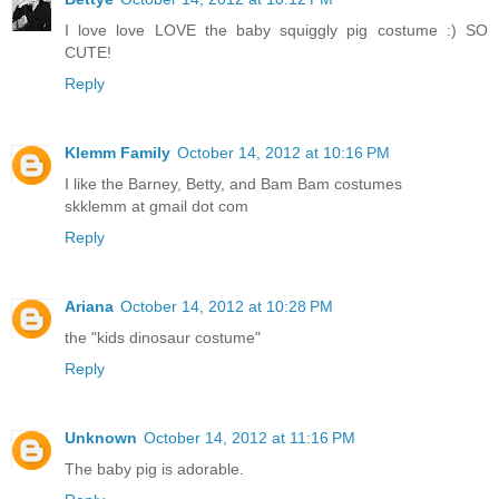
I love love LOVE the baby squiggly pig costume :) SO
CUTE!
Reply
Klemm Family
October 14, 2012 at 10:16 PM
I like the Barney, Betty, and Bam Bam costumes
skklemm at gmail dot com
Reply
Ariana
October 14, 2012 at 10:28 PM
the "kids dinosaur costume"
Reply
Unknown
October 14, 2012 at 11:16 PM
The baby pig is adorable.