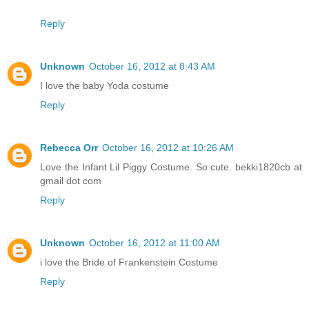
Reply
Unknown
October 16, 2012 at 8:43 AM
I love the baby Yoda costume
Reply
Rebecca Orr
October 16, 2012 at 10:26 AM
Love the Infant Lil Piggy Costume. So cute. bekki1820cb at
gmail dot com
Reply
Unknown
October 16, 2012 at 11:00 AM
i love the Bride of Frankenstein Costume
Reply