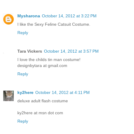
Mysharona
October 14, 2012 at 3:22 PM
I like the Sexy Feline Catsuit Costume.
Reply
Tara Vickers
October 14, 2012 at 3:57 PM
I love the childs tin man costume!
designbytara at gmail.com
Reply
ky2here
October 14, 2012 at 4:11 PM
deluxe adult flash costume
ky2here at msn dot com
Reply