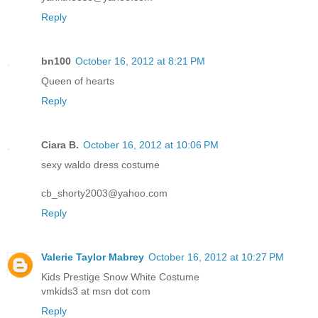
Reply
bn100
October 16, 2012 at 8:21 PM
Queen of hearts
Reply
Ciara B.
October 16, 2012 at 10:06 PM
sexy waldo dress costume
cb_shorty2003@yahoo.com
Reply
Valerie Taylor Mabrey
October 16, 2012 at 10:27 PM
Kids Prestige Snow White Costume
vmkids3 at msn dot com
Reply