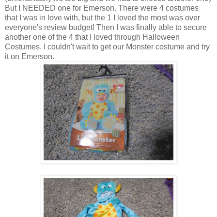
But I NEEDED one for Emerson. There were 4 costumes
that I was in love with, but the 1 I loved the most was over
everyone's review budget! Then I was finally able to secure
another one of the 4 that I loved through Halloween
Costumes. I couldn't wait to get our Monster costume and try
it on Emerson.