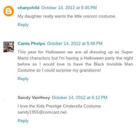
charychild
October 14, 2012 at 5:45 PM
My daughter really wants the little unicorn costume.
Reply
Carrie Phelps
October 14, 2012 at 5:48 PM
This year for Halloween we are all dressing up as Super
Mario charactors but I'm having a Halloween party the night
before so I would love to have the Black Invisible Man
Costume so I could surprise my grandsons!
Reply
Sandy VanHoey
October 14, 2012 at 6:12 PM
I love the Kids Prestige Cinderella Costume
sandy1955@comcast.net
Reply