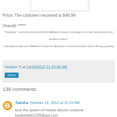
Price: The costume I received is $48.99
Overall: *****
*Disclaimer* I received an item directly from Halloween Costumes in exchange for a review. I was not paid to try
out these products*
A big thank you goes out to Halloween Costumes
f
or allowing me to review this product and for offering a giveaway
Heather S
at
10/14/2012 11:33:00 AM
Share
138 comments:
Tabitha
October 14, 2012 at 11:41 AM
love the queen-of-hearts-deluxe-costume
kayleefaith1228@aol.com