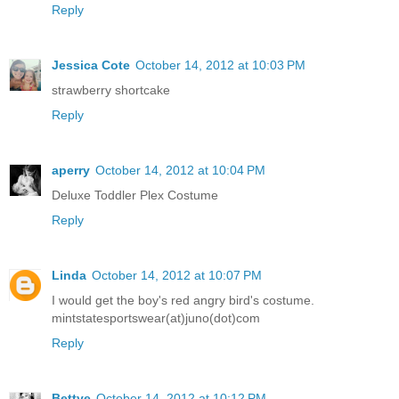
Reply
Jessica Cote
October 14, 2012 at 10:03 PM
strawberry shortcake
Reply
aperry
October 14, 2012 at 10:04 PM
Deluxe Toddler Plex Costume
Reply
Linda
October 14, 2012 at 10:07 PM
I would get the boy's red angry bird's costume.
mintstatesportswear(at)juno(dot)com
Reply
Bettye
October 14, 2012 at 10:12 PM