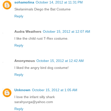
sohamolina
October 14, 2012 at 11:31 PM
Skelanimals Diego the Bat Costume
Reply
Audra Weathers
October 15, 2012 at 12:07 AM
I like the child rust T-Rex costume.
Reply
Anonymous
October 15, 2012 at 12:42 AM
I liked the angry bird dog costume!
Reply
Unknown
October 15, 2012 at 1:05 AM
I love the infant silly shark
sarahyurga@yahoo.com
Reply