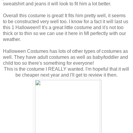
sweatshirt and jeans it will look to fit him a lot better.
Overall this costume is great! It fits him pretty well, it seems
to be constructed very well too. I know for a fact it will last us
this 1 Halloween!! It's a great little costume and it's not too
thick or to thin so we can use it here in MI perfectly with our
weather.
Halloween Costumes has lots of other types of costumes as
well. They have adult costumes as well as baby/toddler and
child too so there's something for everyone!
This is the costume I REALLY wanted. I'm hopeful that it will
be cheaper next year and I'll get to review it then.