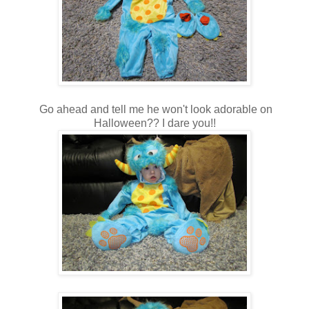
Go ahead and tell me he won't look adorable on
Halloween?? I dare you!!