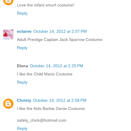
Love the infant smurf costume!
Reply
eclairre
October 14, 2012 at 2:07 PM
Adult Prestige Captain Jack Sparrow Costume
Reply
Elena
October 14, 2012 at 2:25 PM
I like the Child Mario Costume
Reply
Christy
October 14, 2012 at 2:58 PM
I like the Kids Barbie Genie Costume.
safety_chick@hotmail.com
Reply