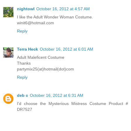
nightowl
October 16, 2012 at 4:57 AM
I like the Adult Wonder Woman Costume.
winit6@hotmail.com
Reply
Terra Heck
October 16, 2012 at 6:01 AM
Adult Maleficent Costume
Thanks
partymix25(at)hotmail(dot)com
Reply
deb c
October 16, 2012 at 6:31 AM
I'd choose the Mysterious Mistress Costume Product #
DR7527