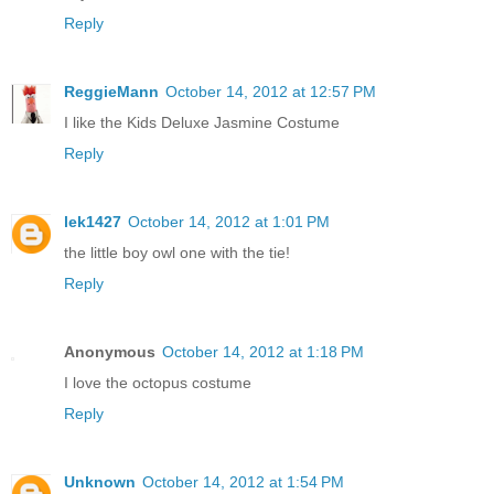
Reply
ReggieMann
October 14, 2012 at 12:57 PM
I like the Kids Deluxe Jasmine Costume
Reply
lek1427
October 14, 2012 at 1:01 PM
the little boy owl one with the tie!
Reply
Anonymous
October 14, 2012 at 1:18 PM
I love the octopus costume
Reply
Unknown
October 14, 2012 at 1:54 PM