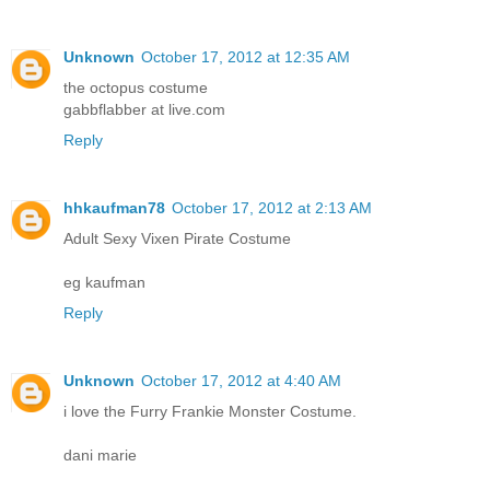
Unknown
October 17, 2012 at 12:35 AM
the octopus costume
gabbflabber at live.com
Reply
hhkaufman78
October 17, 2012 at 2:13 AM
Adult Sexy Vixen Pirate Costume
eg kaufman
Reply
Unknown
October 17, 2012 at 4:40 AM
i love the Furry Frankie Monster Costume.
dani marie