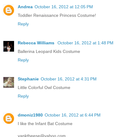
Andrea
October 16, 2012 at 12:05 PM
Toddler Renaissance Princess Costume!
Reply
Rebecca Williams
October 16, 2012 at 1:48 PM
Ballerina Leopard Kids Costume
Reply
Stephanie
October 16, 2012 at 4:31 PM
Little Colorful Owl Costume
Reply
dmoniz1980
October 16, 2012 at 6:44 PM
I like the Infant Bat Costume
yanktheese@yahoo.com