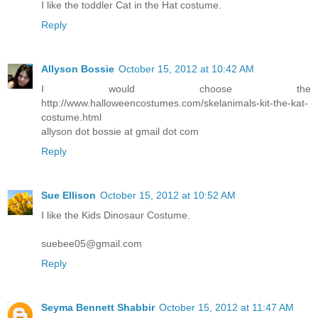
I like the toddler Cat in the Hat costume.
Reply
Allyson Bossie
October 15, 2012 at 10:42 AM
I would choose the
http://www.halloweencostumes.com/skelanimals-kit-the-kat-
costume.html
allyson dot bossie at gmail dot com
Reply
Sue Ellison
October 15, 2012 at 10:52 AM
I like the Kids Dinosaur Costume.
suebee05@gmail.com
Reply
Seyma Bennett Shabbir
October 15, 2012 at 11:47 AM