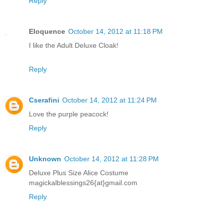
Reply
Eloquence
October 14, 2012 at 11:18 PM
I like the Adult Deluxe Cloak!
Reply
Cserafini
October 14, 2012 at 11:24 PM
Love the purple peacock!
Reply
Unknown
October 14, 2012 at 11:28 PM
Deluxe Plus Size Alice Costume
magickalblessings26{at}gmail.com
Reply