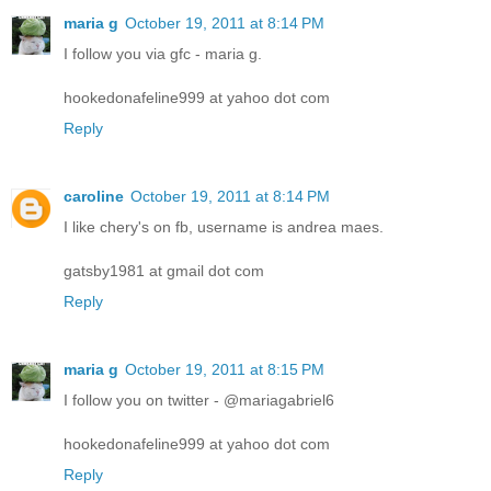
maria g
October 19, 2011 at 8:14 PM
I follow you via gfc - maria g.
hookedonafeline999 at yahoo dot com
Reply
caroline
October 19, 2011 at 8:14 PM
I like chery's on fb, username is andrea maes.
gatsby1981 at gmail dot com
Reply
maria g
October 19, 2011 at 8:15 PM
I follow you on twitter - @mariagabriel6
hookedonafeline999 at yahoo dot com
Reply