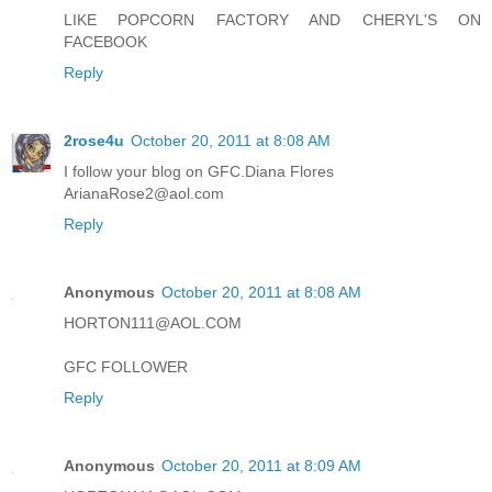
LIKE POPCORN FACTORY AND CHERYL'S ON
FACEBOOK
Reply
2rose4u
October 20, 2011 at 8:08 AM
I follow your blog on GFC.Diana Flores
ArianaRose2@aol.com
Reply
Anonymous
October 20, 2011 at 8:08 AM
HORTON111@AOL.COM
GFC FOLLOWER
Reply
Anonymous
October 20, 2011 at 8:09 AM