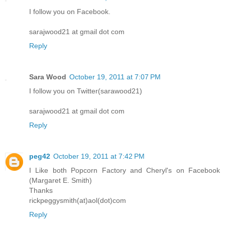
I follow you on Facebook.
sarajwood21 at gmail dot com
Reply
Sara Wood
October 19, 2011 at 7:07 PM
I follow you on Twitter(sarawood21)
sarajwood21 at gmail dot com
Reply
peg42
October 19, 2011 at 7:42 PM
I Like both Popcorn Factory and Cheryl's on Facebook
(Margaret E. Smith)
Thanks
rickpeggysmith(at)aol(dot)com
Reply