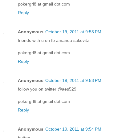
pokergrl8 at gmail dot com
Reply
Anonymous
October 19, 2011 at 9:53 PM
friends with u on fb amanda sakovitz
pokergrl8 at gmail dot com
Reply
Anonymous
October 19, 2011 at 9:53 PM
follow you on twitter @aes529
pokergrl8 at gmail dot com
Reply
Anonymous
October 19, 2011 at 9:54 PM
button