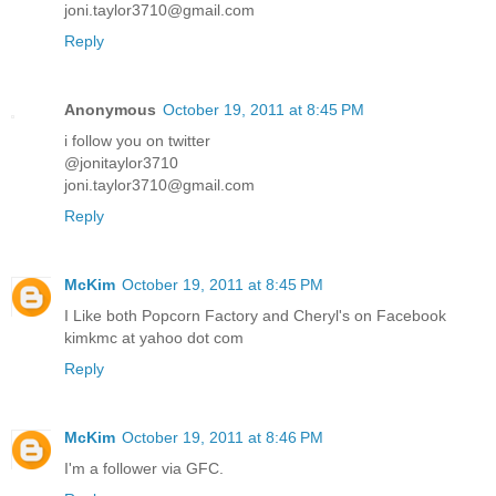
joni.taylor3710@gmail.com
Reply
Anonymous
October 19, 2011 at 8:45 PM
i follow you on twitter
@jonitaylor3710
joni.taylor3710@gmail.com
Reply
McKim
October 19, 2011 at 8:45 PM
I Like both Popcorn Factory and Cheryl's on Facebook
kimkmc at yahoo dot com
Reply
McKim
October 19, 2011 at 8:46 PM
I'm a follower via GFC.