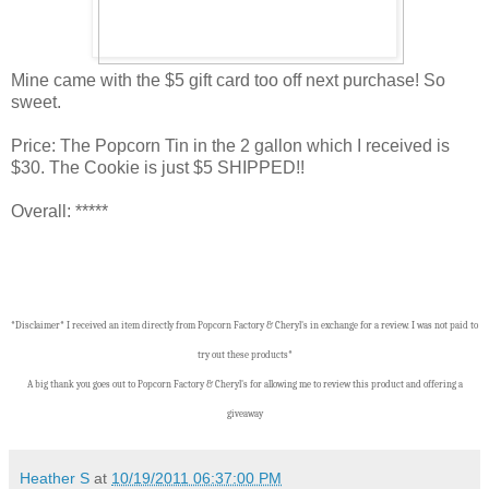
Mine came with the $5 gift card too off next purchase! So
sweet.
Price: The Popcorn Tin in the 2 gallon which I received is
$30. The Cookie is just $5 SHIPPED!!
Overall: *****
*Disclaimer* I received an item directly from Popcorn Factory & Cheryl's in exchange for a review. I was not paid to
try out these products*
A big thank you goes out to Popcorn Factory & Cheryl's for allowing me to review this product and offering a
giveaway
Heather S
at
10/19/2011 06:37:00 PM