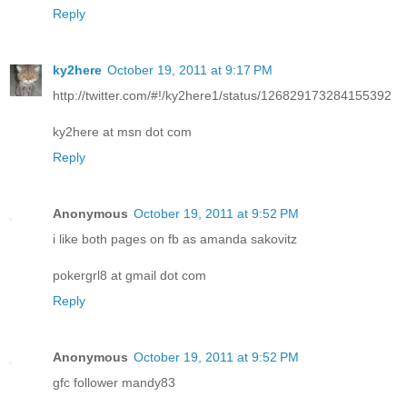
Reply
ky2here
October 19, 2011 at 9:17 PM
http://twitter.com/#!/ky2here1/status/126829173284155392
ky2here at msn dot com
Reply
Anonymous
October 19, 2011 at 9:52 PM
i like both pages on fb as amanda sakovitz
pokergrl8 at gmail dot com
Reply
Anonymous
October 19, 2011 at 9:52 PM
gfc follower mandy83