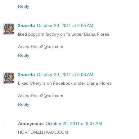
Reply
2rose4u
October 20, 2011 at 8:05 AM
liked popcorn factory on fb under Diana Flores
ArianaRose2@aol.com
Reply
2rose4u
October 20, 2011 at 8:06 AM
Liked Cheryl's on Facebook under Diana Flores
ArianaRose2@aol.com
Reply
Anonymous
October 20, 2011 at 8:07 AM
HORTON111@AOL.COM