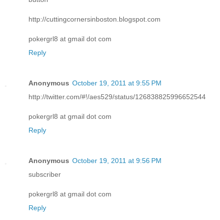
http://cuttingcornersinboston.blogspot.com
pokergrl8 at gmail dot com
Reply
Anonymous
October 19, 2011 at 9:55 PM
http://twitter.com/#!/aes529/status/126838825996652544
pokergrl8 at gmail dot com
Reply
Anonymous
October 19, 2011 at 9:56 PM
subscriber
pokergrl8 at gmail dot com
Reply