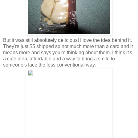
But it was still absolutely delicious! I love the idea behind it.
They're just $5 shipped so not much more than a card and it
means more and says you're thinking about them. I think it's
a cute idea, affordable and a way to bring a smile to
someone's face the less conventional way.