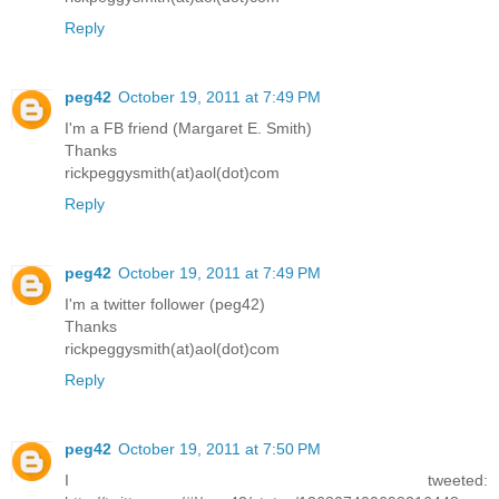
Reply
peg42
October 19, 2011 at 7:49 PM
I'm a FB friend (Margaret E. Smith)
Thanks
rickpeggysmith(at)aol(dot)com
Reply
peg42
October 19, 2011 at 7:49 PM
I'm a twitter follower (peg42)
Thanks
rickpeggysmith(at)aol(dot)com
Reply
peg42
October 19, 2011 at 7:50 PM
I tweeted: