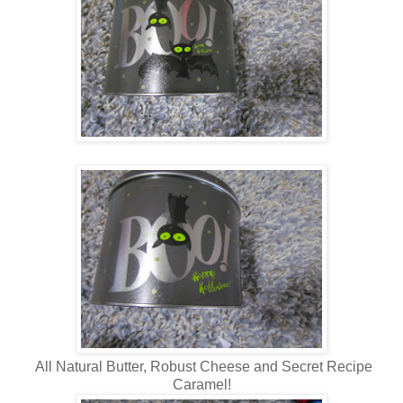
All Natural Butter, Robust Cheese and Secret Recipe
Caramel!