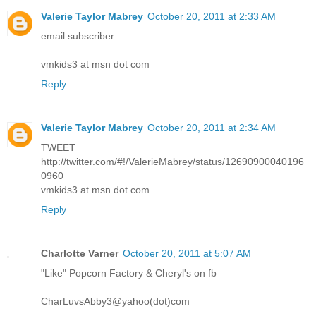
Valerie Taylor Mabrey
October 20, 2011 at 2:33 AM
email subscriber
vmkids3 at msn dot com
Reply
Valerie Taylor Mabrey
October 20, 2011 at 2:34 AM
TWEET
http://twitter.com/#!/ValerieMabrey/status/12690900040196
0960
vmkids3 at msn dot com
Reply
Charlotte Varner
October 20, 2011 at 5:07 AM
"Like" Popcorn Factory & Cheryl's on fb
CharLuvsAbby3@yahoo(dot)com