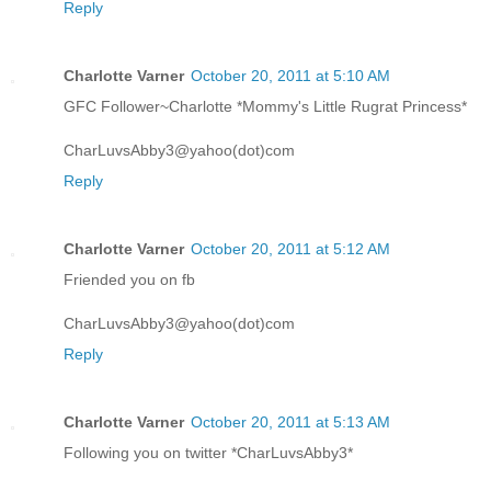
Reply
Charlotte Varner
October 20, 2011 at 5:10 AM
GFC Follower~Charlotte *Mommy's Little Rugrat Princess*
CharLuvsAbby3@yahoo(dot)com
Reply
Charlotte Varner
October 20, 2011 at 5:12 AM
Friended you on fb
CharLuvsAbby3@yahoo(dot)com
Reply
Charlotte Varner
October 20, 2011 at 5:13 AM
Following you on twitter *CharLuvsAbby3*