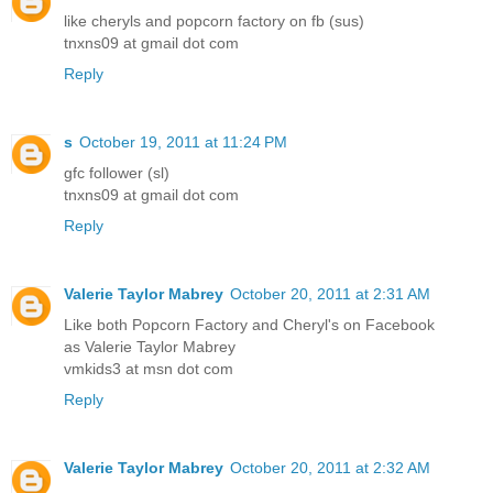
like cheryls and popcorn factory on fb (sus)
tnxns09 at gmail dot com
Reply
s
October 19, 2011 at 11:24 PM
gfc follower (sl)
tnxns09 at gmail dot com
Reply
Valerie Taylor Mabrey
October 20, 2011 at 2:31 AM
Like both Popcorn Factory and Cheryl's on Facebook
as Valerie Taylor Mabrey
vmkids3 at msn dot com
Reply
Valerie Taylor Mabrey
October 20, 2011 at 2:32 AM