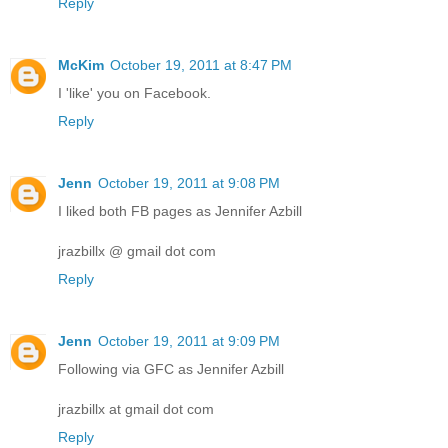
Reply
McKim
October 19, 2011 at 8:47 PM
I 'like' you on Facebook.
Reply
Jenn
October 19, 2011 at 9:08 PM
I liked both FB pages as Jennifer Azbill
jrazbillx @ gmail dot com
Reply
Jenn
October 19, 2011 at 9:09 PM
Following via GFC as Jennifer Azbill
jrazbillx at gmail dot com
Reply