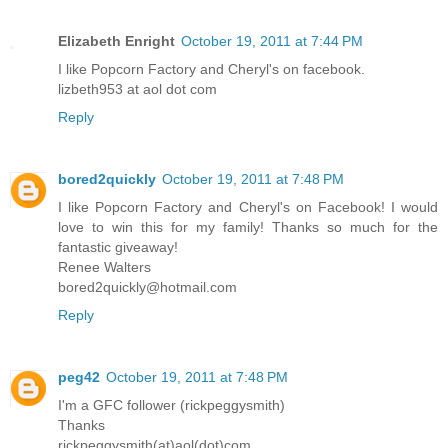
Elizabeth Enright
October 19, 2011 at 7:44 PM
I like Popcorn Factory and Cheryl's on facebook.
lizbeth953 at aol dot com
Reply
bored2quickly
October 19, 2011 at 7:48 PM
I like Popcorn Factory and Cheryl's on Facebook! I would
love to win this for my family! Thanks so much for the
fantastic giveaway!
Renee Walters
bored2quickly@hotmail.com
Reply
peg42
October 19, 2011 at 7:48 PM
I'm a GFC follower (rickpeggysmith)
Thanks
rickpeggysmith(at)aol(dot)com