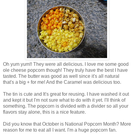
Oh yum yum!! They were all delicious. I love me some good
ole cheese popcorn though! They truly have the best I have
tasted. The butter was good as well since it's all natural
that's a big + for me! And the Caramel was delicious too.
The tin is cute and It's great for reusing. I have washed it out
and kept it but I'm not sure what to do with it yet. I'll think of
something. The popcorn is divided with a divider so all your
flavors stay alone, this is a nice feature.
Did you know that October is National Popcorn Month? More
reason for me to eat all I want. I'm a huge popcorn fan.