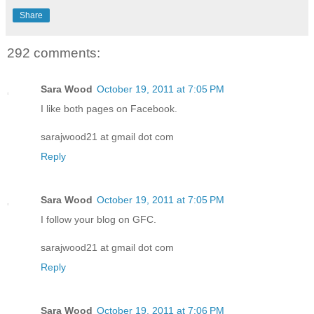
Share
292 comments:
Sara Wood
October 19, 2011 at 7:05 PM
I like both pages on Facebook.
sarajwood21 at gmail dot com
Reply
Sara Wood
October 19, 2011 at 7:05 PM
I follow your blog on GFC.
sarajwood21 at gmail dot com
Reply
Sara Wood
October 19, 2011 at 7:06 PM