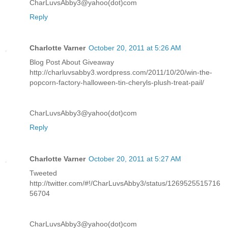
CharLuvsAbby3@yahoo(dot)com
Reply
Charlotte Varner
October 20, 2011 at 5:26 AM
Blog Post About Giveaway
http://charluvsabby3.wordpress.com/2011/10/20/win-the-
popcorn-factory-halloween-tin-cheryls-plush-treat-pail/
CharLuvsAbby3@yahoo(dot)com
Reply
Charlotte Varner
October 20, 2011 at 5:27 AM
Tweeted
http://twitter.com/#!/CharLuvsAbby3/status/1269525515716
56704
CharLuvsAbby3@yahoo(dot)com