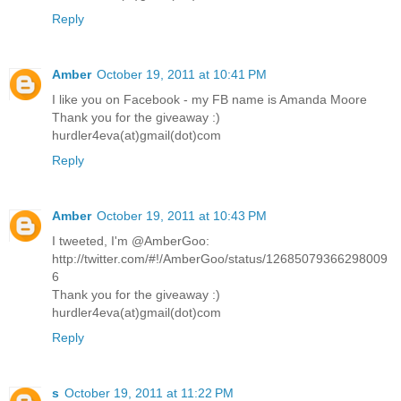
Reply
Amber
October 19, 2011 at 10:41 PM
I like you on Facebook - my FB name is Amanda Moore
Thank you for the giveaway :)
hurdler4eva(at)gmail(dot)com
Reply
Amber
October 19, 2011 at 10:43 PM
I tweeted, I'm @AmberGoo:
http://twitter.com/#!/AmberGoo/status/12685079366298009
6
Thank you for the giveaway :)
hurdler4eva(at)gmail(dot)com
Reply
s
October 19, 2011 at 11:22 PM