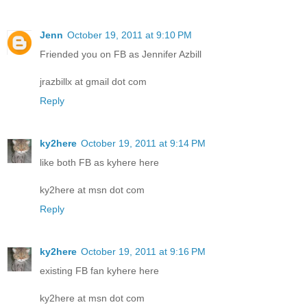
Jenn
October 19, 2011 at 9:10 PM
Friended you on FB as Jennifer Azbill
jrazbillx at gmail dot com
Reply
ky2here
October 19, 2011 at 9:14 PM
like both FB as kyhere here
ky2here at msn dot com
Reply
ky2here
October 19, 2011 at 9:16 PM
existing FB fan kyhere here
ky2here at msn dot com