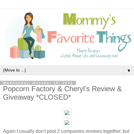
▼
Wednesday, October 19, 2011
Popcorn Factory & Cheryl's Review &
Giveaway *CLOSED*
Again I usually don't post 2 companies reviews together, but