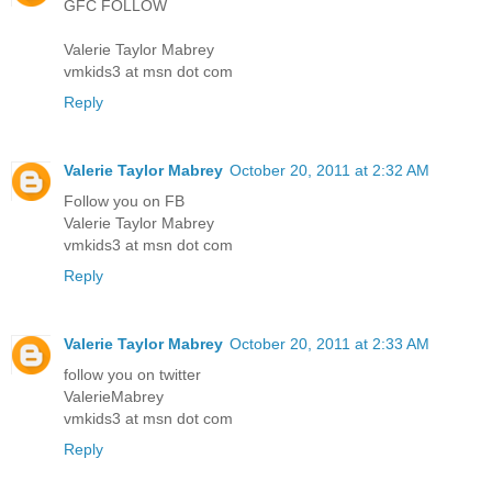
GFC FOLLOW
Valerie Taylor Mabrey
vmkids3 at msn dot com
Reply
Valerie Taylor Mabrey
October 20, 2011 at 2:32 AM
Follow you on FB
Valerie Taylor Mabrey
vmkids3 at msn dot com
Reply
Valerie Taylor Mabrey
October 20, 2011 at 2:33 AM
follow you on twitter
ValerieMabrey
vmkids3 at msn dot com
Reply