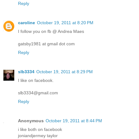
Reply
caroline
October 19, 2011 at 8:20 PM
I follow you on fb @ Andrea Maes
gatsby1981 at gmail dot com
Reply
slb3334
October 19, 2011 at 8:29 PM
I like on facebook.
slb3334@gmail.com
Reply
Anonymous
October 19, 2011 at 8:44 PM
i like both on facebook
joniandjermey taylor