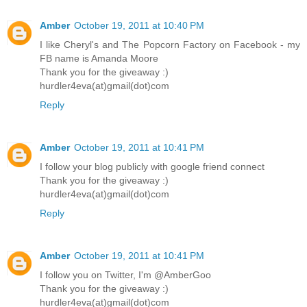
Amber
October 19, 2011 at 10:40 PM
I like Cheryl's and The Popcorn Factory on Facebook - my
FB name is Amanda Moore
Thank you for the giveaway :)
hurdler4eva(at)gmail(dot)com
Reply
Amber
October 19, 2011 at 10:41 PM
I follow your blog publicly with google friend connect
Thank you for the giveaway :)
hurdler4eva(at)gmail(dot)com
Reply
Amber
October 19, 2011 at 10:41 PM
I follow you on Twitter, I'm @AmberGoo
Thank you for the giveaway :)
hurdler4eva(at)gmail(dot)com