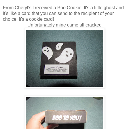
From Cheryl's I received a Boo Cookie. It's a little ghost and
it's like a card that you can send to the recipient of your
choice. It's a cookie card!
Unfortunately mine came all cracked