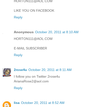
HORTON111@AOL.COM
LIKE YOU ON FACEBOOK
Reply
Anonymous
October 20, 2011 at 8:10 AM
HORTON111@AOL.COM
E-MAIL SUBSCRIBER
Reply
2rose4u
October 20, 2011 at 8:11 AM
I follow you on Twitter 2rose4u
ArianaRose2@aol.com
Reply
lisa
October 20, 2011 at 8:52 AM