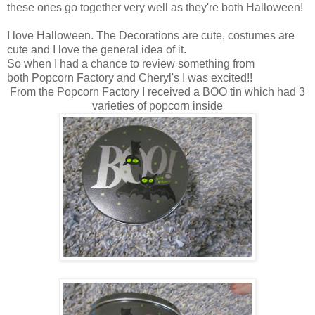
these ones go together very well as they're both Halloween!
I love Halloween. The Decorations are cute, costumes are
cute and I love the general idea of it.
So when I had a chance to review something from
both Popcorn Factory and Cheryl's I was excited!!
From the Popcorn Factory I received a BOO tin which had 3
varieties of popcorn inside