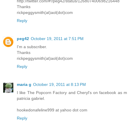
http://twitter.com/#!/peg42/status/126807400698216448
Thanks
rickpeggysmith(at)aol(dot)com
Reply
peg42
October 19, 2011 at 7:51 PM
I'm a subscriber.
Thanks
rickpeggysmith(at)aol(dot)com
Reply
maria g
October 19, 2011 at 8:13 PM
I like The Popcorn Factory and Cheryl's on facebook as m
patricia gabriel.
hookedonafeline999 at yahoo dot com
Reply