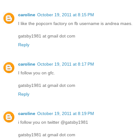
caroline
October 19, 2011 at 8:15 PM
I like the popcorn factory on fb username is andrea maes.
gatsby1981 at gmail dot com
Reply
caroline
October 19, 2011 at 8:17 PM
I follow you on gfc.
gatsby1981 at gmail dot com
Reply
caroline
October 19, 2011 at 8:19 PM
i follow you on twitter @gatsby1981
gatsby1981 at gmail dot com