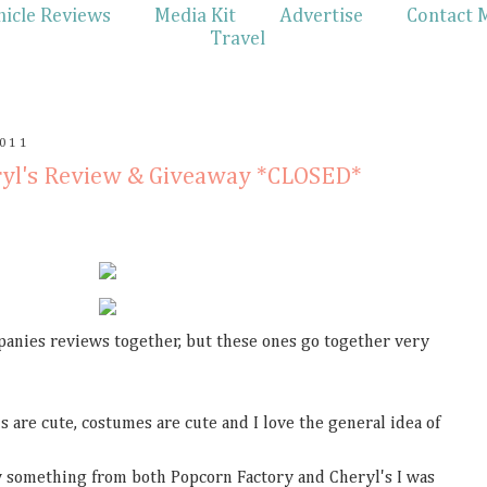
hicle Reviews
Media Kit
Advertise
Contact 
Travel
011
ryl's Review & Giveaway *CLOSED*
panies reviews together, but these ones go together very
s are cute, costumes are cute and I love the general idea of
w something from both Popcorn Factory and Cheryl's I was