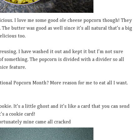
cious. I love me some good ole cheese popcorn though! They
 The butter was good as well since it's all natural that's a big
elicious too.
r reusing. I have washed it out and kept it but I'm not sure
k of something. The popcorn is divided with a divider so all
nice feature.
ional Popcorn Month? More reason for me to eat all I want.
kie. It's a little ghost and it's like a card that you can send
t's a cookie card!
ortunately mine came all cracked