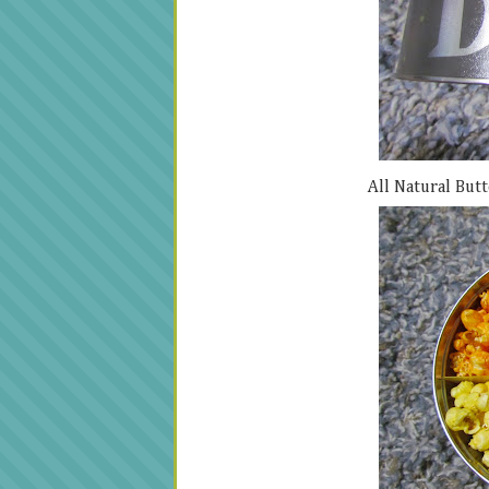
All Natural Butt