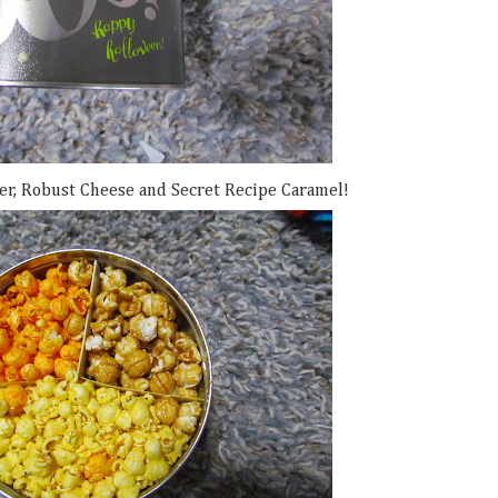
er, Robust Cheese and Secret Recipe Caramel!