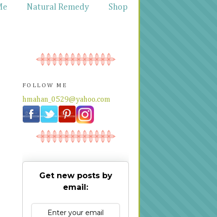
Me
Natural Remedy
Shop
FOLLOW ME
hmahan_0529@yahoo.com
Get new posts by
email: