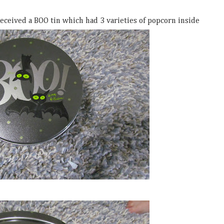
eceived a BOO tin which had 3 varieties of popcorn inside