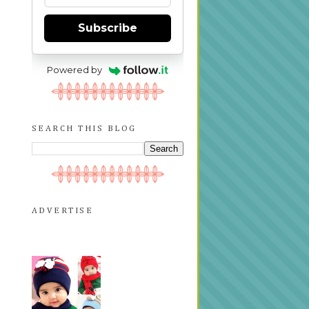
Subscribe
Powered by
SEARCH THIS BLOG
ADVERTISE