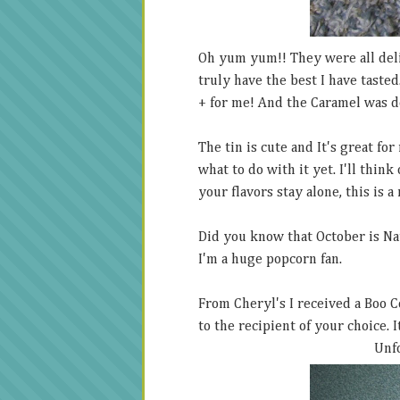
Oh yum yum!! They were all deli
truly have the best I have tasted.
+ for me! And the Caramel was d
The tin is cute and It's great fo
what to do with it yet. I'll thin
your flavors stay alone, this is a 
Did you know that October is Nat
I'm a huge popcorn fan.
From Cheryl's I received a Boo Coo
to the recipient of your choice. I
Unf