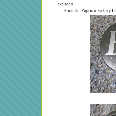
excited!!
From the Popcorn Factory I r