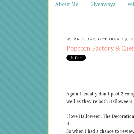
About Me
Giveaways
Ve
WEDNESDAY, OCTOBER 19, 2
Popcorn Factory & Che
Again I usually don't post 2 com
well as they're both Halloween!
I love Halloween. The Decoration
it.
So when I had a chance to revie