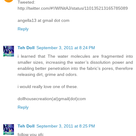
Tweeted:
http://twitter.com/#!/WINitAJ/status/110135213165785089
angella13 at gmail dot com
Reply
Teh Doll
September 3, 2011 at 8:24 PM
i learned that The water molecules are fragmented into
smaller sizes, increasing the water’s dissolution power and
enabling better penetration into the fabric’s pores, therefore
releasing dirt, grime and odors.
i would really love one of these.
dollhousecreation(at)gmail(dot)com
Reply
Teh Doll
September 3, 2011 at 8:25 PM
follow you gfc