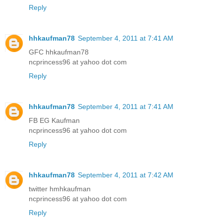
Reply
hhkaufman78
September 4, 2011 at 7:41 AM
GFC hhkaufman78
ncprincess96 at yahoo dot com
Reply
hhkaufman78
September 4, 2011 at 7:41 AM
FB EG Kaufman
ncprincess96 at yahoo dot com
Reply
hhkaufman78
September 4, 2011 at 7:42 AM
twitter hmhkaufman
ncprincess96 at yahoo dot com
Reply