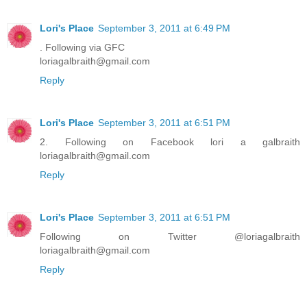
Lori's Place
September 3, 2011 at 6:49 PM
. Following via GFC
loriagalbraith@gmail.com
Reply
Lori's Place
September 3, 2011 at 6:51 PM
2. Following on Facebook lori a galbraith
loriagalbraith@gmail.com
Reply
Lori's Place
September 3, 2011 at 6:51 PM
Following on Twitter @loriagalbraith
loriagalbraith@gmail.com
Reply