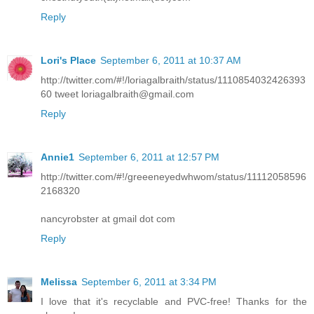
Reply
Lori's Place
September 6, 2011 at 10:37 AM
http://twitter.com/#!/loriagalbraith/status/1110854032426393
60 tweet loriagalbraith@gmail.com
Reply
Annie1
September 6, 2011 at 12:57 PM
http://twitter.com/#!/greeeneyedwhwom/status/11112058596
2168320
nancyrobster at gmail dot com
Reply
Melissa
September 6, 2011 at 3:34 PM
I love that it's recyclable and PVC-free! Thanks for the