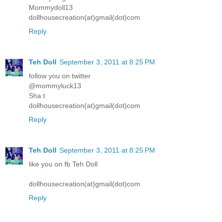
Mommydoll13
dollhousecreation(at)gmail(dot)com
Reply
Teh Doll
September 3, 2011 at 8:25 PM
follow you on twitter
@mommyluck13
Sha t
dollhousecreation(at)gmail(dot)com
Reply
Teh Doll
September 3, 2011 at 8:25 PM
like you on fb Teh Doll
dollhousecreation(at)gmail(dot)com
Reply