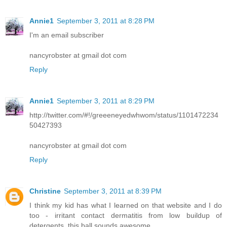
Annie1
September 3, 2011 at 8:28 PM
I'm an email subscriber
nancyrobster at gmail dot com
Reply
Annie1
September 3, 2011 at 8:29 PM
http://twitter.com/#!/greeeneyedwhwom/status/1101472234
50427393
nancyrobster at gmail dot com
Reply
Christine
September 3, 2011 at 8:39 PM
I think my kid has what I learned on that website and I do
too - irritant contact dermatitis from low buildup of
detergents. this ball sounds awesome.