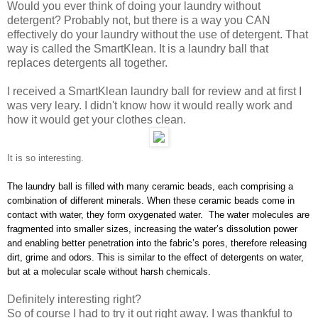
Would you ever think of doing your laundry without
detergent? Probably not, but there is a way you CAN
effectively do your laundry without the use of detergent. That
way is called the SmartKlean. It is a laundry ball that
replaces detergents all together.
I received a SmartKlean laundry ball for review and at first I
was very leary. I didn't know how it would really work and
how it would get your clothes clean.
It is so interesting.
The laundry ball is filled with many ceramic beads, each comprising a
combination of different minerals. When these ceramic beads come in
contact with water, they form oxygenated water. The water molecules are
fragmented into smaller sizes, increasing the water’s dissolution power
and enabling better penetration into the fabric’s pores, therefore releasing
dirt, grime and odors. This is similar to the effect of detergents on water,
but at a molecular scale without harsh chemicals.
Definitely interesting right?
So of course I had to try it out right away. I was thankful to