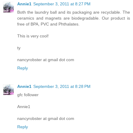
Annie1
September 3, 2011 at 8:27 PM
Both the laundry ball and its packaging are recyclable. The
ceramics and magnets are biodegradable. Our product is
free of BPA, PVC and Phthalates.
This is very cool!
ty
nancyrobster at gmail dot com
Reply
Annie1
September 3, 2011 at 8:28 PM
gfc follower
Annie1
nancyrobster at gmail dot com
Reply