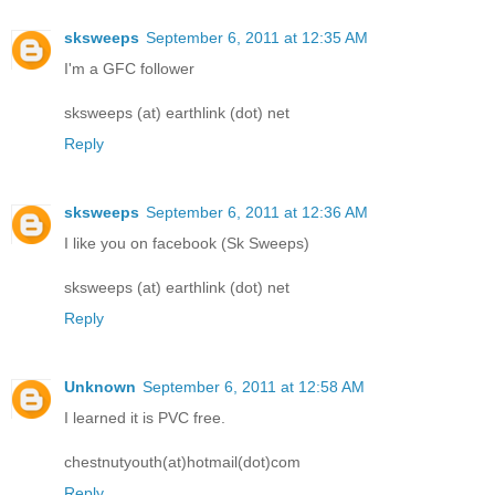
sksweeps
September 6, 2011 at 12:35 AM
I'm a GFC follower
sksweeps (at) earthlink (dot) net
Reply
sksweeps
September 6, 2011 at 12:36 AM
I like you on facebook (Sk Sweeps)
sksweeps (at) earthlink (dot) net
Reply
Unknown
September 6, 2011 at 12:58 AM
I learned it is PVC free.
chestnutyouth(at)hotmail(dot)com
Reply