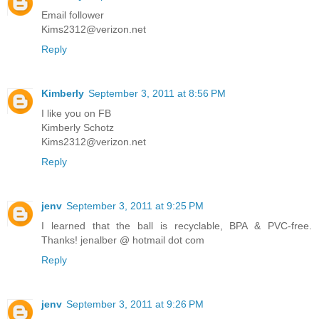
Email follower
Kims2312@verizon.net
Reply
Kimberly
September 3, 2011 at 8:56 PM
I like you on FB
Kimberly Schotz
Kims2312@verizon.net
Reply
jenv
September 3, 2011 at 9:25 PM
I learned that the ball is recyclable, BPA & PVC-free.
Thanks! jenalber @ hotmail dot com
Reply
jenv
September 3, 2011 at 9:26 PM