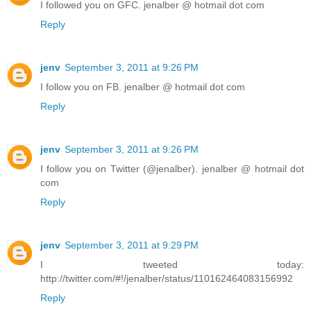
I followed you on GFC. jenalber @ hotmail dot com
Reply
jenv
September 3, 2011 at 9:26 PM
I follow you on FB. jenalber @ hotmail dot com
Reply
jenv
September 3, 2011 at 9:26 PM
I follow you on Twitter (@jenalber). jenalber @ hotmail dot
com
Reply
jenv
September 3, 2011 at 9:29 PM
I tweeted today:
http://twitter.com/#!/jenalber/status/110162464083156992
Reply