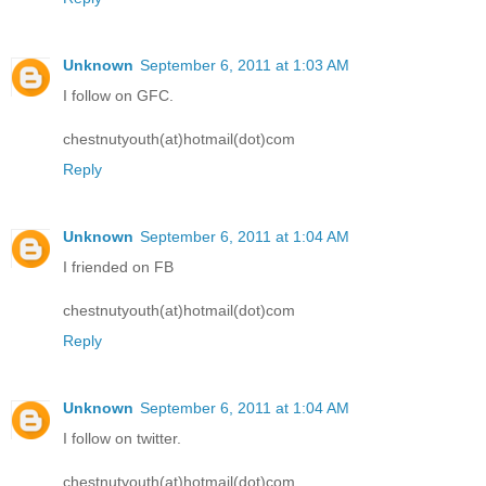
Unknown
September 6, 2011 at 1:03 AM
I follow on GFC.
chestnutyouth(at)hotmail(dot)com
Reply
Unknown
September 6, 2011 at 1:04 AM
I friended on FB
chestnutyouth(at)hotmail(dot)com
Reply
Unknown
September 6, 2011 at 1:04 AM
I follow on twitter.
chestnutyouth(at)hotmail(dot)com