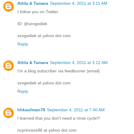
Attila & Tamara
September 4, 2011 at 3:11 AM
I follow you on Twitter
ID: @szogediek
szogediek at yahoo dot com
Reply
Attila & Tamara
September 4, 2011 at 3:12 AM
I'm a blog subscriber via feedburner (email)
szogediek at yahoo dot com
Reply
hhkaufman78
September 4, 2011 at 7:40 AM
I learned that you don't need a rinse cycle!!!
ncprincess96 at yahoo dot com