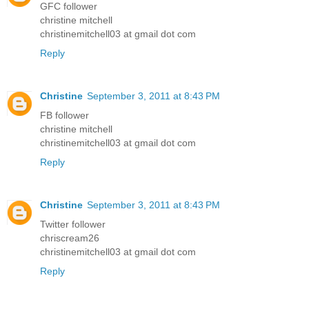
GFC follower
christine mitchell
christinemitchell03 at gmail dot com
Reply
Christine
September 3, 2011 at 8:43 PM
FB follower
christine mitchell
christinemitchell03 at gmail dot com
Reply
Christine
September 3, 2011 at 8:43 PM
Twitter follower
chriscream26
christinemitchell03 at gmail dot com
Reply