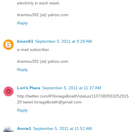
electricty in each wash.
tiramisu392 (at) yahoo.com
Reply
bison61
September 5, 2011 at 9:28 AM
e-mail subscriber
tiramisu392 (at) yahoo.com
Reply
Lori's Place
September 5, 2011 at 11:37 AM
http://twitter.com/#!/loriagalbraith/status/1107380933252915
20 tweet loriagalbraith@gmail.com
Reply
Annie1
September 5, 2011 at 11:52 AM