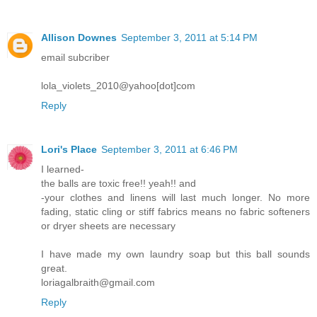
Allison Downes
September 3, 2011 at 5:14 PM
email subcriber
lola_violets_2010@yahoo[dot]com
Reply
Lori's Place
September 3, 2011 at 6:46 PM
I learned-
the balls are toxic free!! yeah!! and
-your clothes and linens will last much longer. No more
fading, static cling or stiff fabrics means no fabric softeners
or dryer sheets are necessary
I have made my own laundry soap but this ball sounds
great.
loriagalbraith@gmail.com
Reply