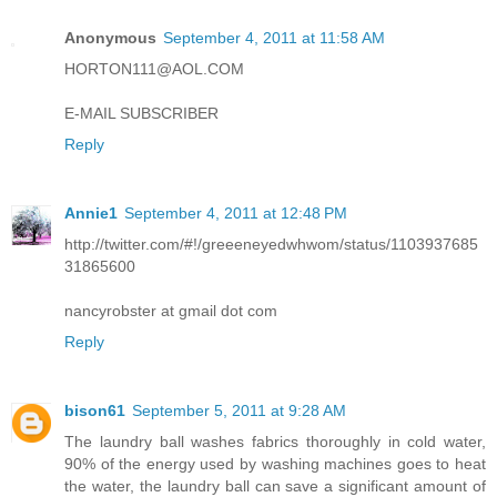
Anonymous
September 4, 2011 at 11:58 AM
HORTON111@AOL.COM
E-MAIL SUBSCRIBER
Reply
Annie1
September 4, 2011 at 12:48 PM
http://twitter.com/#!/greeeneyedwhwom/status/1103937685
31865600
nancyrobster at gmail dot com
Reply
bison61
September 5, 2011 at 9:28 AM
The laundry ball washes fabrics thoroughly in cold water,
90% of the energy used by washing machines goes to heat
the water, the laundry ball can save a significant amount of