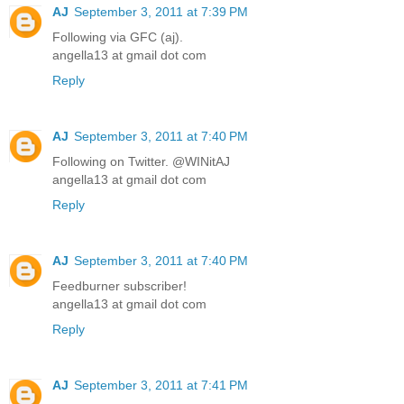
AJ
September 3, 2011 at 7:39 PM
Following via GFC (aj).
angella13 at gmail dot com
Reply
AJ
September 3, 2011 at 7:40 PM
Following on Twitter. @WINitAJ
angella13 at gmail dot com
Reply
AJ
September 3, 2011 at 7:40 PM
Feedburner subscriber!
angella13 at gmail dot com
Reply
AJ
September 3, 2011 at 7:41 PM