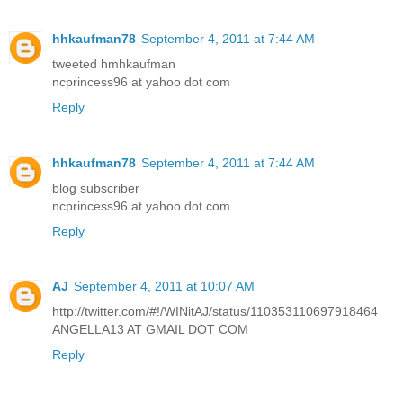
hhkaufman78
September 4, 2011 at 7:44 AM
tweeted hmhkaufman
ncprincess96 at yahoo dot com
Reply
hhkaufman78
September 4, 2011 at 7:44 AM
blog subscriber
ncprincess96 at yahoo dot com
Reply
AJ
September 4, 2011 at 10:07 AM
http://twitter.com/#!/WINitAJ/status/110353110697918464
ANGELLA13 AT GMAIL DOT COM
Reply