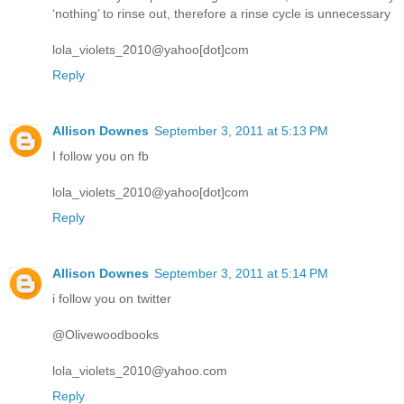
‘nothing’ to rinse out, therefore a rinse cycle is unnecessary
lola_violets_2010@yahoo[dot]com
Reply
Allison Downes
September 3, 2011 at 5:13 PM
I follow you on fb
lola_violets_2010@yahoo[dot]com
Reply
Allison Downes
September 3, 2011 at 5:14 PM
i follow you on twitter
@Olivewoodbooks
lola_violets_2010@yahoo.com
Reply