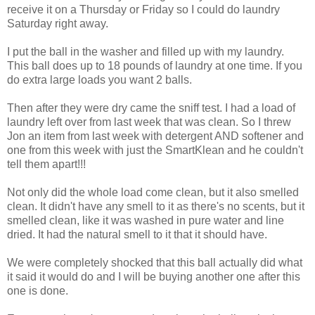
receive it on a Thursday or Friday so I could do laundry
Saturday right away.
I put the ball in the washer and filled up with my laundry.
This ball does up to 18 pounds of laundry at one time. If you
do extra large loads you want 2 balls.
Then after they were dry came the sniff test. I had a load of
laundry left over from last week that was clean. So I threw
Jon an item from last week with detergent AND softener and
one from this week with just the SmartKlean and he couldn't
tell them apart!!!
Not only did the whole load come clean, but it also smelled
clean. It didn't have any smell to it as there's no scents, but it
smelled clean, like it was washed in pure water and line
dried. It had the natural smell to it that it should have.
We were completely shocked that this ball actually did what
it said it would do and I will be buying another one after this
one is done.