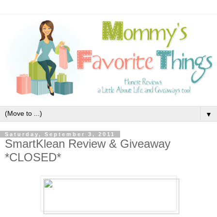
▼
Saturday, September 3, 2011
SmartKlean Review & Giveaway
*CLOSED*