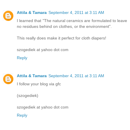
Attila & Tamara
September 4, 2011 at 3:11 AM
I learned that "The natural ceramics are formulated to leave
no residues behind on clothes, or the environment".
This really does make it perfect for cloth diapers!
szogediek at yahoo dot com
Reply
Attila & Tamara
September 4, 2011 at 3:11 AM
I follow your blog via gfc
(szogediek)
szogediek at yahoo dot com
Reply