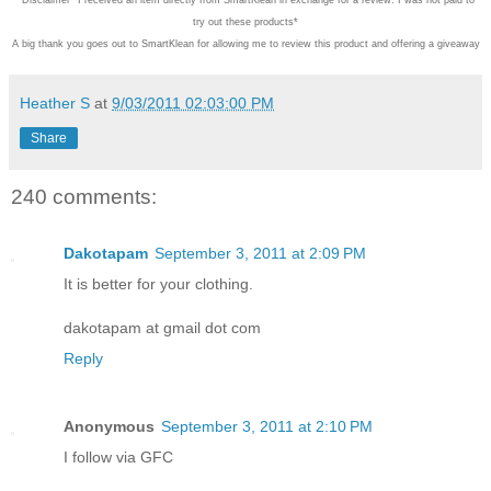
try out these products*
A big thank you goes out to SmartKlean for allowing me to review this product and offering a giveaway
Heather S
at
9/03/2011 02:03:00 PM
Share
240 comments:
Dakotapam
September 3, 2011 at 2:09 PM
It is better for your clothing.
dakotapam at gmail dot com
Reply
Anonymous
September 3, 2011 at 2:10 PM
I follow via GFC