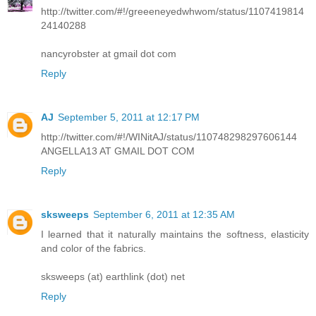
http://twitter.com/#!/greeeneyedwhwom/status/1107419814
24140288
nancyrobster at gmail dot com
Reply
AJ
September 5, 2011 at 12:17 PM
http://twitter.com/#!/WINitAJ/status/110748298297606144
ANGELLA13 AT GMAIL DOT COM
Reply
sksweeps
September 6, 2011 at 12:35 AM
I learned that it naturally maintains the softness, elasticity
and color of the fabrics.
sksweeps (at) earthlink (dot) net
Reply