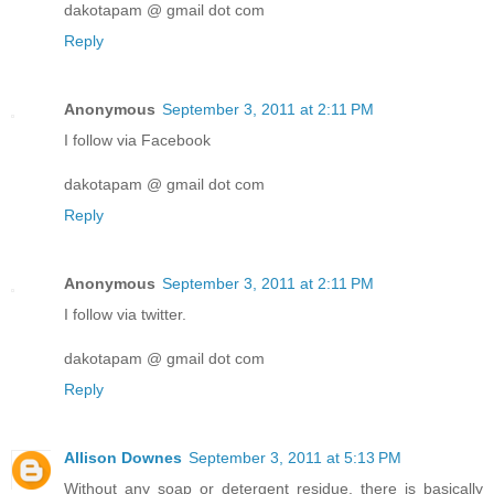
dakotapam @ gmail dot com
Reply
Anonymous
September 3, 2011 at 2:11 PM
I follow via Facebook
dakotapam @ gmail dot com
Reply
Anonymous
September 3, 2011 at 2:11 PM
I follow via twitter.
dakotapam @ gmail dot com
Reply
Allison Downes
September 3, 2011 at 5:13 PM
Without any soap or detergent residue, there is basically