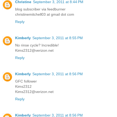
Christine
September 3, 2011 at 8:44 PM
blog subscriber via feedburner
christinemitchell03 at gmail dot com
Reply
Kimberly
September 3, 2011 at 8:55 PM
No rinse cycle? Incredible!
Kims2312@verizon.net
Reply
Kimberly
September 3, 2011 at 8:56 PM
GFC follower
Kims2312
Kims2312@verizon.net
Reply
Kimberly
September 3, 2011 at 8:56 PM