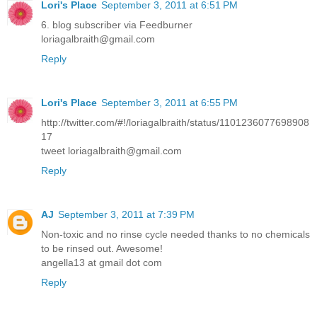
Lori's Place
September 3, 2011 at 6:51 PM
6. blog subscriber via Feedburner
loriagalbraith@gmail.com
Reply
Lori's Place
September 3, 2011 at 6:55 PM
http://twitter.com/#!/loriagalbraith/status/1101236077698908
17
tweet loriagalbraith@gmail.com
Reply
AJ
September 3, 2011 at 7:39 PM
Non-toxic and no rinse cycle needed thanks to no chemicals
to be rinsed out. Awesome!
angella13 at gmail dot com
Reply