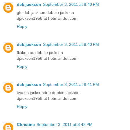
debijackson
September 3, 2011 at 8:40 PM
gfc debijackson debbie jackson
djackson1958 at hotmail dot com
Reply
debijackson
September 3, 2011 at 8:40 PM
fblikeu as debbie jackson
djackson1958 at hotmail dot com
Reply
debijackson
September 3, 2011 at 8:41 PM
twu as jacksondeb debbie jackson
djackson1958 at hotmail dot com
Reply
Christine
September 3, 2011 at 8:42 PM