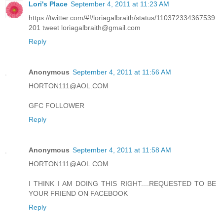
Lori's Place
September 4, 2011 at 11:23 AM
https://twitter.com/#!/loriagalbraith/status/110372334367539
201 tweet loriagalbraith@gmail.com
Reply
Anonymous
September 4, 2011 at 11:56 AM
HORTON111@AOL.COM
GFC FOLLOWER
Reply
Anonymous
September 4, 2011 at 11:58 AM
HORTON111@AOL.COM
I THINK I AM DOING THIS RIGHT....REQUESTED TO BE
YOUR FRIEND ON FACEBOOK
Reply