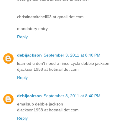
christinemitchell03 at gmail dot com
mandatory entry
Reply
debijackson
September 3, 2011 at 8:40 PM
learned u don't need a rinse cycle debbie jackson
djackson1958 at hotmail dot com
Reply
debijackson
September 3, 2011 at 8:40 PM
emailsub debbie jackson
djackson1958 at hotmail dot com
Reply