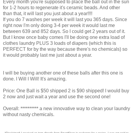
Every month you're supposed to place the ball out in the sun
for 1-2 hours to regenerate it's ceramic beads. And other
than that, it will last you just about a year!!!!
If you do 7 washes per week it will last you 365 days. Since
right now I'm only doing 3-4 per week it would last me
between 639 and 852 days. So I could get 2 years out of it.
But I know once baby comes I'll be doing one extra load of
clothes laundry PLUS 3 loads of diapers (which this is
PERFECT for by the way because there's no chemicals) so
it would probably last me just about a year.
I will be buying another one of these balls after this one is
done. I Will I Will! It's amazing.
Price: One Ball is $50 shipped 2 is $90 shipped! I would buy
2 now and just wait a year and use the second one!
Overall: ********** a new innovative way to clean your laundry
without nasty chemicals.
*Disclaimer* I received an item directly from SmartKlean in exchange for a review. I was not paid to