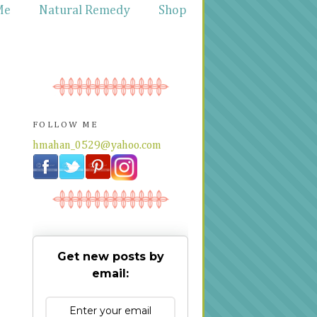
Me
Natural Remedy
Shop
FOLLOW ME
hmahan_0529@yahoo.com
Get new posts by
email: