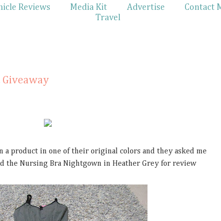
hicle Reviews
Media Kit
Advertise
Contact 
Travel
 Giveaway
 a product in one of their original colors and they asked me
ived the Nursing Bra Nightgown in Heather Grey for review