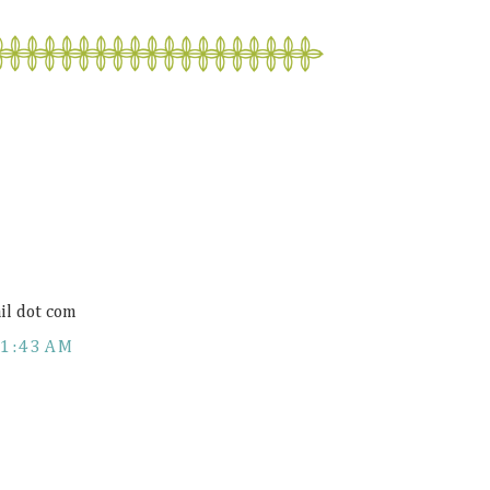
il dot com
11:43 AM