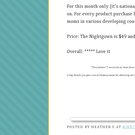
For this month only (it's natio
on. For every product purchase
moms in various developing coun
Price: The Nightgown is $49 and
Overall: ***** Love it
*Disclaimer* I received an item dire
A big thank you goes out to Glamourmom for allowing me t
POSTED BY
HEATHER S
AT
8/05/