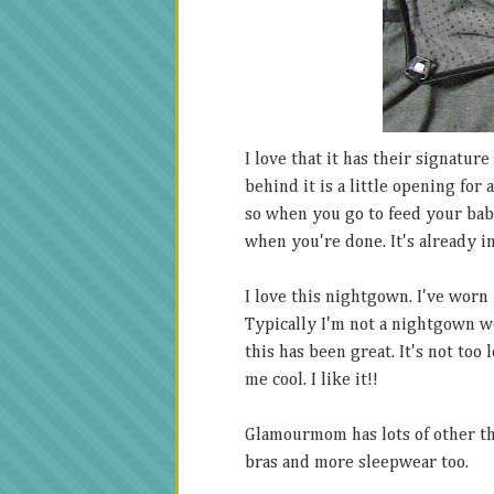
I love that it has their signatur
behind it is a little opening for
so when you go to feed your bab
when you're done. It's already in
I love this nightgown. I've worn 
Typically I'm not a nightgown wea
this has been great. It's not too
me cool. I like it!!
Glamourmom has lots of other th
bras and more sleepwear too.