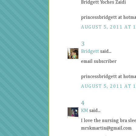
Bridgett Yoches Zaidi
princessbridgett at hotma
AUGUST 5, 2011 AT 
3
Bridgett
said...
email subscriber
princessbridgett at hotma
AUGUST 5, 2011 AT 
4
KM
said...
I love the nursing bra sl
mrskmartin@
gmail.com