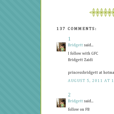
137 COMMENTS:
1
Bridgett
said...
I follow with GFC
Bridgett Zaidi
princessbridgett at hotma
AUGUST 5, 2011 AT 
2
Bridgett
said...
follow on FB