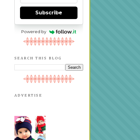
Subscribe
Powered by
SEARCH THIS BLOG
ADVERTISE