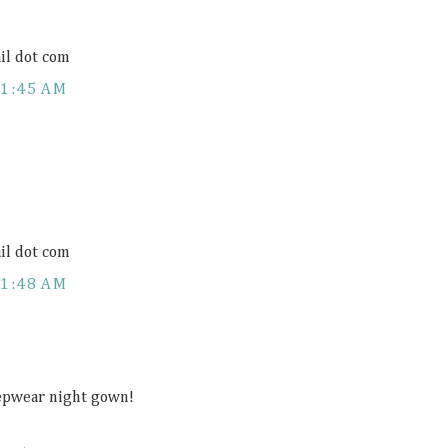
il dot com
11:45 AM
il dot com
11:48 AM
eepwear night gown!