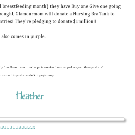
nal breastfeeding month) they have Buy one Give one going
 bought, Glamourmom will donate a Nursing Bra Tank to
tries! They're pledging to donate $1million!!
 also comes in purple.
ctly from Glamourmom in exchange for a review. I was not paid to try out these products*
o review this product and offering a giveaway
2011 11:14:00 AM