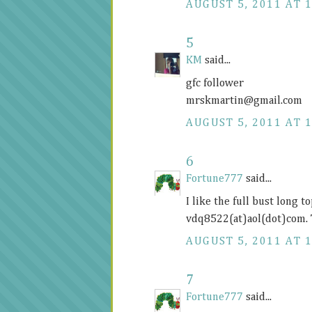
AUGUST 5, 2011 AT 1
5
KM
said...
gfc follower
mrskmartin@
gmail.com
AUGUST 5, 2011 AT 1
6
Fortune777
said...
I like the full bust long 
vdq8522(at)aol(dot)com.
AUGUST 5, 2011 AT 1
7
Fortune777
said...