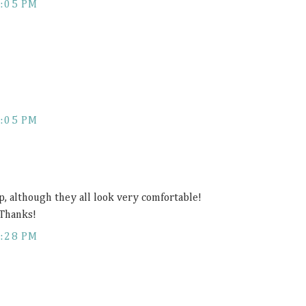
:05 PM
:05 PM
top, although they all look very comfortable!
 Thanks!
:28 PM