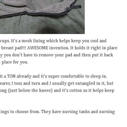
e cups. It's a mesh lining which helps keep you cool and
 a breast pad!!! AWESOME invention. It holds it right in place
y you don't have to remove your pad and then put it back
 place for you.
it a TON already and it's super comfortable to sleep in.
rer, I toss and turn and I usually get entangled in it, but
 long (just below the knees) and it's cotton so it helps keep
ings to choose from. They have nursing tanks and nursing