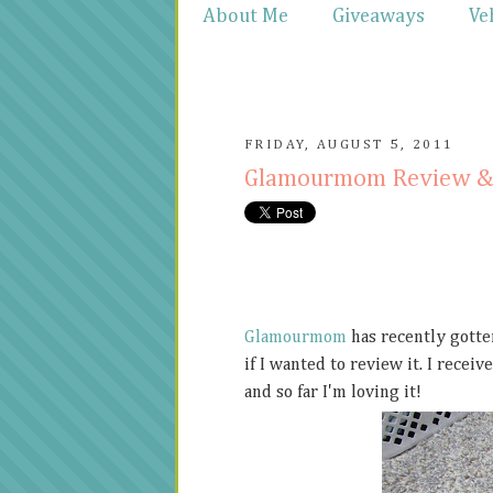
About Me
Giveaways
Ve
FRIDAY, AUGUST 5, 2011
Glamourmom Review &
Glamourmom
has recently gotten
if I wanted to review it. I rece
and so far I'm loving it!