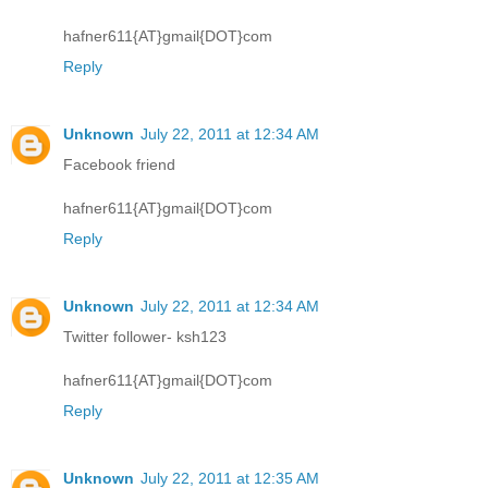
hafner611{AT}gmail{DOT}com
Reply
Unknown
July 22, 2011 at 12:34 AM
Facebook friend
hafner611{AT}gmail{DOT}com
Reply
Unknown
July 22, 2011 at 12:34 AM
Twitter follower- ksh123
hafner611{AT}gmail{DOT}com
Reply
Unknown
July 22, 2011 at 12:35 AM