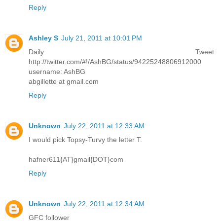
Reply
Ashley S
July 21, 2011 at 10:01 PM
Daily Tweet:
http://twitter.com/#!/AshBG/status/94225248806912000
username: AshBG
abgillette at gmail.com
Reply
Unknown
July 22, 2011 at 12:33 AM
I would pick Topsy-Turvy the letter T.
hafner611{AT}gmail{DOT}com
Reply
Unknown
July 22, 2011 at 12:34 AM
GFC follower