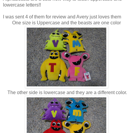
lowercase letters!!
I was sent 4 of them for review and Avery just loves them
One size is Uppercase and the beasts are one color
The other side is lowercase and they are a different color.