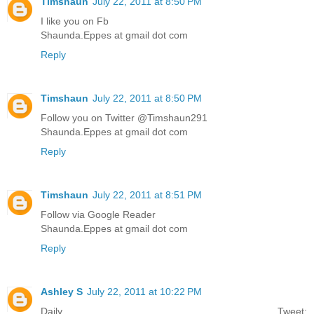
Timshaun
July 22, 2011 at 8:50 PM
I like you on Fb
Shaunda.Eppes at gmail dot com
Reply
Timshaun
July 22, 2011 at 8:50 PM
Follow you on Twitter @Timshaun291
Shaunda.Eppes at gmail dot com
Reply
Timshaun
July 22, 2011 at 8:51 PM
Follow via Google Reader
Shaunda.Eppes at gmail dot com
Reply
Ashley S
July 22, 2011 at 10:22 PM
Daily Tweet: