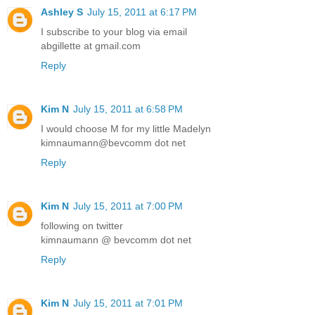
Ashley S
July 15, 2011 at 6:17 PM
I subscribe to your blog via email
abgillette at gmail.com
Reply
Kim N
July 15, 2011 at 6:58 PM
I would choose M for my little Madelyn
kimnaumann@bevcomm dot net
Reply
Kim N
July 15, 2011 at 7:00 PM
following on twitter
kimnaumann @ bevcomm dot net
Reply
Kim N
July 15, 2011 at 7:01 PM