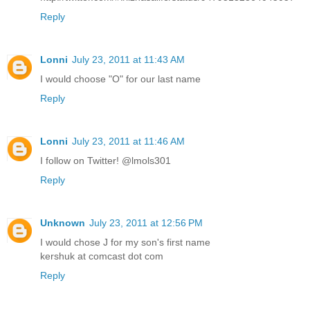
Reply
Lonni
July 23, 2011 at 11:43 AM
I would choose "O" for our last name
Reply
Lonni
July 23, 2011 at 11:46 AM
I follow on Twitter! @lmols301
Reply
Unknown
July 23, 2011 at 12:56 PM
I would chose J for my son's first name
kershuk at comcast dot com
Reply