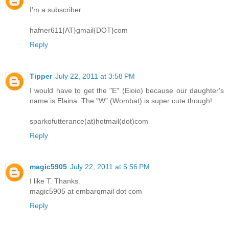
I'm a subscriber
hafner611{AT}gmail{DOT}com
Reply
Tipper
July 22, 2011 at 3:58 PM
I would have to get the "E" (Eioio) because our daughter's
name is Elaina. The "W" (Wombat) is super cute though!
sparkofutterance(at)hotmail(dot)com
Reply
magic5905
July 22, 2011 at 5:56 PM
I like T. Thanks.
magic5905 at embarqmail dot com
Reply