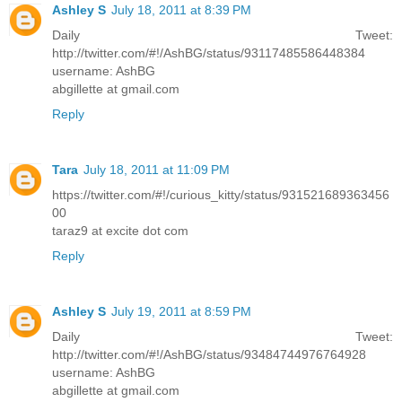
Ashley S
July 18, 2011 at 8:39 PM
Daily Tweet:
http://twitter.com/#!/AshBG/status/93117485586448384
username: AshBG
abgillette at gmail.com
Reply
Tara
July 18, 2011 at 11:09 PM
https://twitter.com/#!/curious_kitty/status/931521689363456
00
taraz9 at excite dot com
Reply
Ashley S
July 19, 2011 at 8:59 PM
Daily Tweet:
http://twitter.com/#!/AshBG/status/93484744976764928
username: AshBG
abgillette at gmail.com