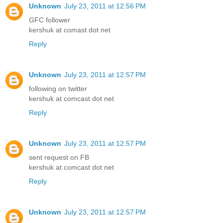
Unknown
July 23, 2011 at 12:56 PM
GFC follower
kershuk at comast dot net
Reply
Unknown
July 23, 2011 at 12:57 PM
following on twitter
kershuk at comcast dot net
Reply
Unknown
July 23, 2011 at 12:57 PM
sent request on FB
kershuk at comcast dot net
Reply
Unknown
July 23, 2011 at 12:57 PM