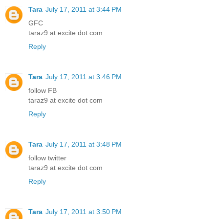
Tara
July 17, 2011 at 3:44 PM
GFC
taraz9 at excite dot com
Reply
Tara
July 17, 2011 at 3:46 PM
follow FB
taraz9 at excite dot com
Reply
Tara
July 17, 2011 at 3:48 PM
follow twitter
taraz9 at excite dot com
Reply
Tara
July 17, 2011 at 3:50 PM