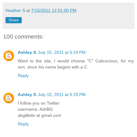
Heather S
at
7/15/2011 12:01:00 PM
Share
100 comments:
Ashley S
July 15, 2011 at 5:24 PM
Went to the site, I would choose "C" Calicocious, for my
son, since his name begins with a C.
Reply
Ashley S
July 15, 2011 at 5:25 PM
I follow you on Twitter
username: AshBG
abgillette at gmail.com
Reply