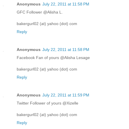
Anonymous
July 22, 2011 at 11:58 PM
GFC Follower @Alisha L.
bakergurl02 (at) yahoo (dot) com
Reply
Anonymous
July 22, 2011 at 11:58 PM
Facebook Fan of yours @Alisha Lesage
bakergurl02 (at) yahoo (dot) com
Reply
Anonymous
July 22, 2011 at 11:59 PM
Twitter Follower of yours @Xizelle
bakergurl02 (at) yahoo (dot) com
Reply