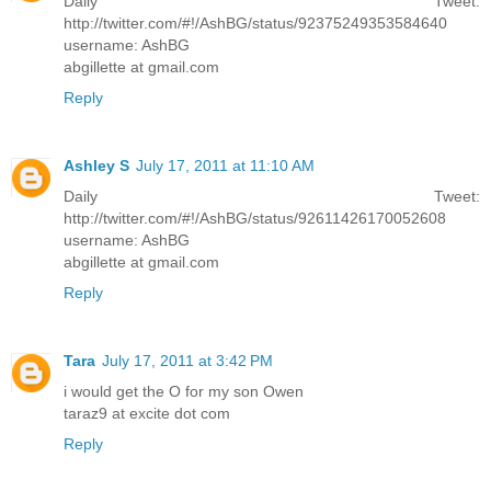
Daily Tweet:
http://twitter.com/#!/AshBG/status/92375249353584640
username: AshBG
abgillette at gmail.com
Reply
Ashley S
July 17, 2011 at 11:10 AM
Daily Tweet:
http://twitter.com/#!/AshBG/status/92611426170052608
username: AshBG
abgillette at gmail.com
Reply
Tara
July 17, 2011 at 3:42 PM
i would get the O for my son Owen
taraz9 at excite dot com
Reply