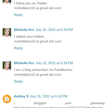
I follow you on Twitter.
michellekrz15 at gmail dot com
Reply
Michelle Krz
July 15, 2011 at 5:33 PM
I added your button.
michellekrz15 at gmail dot com
Reply
Michelle Krz
July 15, 2011 at 5:34 PM
I am a blog subscriber via Feedburner.
michellekrz15 at gmail dot com
Reply
Ashley S
July 15, 2011 at 6:14 PM
I blogged your giveaway:
http://mdmamareviews.blogspot.com/2011/07/alphabeasts-