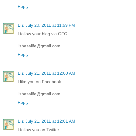
Reply
Liz
July 20, 2011 at 11:59 PM
I follow your blog via GFC
lizhasalife@gmail.com
Reply
Liz
July 21, 2011 at 12:00 AM
I like you on Facebook
lizhasalife@gmail.com
Reply
Liz
July 21, 2011 at 12:01 AM
I follow you on Twitter