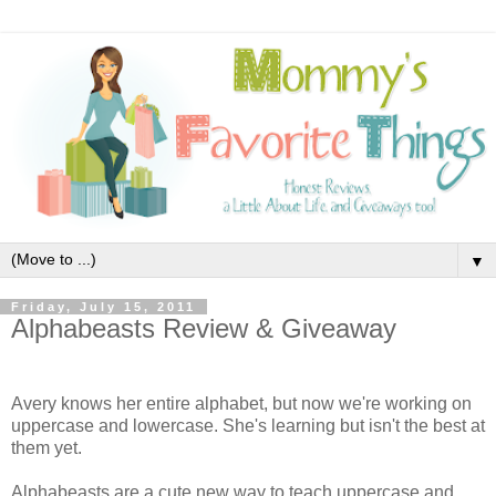
▼
Friday, July 15, 2011
Alphabeasts Review & Giveaway
Avery knows her entire alphabet, but now we're working on
uppercase and lowercase. She's learning but isn't the best at
them yet.
Alphabeasts are a cute new way to teach uppercase and