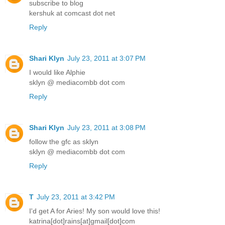
subscribe to blog
kershuk at comcast dot net
Reply
Shari Klyn
July 23, 2011 at 3:07 PM
I would like Alphie
sklyn @ mediacombb dot com
Reply
Shari Klyn
July 23, 2011 at 3:08 PM
follow the gfc as sklyn
sklyn @ mediacombb dot com
Reply
T
July 23, 2011 at 3:42 PM
I'd get A for Aries! My son would love this!
katrina[dot]rains[at]gmail[dot]com