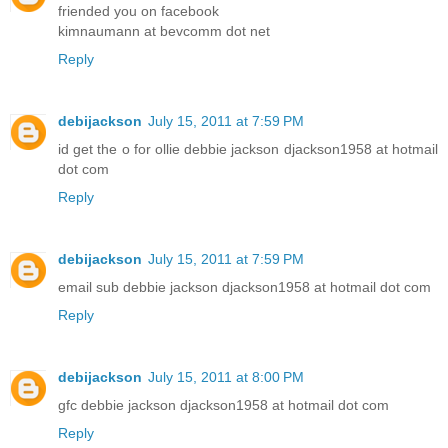
friended you on facebook
kimnaumann at bevcomm dot net
Reply
debijackson
July 15, 2011 at 7:59 PM
id get the o for ollie debbie jackson djackson1958 at hotmail
dot com
Reply
debijackson
July 15, 2011 at 7:59 PM
email sub debbie jackson djackson1958 at hotmail dot com
Reply
debijackson
July 15, 2011 at 8:00 PM
gfc debbie jackson djackson1958 at hotmail dot com
Reply