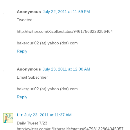
Anonymous
July 22, 2011 at 11:59 PM
Tweeted:
http://twitter.com/Xizelle/status/94617568228286464
bakergurl02 (at) yahoo (dot) com
Reply
Anonymous
July 23, 2011 at 12:00 AM
Email Subscriber
bakergurl02 (at) yahoo (dot) com
Reply
Liz
July 23, 2011 at 11:37 AM
Daily Tweet 7/23
http://twitter.com/#!/lizhasalife/status/94793132864045057