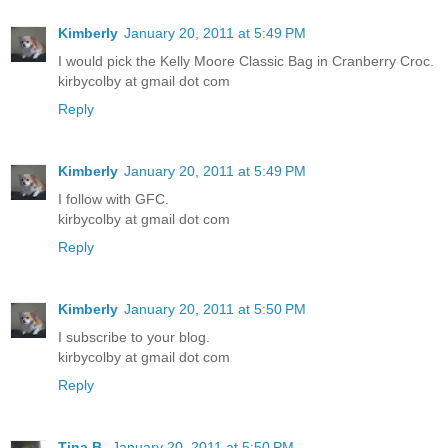
Kimberly
January 20, 2011 at 5:49 PM
I would pick the Kelly Moore Classic Bag in Cranberry Croc.
kirbycolby at gmail dot com
Reply
Kimberly
January 20, 2011 at 5:49 PM
I follow with GFC.
kirbycolby at gmail dot com
Reply
Kimberly
January 20, 2011 at 5:50 PM
I subscribe to your blog.
kirbycolby at gmail dot com
Reply
Tina B.
January 20, 2011 at 5:50 PM