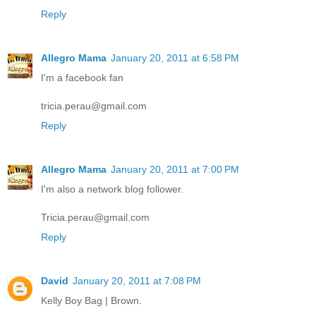
Reply
Allegro Mama
January 20, 2011 at 6:58 PM
I'm a facebook fan
tricia.perau@gmail.com
Reply
Allegro Mama
January 20, 2011 at 7:00 PM
I'm also a network blog follower.
Tricia.perau@gmail.com
Reply
David
January 20, 2011 at 7:08 PM
Kelly Boy Bag | Brown.