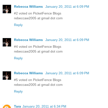
Rebecca Williams
January 20, 2011 at 6:09 PM
#2 voted on PicketFence Blogs
rebeccaw2005 at gmail dot com
Reply
Rebecca Williams
January 20, 2011 at 6:09 PM
#4 voted on PicketFence Blogs
rebeccaw2005 at gmail dot com
Reply
Rebecca Williams
January 20, 2011 at 6:09 PM
#5 voted on PicketFence Blogs
rebeccaw2005 at gmail dot com
Reply
Tara
January 20, 2011 at 6:34 PM