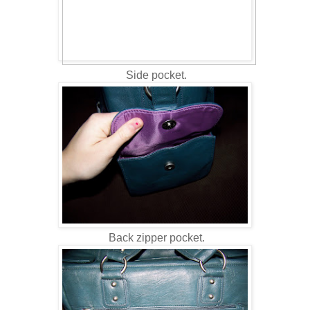
Side pocket.
Back zipper pocket.