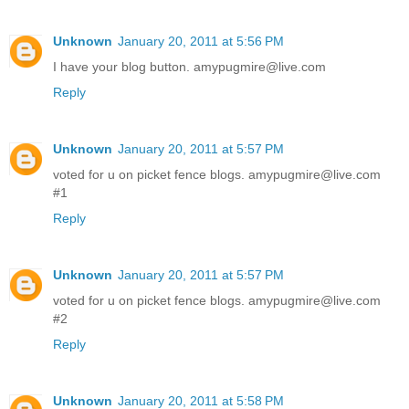
Unknown
January 20, 2011 at 5:56 PM
I have your blog button. amypugmire@live.com
Reply
Unknown
January 20, 2011 at 5:57 PM
voted for u on picket fence blogs. amypugmire@live.com
#1
Reply
Unknown
January 20, 2011 at 5:57 PM
voted for u on picket fence blogs. amypugmire@live.com
#2
Reply
Unknown
January 20, 2011 at 5:58 PM