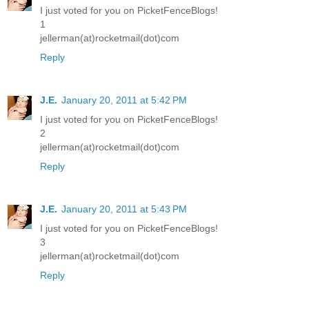
I just voted for you on PicketFenceBlogs!
1
jellerman(at)rocketmail(dot)com
Reply
J.E.
January 20, 2011 at 5:42 PM
I just voted for you on PicketFenceBlogs!
2
jellerman(at)rocketmail(dot)com
Reply
J.E.
January 20, 2011 at 5:43 PM
I just voted for you on PicketFenceBlogs!
3
jellerman(at)rocketmail(dot)com
Reply