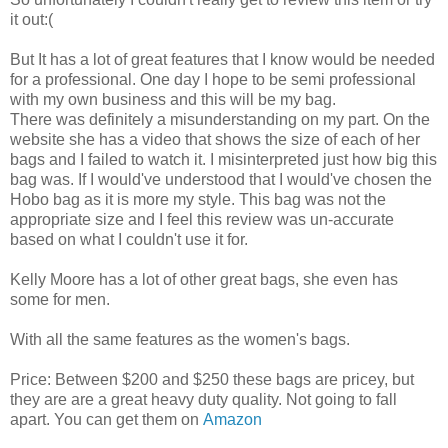
it out:(
But It has a lot of great features that I know would be needed
for a professional. One day I hope to be semi professional
with my own business and this will be my bag.
There was definitely a misunderstanding on my part. On the
website she has a video that shows the size of each of her
bags and I failed to watch it. I misinterpreted just how big this
bag was. If I would've understood that I would've chosen the
Hobo bag as it is more my style. This bag was not the
appropriate size and I feel this review was un-accurate
based on what I couldn't use it for.
Kelly Moore has a lot of other great bags, she even has
some for men.
With all the same features as the women's bags.
Price: Between $200 and $250 these bags are pricey, but
they are are a great heavy duty quality. Not going to fall
apart. You can get them on
Amazon