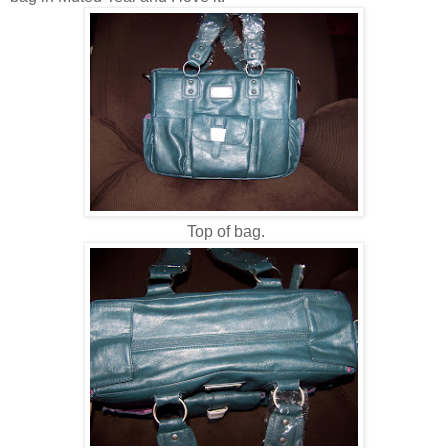
Top of bag.