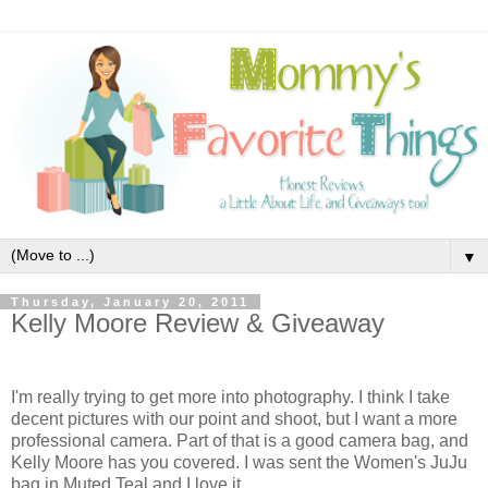
▼
Thursday, January 20, 2011
Kelly Moore Review & Giveaway
I'm really trying to get more into photography. I think I take
decent pictures with our point and shoot, but I want a more
professional camera. Part of that is a good camera bag, and
Kelly Moore has you covered. I was sent the Women's JuJu
bag in Muted Teal and I love it.