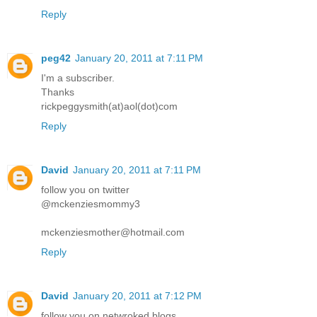
Reply
peg42
January 20, 2011 at 7:11 PM
I'm a subscriber.
Thanks
rickpeggysmith(at)aol(dot)com
Reply
David
January 20, 2011 at 7:11 PM
follow you on twitter
@mckenziesmommy3
mckenziesmother@hotmail.com
Reply
David
January 20, 2011 at 7:12 PM
follow you on netwroked blogs