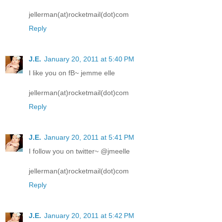
jellerman(at)rocketmail(dot)com
Reply
J.E.
January 20, 2011 at 5:40 PM
I like you on fB~ jemme elle
jellerman(at)rocketmail(dot)com
Reply
J.E.
January 20, 2011 at 5:41 PM
I follow you on twitter~ @jmeelle
jellerman(at)rocketmail(dot)com
Reply
J.E.
January 20, 2011 at 5:42 PM