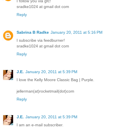
I follow you via gfc!
sradke1024 at gmail dot com
Reply
Sabrina B Radke
January 20, 2011 at 5:16 PM
I subscribe via feedburner!
sradke1024 at gmail dot com
Reply
J.E.
January 20, 2011 at 5:39 PM
I love the Kelly Moore Classic Bag | Purple.
jellerman(at)rocketmail(dot)com
Reply
J.E.
January 20, 2011 at 5:39 PM
I am an e-mail subscriber.