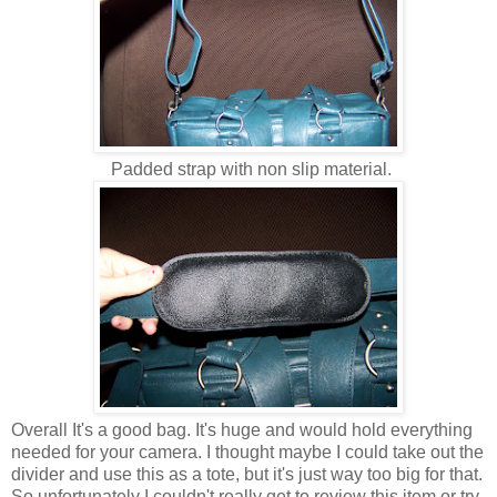
Padded strap with non slip material.
Overall It's a good bag. It's huge and would hold everything
needed for your camera. I thought maybe I could take out the
divider and use this as a tote, but it's just way too big for that.
So unfortunately I couldn't really get to review this item or try