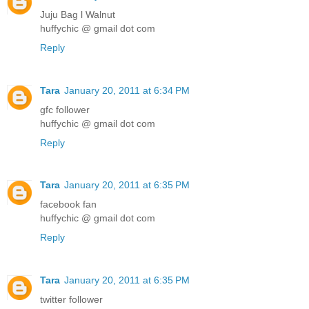
Juju Bag l Walnut
huffychic @ gmail dot com
Reply
Tara
January 20, 2011 at 6:34 PM
gfc follower
huffychic @ gmail dot com
Reply
Tara
January 20, 2011 at 6:35 PM
facebook fan
huffychic @ gmail dot com
Reply
Tara
January 20, 2011 at 6:35 PM
twitter follower