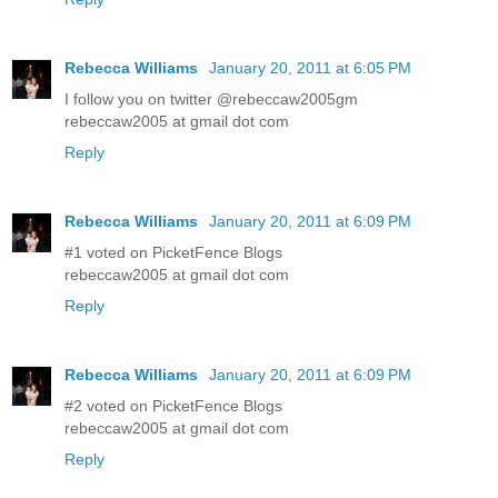
Rebecca Williams
January 20, 2011 at 6:05 PM
I follow you on twitter @rebeccaw2005gm
rebeccaw2005 at gmail dot com
Reply
Rebecca Williams
January 20, 2011 at 6:09 PM
#1 voted on PicketFence Blogs
rebeccaw2005 at gmail dot com
Reply
Rebecca Williams
January 20, 2011 at 6:09 PM
#2 voted on PicketFence Blogs
rebeccaw2005 at gmail dot com
Reply