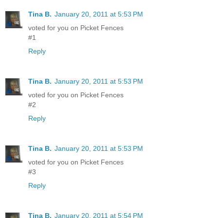
Tina B.
January 20, 2011 at 5:53 PM
voted for you on Picket Fences
#1
Reply
Tina B.
January 20, 2011 at 5:53 PM
voted for you on Picket Fences
#2
Reply
Tina B.
January 20, 2011 at 5:53 PM
voted for you on Picket Fences
#3
Reply
Tina B.
January 20, 2011 at 5:54 PM