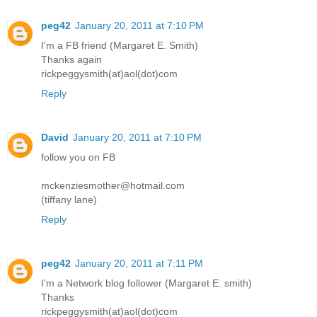
peg42
January 20, 2011 at 7:10 PM
I'm a FB friend (Margaret E. Smith)
Thanks again
rickpeggysmith(at)aol(dot)com
Reply
David
January 20, 2011 at 7:10 PM
follow you on FB
mckenziesmother@hotmail.com
(tiffany lane)
Reply
peg42
January 20, 2011 at 7:11 PM
I'm a Network blog follower (Margaret E. smith)
Thanks
rickpeggysmith(at)aol(dot)com