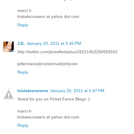
marci h
tristatecruisers at yahoo dot com
Reply
J.E.
January 20, 2011 at 5:45 PM
http://twitter.com/jmeelle/status/28221453266583552
jellerman(at)rocketmail(dot)com
Reply
tristatecruisers
January 20, 2011 at 5:47 PM
Voted for you on Picket Fence Blogs :)
marci h
tristatecruisers at yahoo dot com
Reply