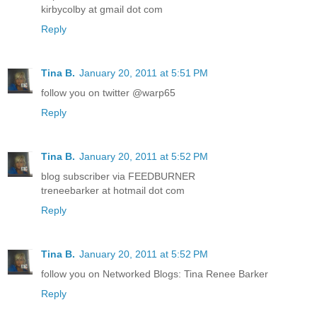
kirbycolby at gmail dot com
Reply
Tina B.
January 20, 2011 at 5:51 PM
follow you on twitter @warp65
Reply
Tina B.
January 20, 2011 at 5:52 PM
blog subscriber via FEEDBURNER
treneebarker at hotmail dot com
Reply
Tina B.
January 20, 2011 at 5:52 PM
follow you on Networked Blogs: Tina Renee Barker
Reply