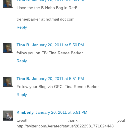
I love the the B-Hobo Bag in Red!
treneebarker at hotmail dot com
Reply
Tina B.
January 20, 2011 at 5:50 PM
follow you on FB: Tina Renee Barker
Reply
Tina B.
January 20, 2011 at 5:51 PM
Follow your Blog via GFC: Tina Renee Barker
Reply
Kimberly
January 20, 2011 at 5:51 PM
tweet! thank you!
http://twitter.com/Aerated/status/28222981771624448