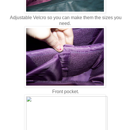
Adjustable Velcro so you can make them the sizes you
need.
Front pocket.