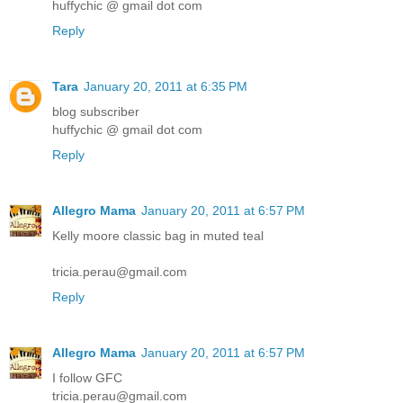
huffychic @ gmail dot com
Reply
Tara
January 20, 2011 at 6:35 PM
blog subscriber
huffychic @ gmail dot com
Reply
Allegro Mama
January 20, 2011 at 6:57 PM
Kelly moore classic bag in muted teal
tricia.perau@gmail.com
Reply
Allegro Mama
January 20, 2011 at 6:57 PM
I follow GFC
tricia.perau@gmail.com