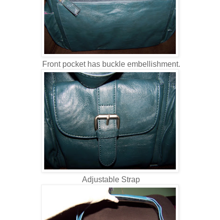
Front pocket has buckle embellishment.
Adjustable Strap