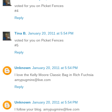
voted for you on Picket Fences
#4
Reply
Tina B.
January 20, 2011 at 5:54 PM
voted for you on Picket Fences
#5
Reply
Unknown
January 20, 2011 at 5:54 PM
I love the Kelly Moore Classic Bag in Rich Fuchsia
amypugmire@live.com
Reply
Unknown
January 20, 2011 at 5:54 PM
I follow your blog. amypugmire@live.com