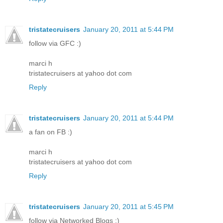
tristatecruisers
January 20, 2011 at 5:44 PM
follow via GFC :)
marci h
tristatecruisers at yahoo dot com
Reply
tristatecruisers
January 20, 2011 at 5:44 PM
a fan on FB :)
marci h
tristatecruisers at yahoo dot com
Reply
tristatecruisers
January 20, 2011 at 5:45 PM
follow via Networked Blogs :)