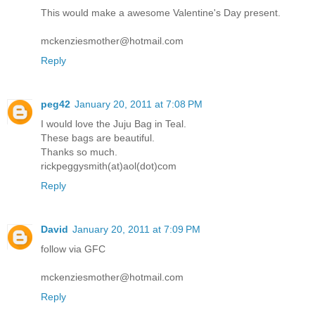
This would make a awesome Valentine's Day present.
mckenziesmother@hotmail.com
Reply
peg42
January 20, 2011 at 7:08 PM
I would love the Juju Bag in Teal.
These bags are beautiful.
Thanks so much.
rickpeggysmith(at)aol(dot)com
Reply
David
January 20, 2011 at 7:09 PM
follow via GFC
mckenziesmother@hotmail.com
Reply