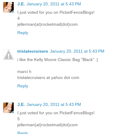
J.E.
January 20, 2011 at 5:43 PM
I just voted for you on PicketFenceBlogs!
4
jellerman(at)rocketmail(dot)com
Reply
tristatecruisers
January 20, 2011 at 5:43 PM
i like the Kelly Moore Classic Bag "Black" :)
marci h
tristatecruisers at yahoo dot com
Reply
J.E.
January 20, 2011 at 5:43 PM
I just voted for you on PicketFenceBlogs!
5
jellerman(at)rocketmail(dot)com
Reply