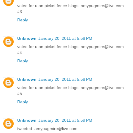
voted for u on picket fence blogs. amypugmire@live.com
#3
Reply
Unknown
January 20, 2011 at 5:58 PM
voted for u on picket fence blogs. amypugmire@live.com
#4
Reply
Unknown
January 20, 2011 at 5:58 PM
voted for u on picket fence blogs. amypugmire@live.com
#5
Reply
Unknown
January 20, 2011 at 5:59 PM
tweeted. amypugmire@live.com