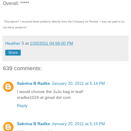
Overall: *****
*Disclaimer* I received these products directly from the Company for Review. I was not paid to try
out these products*
Heather S
at
1/20/2011 04:58:00 PM
Share
639 comments:
Sabrina B Radke
January 20, 2011 at 5:14 PM
I would choose the JuJu bag in teal!
sradke1024 at gmail dot com
Reply
Sabrina B Radke
January 20, 2011 at 5:15 PM