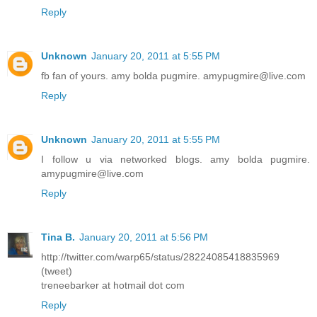
Reply
Unknown
January 20, 2011 at 5:55 PM
fb fan of yours. amy bolda pugmire. amypugmire@live.com
Reply
Unknown
January 20, 2011 at 5:55 PM
I follow u via networked blogs. amy bolda pugmire.
amypugmire@live.com
Reply
Tina B.
January 20, 2011 at 5:56 PM
http://twitter.com/warp65/status/28224085418835969
(tweet)
treneebarker at hotmail dot com
Reply