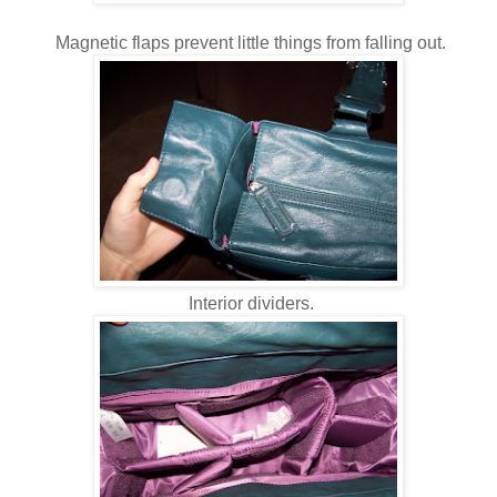
Magnetic flaps prevent little things from falling out.
Interior dividers.