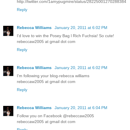
http://twitter.com/1amypugmire/status/28225001270288384
Reply
Rebecca Williams
January 20, 2011 at 6:02 PM
I'd love to win the Posey Bag l Rich Fuchsia! So cute!
rebeccaw2005 at gmail dot com
Reply
Rebecca Williams
January 20, 2011 at 6:02 PM
I'm following your blog-rebecca williams
rebeccaw2005 at gmail dot com
Reply
Rebecca Williams
January 20, 2011 at 6:04 PM
Follow you on Facebook @rebeccaw2005
rebeccaw2005 at gmail dot com
Reply