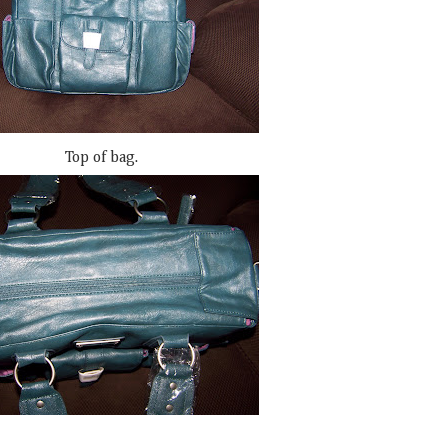
Top of bag.