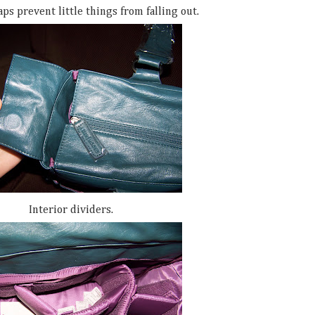
ps prevent little things from falling out.
Interior dividers.