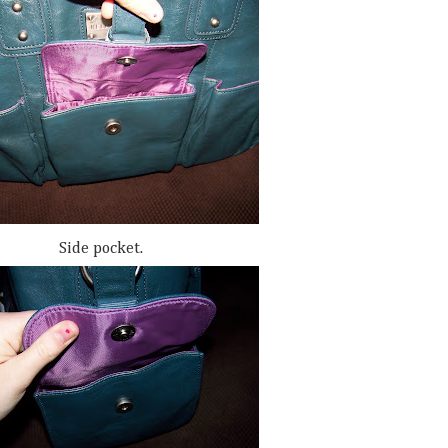
Side pocket.