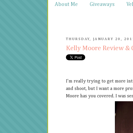
About Me
Giveaways
Ve
THURSDAY, JANUARY 20, 201
Kelly Moore Review &
I'm really trying to get more in
and shoot, but I want a more prof
Moore has you covered. I was sen