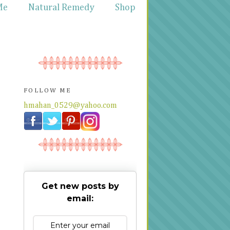
Me
Natural Remedy
Shop
FOLLOW ME
hmahan_0529@yahoo.com
Get new posts by
email: