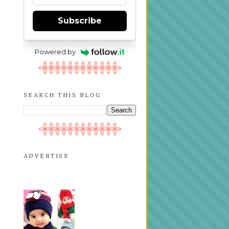
Subscribe
Powered by
SEARCH THIS BLOG
ADVERTISE