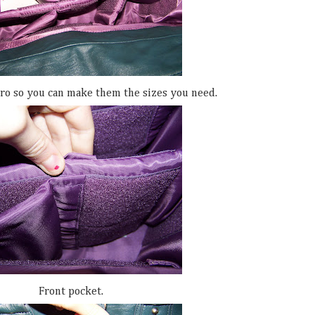
ro so you can make them the sizes you need.
Front pocket.