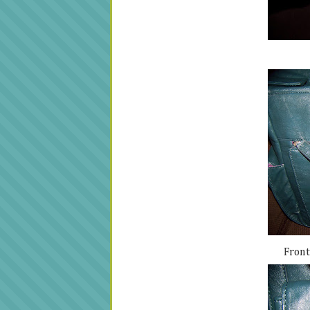
Front