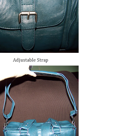
Adjustable Strap