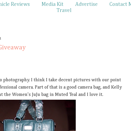
hicle Reviews
Media Kit
Advertise
Contact 
Travel
1
 Giveaway
to photography. I think I take decent pictures with our point
essional camera. Part of that is a good camera bag, and Kelly
t the Women's JuJu bag in Muted Teal and I love it.