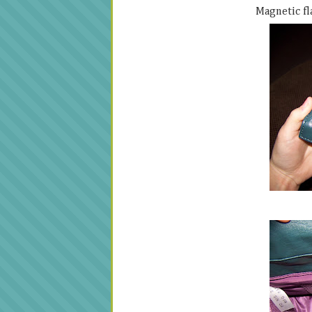
Magnetic fla