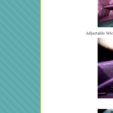
Adjustable Velc