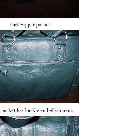
Back zipper pocket.
 pocket has buckle embellishment.