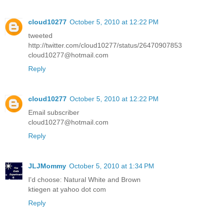
cloud10277
October 5, 2010 at 12:22 PM
tweeted
http://twitter.com/cloud10277/status/26470907853
cloud10277@hotmail.com
Reply
cloud10277
October 5, 2010 at 12:22 PM
Email subscriber
cloud10277@hotmail.com
Reply
JLJMommy
October 5, 2010 at 1:34 PM
I'd choose: Natural White and Brown
ktiegen at yahoo dot com
Reply