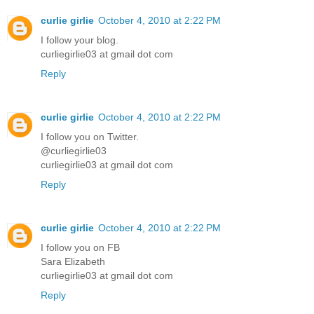
curlie girlie
October 4, 2010 at 2:22 PM
I follow your blog.
curliegirlie03 at gmail dot com
Reply
curlie girlie
October 4, 2010 at 2:22 PM
I follow you on Twitter.
@curliegirlie03
curliegirlie03 at gmail dot com
Reply
curlie girlie
October 4, 2010 at 2:22 PM
I follow you on FB
Sara Elizabeth
curliegirlie03 at gmail dot com
Reply