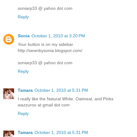
soniarp33 @ yahoo dot com
Reply
Sonia
October 1, 2010 at 3:20 PM
Your button is on my sidebar.
http://sewnbysonia.blogspot.com/
soniarp33 @ yahoo dot com
Reply
Tamara
October 1, 2010 at 5:31 PM
I really like the Natural White, Oatmeal, and Pinks
wazzuroo at gmail dot com
Reply
Tamara
October 1, 2010 at 5:31 PM