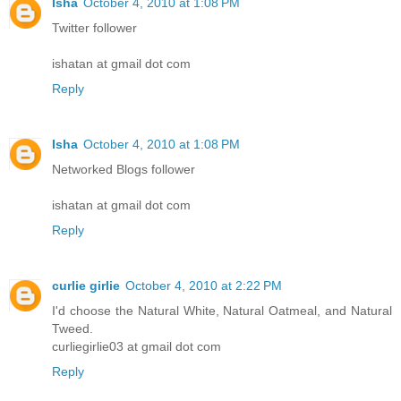
Isha
October 4, 2010 at 1:08 PM
Twitter follower
ishatan at gmail dot com
Reply
Isha
October 4, 2010 at 1:08 PM
Networked Blogs follower
ishatan at gmail dot com
Reply
curlie girlie
October 4, 2010 at 2:22 PM
I'd choose the Natural White, Natural Oatmeal, and Natural
Tweed.
curliegirlie03 at gmail dot com
Reply