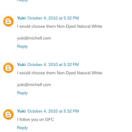
Yuki
October 4, 2010 at 5:32 PM
I would choose them Non-Dyed Natural White
yuki@michelf.com
Reply
Yuki
October 4, 2010 at 5:32 PM
I would choose them Non-Dyed Natural White
yuki@michelf.com
Reply
Yuki
October 4, 2010 at 5:32 PM
I follow you on GFC
Reply