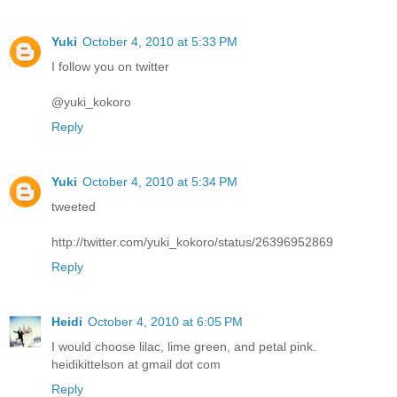
Yuki
October 4, 2010 at 5:33 PM
I follow you on twitter
@yuki_kokoro
Reply
Yuki
October 4, 2010 at 5:34 PM
tweeted
http://twitter.com/yuki_kokoro/status/26396952869
Reply
Heidi
October 4, 2010 at 6:05 PM
I would choose lilac, lime green, and petal pink.
heidikittelson at gmail dot com
Reply