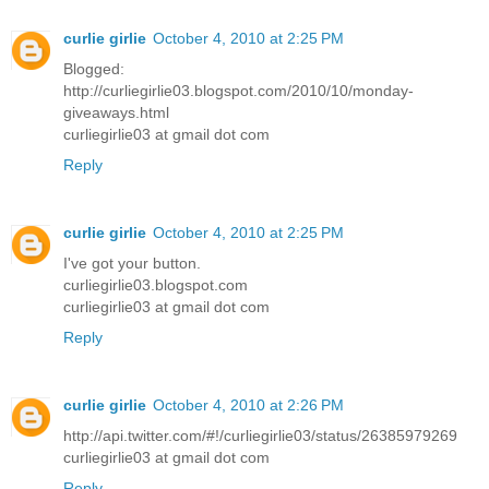
curlie girlie
October 4, 2010 at 2:25 PM
Blogged:
http://curliegirlie03.blogspot.com/2010/10/monday-
giveaways.html
curliegirlie03 at gmail dot com
Reply
curlie girlie
October 4, 2010 at 2:25 PM
I've got your button.
curliegirlie03.blogspot.com
curliegirlie03 at gmail dot com
Reply
curlie girlie
October 4, 2010 at 2:26 PM
http://api.twitter.com/#!/curliegirlie03/status/26385979269
curliegirlie03 at gmail dot com
Reply