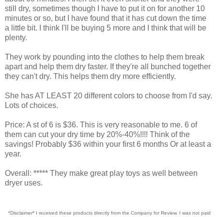
still dry, sometimes though I have to put it on for another 10
minutes or so, but I have found that it has cut down the time
a little bit. I think I'll be buying 5 more and I think that will be
plenty.
They work by pounding into the clothes to help them break
apart and help them dry faster. If they're all bunched together
they can't dry. This helps them dry more efficiently.
She has AT LEAST 20 different colors to choose from I'd say.
Lots of choices.
Price: A st of 6 is $36. This is very reasonable to me. 6 of
them can cut your dry time by 20%-40%!!!! Think of the
savings! Probably $36 within your first 6 months Or at least a
year.
Overall: ***** They make great play toys as well between
dryer uses.
*Disclaimer* I received these products directly from the Company for Review. I was not paid