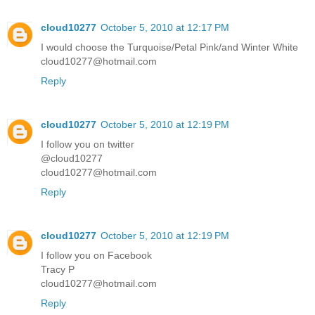
cloud10277
October 5, 2010 at 12:17 PM
I would choose the Turquoise/Petal Pink/and Winter White
cloud10277@hotmail.com
Reply
cloud10277
October 5, 2010 at 12:19 PM
I follow you on twitter
@cloud10277
cloud10277@hotmail.com
Reply
cloud10277
October 5, 2010 at 12:19 PM
I follow you on Facebook
Tracy P
cloud10277@hotmail.com
Reply