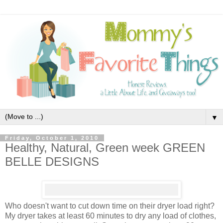
▼
Friday, October 1, 2010
Healthy, Natural, Green week GREEN
BELLE DESIGNS
Who doesn't want to cut down time on their dryer load right?
My dryer takes at least 60 minutes to dry any load of clothes,