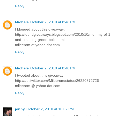
Reply
Michele
October 2, 2010 at 8:48 PM
I blogged about this giveaway:
http://foundgiveaways.blogspot.com/2010/10/mommy-of-1-
and-counting-green-belle.html
mileerom at yahoo dot com
Reply
Michele
October 2, 2010 at 8:48 PM
I tweeted about this giveaway:
http://api.twitter.com/Mileerom/status/26220872726
mileerom @ yahoo dot com
Reply
jenny
October 2, 2010 at 10:02 PM