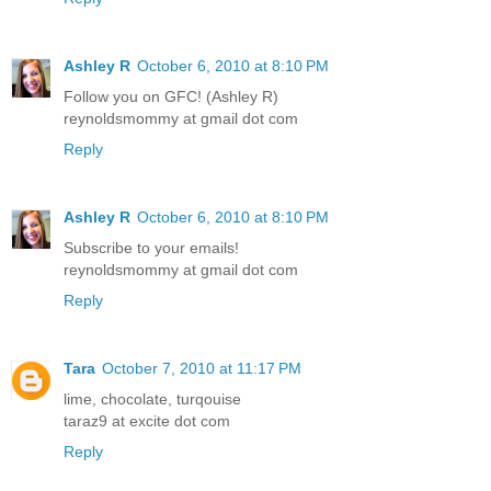
Ashley R
October 6, 2010 at 8:10 PM
Follow you on GFC! (Ashley R)
reynoldsmommy at gmail dot com
Reply
Ashley R
October 6, 2010 at 8:10 PM
Subscribe to your emails!
reynoldsmommy at gmail dot com
Reply
Tara
October 7, 2010 at 11:17 PM
lime, chocolate, turqouise
taraz9 at excite dot com
Reply