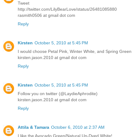
Tweet
http://twitter.com/LilyBearLove/status/26481085880
rasmith0506 at gmail dot com
Reply
Kirsten
October 5, 2010 at 5:45 PM
I would choose Petal Pink, Winter White, and Spring Green
kirsten.jason.2010 at gmail dot com
Reply
Kirsten
October 5, 2010 at 5:45 PM
Follow you on twitter (@LaydieAphrodite)
kirsten.jason.2010 at gmail dot com
Reply
Attila & Tamara
October 6, 2010 at 2:37 AM
I like the Avocado Green/Natural Un-Dyed White!