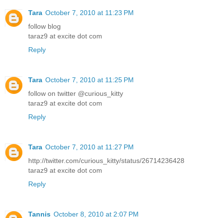
Tara
October 7, 2010 at 11:23 PM
follow blog
taraz9 at excite dot com
Reply
Tara
October 7, 2010 at 11:25 PM
follow on twitter @curious_kitty
taraz9 at excite dot com
Reply
Tara
October 7, 2010 at 11:27 PM
http://twitter.com/curious_kitty/status/26714236428
taraz9 at excite dot com
Reply
Tannis
October 8, 2010 at 2:07 PM