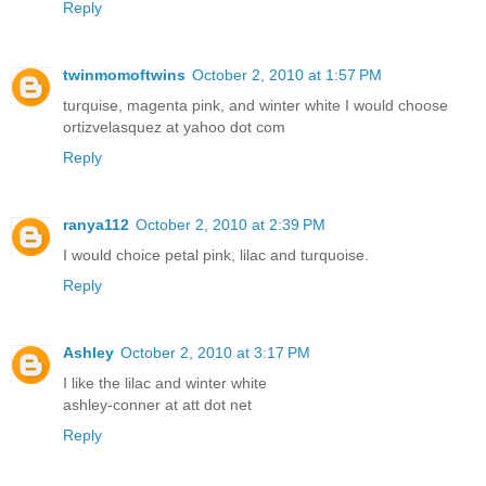
Reply
twinmomoftwins
October 2, 2010 at 1:57 PM
turquise, magenta pink, and winter white I would choose
ortizvelasquez at yahoo dot com
Reply
ranya112
October 2, 2010 at 2:39 PM
I would choice petal pink, lilac and turquoise.
Reply
Ashley
October 2, 2010 at 3:17 PM
I like the lilac and winter white
ashley-conner at att dot net
Reply