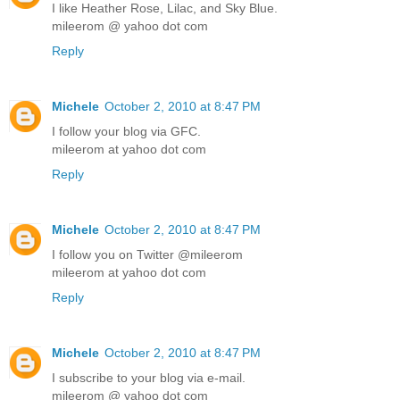
I like Heather Rose, Lilac, and Sky Blue.
mileerom @ yahoo dot com
Reply
Michele
October 2, 2010 at 8:47 PM
I follow your blog via GFC.
mileerom at yahoo dot com
Reply
Michele
October 2, 2010 at 8:47 PM
I follow you on Twitter @mileerom
mileerom at yahoo dot com
Reply
Michele
October 2, 2010 at 8:47 PM
I subscribe to your blog via e-mail.
mileerom @ yahoo dot com