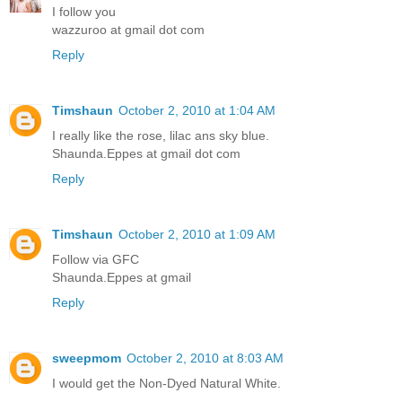
I follow you
wazzuroo at gmail dot com
Reply
Timshaun
October 2, 2010 at 1:04 AM
I really like the rose, lilac ans sky blue.
Shaunda.Eppes at gmail dot com
Reply
Timshaun
October 2, 2010 at 1:09 AM
Follow via GFC
Shaunda.Eppes at gmail
Reply
sweepmom
October 2, 2010 at 8:03 AM
I would get the Non-Dyed Natural White.