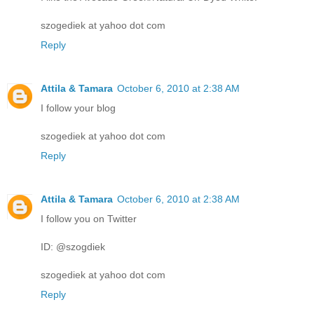
szogediek at yahoo dot com
Reply
Attila & Tamara
October 6, 2010 at 2:38 AM
I follow your blog
szogediek at yahoo dot com
Reply
Attila & Tamara
October 6, 2010 at 2:38 AM
I follow you on Twitter
ID: @szogdiek
szogediek at yahoo dot com
Reply