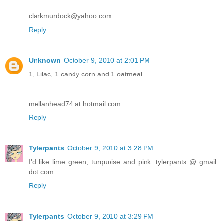
clarkmurdock@yahoo.com
Reply
Unknown
October 9, 2010 at 2:01 PM
1, Lilac, 1 candy corn and 1 oatmeal
mellanhead74 at hotmail.com
Reply
Tylerpants
October 9, 2010 at 3:28 PM
I'd like lime green, turquoise and pink. tylerpants @ gmail
dot com
Reply
Tylerpants
October 9, 2010 at 3:29 PM