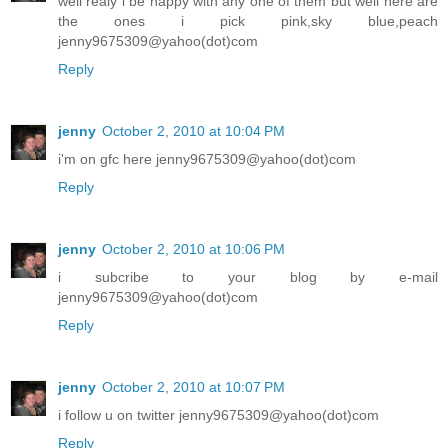
well realy i be happy with any one of them but well here are
the ones i pick pink,sky blue,peach
jenny9675309@yahoo(dot)com
Reply
jenny
October 2, 2010 at 10:04 PM
i'm on gfc here jenny9675309@yahoo(dot)com
Reply
jenny
October 2, 2010 at 10:06 PM
i subcribe to your blog by e-mail
jenny9675309@yahoo(dot)com
Reply
jenny
October 2, 2010 at 10:07 PM
i follow u on twitter jenny9675309@yahoo(dot)com
Reply