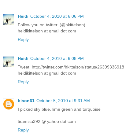
Heidi
October 4, 2010 at 6:06 PM
Follow you on twitter. (@hkittelson)
heidikittelson at gmail dot com
Reply
Heidi
October 4, 2010 at 6:08 PM
Tweet: http://twitter.com/hkittelson/status/26399336918
heidikittelson at gmail dot com
Reply
bison61
October 5, 2010 at 9:31 AM
I picked sky blue, lime green and turquoise
tiramisu392 @ yahoo dot com
Reply