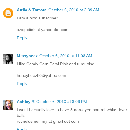
Attila & Tamara
October 6, 2010 at 2:39 AM
I am a blog subscriber
szogediek at yahoo dot com
Reply
Missybeez
October 6, 2010 at 11:08 AM
I like Candy Corn,Petal Pink and turquoise.
honeybeez80@yahoo.com
Reply
Ashley R
October 6, 2010 at 8:09 PM
I would actually love to have 3 non-dyed natural white dryer
balls!
reynoldsmommy at gmail dot com
Reply