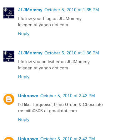
JLJMommy
October 5, 2010 at 1:35 PM
I follow your blog as JLJMommy
ktiegen at yahoo dot com
Reply
JLJMommy
October 5, 2010 at 1:36 PM
I follow you on twitter as JLJMommy
ktiegen at yahoo dot com
Reply
Unknown
October 5, 2010 at 2:43 PM
I'd like Turquoise, Lime Green & Chocolate
rasmith0506 at gmail dot com
Reply
Unknown
October 5, 2010 at 2:43 PM