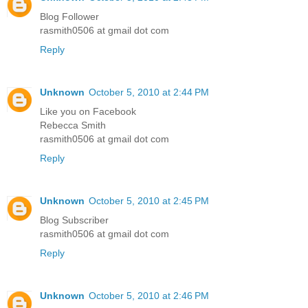
Blog Follower
rasmith0506 at gmail dot com
Reply
Unknown
October 5, 2010 at 2:44 PM
Like you on Facebook
Rebecca Smith
rasmith0506 at gmail dot com
Reply
Unknown
October 5, 2010 at 2:45 PM
Blog Subscriber
rasmith0506 at gmail dot com
Reply
Unknown
October 5, 2010 at 2:46 PM