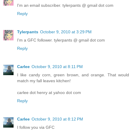
I'm an email subscriber. tylerpants @ gmail dot com
Reply
Tylerpants
October 9, 2010 at 3:29 PM
I'm a GFC follower. tylerpants @ gmail dot com
Reply
Carlee
October 9, 2010 at 8:11 PM
I like candy corn, green brown, and orange. That would
match my fall leaves kitchen!
carlee dot henry at yahoo dot com
Reply
Carlee
October 9, 2010 at 8:12 PM
I follow you via GFC