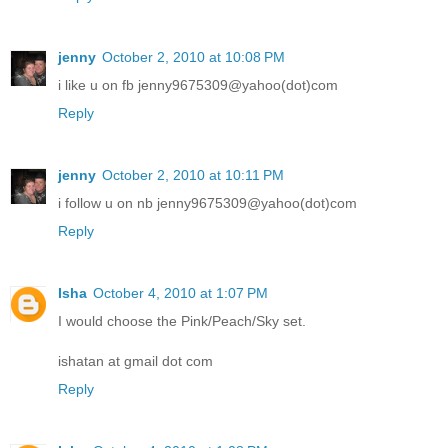
jenny
October 2, 2010 at 10:08 PM
i like u on fb jenny9675309@yahoo(dot)com
Reply
jenny
October 2, 2010 at 10:11 PM
i follow u on nb jenny9675309@yahoo(dot)com
Reply
Isha
October 4, 2010 at 1:07 PM
I would choose the Pink/Peach/Sky set.
ishatan at gmail dot com
Reply