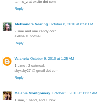
tannis_z at excite dot com
Reply
Aleksandra Nearing
October 8, 2010 at 8:58 PM
2 lime and one candy corn
aleksa91 hotmail
Reply
Valancia
October 9, 2010 at 1:25 AM
1 Lime , 2 oatmeal.
skyxsky27 @ gmail dot com
Reply
Melanie Montgomery
October 9, 2010 at 11:37 AM
1 lime, 1 sand, and 1 Pink.