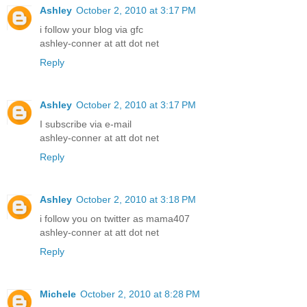
Ashley
October 2, 2010 at 3:17 PM
i follow your blog via gfc
ashley-conner at att dot net
Reply
Ashley
October 2, 2010 at 3:17 PM
I subscribe via e-mail
ashley-conner at att dot net
Reply
Ashley
October 2, 2010 at 3:18 PM
i follow you on twitter as mama407
ashley-conner at att dot net
Reply
Michele
October 2, 2010 at 8:28 PM