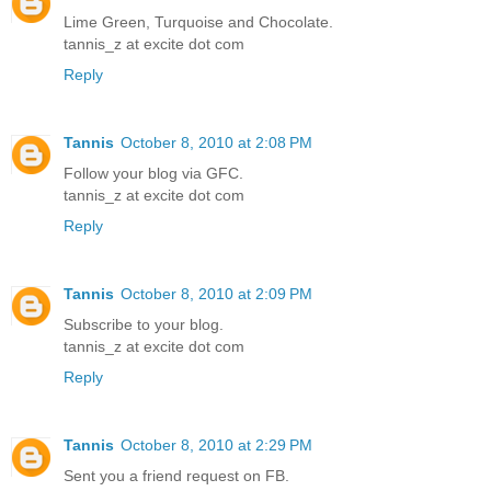
Lime Green, Turquoise and Chocolate.
tannis_z at excite dot com
Reply
Tannis
October 8, 2010 at 2:08 PM
Follow your blog via GFC.
tannis_z at excite dot com
Reply
Tannis
October 8, 2010 at 2:09 PM
Subscribe to your blog.
tannis_z at excite dot com
Reply
Tannis
October 8, 2010 at 2:29 PM
Sent you a friend request on FB.