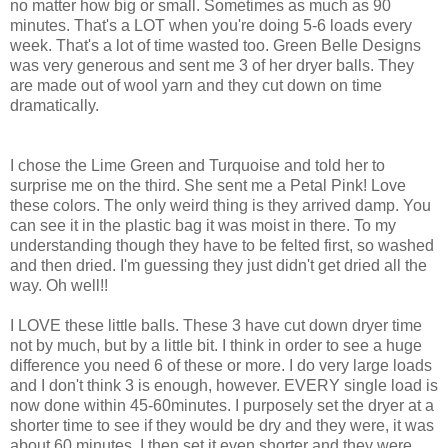
no matter how big or small. Sometimes as much as 90
minutes. That's a LOT when you're doing 5-6 loads every
week. That's a lot of time wasted too. Green Belle Designs
was very generous and sent me 3 of her dryer balls. They
are made out of wool yarn and they cut down on time
dramatically.
I chose the Lime Green and Turquoise and told her to
surprise me on the third. She sent me a Petal Pink! Love
these colors. The only weird thing is they arrived damp. You
can see it in the plastic bag it was moist in there. To my
understanding though they have to be felted first, so washed
and then dried. I'm guessing they just didn't get dried all the
way. Oh well!!
I LOVE these little balls. These 3 have cut down dryer time
not by much, but by a little bit. I think in order to see a huge
difference you need 6 of these or more. I do very large loads
and I don't think 3 is enough, however. EVERY single load is
now done within 45-60minutes. I purposely set the dryer at a
shorter time to see if they would be dry and they were, it was
about 60 minutes. I then set it even shorter and they were