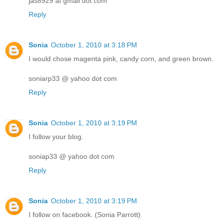
jas8929 at gmail dot com
Reply
Sonia
October 1, 2010 at 3:18 PM
I would chose magenta pink, candy corn, and green brown.
soniarp33 @ yahoo dot com
Reply
Sonia
October 1, 2010 at 3:19 PM
I follow your blog.
soniap33 @ yahoo dot com
Reply
Sonia
October 1, 2010 at 3:19 PM
I follow on facebook. (Sonia Parrott)