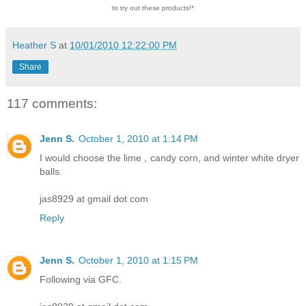
to try out these products!*
Heather S
at
10/01/2010 12:22:00 PM
Share
117 comments:
Jenn S.
October 1, 2010 at 1:14 PM
I would choose the lime , candy corn, and winter white dryer
balls.
jas8929 at gmail dot com
Reply
Jenn S.
October 1, 2010 at 1:15 PM
Following via GFC.