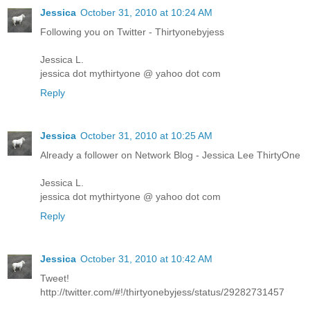
Jessica
October 31, 2010 at 10:24 AM
Following you on Twitter - Thirtyonebyjess
Jessica L.
jessica dot mythirtyone @ yahoo dot com
Reply
Jessica
October 31, 2010 at 10:25 AM
Already a follower on Network Blog - Jessica Lee ThirtyOne
Jessica L.
jessica dot mythirtyone @ yahoo dot com
Reply
Jessica
October 31, 2010 at 10:42 AM
Tweet!
http://twitter.com/#!/thirtyonebyjess/status/29282731457