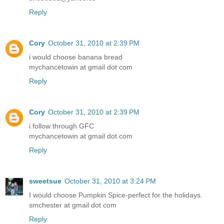
Reply
Cory
October 31, 2010 at 2:39 PM
i would choose banana bread
mychancetowin at gmail dot com
Reply
Cory
October 31, 2010 at 2:39 PM
i follow through GFC
mychancetowin at gmail dot com
Reply
sweetsue
October 31, 2010 at 3:24 PM
I would choose Pumpkin Spice-perfect for the holidays.
smchester at gmail dot com
Reply