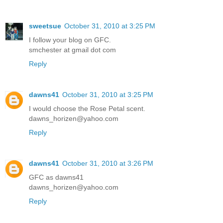
sweetsue
October 31, 2010 at 3:25 PM
I follow your blog on GFC.
smchester at gmail dot com
Reply
dawns41
October 31, 2010 at 3:25 PM
I would choose the Rose Petal scent.
dawns_horizen@yahoo.com
Reply
dawns41
October 31, 2010 at 3:26 PM
GFC as dawns41
dawns_horizen@yahoo.com
Reply