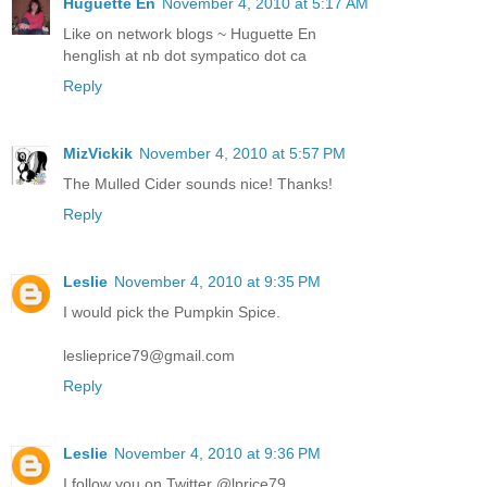
Huguette En
November 4, 2010 at 5:17 AM
Like on network blogs ~ Huguette En
henglish at nb dot sympatico dot ca
Reply
MizVickik
November 4, 2010 at 5:57 PM
The Mulled Cider sounds nice! Thanks!
Reply
Leslie
November 4, 2010 at 9:35 PM
I would pick the Pumpkin Spice.
leslieprice79@gmail.com
Reply
Leslie
November 4, 2010 at 9:36 PM
I follow you on Twitter @lprice79.