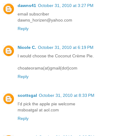
dawns41
October 31, 2010 at 3:27 PM
email subscriber
dawns_horizen@yahoo.com
Reply
Nicole C.
October 31, 2010 at 6:19 PM
I would choose the Coconut Crème Pie.
choateorama(at)gmail(dot)com
Reply
scottsgal
October 31, 2010 at 8:33 PM
I'd pick the apple pie welcome
msboatgal at aol.com
Reply