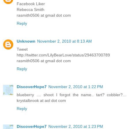
Facebook Liker
Rebecca Smith
rasmith0506 at gmail dot com
Reply
Unknown
November 2, 2010 at 8:13 AM
Tweet
http://twitter.com/LilyBearLove/status/29463700789
rasmith0506 at gmail dot com
Reply
DiscoverHope7
November 2, 2010 at 1:22 PM
blueberry .... shoot I forgot the name.. tart? cobbler?...
krystalbrook at aol dot com
Reply
DiscoverHope7
November 2, 2010 at 1:23 PM