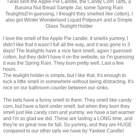
I was sent the Apple Pie Candle, the Candy Corn Tarts, a
Banana Nut Bread Sample Jar, some Spring Rain
Tealights(I'm guessing, I thought they smelled like cotton), I
also got Winter Wonderland Liquid Potpourri and a Simple
Glass Tealight Holder
I love the smell of the Apple Pie candle. It smells yummy, I
didn't like that it wasn't full all the way, and it was gone in 3
days! The tealights have a nice faint smell, again I guessed
cotton, but they didn't have it on the website, so I'm guessing
it was the Spring Rain. They burn pretty well. Last a few
hours.
The tealight holder is simple, but I like that. It's enough to
tuck a little smell in somewhere without being distracting. It's
nice on our bathroom counter between our sinks.
The tarts have a funny smell to them. They smell like candy
corn, but have a faint under smell, but when they burn they
smell just like candy corn and yummy, we have a tart warmer
and I'm so glad we did. These are lasting a LONG time, and
they're so great now for fall. So yummy, and they are HUGE
compared to our other tarts we have by Yankee Candle!