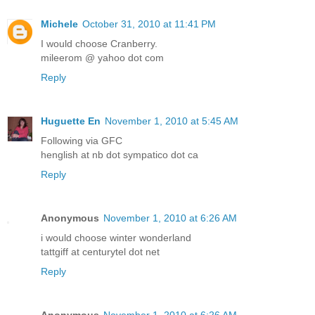
Michele
October 31, 2010 at 11:41 PM
I would choose Cranberry.
mileerom @ yahoo dot com
Reply
Huguette En
November 1, 2010 at 5:45 AM
Following via GFC
henglish at nb dot sympatico dot ca
Reply
Anonymous
November 1, 2010 at 6:26 AM
i would choose winter wonderland
tattgiff at centurytel dot net
Reply
Anonymous
November 1, 2010 at 6:26 AM