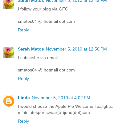
Sarah Matos
November 5, 2010 at 12:49 PM
I follow your blog via GFC
smatos04 @ hotmail dot com
Reply
Sarah Matos
November 5, 2010 at 12:50 PM
I subscribe via email
smatos04 @ hotmail dot com
Reply
Linda
November 5, 2010 at 4:02 PM
I would choose the Apple Pie Welcome Tealights.
mintstatesportswear(at)juno(dot)com
Reply