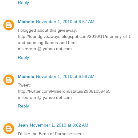
Reply
Michele
November 1, 2010 at 6:57 AM
I blogged about this giveaway:
http://foundgiveaways.blogspot.com/2010/11/mommy-of-1-
and-counting-flames-and.html
mileerom @ yahoo dot com
Reply
Michele
November 1, 2010 at 6:58 AM
Tweet:
http://twitter.com/Mileerom/status/29361059465
mileerom @ yahoo dot com
Reply
Jean
November 1, 2010 at 8:02 AM
I'd like the Birds of Paradise scent