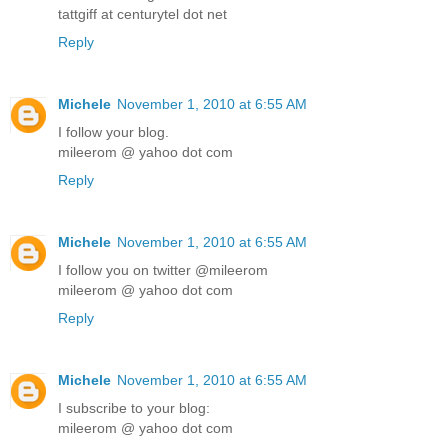
tattgiff at centurytel dot net
Reply
Michele
November 1, 2010 at 6:55 AM
I follow your blog.
mileerom @ yahoo dot com
Reply
Michele
November 1, 2010 at 6:55 AM
I follow you on twitter @mileerom
mileerom @ yahoo dot com
Reply
Michele
November 1, 2010 at 6:55 AM
I subscribe to your blog:
mileerom @ yahoo dot com