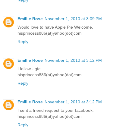
Emillie Rose
November 1, 2010 at 3:09 PM
Would love to have Apple Pie Welcome.
hisprincess886(at)yahoo(dot)com
Reply
Emillie Rose
November 1, 2010 at 3:12 PM
I follow - gfc
hisprincess886(at)yahoo(dot)com
Reply
Emillie Rose
November 1, 2010 at 3:12 PM
I sent a friend request to your facebook.
hisprincess886(at)yahoo(dot)com
Reply