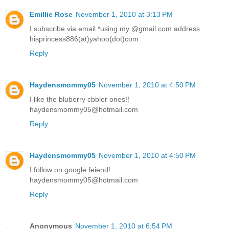
Emillie Rose
November 1, 2010 at 3:13 PM
I subscribe via email *using my @gmail.com address.
hisprincess886(at)yahoo(dot)com
Reply
Haydensmommy05
November 1, 2010 at 4:50 PM
I like the bluberry cbbler ones!!
haydensmommy05@hotmail.com
Reply
Haydensmommy05
November 1, 2010 at 4:50 PM
I follow on google feiend!
haydensmommy05@hotmail.com
Reply
Anonymous
November 1, 2010 at 6:54 PM