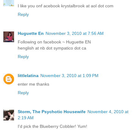
I like you onf acebook krystalbrook at aol dot com
Reply
Huguette En
November 3, 2010 at 7:56 AM
Following on facebook ~ Huguette EN
henglish at nb dot sympatico dot ca
Reply
littlelatina
November 3, 2010 at 1:09 PM
enter me thanks
Reply
Storm, The Psychotic Housewife
November 4, 2010 at
2:19 AM
I'd pick the Blueberry Cobbler! Yum!