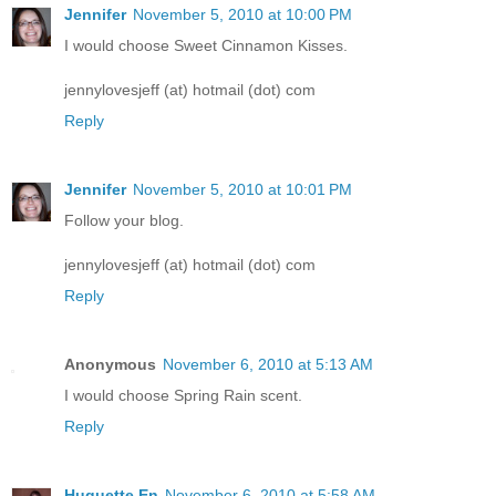
Jennifer
November 5, 2010 at 10:00 PM
I would choose Sweet Cinnamon Kisses.
jennylovesjeff (at) hotmail (dot) com
Reply
Jennifer
November 5, 2010 at 10:01 PM
Follow your blog.
jennylovesjeff (at) hotmail (dot) com
Reply
Anonymous
November 6, 2010 at 5:13 AM
I would choose Spring Rain scent.
Reply
Huguette En
November 6, 2010 at 5:58 AM