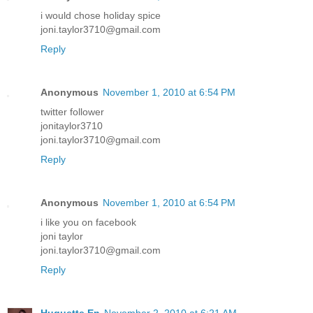
i would chose holiday spice
joni.taylor3710@gmail.com
Reply
Anonymous
November 1, 2010 at 6:54 PM
twitter follower
jonitaylor3710
joni.taylor3710@gmail.com
Reply
Anonymous
November 1, 2010 at 6:54 PM
i like you on facebook
joni taylor
joni.taylor3710@gmail.com
Reply
Huguette En
November 2, 2010 at 6:21 AM