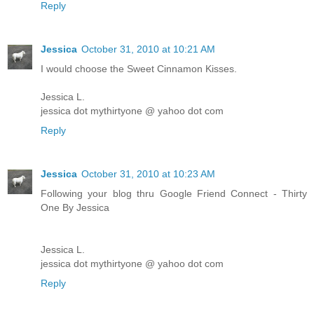
Reply
Jessica
October 31, 2010 at 10:21 AM
I would choose the Sweet Cinnamon Kisses.
Jessica L.
jessica dot mythirtyone @ yahoo dot com
Reply
Jessica
October 31, 2010 at 10:23 AM
Following your blog thru Google Friend Connect - Thirty
One By Jessica
Jessica L.
jessica dot mythirtyone @ yahoo dot com
Reply