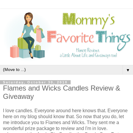
▼
Saturday, October 30, 2010
Flames and Wicks Candles Review &
Giveaway
I love candles. Everyone around here knows that. Everyone
here on my blog should know that. So now that you do, let
me introduce you to Flames and Wicks. They sent me a
wonderful prize package to review and I'm in love.