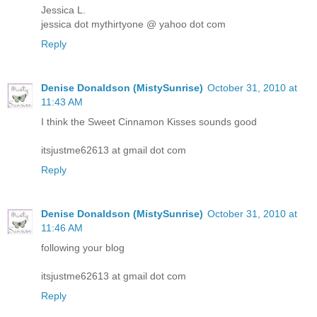
Jessica L.
jessica dot mythirtyone @ yahoo dot com
Reply
Denise Donaldson (MistySunrise)
October 31, 2010 at
11:43 AM
I think the Sweet Cinnamon Kisses sounds good
itsjustme62613 at gmail dot com
Reply
Denise Donaldson (MistySunrise)
October 31, 2010 at
11:46 AM
following your blog
itsjustme62613 at gmail dot com
Reply