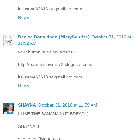
itsjustme62613 at gmail dot com
Reply
Denise Donaldson (MistySunrise)
October 31, 2010 at
11:52 AM
your button is on my sidebar
http://heartsnflowers72.blogspot.com/
itsjustme62613 at gmail dot com
Reply
SHAYNA
October 31, 2010 at 11:59 AM
I LIKE THE BANANA NUT BREAD :)
SHAYNA B.
shebebes@yahoo.co