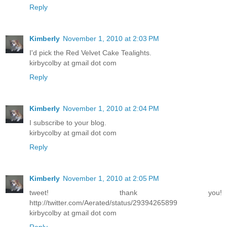
Reply
Kimberly
November 1, 2010 at 2:03 PM
I'd pick the Red Velvet Cake Tealights.
kirbycolby at gmail dot com
Reply
Kimberly
November 1, 2010 at 2:04 PM
I subscribe to your blog.
kirbycolby at gmail dot com
Reply
Kimberly
November 1, 2010 at 2:05 PM
tweet! thank you!
http://twitter.com/Aerated/status/29394265899
kirbycolby at gmail dot com
Reply