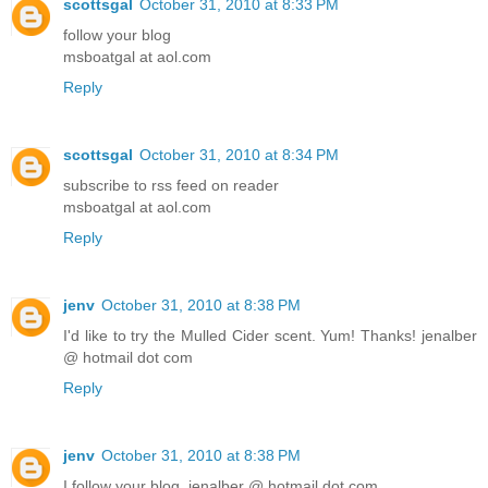
scottsgal
October 31, 2010 at 8:33 PM
follow your blog
msboatgal at aol.com
Reply
scottsgal
October 31, 2010 at 8:34 PM
subscribe to rss feed on reader
msboatgal at aol.com
Reply
jenv
October 31, 2010 at 8:38 PM
I'd like to try the Mulled Cider scent. Yum! Thanks! jenalber
@ hotmail dot com
Reply
jenv
October 31, 2010 at 8:38 PM
I follow your blog. jenalber @ hotmail dot com