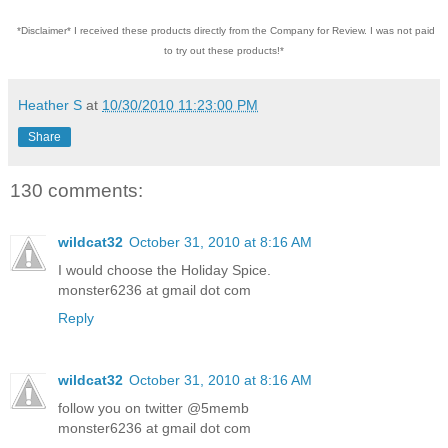
*Disclaimer* I received these products directly from the Company for Review. I was not paid
to try out these products!*
Heather S
at
10/30/2010 11:23:00 PM
Share
130 comments:
wildcat32
October 31, 2010 at 8:16 AM
I would choose the Holiday Spice.
monster6236 at gmail dot com
Reply
wildcat32
October 31, 2010 at 8:16 AM
follow you on twitter @5memb
monster6236 at gmail dot com