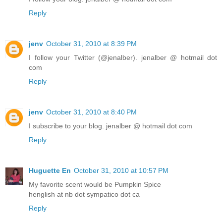
Reply
jenv
October 31, 2010 at 8:39 PM
I follow your Twitter (@jenalber). jenalber @ hotmail dot
com
Reply
jenv
October 31, 2010 at 8:40 PM
I subscribe to your blog. jenalber @ hotmail dot com
Reply
Huguette En
October 31, 2010 at 10:57 PM
My favorite scent would be Pumpkin Spice
henglish at nb dot sympatico dot ca
Reply