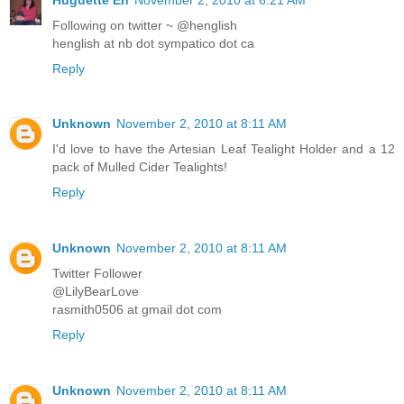
Following on twitter ~ @henglish
henglish at nb dot sympatico dot ca
Reply
Unknown
November 2, 2010 at 8:11 AM
I'd love to have the Artesian Leaf Tealight Holder and a 12
pack of Mulled Cider Tealights!
Reply
Unknown
November 2, 2010 at 8:11 AM
Twitter Follower
@LilyBearLove
rasmith0506 at gmail dot com
Reply
Unknown
November 2, 2010 at 8:11 AM