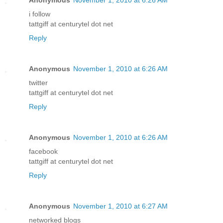
i follow
tattgiff at centurytel dot net
Reply
Anonymous
November 1, 2010 at 6:26 AM
twitter
tattgiff at centurytel dot net
Reply
Anonymous
November 1, 2010 at 6:26 AM
facebook
tattgiff at centurytel dot net
Reply
Anonymous
November 1, 2010 at 6:27 AM
networked blogs