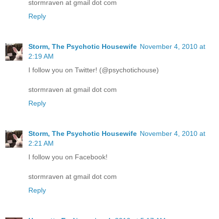
stormraven at gmail dot com
Reply
Storm, The Psychotic Housewife
November 4, 2010 at
2:19 AM
I follow you on Twitter! (@psychotichouse)
stormraven at gmail dot com
Reply
Storm, The Psychotic Housewife
November 4, 2010 at
2:21 AM
I follow you on Facebook!
stormraven at gmail dot com
Reply