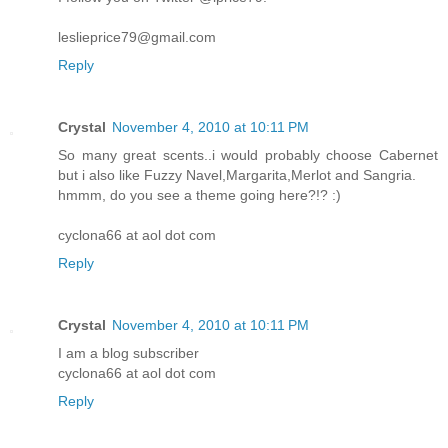
leslieprice79@gmail.com
Reply
Crystal
November 4, 2010 at 10:11 PM
So many great scents..i would probably choose Cabernet
but i also like Fuzzy Navel,Margarita,Merlot and Sangria.
hmmm, do you see a theme going here?!? :)
cyclona66 at aol dot com
Reply
Crystal
November 4, 2010 at 10:11 PM
I am a blog subscriber
cyclona66 at aol dot com
Reply