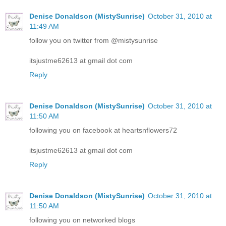
Denise Donaldson (MistySunrise)
October 31, 2010 at
11:49 AM
follow you on twitter from @mistysunrise
itsjustme62613 at gmail dot com
Reply
Denise Donaldson (MistySunrise)
October 31, 2010 at
11:50 AM
following you on facebook at heartsnflowers72
itsjustme62613 at gmail dot com
Reply
Denise Donaldson (MistySunrise)
October 31, 2010 at
11:50 AM
following you on networked blogs