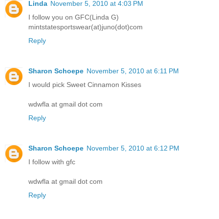
Linda
November 5, 2010 at 4:03 PM
I follow you on GFC(Linda G)
mintstatesportswear(at)juno(dot)com
Reply
Sharon Schoepe
November 5, 2010 at 6:11 PM
I would pick Sweet Cinnamon Kisses
wdwfla at gmail dot com
Reply
Sharon Schoepe
November 5, 2010 at 6:12 PM
I follow with gfc
wdwfla at gmail dot com
Reply