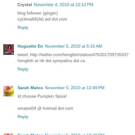
Crystal
November 4, 2010 at 10:12 PM
blog follower (ginger)
cyclona66(At) aol dot com
Reply
Huguette En
November 5, 2010 at 5:16 AM
tweet: http://twitter.com/henglish/status/476201709735937
henglish at nb dot sympatico dot ca
Reply
Sarah Matos
November 5, 2010 at 12:49 PM
Id choose Pumpkin Spice!
smatos04 @ hotmail dot com
Reply