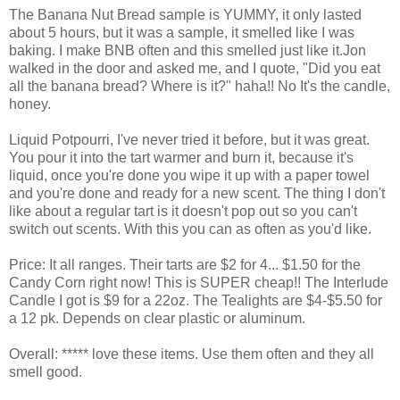
The Banana Nut Bread sample is YUMMY, it only lasted
about 5 hours, but it was a sample, it smelled like I was
baking. I make BNB often and this smelled just like it.Jon
walked in the door and asked me, and I quote, "Did you eat
all the banana bread? Where is it?" haha!! No It's the candle,
honey.
Liquid Potpourri, I've never tried it before, but it was great.
You pour it into the tart warmer and burn it, because it's
liquid, once you're done you wipe it up with a paper towel
and you're done and ready for a new scent. The thing I don't
like about a regular tart is it doesn't pop out so you can't
switch out scents. With this you can as often as you'd like.
Price: It all ranges. Their tarts are $2 for 4... $1.50 for the
Candy Corn right now! This is SUPER cheap!! The Interlude
Candle I got is $9 for a 22oz. The Tealights are $4-$5.50 for
a 12 pk. Depends on clear plastic or aluminum.
Overall: ***** love these items. Use them often and they all
smell good.