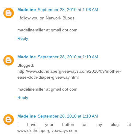
Madeline
September 28, 2010 at 1:06 AM
I follow you on Network BLogs.
madelinemiller at gmail dot com
Reply
Madeline
September 28, 2010 at 1:10 AM
Blogged:
http://www.clothdiapergiveaways.com/2010/09/mother-
ease-cloth-diaper-giveaway.html
madelinemiller at gmail dot com
Reply
Madeline
September 28, 2010 at 1:10 AM
I have your button on my blog at
www.clothdiapergiveaways.com.