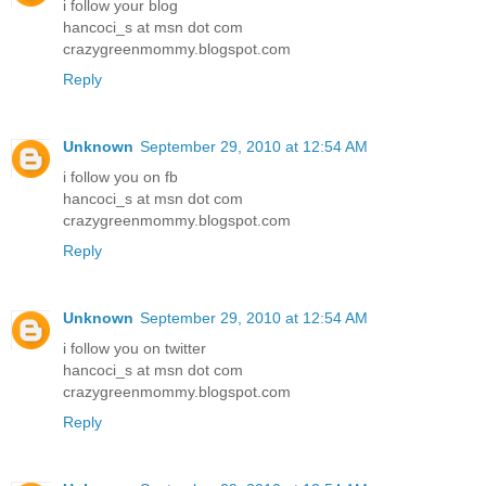
i follow your blog
hancoci_s at msn dot com
crazygreenmommy.blogspot.com
Reply
Unknown
September 29, 2010 at 12:54 AM
i follow you on fb
hancoci_s at msn dot com
crazygreenmommy.blogspot.com
Reply
Unknown
September 29, 2010 at 12:54 AM
i follow you on twitter
hancoci_s at msn dot com
crazygreenmommy.blogspot.com
Reply