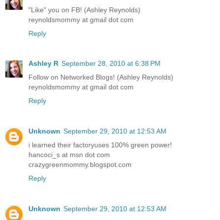
"Like" you on FB! (Ashley Reynolds)
reynoldsmommy at gmail dot com
Reply
Ashley R
September 28, 2010 at 6:38 PM
Follow on Networked Blogs! (Ashley Reynolds)
reynoldsmommy at gmail dot com
Reply
Unknown
September 29, 2010 at 12:53 AM
i learned their factoryuses 100% green power!
hancoci_s at msn dot com
crazygreenmommy.blogspot.com
Reply
Unknown
September 29, 2010 at 12:53 AM