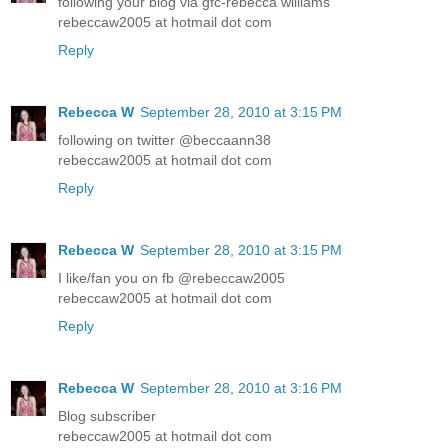
following your blog via gfc-rebecca williams
rebeccaw2005 at hotmail dot com
Reply
Rebecca W
September 28, 2010 at 3:15 PM
following on twitter @beccaann38
rebeccaw2005 at hotmail dot com
Reply
Rebecca W
September 28, 2010 at 3:15 PM
I like/fan you on fb @rebeccaw2005
rebeccaw2005 at hotmail dot com
Reply
Rebecca W
September 28, 2010 at 3:16 PM
Blog subscriber
rebeccaw2005 at hotmail dot com