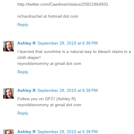
http://twitter.com/Caedmen/status/25821864931
richardrachel at hotmail dot com
Reply
Ashley R
September 28, 2010 at 6:38 PM
I learned that sunshine is a natural way to bleach stains in a
cloth diaper!
reynoldsmommy at gmail dot com
Reply
Ashley R
September 28, 2010 at 6:38 PM
Follow you on GFC! (Ashley R)
reynoldsmommy at gmail dot com
Reply
Ashley R
September 28, 2010 at 6:38 PM