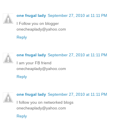
one frugal lady
September 27, 2010 at 11:11 PM
I Follow you on blogger
onecheaplady@yahoo.com
Reply
one frugal lady
September 27, 2010 at 11:11 PM
I am your FB friend
onecheaplady@yahoo.com
Reply
one frugal lady
September 27, 2010 at 11:11 PM
I follow you on networked blogs
onecheaplady@yahoo.com
Reply