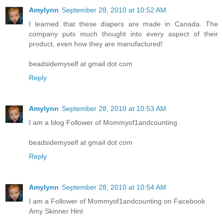
Amylynn
September 28, 2010 at 10:52 AM
I learned that these diapers are made in Canada. The
company puts much thought into every aspect of their
product, even how they are manufactured!
beadsidemyself at gmail dot com
Reply
Amylynn
September 28, 2010 at 10:53 AM
I am a blog Follower of Mommyof1andcounting
beadsidemyself at gmail dot com
Reply
Amylynn
September 28, 2010 at 10:54 AM
I am a Follower of Mommyof1andcounting on Facebook
Amy Skinner Hint