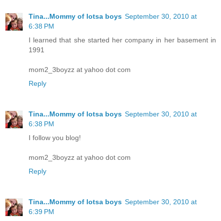
Tina...Mommy of lotsa boys
September 30, 2010 at
6:38 PM
I learned that she started her company in her basement in
1991
mom2_3boyzz at yahoo dot com
Reply
Tina...Mommy of lotsa boys
September 30, 2010 at
6:38 PM
I follow you blog!
mom2_3boyzz at yahoo dot com
Reply
Tina...Mommy of lotsa boys
September 30, 2010 at
6:39 PM