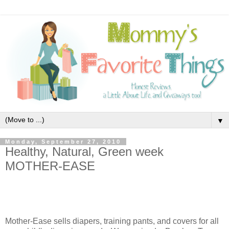
▼
Monday, September 27, 2010
Healthy, Natural, Green week
MOTHER-EASE
Mother-Ease sells diapers, training pants, and covers for all