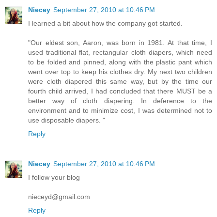
Niecey
September 27, 2010 at 10:46 PM
I learned a bit about how the company got started.
"Our eldest son, Aaron, was born in 1981. At that time, I
used traditional flat, rectangular cloth diapers, which need
to be folded and pinned, along with the plastic pant which
went over top to keep his clothes dry. My next two children
were cloth diapered this same way, but by the time our
fourth child arrived, I had concluded that there MUST be a
better way of cloth diapering. In deference to the
environment and to minimize cost, I was determined not to
use disposable diapers. "
Reply
Niecey
September 27, 2010 at 10:46 PM
I follow your blog
nieceyd@gmail.com
Reply