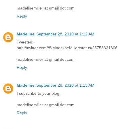
madelinemiller at gmail dot com
Reply
Madeline
September 28, 2010 at 1:12 AM
Tweeted:
http://twitter.com/#!/MadelineMiller/status/25758321306
madelinemiller at gmail dot com
Reply
Madeline
September 28, 2010 at 1:13 AM
I subscribe to your blog.
madelinemiller at gmail dot com
Reply