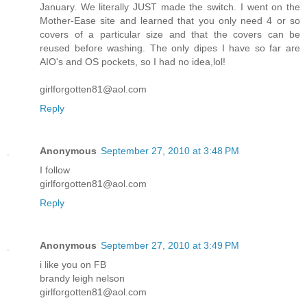
January. We literally JUST made the switch. I went on the
Mother-Ease site and learned that you only need 4 or so
covers of a particular size and that the covers can be
reused before washing. The only dipes I have so far are
AIO's and OS pockets, so I had no idea,lol!
girlforgotten81@aol.com
Reply
Anonymous
September 27, 2010 at 3:48 PM
I follow
girlforgotten81@aol.com
Reply
Anonymous
September 27, 2010 at 3:49 PM
i like you on FB
brandy leigh nelson
girlforgotten81@aol.com