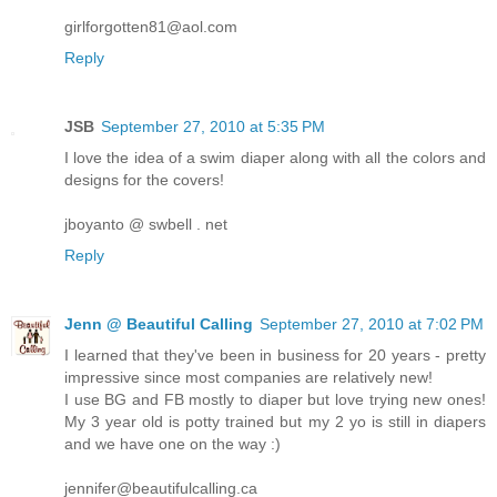
girlforgotten81@aol.com
Reply
JSB
September 27, 2010 at 5:35 PM
I love the idea of a swim diaper along with all the colors and
designs for the covers!
jboyanto @ swbell . net
Reply
Jenn @ Beautiful Calling
September 27, 2010 at 7:02 PM
I learned that they've been in business for 20 years - pretty
impressive since most companies are relatively new!
I use BG and FB mostly to diaper but love trying new ones!
My 3 year old is potty trained but my 2 yo is still in diapers
and we have one on the way :)
jennifer@beautifulcalling.ca