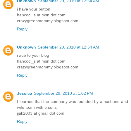
Unknown
September 29, 2010 at 12:54 AM
i have your button
hancoci_s at msn dot com
crazygreenmommy.blogspot.com
Reply
Unknown
September 29, 2010 at 12:54 AM
i aub to your blog
hancoci_s at msn dot com
crazygreenmommy.blogspot.com
Reply
Jessica
September 29, 2010 at 1:02 PM
I learned that the company was founded by a husband and
wife team with 5 sons
jjak2003 at gmail dot com
Reply