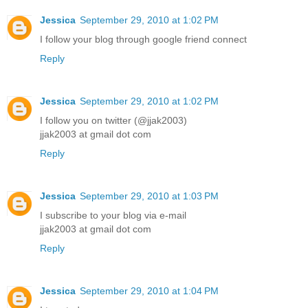
Jessica
September 29, 2010 at 1:02 PM
I follow your blog through google friend connect
Reply
Jessica
September 29, 2010 at 1:02 PM
I follow you on twitter (@jjak2003)
jjak2003 at gmail dot com
Reply
Jessica
September 29, 2010 at 1:03 PM
I subscribe to your blog via e-mail
jjak2003 at gmail dot com
Reply
Jessica
September 29, 2010 at 1:04 PM