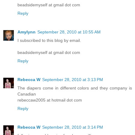
beadsidemyself at gmail dot com
Reply
Amylynn
September 28, 2010 at 10:55 AM
I subscribed to this blog by email.
beadsidemyself at gmail dot com
Reply
Rebecca W
September 28, 2010 at 3:13 PM
The diapers come in different colors and they company is
Canadian
rebeccaw2005 at hotmail dot com
Reply
Rebecca W
September 28, 2010 at 3:14 PM