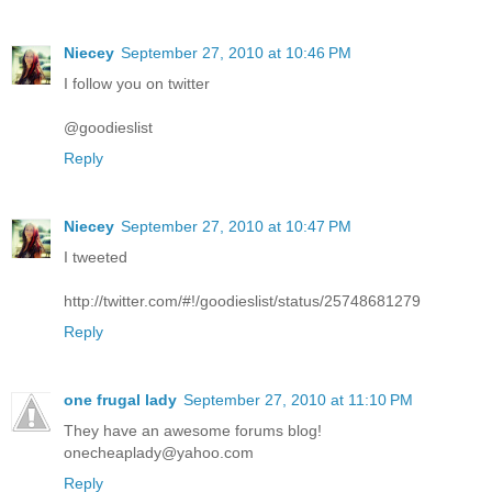
Niecey
September 27, 2010 at 10:46 PM
I follow you on twitter
@goodieslist
Reply
Niecey
September 27, 2010 at 10:47 PM
I tweeted
http://twitter.com/#!/goodieslist/status/25748681279
Reply
one frugal lady
September 27, 2010 at 11:10 PM
They have an awesome forums blog!
onecheaplady@yahoo.com
Reply