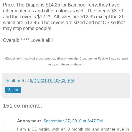
Price: The Diaper is $14.25 for Bamboo Terry, they have
other materials and other colors as well. The liner is $3.70
and the cover is $12.25. All sizes are $12.35 except the XL
which are $13.95. The covers are sized and not OS so that
may stop some people!
Overall: ***** Love it all!!
*Disclaimer* I received these products directly from the Company for Review. I was not paid
to try out these products!*
Heather S
at
9/27/2010 02:09:00 PM
Share
151 comments:
Anonymous
September 27, 2010 at 3:47 PM
I am a CD virgin, with an 8 month old and another due in