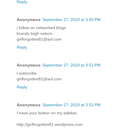
Reply
Anonymous
September 27, 2010 at 3:50 PM
i follow on networked blogs
brandy leigh nelson
girlforgotten81@aol.com
Reply
Anonymous
September 27, 2010 at 3:51 PM
I subscribe
girlforgotten81@aol.com
Reply
Anonymous
September 27, 2010 at 3:52 PM
I have your button on my sidebar.
http://girlforgotten81.wordpress.com