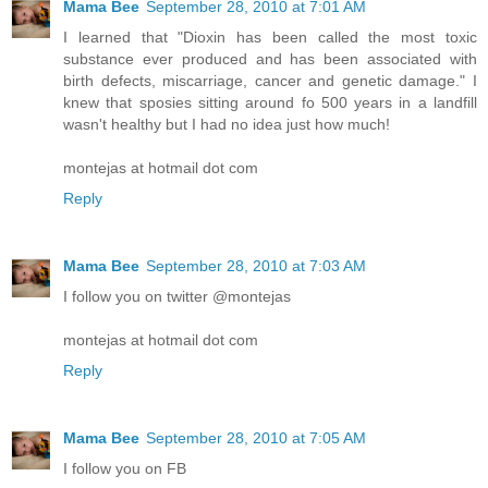
Mama Bee
September 28, 2010 at 7:01 AM
I learned that "Dioxin has been called the most toxic
substance ever produced and has been associated with
birth defects, miscarriage, cancer and genetic damage." I
knew that sposies sitting around fo 500 years in a landfill
wasn't healthy but I had no idea just how much!
montejas at hotmail dot com
Reply
Mama Bee
September 28, 2010 at 7:03 AM
I follow you on twitter @montejas
montejas at hotmail dot com
Reply
Mama Bee
September 28, 2010 at 7:05 AM
I follow you on FB