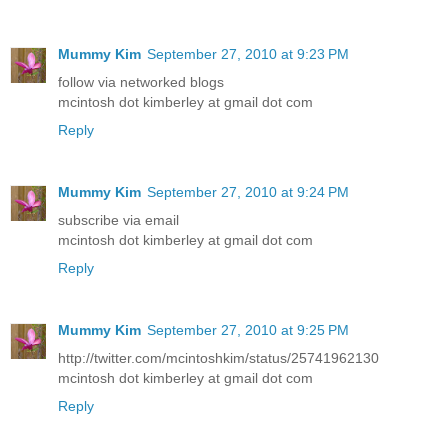
Mummy Kim
September 27, 2010 at 9:23 PM
follow via networked blogs
mcintosh dot kimberley at gmail dot com
Reply
Mummy Kim
September 27, 2010 at 9:24 PM
subscribe via email
mcintosh dot kimberley at gmail dot com
Reply
Mummy Kim
September 27, 2010 at 9:25 PM
http://twitter.com/mcintoshkim/status/25741962130
mcintosh dot kimberley at gmail dot com
Reply