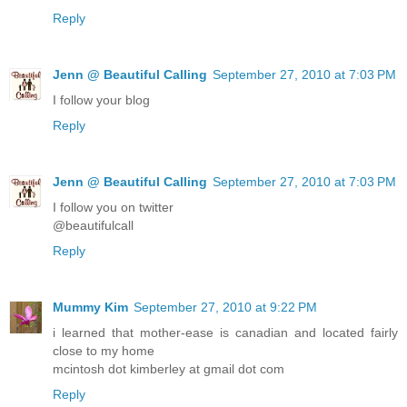
Reply
Jenn @ Beautiful Calling
September 27, 2010 at 7:03 PM
I follow your blog
Reply
Jenn @ Beautiful Calling
September 27, 2010 at 7:03 PM
I follow you on twitter
@beautifulcall
Reply
Mummy Kim
September 27, 2010 at 9:22 PM
i learned that mother-ease is canadian and located fairly
close to my home
mcintosh dot kimberley at gmail dot com
Reply