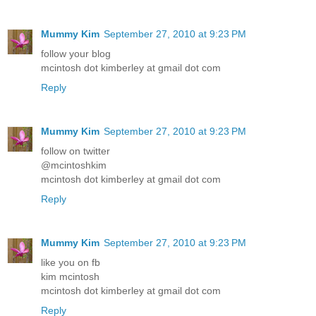
Mummy Kim
September 27, 2010 at 9:23 PM
follow your blog
mcintosh dot kimberley at gmail dot com
Reply
Mummy Kim
September 27, 2010 at 9:23 PM
follow on twitter
@mcintoshkim
mcintosh dot kimberley at gmail dot com
Reply
Mummy Kim
September 27, 2010 at 9:23 PM
like you on fb
kim mcintosh
mcintosh dot kimberley at gmail dot com
Reply