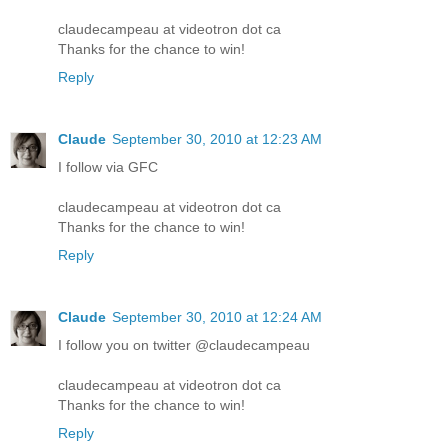
claudecampeau at videotron dot ca
Thanks for the chance to win!
Reply
Claude
September 30, 2010 at 12:23 AM
I follow via GFC
claudecampeau at videotron dot ca
Thanks for the chance to win!
Reply
Claude
September 30, 2010 at 12:24 AM
I follow you on twitter @claudecampeau
claudecampeau at videotron dot ca
Thanks for the chance to win!
Reply