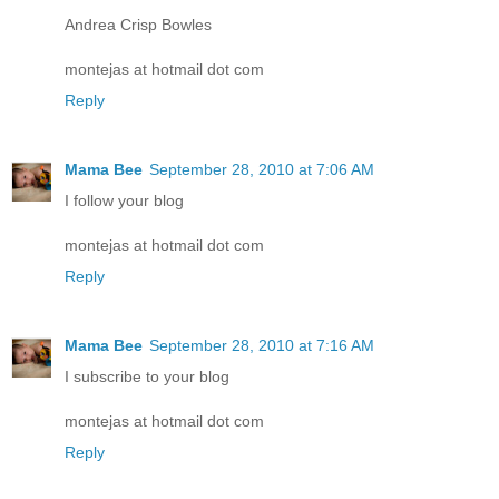
Andrea Crisp Bowles
montejas at hotmail dot com
Reply
Mama Bee
September 28, 2010 at 7:06 AM
I follow your blog
montejas at hotmail dot com
Reply
Mama Bee
September 28, 2010 at 7:16 AM
I subscribe to your blog
montejas at hotmail dot com
Reply