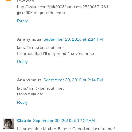
I tweeted
http://twitter.com/jjak2003/statuses/25900871781
jjak2003 at gmail dot com
Reply
Anonymous
September 29, 2010 at 2:14 PM
laura4him@bellsouth.net
I learned that I'll only need 4 covers or so...
Reply
Anonymous
September 29, 2010 at 2:14 PM
laura4him@bellsouth.net
i follow via gfc
Reply
Claude
September 30, 2010 at 12:22 AM
I learned that Mother-Ease is Canadian, just like me!