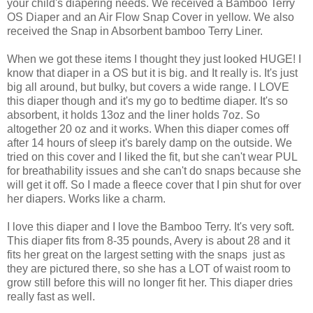
your child's diapering needs. We received a Bamboo Terry
OS Diaper and an Air Flow Snap Cover in yellow. We also
received the Snap in Absorbent bamboo Terry Liner.
When we got these items I thought they just looked HUGE! I
know that diaper in a OS but it is big. and It really is. It's just
big all around, but bulky, but covers a wide range. I LOVE
this diaper though and it's my go to bedtime diaper. It's so
absorbent, it holds 13oz and the liner holds 7oz. So
altogether 20 oz and it works. When this diaper comes off
after 14 hours of sleep it's barely damp on the outside. We
tried on this cover and I liked the fit, but she can't wear PUL
for breathability issues and she can't do snaps because she
will get it off. So I made a fleece cover that I pin shut for over
her diapers. Works like a charm.
I love this diaper and I love the Bamboo Terry. It's very soft.
This diaper fits from 8-35 pounds, Avery is about 28 and it
fits her great on the largest setting with the snaps just as
they are pictured there, so she has a LOT of waist room to
grow still before this will no longer fit her. This diaper dries
really fast as well.