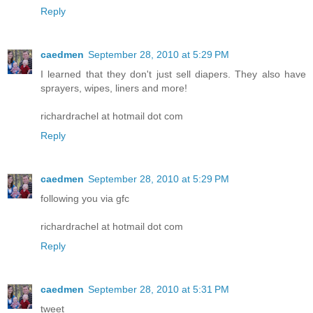
Reply
caedmen
September 28, 2010 at 5:29 PM
I learned that they don't just sell diapers. They also have
sprayers, wipes, liners and more!
richardrachel at hotmail dot com
Reply
caedmen
September 28, 2010 at 5:29 PM
following you via gfc
richardrachel at hotmail dot com
Reply
caedmen
September 28, 2010 at 5:31 PM
tweet