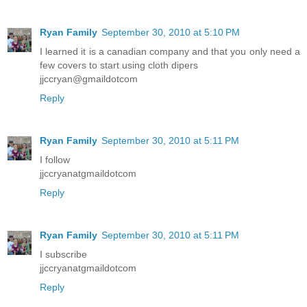
Ryan Family
September 30, 2010 at 5:10 PM
I learned it is a canadian company and that you only need a
few covers to start using cloth dipers
jjccryan@gmaildotcom
Reply
Ryan Family
September 30, 2010 at 5:11 PM
I follow
jjccryanatgmaildotcom
Reply
Ryan Family
September 30, 2010 at 5:11 PM
I subscribe
jjccryanatgmaildotcom
Reply