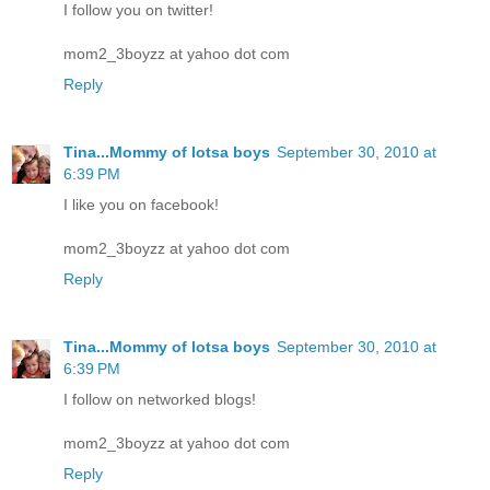
I follow you on twitter!
mom2_3boyzz at yahoo dot com
Reply
Tina...Mommy of lotsa boys
September 30, 2010 at
6:39 PM
I like you on facebook!
mom2_3boyzz at yahoo dot com
Reply
Tina...Mommy of lotsa boys
September 30, 2010 at
6:39 PM
I follow on networked blogs!
mom2_3boyzz at yahoo dot com
Reply