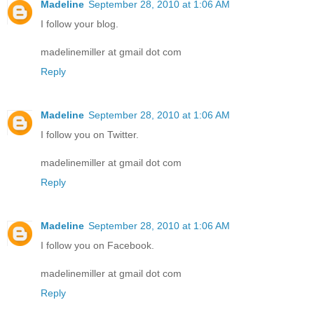
Madeline
September 28, 2010 at 1:06 AM
I follow your blog.
madelinemiller at gmail dot com
Reply
Madeline
September 28, 2010 at 1:06 AM
I follow you on Twitter.
madelinemiller at gmail dot com
Reply
Madeline
September 28, 2010 at 1:06 AM
I follow you on Facebook.
madelinemiller at gmail dot com
Reply