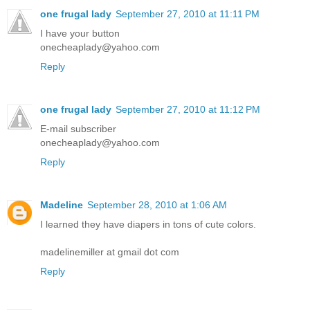
one frugal lady
September 27, 2010 at 11:11 PM
I have your button
onecheaplady@yahoo.com
Reply
one frugal lady
September 27, 2010 at 11:12 PM
E-mail subscriber
onecheaplady@yahoo.com
Reply
Madeline
September 28, 2010 at 1:06 AM
I learned they have diapers in tons of cute colors.
madelinemiller at gmail dot com
Reply