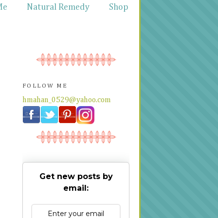
Me
Natural Remedy
Shop
FOLLOW ME
hmahan_0529@yahoo.com
Get new posts by
email: