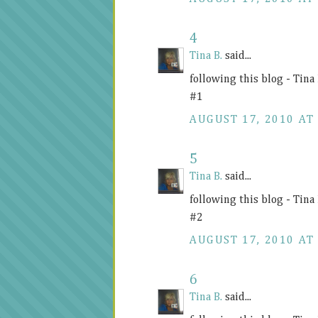
4
Tina B.
said...
following this blog - Tin
#1
AUGUST 17, 2010 AT 
5
Tina B.
said...
following this blog - Tin
#2
AUGUST 17, 2010 AT 
6
Tina B.
said...