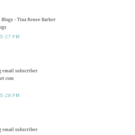
Blogs - Tina Renee Barker
ogs
5:27 PM
 email subscriber
dot com
5:28 PM
 email subscriber