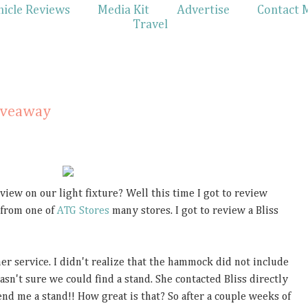
hicle Reviews
Media Kit
Advertise
Contact 
Travel
iveaway
iew on our light fixture? Well this time I got to review
 from one of
ATG Stores
many stores. I got to review a Bliss
 service. I didn't realize that the hammock did not include
wasn't sure we could find a stand. She contacted Bliss directly
d me a stand!! How great is that? So after a couple weeks of