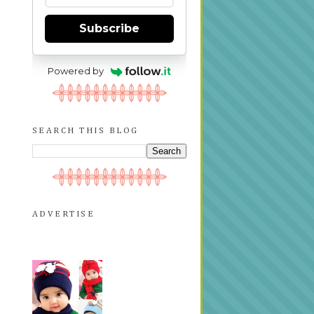
Subscribe
Powered by
SEARCH THIS BLOG
ADVERTISE