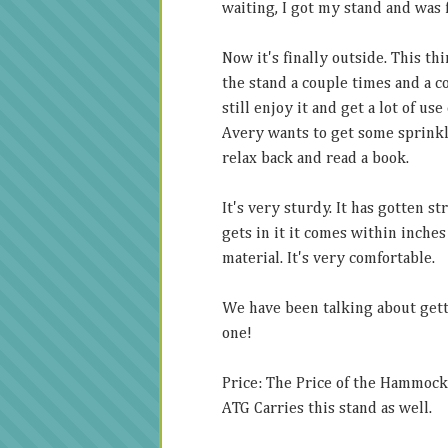
waiting, I got my stand and was
Now it's finally outside. This t
the stand a couple times and a c
still enjoy it and get a lot of use
Avery wants to get some sprinkle
relax back and read a book.
It's very sturdy. It has gotten st
gets in it it comes within inches
material. It's very comfortable.
We have been talking about gett
one!
Price: The Price of the Hammock
ATG Carries this stand as well.