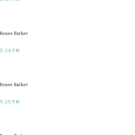
a Renee Barker
5:24 PM
a Renee Barker
5:25 PM