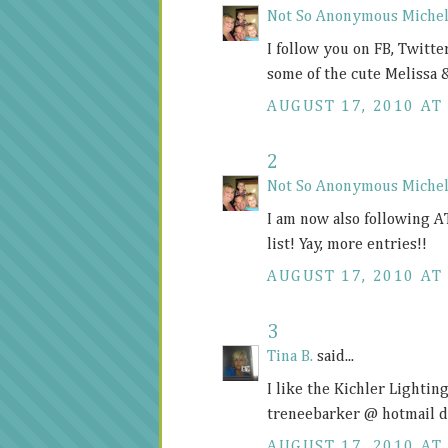
Not So Anonymous Michel
I follow you on FB, Twitter
some of the cute Melissa 
AUGUST 17, 2010 AT 
2
Not So Anonymous Michel
I am now also following A
list! Yay, more entries!!
AUGUST 17, 2010 AT 
3
Tina B.
said...
I like the Kichler Lighti
treneebarker @ hotmail 
AUGUST 17, 2010 AT 