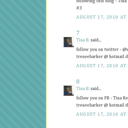
following this blog - Tin
#3
AUGUST 17, 2010 AT 
7
Tina B.
said...
follow you on twitter - 
treneebarker @ hotmail 
AUGUST 17, 2010 AT 
8
Tina B.
said...
follow you on FB - Tina R
treneebarker @ hotmail 
AUGUST 17, 2010 AT 