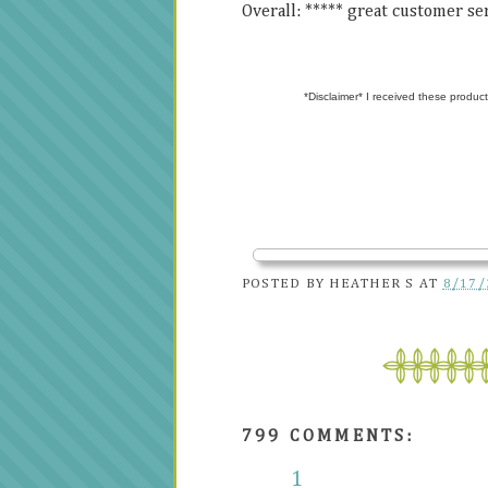
Overall: ***** great customer s
*Disclaimer* I received these product
POSTED BY
HEATHER S
AT
8/17/
799 COMMENTS:
1