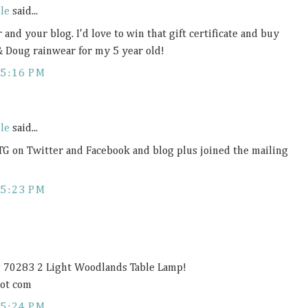
le
said...
 and your blog. I'd love to win that gift certificate and buy
& Doug rainwear for my 5 year old!
5:16 PM
le
said...
TG on Twitter and Facebook and blog plus joined the mailing
5:23 PM
ng 70283 2 Light Woodlands Table Lamp!
dot com
5:24 PM