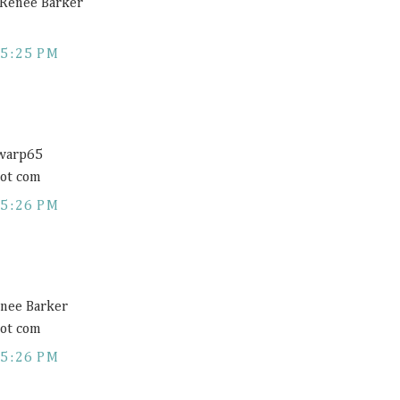
a Renee Barker
5:25 PM
@warp65
dot com
5:26 PM
enee Barker
dot com
5:26 PM