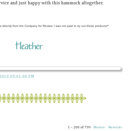
ervice and just happy with this hammock altogether.
s directly from the Company for Review. I was not paid to try out these products!*
2010 05:01:00 PM
1 – 200 of 799
Newer›
Newest»