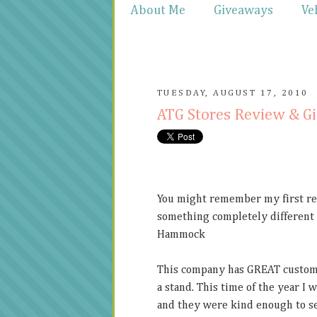
About Me
Giveaways
Ve
TUESDAY, AUGUST 17, 2010
ATG Stores Review & G
You might remember my first rev
something completely different
Hammock
This company has GREAT customer
a stand. This time of the year I 
and they were kind enough to sen