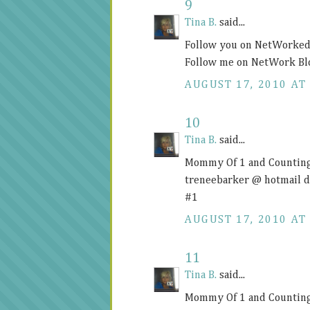
9
Tina B.
said...
Follow you on NetWorked 
Follow me on NetWork Bl
AUGUST 17, 2010 AT 
10
Tina B.
said...
Mommy Of 1 and Counting
treneebarker @ hotmail 
#1
AUGUST 17, 2010 AT 
11
Tina B.
said...
Mommy Of 1 and Counting