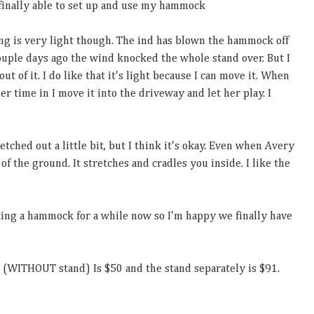
 finally able to set up and use my hammock
hing is very light though. The ind has blown the hammock off
ouple days ago the wind knocked the whole stand over. But I
 out of it. I do like that it's light because I can move it. When
r time in I move it into the driveway and let her play. I
retched out a little bit, but I think it's okay. Even when Avery
 of the ground. It stretches and cradles you inside. I like the
ing a hammock for a while now so I'm happy we finally have
 (WITHOUT stand) Is $50 and the stand separately is $91.