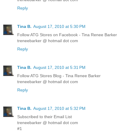
Reply
Tina B.
August 17, 2010 at 5:30 PM
Follow ATG Stores on Facebook - Tina Renee Barker
treneebarker @ hotmail dot com
Reply
Tina B.
August 17, 2010 at 5:31 PM
Follow ATG Stores Blog - Tina Renee Barker
treneebarker @ hotmail dot com
Reply
Tina B.
August 17, 2010 at 5:32 PM
Subscribed to their Email List
treneebarker @ hotmail dot com
#1