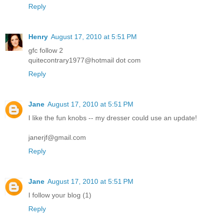
Reply
Henry
August 17, 2010 at 5:51 PM
gfc follow 2
quitecontrary1977@hotmail dot com
Reply
Jane
August 17, 2010 at 5:51 PM
I like the fun knobs -- my dresser could use an update!
janerjf@gmail.com
Reply
Jane
August 17, 2010 at 5:51 PM
I follow your blog (1)
Reply