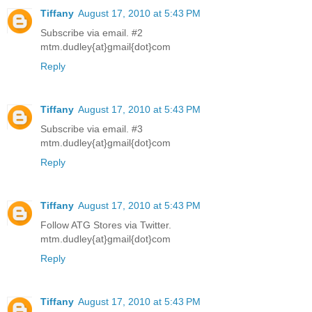
Tiffany
August 17, 2010 at 5:43 PM
Subscribe via email. #2
mtm.dudley{at}gmail{dot}com
Reply
Tiffany
August 17, 2010 at 5:43 PM
Subscribe via email. #3
mtm.dudley{at}gmail{dot}com
Reply
Tiffany
August 17, 2010 at 5:43 PM
Follow ATG Stores via Twitter.
mtm.dudley{at}gmail{dot}com
Reply
Tiffany
August 17, 2010 at 5:43 PM