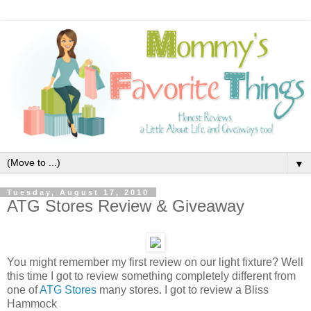
▼
Tuesday, August 17, 2010
ATG Stores Review & Giveaway
You might remember my first review on our light fixture? Well
this time I got to review something completely different from
one of
ATG Stores
many stores. I got to review a Bliss
Hammock