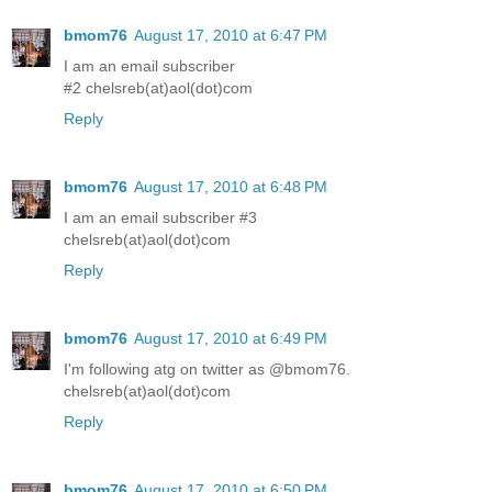
bmom76
August 17, 2010 at 6:47 PM
I am an email subscriber
#2 chelsreb(at)aol(dot)com
Reply
bmom76
August 17, 2010 at 6:48 PM
I am an email subscriber #3
chelsreb(at)aol(dot)com
Reply
bmom76
August 17, 2010 at 6:49 PM
I'm following atg on twitter as @bmom76.
chelsreb(at)aol(dot)com
Reply
bmom76
August 17, 2010 at 6:50 PM