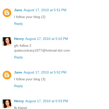
Jane
August 17, 2010 at 5:51 PM
I follow your blog (2)
Reply
Henry
August 17, 2010 at 5:52 PM
gfc follow 2
quitecontrary1977@hotmail dot com
Reply
Jane
August 17, 2010 at 5:52 PM
I follow your blog (3)
Reply
Henry
August 17, 2010 at 5:53 PM
fb friend