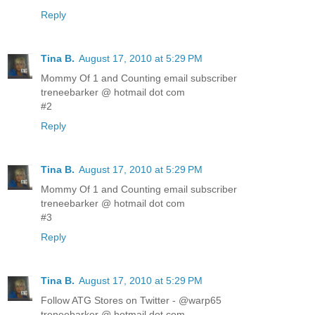
Reply
Tina B.
August 17, 2010 at 5:29 PM
Mommy Of 1 and Counting email subscriber
treneebarker @ hotmail dot com
#2
Reply
Tina B.
August 17, 2010 at 5:29 PM
Mommy Of 1 and Counting email subscriber
treneebarker @ hotmail dot com
#3
Reply
Tina B.
August 17, 2010 at 5:29 PM
Follow ATG Stores on Twitter - @warp65
treneebarker @ hotmail dot com