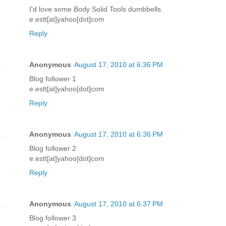
I'd love some Body Solid Tools dumbbells.
e.estt[at]yahoo[dot]com
Reply
Anonymous
August 17, 2010 at 6:36 PM
Blog follower 1
e.estt[at]yahoo[dot]com
Reply
Anonymous
August 17, 2010 at 6:36 PM
Blog follower 2
e.estt[at]yahoo[dot]com
Reply
Anonymous
August 17, 2010 at 6:37 PM
Blog follower 3