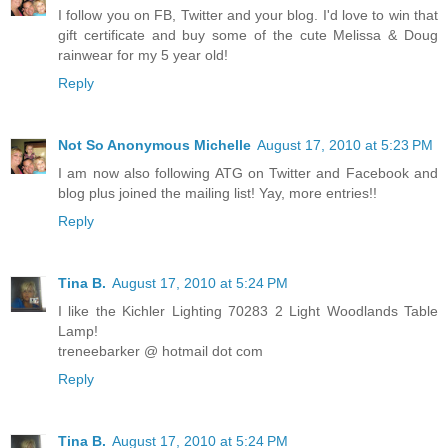
I follow you on FB, Twitter and your blog. I'd love to win that
gift certificate and buy some of the cute Melissa & Doug
rainwear for my 5 year old!
Reply
Not So Anonymous Michelle
August 17, 2010 at 5:23 PM
I am now also following ATG on Twitter and Facebook and
blog plus joined the mailing list! Yay, more entries!!
Reply
Tina B.
August 17, 2010 at 5:24 PM
I like the Kichler Lighting 70283 2 Light Woodlands Table
Lamp!
treneebarker @ hotmail dot com
Reply
Tina B.
August 17, 2010 at 5:24 PM