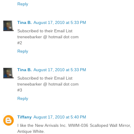
Reply
Tina B.
August 17, 2010 at 5:33 PM
Subscribed to their Email List
treneebarker @ hotmail dot com
#2
Reply
Tina B.
August 17, 2010 at 5:33 PM
Subscribed to their Email List
treneebarker @ hotmail dot com
#3
Reply
Tiffany
August 17, 2010 at 5:40 PM
I like the New Arrivals Inc. WWM-036 Scalloped Wall Mirror,
Antique White.