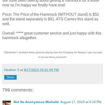
We have been talking about getting a hammock for a while
now so I'm happy we finally have one!
Price: The Price of the Hammock (WITHOUT stand) Is $50
and the stand separately is $91. ATG Carries this stand as
well.
Overall: ***** great customer service and just happy with this
hammock altogether.
*Disclaimer* I received these products directly from the Company for Review. I was not paid
to try out these products!*
Heather S
at
8/17/2010 05:01:00 PM
Share
799 comments:
Not So Anonymous Michelle
August 17, 2010 at 5:16 PM