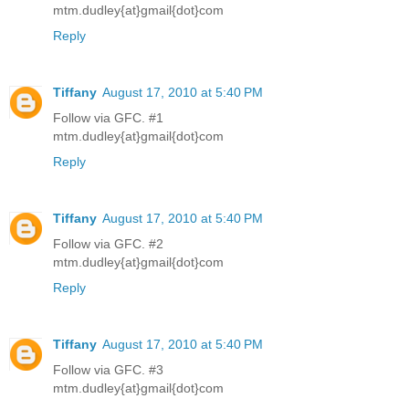
mtm.dudley{at}gmail{dot}com
Reply
Tiffany
August 17, 2010 at 5:40 PM
Follow via GFC. #1
mtm.dudley{at}gmail{dot}com
Reply
Tiffany
August 17, 2010 at 5:40 PM
Follow via GFC. #2
mtm.dudley{at}gmail{dot}com
Reply
Tiffany
August 17, 2010 at 5:40 PM
Follow via GFC. #3
mtm.dudley{at}gmail{dot}com