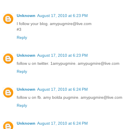
Unknown
August 17, 2010 at 6:23 PM
I follow your blog. amypugmire@live.com
#3
Reply
Unknown
August 17, 2010 at 6:23 PM
follow u on twitter. 1amypugmire. amypugmire@live.com
Reply
Unknown
August 17, 2010 at 6:24 PM
follow u on fb. amy bolda pugmire. amypugmire@live.com
Reply
Unknown
August 17, 2010 at 6:24 PM