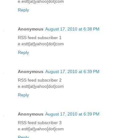
e.estt[at]yahoo[dot]com
Reply
Anonymous
August 17, 2010 at 6:38 PM
RSS feed subscriber 1
e.estt[at]yahoo[dot]com
Reply
Anonymous
August 17, 2010 at 6:39 PM
RSS feed subscriber 2
e.estt[at]yahoo[dot]com
Reply
Anonymous
August 17, 2010 at 6:39 PM
RSS feed subscriber 3
e.estt[at]yahoo[dot]com
Reply