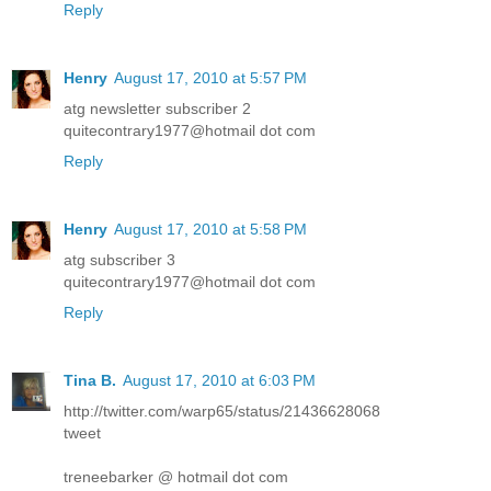
Reply
Henry
August 17, 2010 at 5:57 PM
atg newsletter subscriber 2
quitecontrary1977@hotmail dot com
Reply
Henry
August 17, 2010 at 5:58 PM
atg subscriber 3
quitecontrary1977@hotmail dot com
Reply
Tina B.
August 17, 2010 at 6:03 PM
http://twitter.com/warp65/status/21436628068
tweet
treneebarker @ hotmail dot com