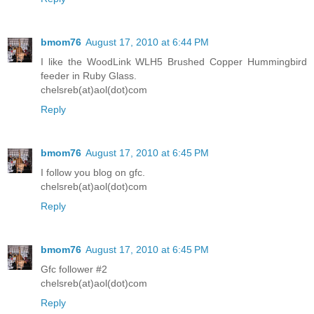
bmom76
August 17, 2010 at 6:44 PM
I like the WoodLink WLH5 Brushed Copper Hummingbird
feeder in Ruby Glass.
chelsreb(at)aol(dot)com
Reply
bmom76
August 17, 2010 at 6:45 PM
I follow you blog on gfc.
chelsreb(at)aol(dot)com
Reply
bmom76
August 17, 2010 at 6:45 PM
Gfc follower #2
chelsreb(at)aol(dot)com
Reply