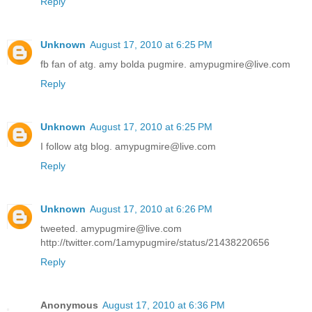
Reply
Unknown
August 17, 2010 at 6:25 PM
fb fan of atg. amy bolda pugmire. amypugmire@live.com
Reply
Unknown
August 17, 2010 at 6:25 PM
I follow atg blog. amypugmire@live.com
Reply
Unknown
August 17, 2010 at 6:26 PM
tweeted. amypugmire@live.com
http://twitter.com/1amypugmire/status/21438220656
Reply
Anonymous
August 17, 2010 at 6:36 PM