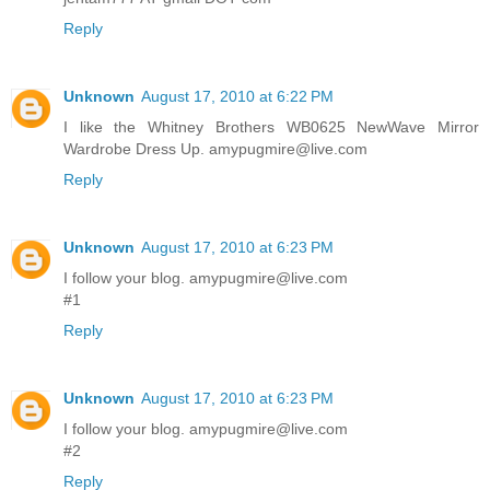
Reply
Unknown
August 17, 2010 at 6:22 PM
I like the Whitney Brothers WB0625 NewWave Mirror
Wardrobe Dress Up. amypugmire@live.com
Reply
Unknown
August 17, 2010 at 6:23 PM
I follow your blog. amypugmire@live.com
#1
Reply
Unknown
August 17, 2010 at 6:23 PM
I follow your blog. amypugmire@live.com
#2
Reply