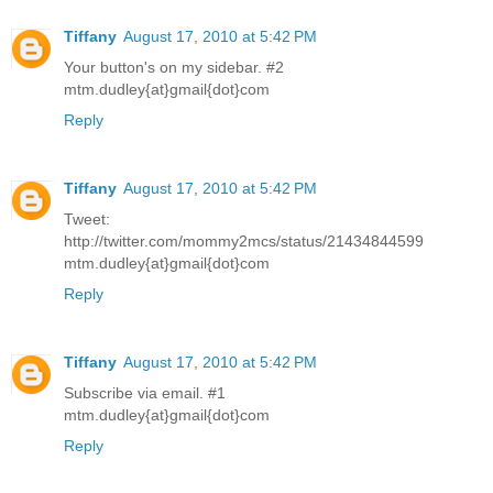
Tiffany
August 17, 2010 at 5:42 PM
Your button's on my sidebar. #2
mtm.dudley{at}gmail{dot}com
Reply
Tiffany
August 17, 2010 at 5:42 PM
Tweet:
http://twitter.com/mommy2mcs/status/21434844599
mtm.dudley{at}gmail{dot}com
Reply
Tiffany
August 17, 2010 at 5:42 PM
Subscribe via email. #1
mtm.dudley{at}gmail{dot}com
Reply