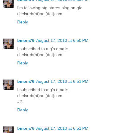
I'm following atg stores blog on gfc.
chelsreb(at)aol(dot)com
Reply
bmom76
August 17, 2010 at 6:50 PM
I subscribed to atg's emails.
chelsreb(at)aol(dot)com
Reply
bmom76
August 17, 2010 at 6:51 PM
I subscribed to atg's emails.
chelsreb(at)aol(dot)com
#2
Reply
bmom76
August 17, 2010 at 6:51 PM