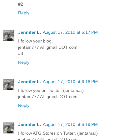
#2
Reply
Jennifer L.
August 17, 2010 at 6:17 PM
I follow your blog.
jentam777 AT gmail DOT com
#3
Reply
Jennifer L.
August 17, 2010 at 6:18 PM
I follow you on Twitter. (jentamar)
jentam777 AT gmail DOT com
Reply
Jennifer L.
August 17, 2010 at 6:19 PM
I follow ATG Stores on Twiter. (jentamar)
jentam777 AT gmail DOT com