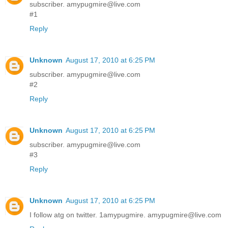
subscriber. amypugmire@live.com
#1
Reply
Unknown
August 17, 2010 at 6:25 PM
subscriber. amypugmire@live.com
#2
Reply
Unknown
August 17, 2010 at 6:25 PM
subscriber. amypugmire@live.com
#3
Reply
Unknown
August 17, 2010 at 6:25 PM
I follow atg on twitter. 1amypugmire. amypugmire@live.com