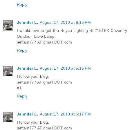
Reply
Jennifer L.
August 17, 2010 at 6:15 PM
I would love to get the Royce Lighting RL2161BK Coventry
Outdoor Table Lamp.
jentam777 AT gmail DOT com
Reply
Jennifer L.
August 17, 2010 at 6:16 PM
I follow your blog.
jentam777 AT gmail DOT com
#1
Reply
Jennifer L.
August 17, 2010 at 6:17 PM
I follow your blog.
jentam777 AT gmail DOT com