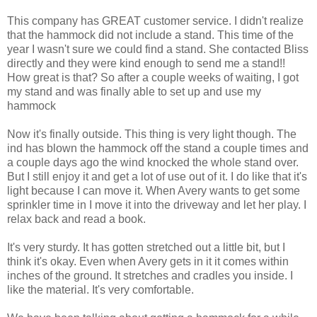
This company has GREAT customer service. I didn't realize
that the hammock did not include a stand. This time of the
year I wasn't sure we could find a stand. She contacted Bliss
directly and they were kind enough to send me a stand!!
How great is that? So after a couple weeks of waiting, I got
my stand and was finally able to set up and use my
hammock
Now it's finally outside. This thing is very light though. The
ind has blown the hammock off the stand a couple times and
a couple days ago the wind knocked the whole stand over.
But I still enjoy it and get a lot of use out of it. I do like that it's
light because I can move it. When Avery wants to get some
sprinkler time in I move it into the driveway and let her play. I
relax back and read a book.
It's very sturdy. It has gotten stretched out a little bit, but I
think it's okay. Even when Avery gets in it it comes within
inches of the ground. It stretches and cradles you inside. I
like the material. It's very comfortable.