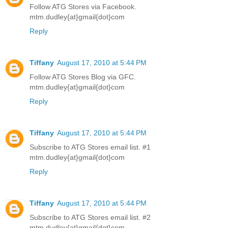
Follow ATG Stores via Facebook.
mtm.dudley{at}gmail{dot}com
Reply
Tiffany
August 17, 2010 at 5:44 PM
Follow ATG Stores Blog via GFC.
mtm.dudley{at}gmail{dot}com
Reply
Tiffany
August 17, 2010 at 5:44 PM
Subscribe to ATG Stores email list. #1
mtm.dudley{at}gmail{dot}com
Reply
Tiffany
August 17, 2010 at 5:44 PM
Subscribe to ATG Stores email list. #2
mtm.dudley{at}gmail{dot}com