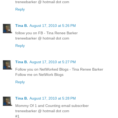
treneebarker @ hotmail dot com
Reply
Tina B.
August 17, 2010 at 5:26 PM
follow you on FB - Tina Renee Barker
treneebarker @ hotmail dot com
Reply
Tina B.
August 17, 2010 at 5:27 PM
Follow you on NetWorked Blogs - Tina Renee Barker
Follow me on NetWork Blogs
Reply
Tina B.
August 17, 2010 at 5:28 PM
Mommy Of 1 and Counting email subscriber
treneebarker @ hotmail dot com
#1