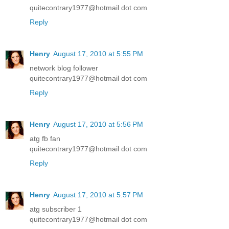
quitecontrary1977@hotmail dot com
Reply
Henry
August 17, 2010 at 5:55 PM
network blog follower
quitecontrary1977@hotmail dot com
Reply
Henry
August 17, 2010 at 5:56 PM
atg fb fan
quitecontrary1977@hotmail dot com
Reply
Henry
August 17, 2010 at 5:57 PM
atg subscriber 1
quitecontrary1977@hotmail dot com