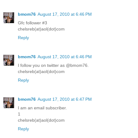
bmom76
August 17, 2010 at 6:46 PM
Gfc follower #3
chelsreb(at)aol(dot)com
Reply
bmom76
August 17, 2010 at 6:46 PM
I follow you on twitter as @bmom76.
chelsreb(at)aol(dot)com
Reply
bmom76
August 17, 2010 at 6:47 PM
I am an email subscriber.
1
chelsreb(at)aol(dot)com
Reply