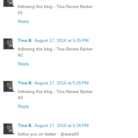
following this blog - Tina Renee Barker
#1
Reply
Tina B.
August 17, 2010 at 5:25 PM
following this blog - Tina Renee Barker
#2
Reply
Tina B.
August 17, 2010 at 5:25 PM
following this blog - Tina Renee Barker
#3
Reply
Tina B.
August 17, 2010 at 5:26 PM
follow you on twitter - @warp65