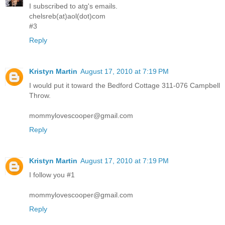
I subscribed to atg's emails.
chelsreb(at)aol(dot)com
#3
Reply
Kristyn Martin
August 17, 2010 at 7:19 PM
I would put it toward the Bedford Cottage 311-076 Campbell
Throw.
mommylovescooper@gmail.com
Reply
Kristyn Martin
August 17, 2010 at 7:19 PM
I follow you #1
mommylovescooper@gmail.com
Reply