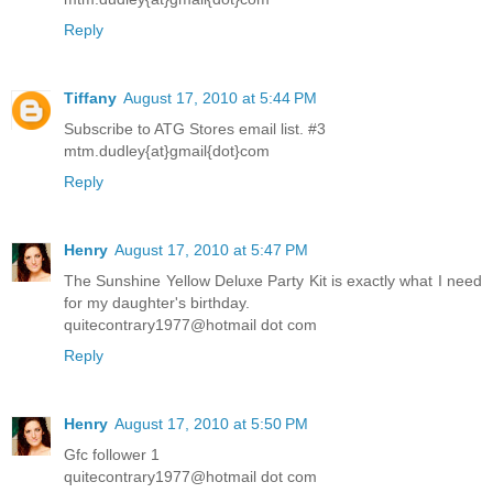
Reply
Tiffany
August 17, 2010 at 5:44 PM
Subscribe to ATG Stores email list. #3
mtm.dudley{at}gmail{dot}com
Reply
Henry
August 17, 2010 at 5:47 PM
The Sunshine Yellow Deluxe Party Kit is exactly what I need
for my daughter's birthday.
quitecontrary1977@hotmail dot com
Reply
Henry
August 17, 2010 at 5:50 PM
Gfc follower 1
quitecontrary1977@hotmail dot com