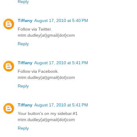
Reply
Tiffany
August 17, 2010 at 5:40 PM
Follow via Twitter.
mtm.dudley{at}gmail{dot}com
Reply
Tiffany
August 17, 2010 at 5:41 PM
Follow via Facebook.
mtm.dudley{at}gmail{dot}com
Reply
Tiffany
August 17, 2010 at 5:41 PM
Your button's on my sidebar.#1
mtm.dudley{at}gmail{dot}com
Reply