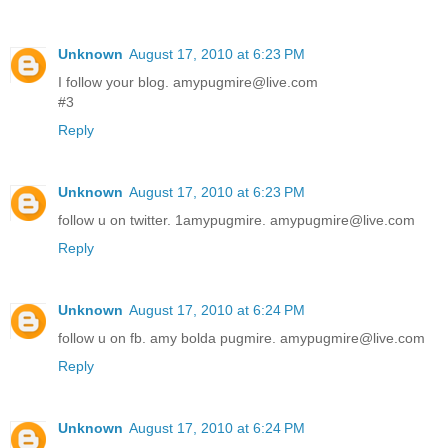
Unknown
August 17, 2010 at 6:23 PM
I follow your blog. amypugmire@live.com
#3
Reply
Unknown
August 17, 2010 at 6:23 PM
follow u on twitter. 1amypugmire. amypugmire@live.com
Reply
Unknown
August 17, 2010 at 6:24 PM
follow u on fb. amy bolda pugmire. amypugmire@live.com
Reply
Unknown
August 17, 2010 at 6:24 PM