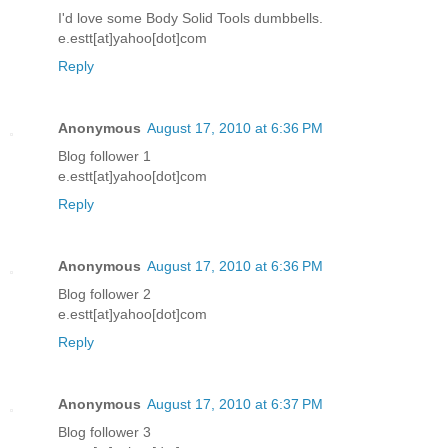
I'd love some Body Solid Tools dumbbells.
e.estt[at]yahoo[dot]com
Reply
Anonymous
August 17, 2010 at 6:36 PM
Blog follower 1
e.estt[at]yahoo[dot]com
Reply
Anonymous
August 17, 2010 at 6:36 PM
Blog follower 2
e.estt[at]yahoo[dot]com
Reply
Anonymous
August 17, 2010 at 6:37 PM
Blog follower 3