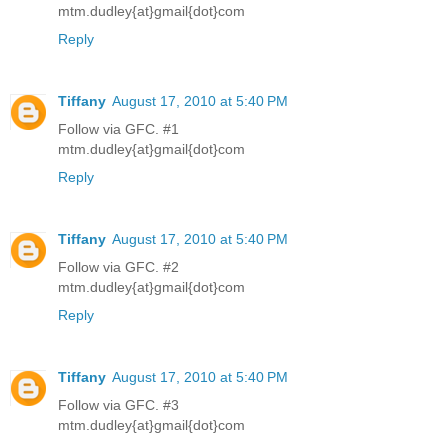
mtm.dudley{at}gmail{dot}com
Reply
Tiffany
August 17, 2010 at 5:40 PM
Follow via GFC. #1
mtm.dudley{at}gmail{dot}com
Reply
Tiffany
August 17, 2010 at 5:40 PM
Follow via GFC. #2
mtm.dudley{at}gmail{dot}com
Reply
Tiffany
August 17, 2010 at 5:40 PM
Follow via GFC. #3
mtm.dudley{at}gmail{dot}com