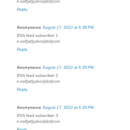
e.estt[at]yahoo[dot]com
Reply
Anonymous
August 17, 2010 at 6:38 PM
RSS feed subscriber 1
e.estt[at]yahoo[dot]com
Reply
Anonymous
August 17, 2010 at 6:39 PM
RSS feed subscriber 2
e.estt[at]yahoo[dot]com
Reply
Anonymous
August 17, 2010 at 6:39 PM
RSS feed subscriber 3
e.estt[at]yahoo[dot]com
Reply