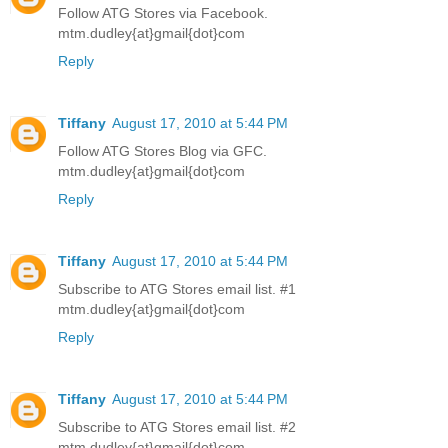
Follow ATG Stores via Facebook.
mtm.dudley{at}gmail{dot}com
Reply
Tiffany
August 17, 2010 at 5:44 PM
Follow ATG Stores Blog via GFC.
mtm.dudley{at}gmail{dot}com
Reply
Tiffany
August 17, 2010 at 5:44 PM
Subscribe to ATG Stores email list. #1
mtm.dudley{at}gmail{dot}com
Reply
Tiffany
August 17, 2010 at 5:44 PM
Subscribe to ATG Stores email list. #2
mtm.dudley{at}gmail{dot}com