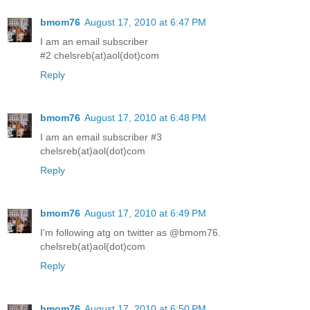
bmom76
August 17, 2010 at 6:47 PM
I am an email subscriber
#2 chelsreb(at)aol(dot)com
Reply
bmom76
August 17, 2010 at 6:48 PM
I am an email subscriber #3
chelsreb(at)aol(dot)com
Reply
bmom76
August 17, 2010 at 6:49 PM
I'm following atg on twitter as @bmom76.
chelsreb(at)aol(dot)com
Reply
bmom76
August 17, 2010 at 6:50 PM