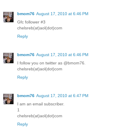
bmom76
August 17, 2010 at 6:46 PM
Gfc follower #3
chelsreb(at)aol(dot)com
Reply
bmom76
August 17, 2010 at 6:46 PM
I follow you on twitter as @bmom76.
chelsreb(at)aol(dot)com
Reply
bmom76
August 17, 2010 at 6:47 PM
I am an email subscriber.
1
chelsreb(at)aol(dot)com
Reply