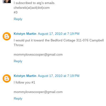
I subscribed to atg's emails.
chelsreb(at)aol(dot)com
#3
Reply
Kristyn Martin
August 17, 2010 at 7:19 PM
I would put it toward the Bedford Cottage 311-076 Campbell
Throw.
mommylovescooper@gmail.com
Reply
Kristyn Martin
August 17, 2010 at 7:19 PM
I follow you #1
mommylovescooper@gmail.com
Reply