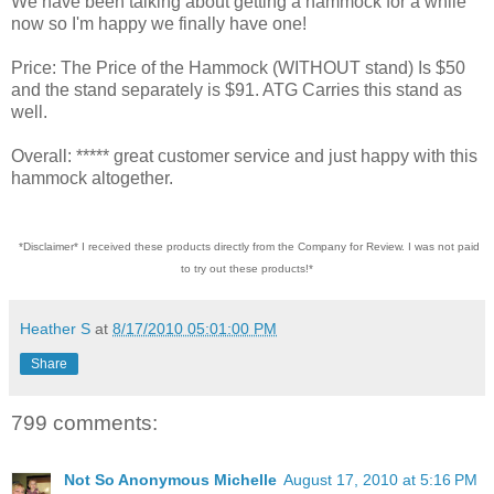
We have been talking about getting a hammock for a while
now so I'm happy we finally have one!
Price: The Price of the Hammock (WITHOUT stand) Is $50
and the stand separately is $91. ATG Carries this stand as
well.
Overall: ***** great customer service and just happy with this
hammock altogether.
*Disclaimer* I received these products directly from the Company for Review. I was not paid
to try out these products!*
Heather S
at
8/17/2010 05:01:00 PM
Share
799 comments:
Not So Anonymous Michelle
August 17, 2010 at 5:16 PM