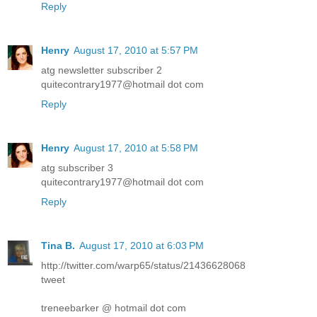
Reply
Henry
August 17, 2010 at 5:57 PM
atg newsletter subscriber 2
quitecontrary1977@hotmail dot com
Reply
Henry
August 17, 2010 at 5:58 PM
atg subscriber 3
quitecontrary1977@hotmail dot com
Reply
Tina B.
August 17, 2010 at 6:03 PM
http://twitter.com/warp65/status/21436628068
tweet
treneebarker @ hotmail dot com