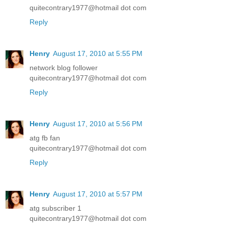
quitecontrary1977@hotmail dot com
Reply
Henry
August 17, 2010 at 5:55 PM
network blog follower
quitecontrary1977@hotmail dot com
Reply
Henry
August 17, 2010 at 5:56 PM
atg fb fan
quitecontrary1977@hotmail dot com
Reply
Henry
August 17, 2010 at 5:57 PM
atg subscriber 1
quitecontrary1977@hotmail dot com