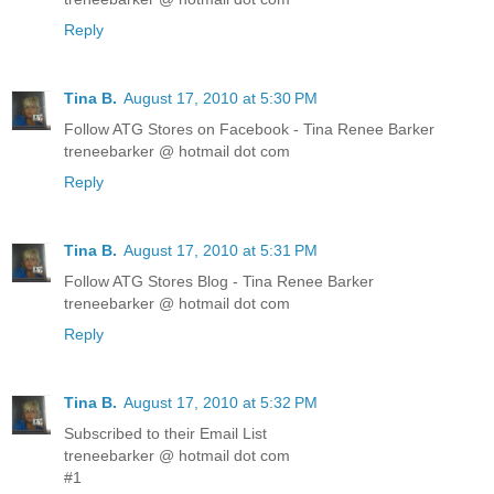
Reply
Tina B.
August 17, 2010 at 5:30 PM
Follow ATG Stores on Facebook - Tina Renee Barker
treneebarker @ hotmail dot com
Reply
Tina B.
August 17, 2010 at 5:31 PM
Follow ATG Stores Blog - Tina Renee Barker
treneebarker @ hotmail dot com
Reply
Tina B.
August 17, 2010 at 5:32 PM
Subscribed to their Email List
treneebarker @ hotmail dot com
#1