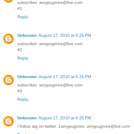
subscriber. amypugmire@live.com
#1
Reply
Unknown
August 17, 2010 at 6:25 PM
subscriber. amypugmire@live.com
#2
Reply
Unknown
August 17, 2010 at 6:25 PM
subscriber. amypugmire@live.com
#3
Reply
Unknown
August 17, 2010 at 6:25 PM
I follow atg on twitter. 1amypugmire. amypugmire@live.com