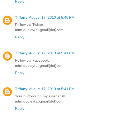
Reply
Tiffany
August 17, 2010 at 5:40 PM
Follow via Twitter.
mtm.dudley{at}gmail{dot}com
Reply
Tiffany
August 17, 2010 at 5:41 PM
Follow via Facebook.
mtm.dudley{at}gmail{dot}com
Reply
Tiffany
August 17, 2010 at 5:41 PM
Your button's on my sidebar.#1
mtm.dudley{at}gmail{dot}com
Reply