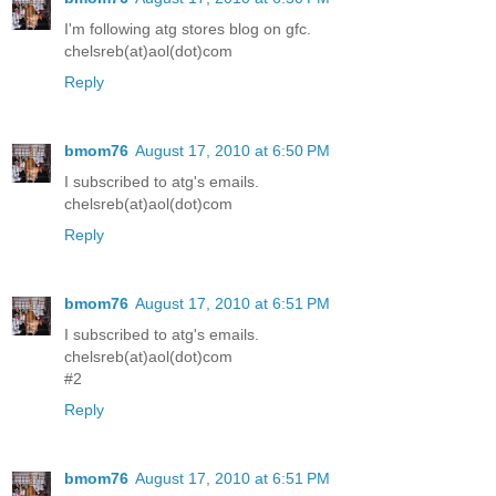
I'm following atg stores blog on gfc.
chelsreb(at)aol(dot)com
Reply
bmom76
August 17, 2010 at 6:50 PM
I subscribed to atg's emails.
chelsreb(at)aol(dot)com
Reply
bmom76
August 17, 2010 at 6:51 PM
I subscribed to atg's emails.
chelsreb(at)aol(dot)com
#2
Reply
bmom76
August 17, 2010 at 6:51 PM