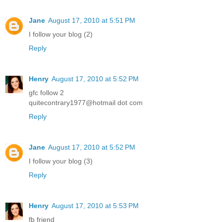
Jane
August 17, 2010 at 5:51 PM
I follow your blog (2)
Reply
Henry
August 17, 2010 at 5:52 PM
gfc follow 2
quitecontrary1977@hotmail dot com
Reply
Jane
August 17, 2010 at 5:52 PM
I follow your blog (3)
Reply
Henry
August 17, 2010 at 5:53 PM
fb friend