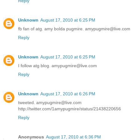
Reply
Unknown
August 17, 2010 at 6:25 PM
fb fan of atg. amy bolda pugmire. amypugmire@live.com
Reply
Unknown
August 17, 2010 at 6:25 PM
I follow atg blog. amypugmire@live.com
Reply
Unknown
August 17, 2010 at 6:26 PM
tweeted. amypugmire@live.com
http://twitter.com/1amypugmire/status/21438220656
Reply
Anonymous
August 17, 2010 at 6:36 PM