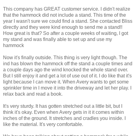
This company has GREAT customer service. I didn't realize
that the hammock did not include a stand. This time of the
year I wasn't sure we could find a stand. She contacted Bliss
directly and they were kind enough to send me a stand!!
How great is that? So after a couple weeks of waiting, I got
my stand and was finally able to set up and use my
hammock
Now it's finally outside. This thing is very light though. The
ind has blown the hammock off the stand a couple times and
a couple days ago the wind knocked the whole stand over.
But I still enjoy it and get a lot of use out of it. I do like that it's
light because I can move it. When Avery wants to get some
sprinkler time in I move it into the driveway and let her play. I
relax back and read a book.
It's very sturdy. It has gotten stretched out a little bit, but I
think it's okay. Even when Avery gets in it it comes within
inches of the ground. It stretches and cradles you inside. I
like the material. It's very comfortable.