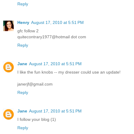
Reply
Henry
August 17, 2010 at 5:51 PM
gfc follow 2
quitecontrary1977@hotmail dot com
Reply
Jane
August 17, 2010 at 5:51 PM
I like the fun knobs -- my dresser could use an update!
janerjf@gmail.com
Reply
Jane
August 17, 2010 at 5:51 PM
I follow your blog (1)
Reply