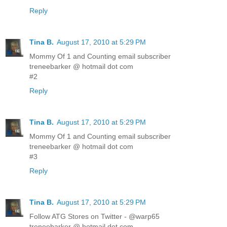
Reply
Tina B.
August 17, 2010 at 5:29 PM
Mommy Of 1 and Counting email subscriber
treneebarker @ hotmail dot com
#2
Reply
Tina B.
August 17, 2010 at 5:29 PM
Mommy Of 1 and Counting email subscriber
treneebarker @ hotmail dot com
#3
Reply
Tina B.
August 17, 2010 at 5:29 PM
Follow ATG Stores on Twitter - @warp65
treneebarker @ hotmail dot com