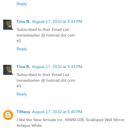
Reply
Tina B.
August 17, 2010 at 5:33 PM
Subscribed to their Email List
treneebarker @ hotmail dot com
#2
Reply
Tina B.
August 17, 2010 at 5:33 PM
Subscribed to their Email List
treneebarker @ hotmail dot com
#3
Reply
Tiffany
August 17, 2010 at 5:40 PM
I like the New Arrivals Inc. WWM-036 Scalloped Wall Mirror,
Antique White.