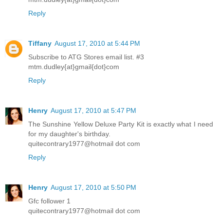
Reply
Tiffany
August 17, 2010 at 5:44 PM
Subscribe to ATG Stores email list. #3
mtm.dudley{at}gmail{dot}com
Reply
Henry
August 17, 2010 at 5:47 PM
The Sunshine Yellow Deluxe Party Kit is exactly what I need
for my daughter's birthday.
quitecontrary1977@hotmail dot com
Reply
Henry
August 17, 2010 at 5:50 PM
Gfc follower 1
quitecontrary1977@hotmail dot com