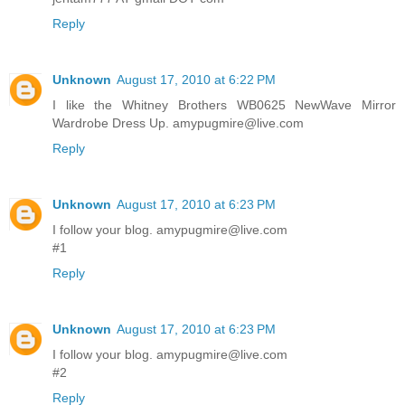
Reply
Unknown
August 17, 2010 at 6:22 PM
I like the Whitney Brothers WB0625 NewWave Mirror
Wardrobe Dress Up. amypugmire@live.com
Reply
Unknown
August 17, 2010 at 6:23 PM
I follow your blog. amypugmire@live.com
#1
Reply
Unknown
August 17, 2010 at 6:23 PM
I follow your blog. amypugmire@live.com
#2
Reply