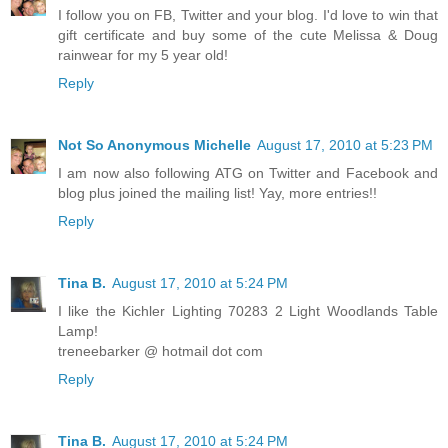
I follow you on FB, Twitter and your blog. I'd love to win that
gift certificate and buy some of the cute Melissa & Doug
rainwear for my 5 year old!
Reply
Not So Anonymous Michelle
August 17, 2010 at 5:23 PM
I am now also following ATG on Twitter and Facebook and
blog plus joined the mailing list! Yay, more entries!!
Reply
Tina B.
August 17, 2010 at 5:24 PM
I like the Kichler Lighting 70283 2 Light Woodlands Table
Lamp!
treneebarker @ hotmail dot com
Reply
Tina B.
August 17, 2010 at 5:24 PM