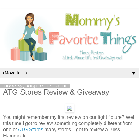
▼
Tuesday, August 17, 2010
ATG Stores Review & Giveaway
You might remember my first review on our light fixture? Well
this time I got to review something completely different from
one of
ATG Stores
many stores. I got to review a Bliss
Hammock