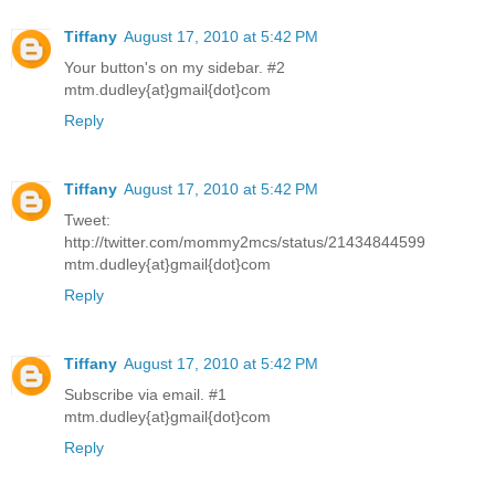
Tiffany
August 17, 2010 at 5:42 PM
Your button's on my sidebar. #2
mtm.dudley{at}gmail{dot}com
Reply
Tiffany
August 17, 2010 at 5:42 PM
Tweet:
http://twitter.com/mommy2mcs/status/21434844599
mtm.dudley{at}gmail{dot}com
Reply
Tiffany
August 17, 2010 at 5:42 PM
Subscribe via email. #1
mtm.dudley{at}gmail{dot}com
Reply