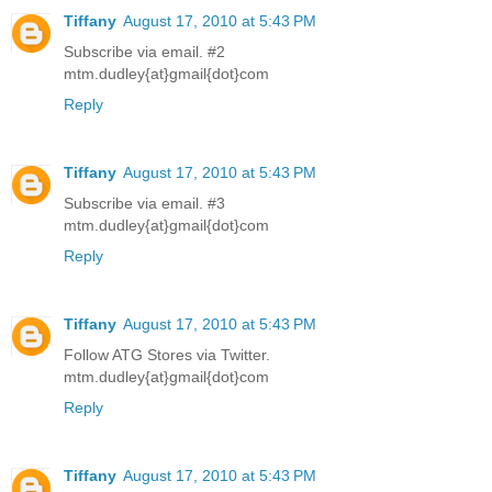
Tiffany
August 17, 2010 at 5:43 PM
Subscribe via email. #2
mtm.dudley{at}gmail{dot}com
Reply
Tiffany
August 17, 2010 at 5:43 PM
Subscribe via email. #3
mtm.dudley{at}gmail{dot}com
Reply
Tiffany
August 17, 2010 at 5:43 PM
Follow ATG Stores via Twitter.
mtm.dudley{at}gmail{dot}com
Reply
Tiffany
August 17, 2010 at 5:43 PM