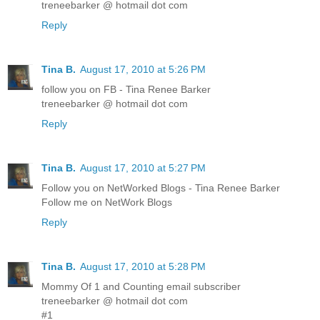
treneebarker @ hotmail dot com
Reply
Tina B.
August 17, 2010 at 5:26 PM
follow you on FB - Tina Renee Barker
treneebarker @ hotmail dot com
Reply
Tina B.
August 17, 2010 at 5:27 PM
Follow you on NetWorked Blogs - Tina Renee Barker
Follow me on NetWork Blogs
Reply
Tina B.
August 17, 2010 at 5:28 PM
Mommy Of 1 and Counting email subscriber
treneebarker @ hotmail dot com
#1