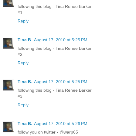
following this blog - Tina Renee Barker
#1
Reply
Tina B.
August 17, 2010 at 5:25 PM
following this blog - Tina Renee Barker
#2
Reply
Tina B.
August 17, 2010 at 5:25 PM
following this blog - Tina Renee Barker
#3
Reply
Tina B.
August 17, 2010 at 5:26 PM
follow you on twitter - @warp65