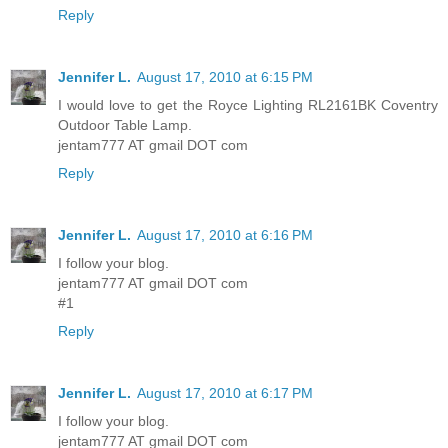
Reply
Jennifer L.
August 17, 2010 at 6:15 PM
I would love to get the Royce Lighting RL2161BK Coventry
Outdoor Table Lamp.
jentam777 AT gmail DOT com
Reply
Jennifer L.
August 17, 2010 at 6:16 PM
I follow your blog.
jentam777 AT gmail DOT com
#1
Reply
Jennifer L.
August 17, 2010 at 6:17 PM
I follow your blog.
jentam777 AT gmail DOT com