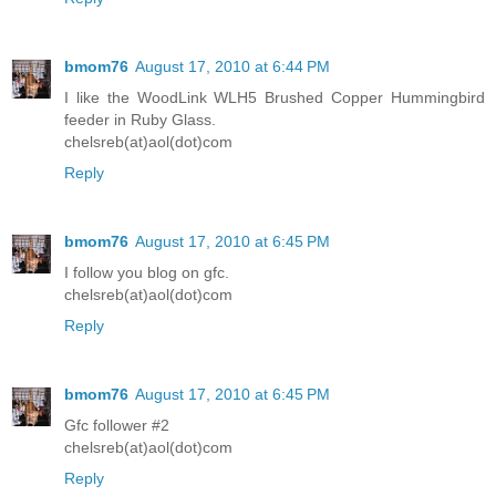
bmom76
August 17, 2010 at 6:44 PM
I like the WoodLink WLH5 Brushed Copper Hummingbird
feeder in Ruby Glass.
chelsreb(at)aol(dot)com
Reply
bmom76
August 17, 2010 at 6:45 PM
I follow you blog on gfc.
chelsreb(at)aol(dot)com
Reply
bmom76
August 17, 2010 at 6:45 PM
Gfc follower #2
chelsreb(at)aol(dot)com
Reply