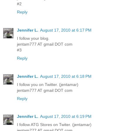
#2
Reply
Jennifer L.
August 17, 2010 at 6:17 PM
I follow your blog.
jentam777 AT gmail DOT com
#3
Reply
Jennifer L.
August 17, 2010 at 6:18 PM
I follow you on Twitter. (jentamar)
jentam777 AT gmail DOT com
Reply
Jennifer L.
August 17, 2010 at 6:19 PM
I follow ATG Stores on Twiter. (jentamar)
jentam777 AT gmail DOT com