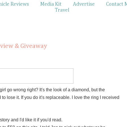
hicle Reviews
Media Kit
Advertise
Contact 
Travel
eview & Giveaway
l go wrong right? It's the look of a diamond, but the
 lose it. If you do it's replaceable. I love the ring I received
tory and I'd like it if you'd read.