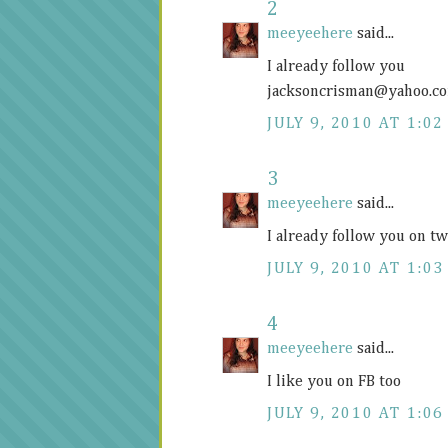
2
meeyeehere
said...
I already follow you
jacksoncrisman@
yahoo.c
JULY 9, 2010 AT 1:02
3
meeyeehere
said...
I already follow you on 
JULY 9, 2010 AT 1:03
4
meeyeehere
said...
I like you on FB too
JULY 9, 2010 AT 1:06