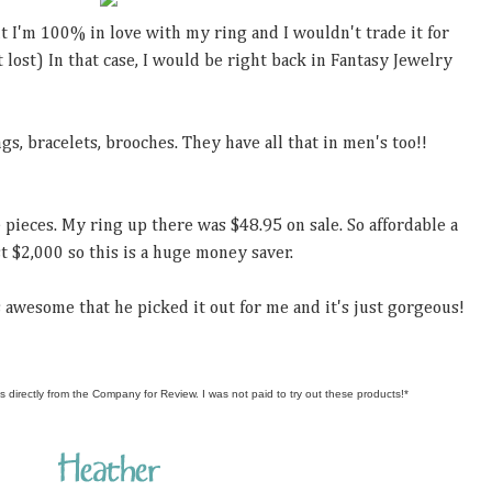
But I'm 100% in love with my ring and I wouldn't trade it for
 lost) In that case, I would be right back in Fantasy Jewelry
gs, bracelets, brooches. They have all that in men's too!!
 pieces. My ring up there was $48.95 on sale. So affordable a
t $2,000 so this is a huge money saver.
's awesome that he picked it out for me and it's just gorgeous!
s directly from the Company for Review. I was not paid to try out these products!*