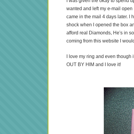
I was given the okay to spend up 
wanted and left my e-mail open 
came in the mail 4 days later. 
shock when I opened the box an
afford real Diamonds, He's in so 
coming from this website I woul
I love my ring and even though it
OUT BY HIM and I love it!