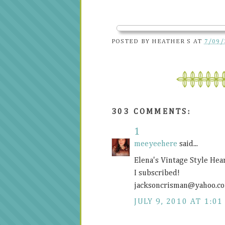
POSTED BY
HEATHER S
AT
7/09/
303 COMMENTS:
1
meeyeehere
said...
Elena's Vintage Style Hea
I subscribed!
jacksoncrisman@
yahoo.c
JULY 9, 2010 AT 1:01