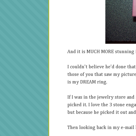
And it is MUCH MORE stunning 
I couldn't believe he'd done tha
those of you that saw my picture 
is my DREAM ring.
If I was in the jewelry store an
picked it. I love the 3 stone enga
but because he picked it out and 
Then looking back in my e-mail h