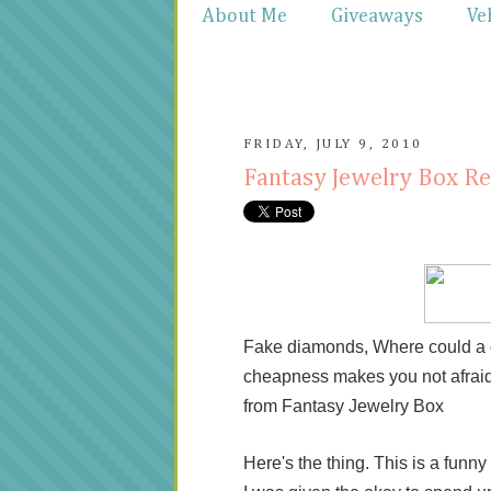
About Me
Giveaways
Ve
FRIDAY, JULY 9, 2010
Fantasy Jewelry Box R
Fake diamonds, Where could a gir
cheapness makes you not afraid to
from Fantasy Jewelry Box
Here's the thing. This is a funny s