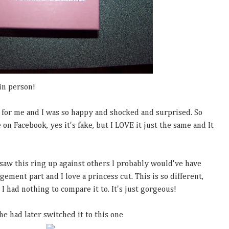
in person!
t for me and I was so happy and shocked and surprised. So
on Facebook, yes it's fake, but I LOVE it just the same and It
d saw this ring up against others I probably would've have
gement part and I love a princess cut. This is so different,
I had nothing to compare it to. It's just gorgeous!
e had later switched it to this one