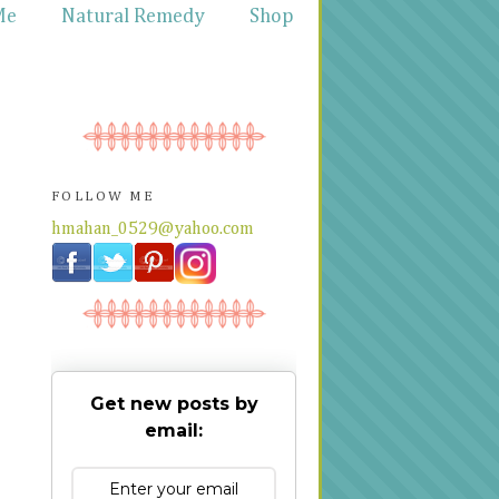
Me
Natural Remedy
Shop
FOLLOW ME
hmahan_0529@yahoo.com
Get new posts by
email: