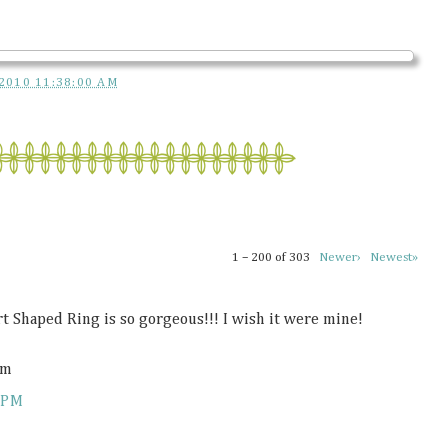
2010 11:38:00 AM
1 – 200 of 303
Newer›
Newest»
rt Shaped Ring is so gorgeous!!! I wish it were mine!
om
 PM