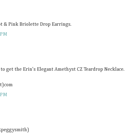
ot & Pink Briolette Drop Earrings.
 PM
e to get the Erin's Elegant Amethyst CZ Teardrop Necklace.
ot)com
 PM
ckpeggysmith)