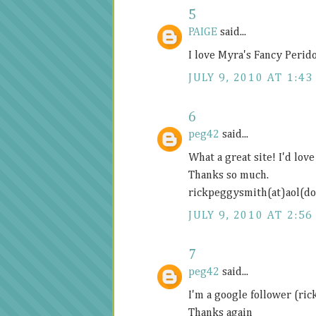
5
PAIGE
said...
I love Myra's Fancy Perid
JULY 9, 2010 AT 1:43
6
peg42
said...
What a great site! I'd lov
Thanks so much.
rickpeggysmith(at)aol(d
JULY 9, 2010 AT 2:56
7
peg42
said...
I'm a google follower (ri
Thanks again