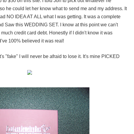
to $50 on this site. I told Jon to pick out whatever he
so he could let her know what to send me and my address. It
I had NO IDEA AT ALL what I was getting. It was a complete
d Saw this WEDDING SET. I know at this point we can't
much credit card debt. Honestly if I didn't know it was
d've 100% believed it was real!
's "fake" I will never be afraid to lose it. It's mine PICKED