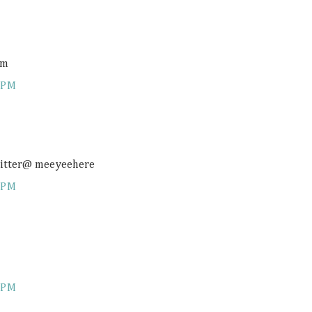
om
 PM
twitter@ meeyeehere
 PM
 PM