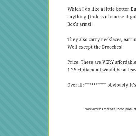
Which I do like a little better. 
anything (Unless of course it got
Box's arms!!
They also carry necklaces, earrin
Well except the Brooches!
Price: These are VERY affordable
1.25 ct diamond would be at leas
Overall: ********** obviously. It
*Disclaimer* I received these product