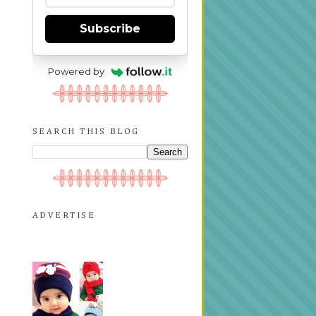
Subscribe
Powered by
SEARCH THIS BLOG
ADVERTISE