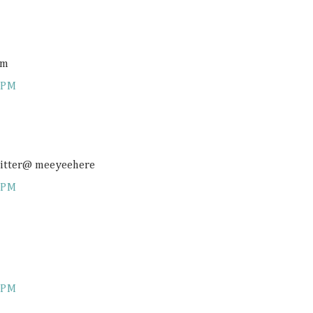
om
 PM
twitter@ meeyeehere
 PM
 PM