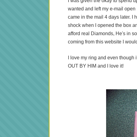
I was given the okay to spend up 
wanted and left my e-mail open 
came in the mail 4 days later. 
shock when I opened the box an
afford real Diamonds, He's in so 
coming from this website I woul
I love my ring and even though it
OUT BY HIM and I love it!