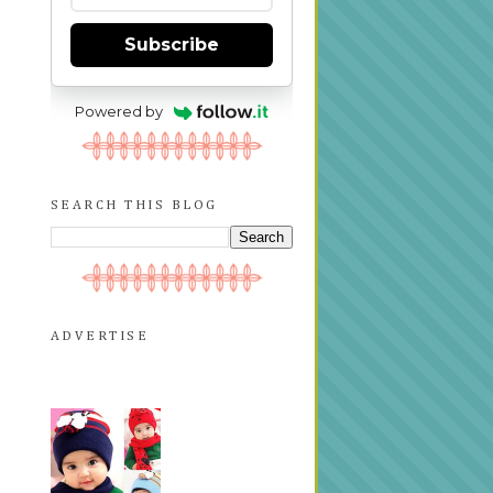
Subscribe
Powered by
SEARCH THIS BLOG
ADVERTISE