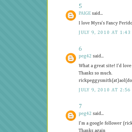
5
PAIGE
said...
I love Myra's Fancy Perid
JULY 9, 2010 AT 1:43
6
peg42
said...
What a great site! I'd lov
Thanks so much.
rickpeggysmith(at)aol(d
JULY 9, 2010 AT 2:56
7
peg42
said...
I'm a google follower (ri
Thanks again