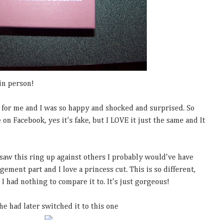
in person!
t for me and I was so happy and shocked and surprised. So
on Facebook, yes it's fake, but I LOVE it just the same and It
d saw this ring up against others I probably would've have
gement part and I love a princess cut. This is so different,
I had nothing to compare it to. It's just gorgeous!
e had later switched it to this one