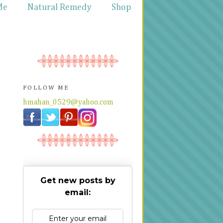
Me
Natural Remedy
Shop
FOLLOW ME
hmahan_0529@yahoo.com
Get new posts by
email: