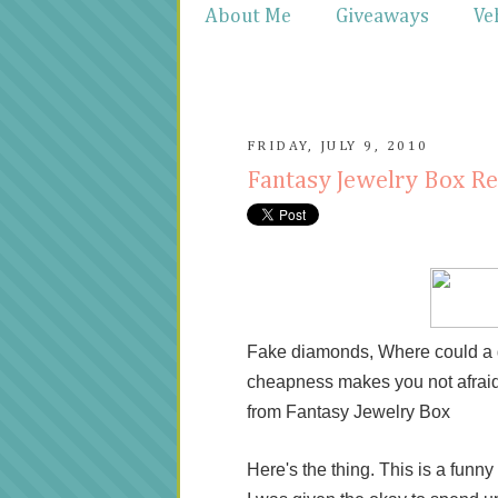
About Me
Giveaways
Ve
FRIDAY, JULY 9, 2010
Fantasy Jewelry Box R
Fake diamonds, Where could a gir
cheapness makes you not afraid to
from Fantasy Jewelry Box
Here's the thing. This is a funny s