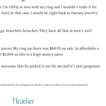
But I'm 100% in love with my ring and I wouldn't trade it for
 lost) In that case, I would be right back in Fantasy Jewelry
gs, bracelets, brooches. They have all that in men's too!!
 pieces. My ring up there was $48.95 on sale. So affordable a
t $2,000 so this is a huge money saver.
's awesome that he picked it out for me and it's just gorgeous!
s directly from the Company for Review. I was not paid to try out these products!*