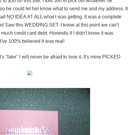
to $50 on this site. I told Jon to pick out whatever he
so he could let her know what to send me and my address. It
I had NO IDEA AT ALL what I was getting. It was a complete
d Saw this WEDDING SET. I know at this point we can't
much credit card debt. Honestly if I didn't know it was
d've 100% believed it was real!
's "fake" I will never be afraid to lose it. It's mine PICKED