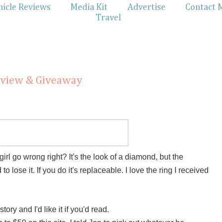
hicle Reviews
Media Kit
Advertise
Contact 
Travel
eview & Giveaway
l go wrong right? It's the look of a diamond, but the
 lose it. If you do it's replaceable. I love the ring I received
tory and I'd like it if you'd read.