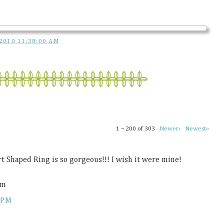
2010 11:38:00 AM
1 – 200 of 303
Newer›
Newest»
rt Shaped Ring is so gorgeous!!! I wish it were mine!
om
 PM