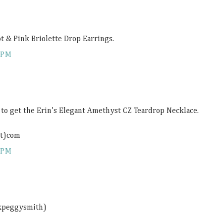
ot & Pink Briolette Drop Earrings.
 PM
e to get the Erin's Elegant Amethyst CZ Teardrop Necklace.
ot)com
 PM
ckpeggysmith)