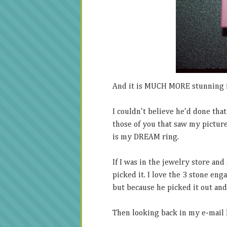
And it is MUCH MORE stunning 
I couldn't believe he'd done tha
those of you that saw my picture 
is my DREAM ring.
If I was in the jewelry store an
picked it. I love the 3 stone enga
but because he picked it out and 
Then looking back in my e-mail h