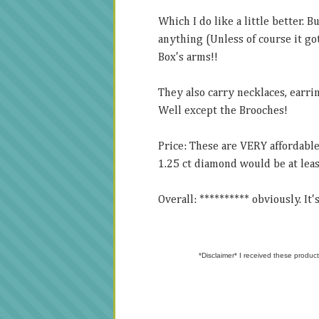
Which I do like a little better. 
anything (Unless of course it got
Box's arms!!
They also carry necklaces, earrin
Well except the Brooches!
Price: These are VERY affordable
1.25 ct diamond would be at leas
Overall: ********** obviously. It
*Disclaimer* I received these product