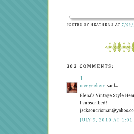
POSTED BY
HEATHER S
AT
7/09/
303 COMMENTS:
1
meeyeehere
said...
Elena's Vintage Style Hea
I subscribed!
jacksoncrisman@
yahoo.c
JULY 9, 2010 AT 1:01