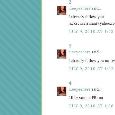
2
meeyeehere
said...
I already follow you
jacksoncrisman@
yahoo.c
JULY 9, 2010 AT 1:02
3
meeyeehere
said...
I already follow you on 
JULY 9, 2010 AT 1:03
4
meeyeehere
said...
I like you on FB too
JULY 9, 2010 AT 1:06