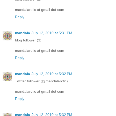
mandalarctic at gmail dot com
Reply
mandala
July 12, 2010 at 5:31 PM
blog follower (3)
mandalarctic at gmail dot com
Reply
mandala
July 12, 2010 at 5:32 PM
Twitter follower (@mandalarctic)
mandalarctic at gmail dot com
Reply
mandala
July 12, 2010 at 5:32 PM