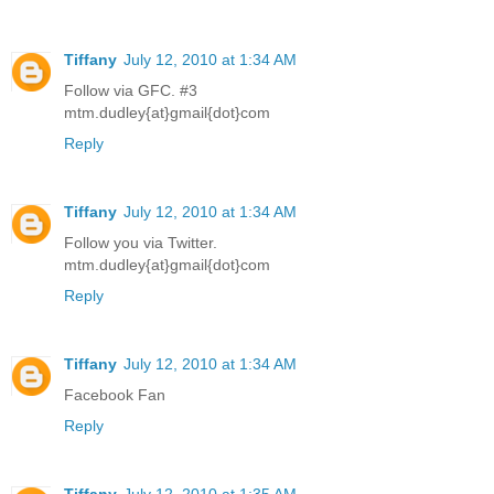
Tiffany
July 12, 2010 at 1:34 AM
Follow via GFC. #3
mtm.dudley{at}gmail{dot}com
Reply
Tiffany
July 12, 2010 at 1:34 AM
Follow you via Twitter.
mtm.dudley{at}gmail{dot}com
Reply
Tiffany
July 12, 2010 at 1:34 AM
Facebook Fan
Reply
Tiffany
July 12, 2010 at 1:35 AM