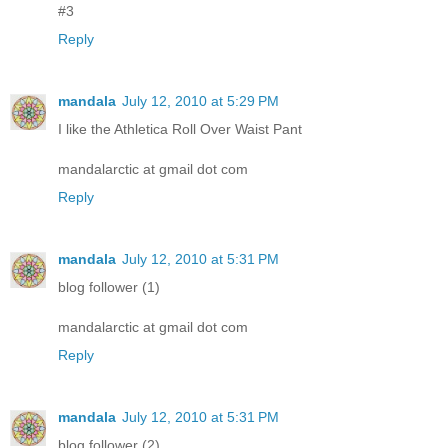
#3
Reply
mandala
July 12, 2010 at 5:29 PM
I like the Athletica Roll Over Waist Pant
mandalarctic at gmail dot com
Reply
mandala
July 12, 2010 at 5:31 PM
blog follower (1)
mandalarctic at gmail dot com
Reply
mandala
July 12, 2010 at 5:31 PM
blog follower (2)