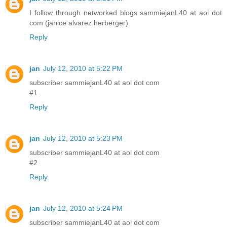
I follow through networked blogs sammiejanL40 at aol dot
com (janice alvarez herberger)
Reply
jan
July 12, 2010 at 5:22 PM
subscriber sammiejanL40 at aol dot com
#1
Reply
jan
July 12, 2010 at 5:23 PM
subscriber sammiejanL40 at aol dot com
#2
Reply
jan
July 12, 2010 at 5:24 PM
subscriber sammiejanL40 at aol dot com