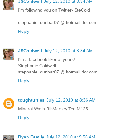
JSColdwell
July 12, 2010 at 8:34 AM
I'm following you on Twitter- SteCold
stephanie_dunbar07 @ hotmail dot com
Reply
JSColdwell
July 12, 2010 at 8:34 AM
I'm a facebook liker of yours!
Stephanie Coldwell
stephanie_dunbar07 @ hotmail dot com
Reply
toughturtles
July 12, 2010 at 8:36 AM
Mineral Wash Rib/Jersey Tee M125
Reply
Ryan Family
July 12, 2010 at 9:56 AM