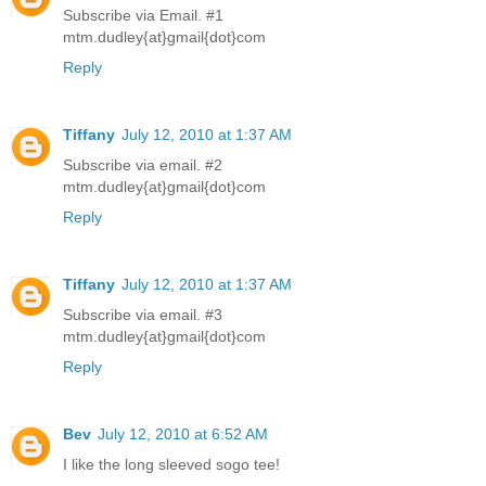
Subscribe via Email. #1
mtm.dudley{at}gmail{dot}com
Reply
Tiffany
July 12, 2010 at 1:37 AM
Subscribe via email. #2
mtm.dudley{at}gmail{dot}com
Reply
Tiffany
July 12, 2010 at 1:37 AM
Subscribe via email. #3
mtm.dudley{at}gmail{dot}com
Reply
Bev
July 12, 2010 at 6:52 AM
I like the long sleeved sogo tee!