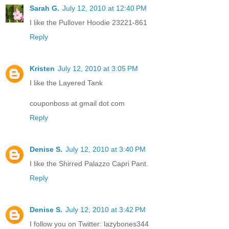
Sarah G.
July 12, 2010 at 12:40 PM
I like the Pullover Hoodie 23221-861
Reply
Kristen
July 12, 2010 at 3:05 PM
I like the Layered Tank
couponboss at gmail dot com
Reply
Denise S.
July 12, 2010 at 3:40 PM
I like the Shirred Palazzo Capri Pant.
Reply
Denise S.
July 12, 2010 at 3:42 PM
I follow you on Twitter: lazybones344