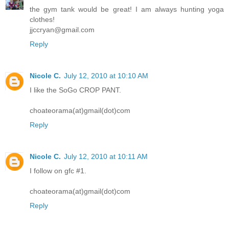
the gym tank would be great! I am always hunting yoga
clothes!
jjccryan@gmail.com
Reply
Nicole C.
July 12, 2010 at 10:10 AM
I like the SoGo CROP PANT.
choateorama(at)gmail(dot)com
Reply
Nicole C.
July 12, 2010 at 10:11 AM
I follow on gfc #1.
choateorama(at)gmail(dot)com
Reply