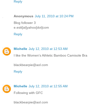
Reply
Anonymous
July 11, 2010 at 10:24 PM
Blog follower 3
e.estt[at]yahoo[dot]com
Reply
Michelle
July 12, 2010 at 12:53 AM
I like the Women's Athletic Bamboo Camisole Bra
blackbearpie@aol.com
Reply
Michelle
July 12, 2010 at 12:55 AM
Following with GFC
blackbearpie@aol.com