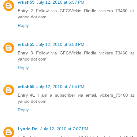
vrtish55
July 12, 2010 at 6:57 PM
Entry 2 Follow via GFC/Vickie Riddle vickers_73460 at
yahoo dot com
Reply
vrtish55
July 12, 2010 at 6:58 PM
Entry 3 Follow via GFC/Vickie Riddle vickers_73460 at
yahoo dot com
Reply
vrtish55
July 12, 2010 at 7:04 PM
Entry #1 I am a subscriber via email. vickers_73460 at
yahoo dot com
Reply
Lynda Del
July 12, 2010 at 7:07 PM