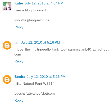
Katie
July 12, 2010 at 4:04 PM
i am a blog follower!
kshuttle@uoguelph.ca
Reply
jan
July 12, 2010 at 5:16 PM
I love the multi-needle tank top! sammiejanL40 at aol dot
com
Reply
Benita
July 12, 2010 at 5:16 PM
I like Natural Pant WS814.
bgcchs(at)yahoo(dot)com
Reply