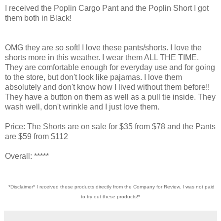
I received the Poplin Cargo Pant and the Poplin Short I got
them both in Black!
OMG they are so soft! I love these pants/shorts. I love the
shorts more in this weather. I wear them ALL THE TIME.
They are comfortable enough for everyday use and for going
to the store, but don't look like pajamas. I love them
absolutely and don't know how I lived without them before!!
They have a button on them as well as a pull tie inside. They
wash well, don't wrinkle and I just love them.
Price: The Shorts are on sale for $35 from $78 and the Pants
are $59 from $112
Overall: *****
*Disclaimer* I received these products directly from the Company for Review. I was not paid
to try out these products!*