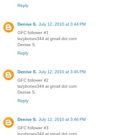
Reply
Denise S.
July 12, 2010 at 3:44 PM
GFC follower #1
lazybones344 at gmail dot com
Denise S.
Reply
Denise S.
July 12, 2010 at 3:45 PM
GFC follower #2
lazybones344 at gmail dot com
Denise S.
Reply
Denise S.
July 12, 2010 at 3:46 PM
GFC follower #3
lazybones344 at gmail dot com