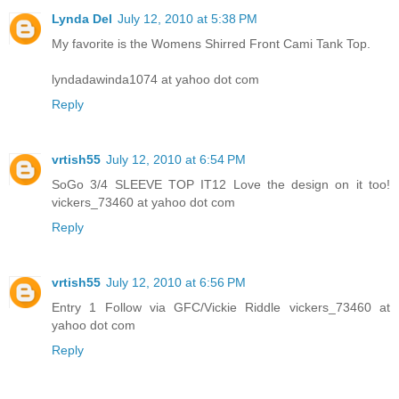
Lynda Del
July 12, 2010 at 5:38 PM
My favorite is the Womens Shirred Front Cami Tank Top.
lyndadawinda1074 at yahoo dot com
Reply
vrtish55
July 12, 2010 at 6:54 PM
SoGo 3/4 SLEEVE TOP IT12 Love the design on it too!
vickers_73460 at yahoo dot com
Reply
vrtish55
July 12, 2010 at 6:56 PM
Entry 1 Follow via GFC/Vickie Riddle vickers_73460 at
yahoo dot com
Reply