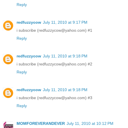
Reply
redfuzzycow
July 11, 2010 at 9:17 PM
i subscribe (redfuzzycow@yahoo.com) #1
Reply
redfuzzycow
July 11, 2010 at 9:18 PM
i subscribe (redfuzzycow@yahoo.com) #2
Reply
redfuzzycow
July 11, 2010 at 9:18 PM
i subscribe (redfuzzycow@yahoo.com) #3
Reply
MOMFOREVERANDEVER
July 11, 2010 at 10:12 PM