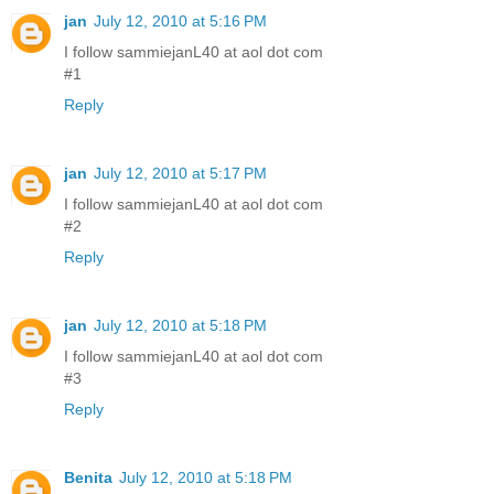
jan
July 12, 2010 at 5:16 PM
I follow sammiejanL40 at aol dot com
#1
Reply
jan
July 12, 2010 at 5:17 PM
I follow sammiejanL40 at aol dot com
#2
Reply
jan
July 12, 2010 at 5:18 PM
I follow sammiejanL40 at aol dot com
#3
Reply
Benita
July 12, 2010 at 5:18 PM