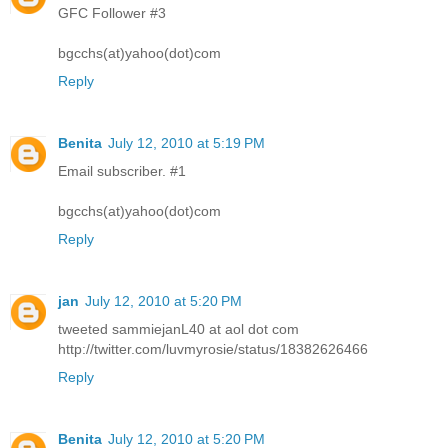
GFC Follower #3
bgcchs(at)yahoo(dot)com
Reply
Benita
July 12, 2010 at 5:19 PM
Email subscriber. #1
bgcchs(at)yahoo(dot)com
Reply
jan
July 12, 2010 at 5:20 PM
tweeted sammiejanL40 at aol dot com
http://twitter.com/luvmyrosie/status/18382626466
Reply
Benita
July 12, 2010 at 5:20 PM