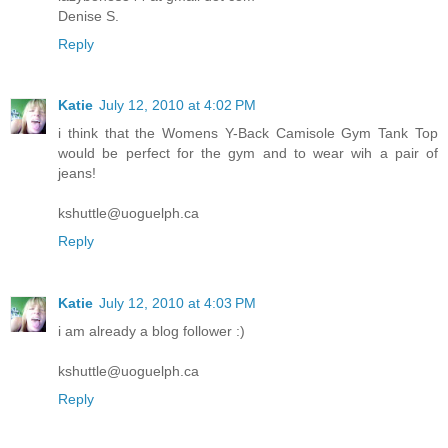
Denise S.
Reply
Katie
July 12, 2010 at 4:02 PM
i think that the Womens Y-Back Camisole Gym Tank Top
would be perfect for the gym and to wear wih a pair of
jeans!
kshuttle@uoguelph.ca
Reply
Katie
July 12, 2010 at 4:03 PM
i am already a blog follower :)
kshuttle@uoguelph.ca
Reply