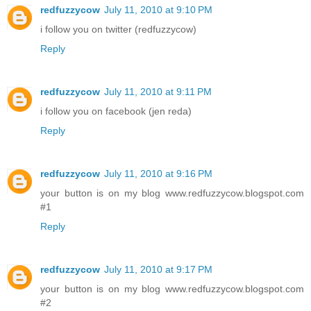
redfuzzycow
July 11, 2010 at 9:10 PM
i follow you on twitter (redfuzzycow)
Reply
redfuzzycow
July 11, 2010 at 9:11 PM
i follow you on facebook (jen reda)
Reply
redfuzzycow
July 11, 2010 at 9:16 PM
your button is on my blog www.redfuzzycow.blogspot.com
#1
Reply
redfuzzycow
July 11, 2010 at 9:17 PM
your button is on my blog www.redfuzzycow.blogspot.com
#2