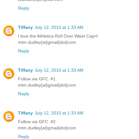
Reply
Tiffany
July 12, 2010 at 1:33 AM
I love the Athletica Roll Over Waist Capri!
mtm.dudley{at}gmail{dot}com
Reply
Tiffany
July 12, 2010 at 1:33 AM
Follow via GFC. #1
mtm.dudley{at}gmail{dot}com
Reply
Tiffany
July 12, 2010 at 1:33 AM
Follow via GFC. #2
mtm.dudley{at}gmail{dot}com
Reply