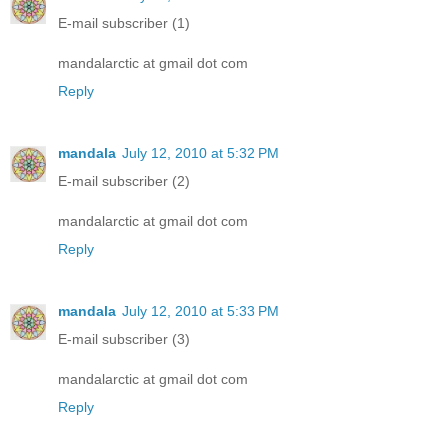
E-mail subscriber (1)
mandalarctic at gmail dot com
Reply
mandala
July 12, 2010 at 5:32 PM
E-mail subscriber (2)
mandalarctic at gmail dot com
Reply
mandala
July 12, 2010 at 5:33 PM
E-mail subscriber (3)
mandalarctic at gmail dot com
Reply