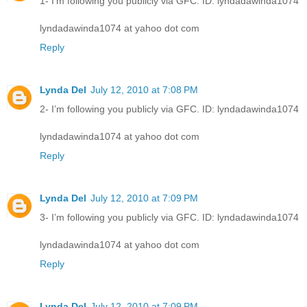
1- I’m following you publicly via GFC. ID: lyndadawinda1074
lyndadawinda1074 at yahoo dot com
Reply
Lynda Del
July 12, 2010 at 7:08 PM
2- I’m following you publicly via GFC. ID: lyndadawinda1074
lyndadawinda1074 at yahoo dot com
Reply
Lynda Del
July 12, 2010 at 7:09 PM
3- I’m following you publicly via GFC. ID: lyndadawinda1074
lyndadawinda1074 at yahoo dot com
Reply
Lynda Del
July 12, 2010 at 7:09 PM