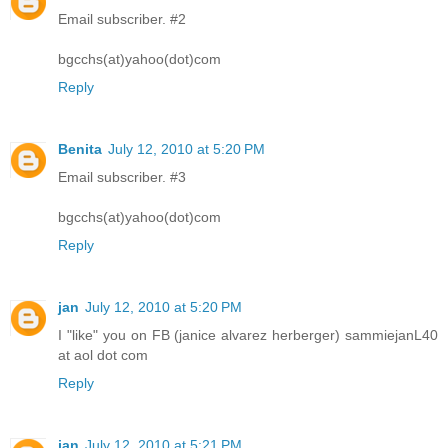
Email subscriber. #2
bgcchs(at)yahoo(dot)com
Reply
Benita
July 12, 2010 at 5:20 PM
Email subscriber. #3
bgcchs(at)yahoo(dot)com
Reply
jan
July 12, 2010 at 5:20 PM
I "like" you on FB (janice alvarez herberger) sammiejanL40
at aol dot com
Reply
jan
July 12, 2010 at 5:21 PM