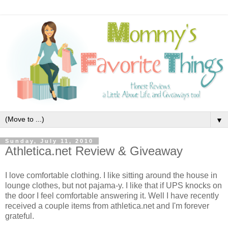
▼
Sunday, July 11, 2010
Athletica.net Review & Giveaway
I love comfortable clothing. I like sitting around the house in
lounge clothes, but not pajama-y. I like that if UPS knocks on
the door I feel comfortable answering it. Well I have recently
received a couple items from athletica.net and I'm forever
grateful.