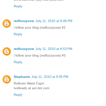
Reply
redfuzzycow
July 11, 2010 at 8:46 PM
i follow your blog (redfuzzycow) #2
Reply
redfuzzycow
July 11, 2010 at 8:53 PM
i follow your blog (redfuzzycow) #3
Reply
Stephanie
July 11, 2010 at 9:05 PM
Rollover Waist Capri
tvollowitz at aol dot com
Reply