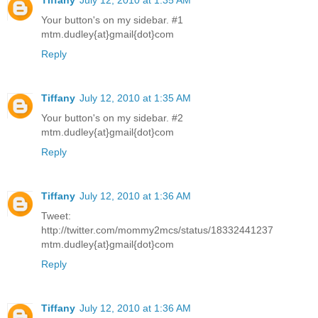
Your button's on my sidebar. #1
mtm.dudley{at}gmail{dot}com
Reply
Tiffany
July 12, 2010 at 1:35 AM
Your button's on my sidebar. #2
mtm.dudley{at}gmail{dot}com
Reply
Tiffany
July 12, 2010 at 1:36 AM
Tweet:
http://twitter.com/mommy2mcs/status/18332441237
mtm.dudley{at}gmail{dot}com
Reply
Tiffany
July 12, 2010 at 1:36 AM