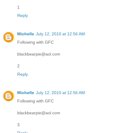
1
Reply
Michelle
July 12, 2010 at 12:56 AM
Following with GFC
blackbearpie@aol.com
2
Reply
Michelle
July 12, 2010 at 12:56 AM
Following with GFC
blackbearpie@aol.com
3