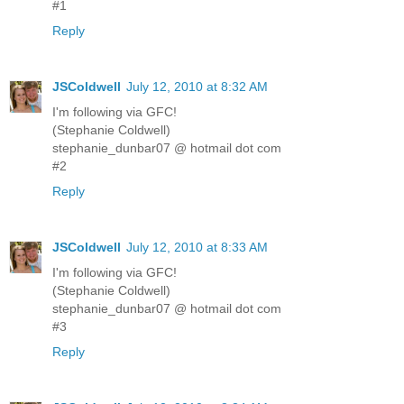
#1
Reply
JSColdwell
July 12, 2010 at 8:32 AM
I'm following via GFC!
(Stephanie Coldwell)
stephanie_dunbar07 @ hotmail dot com
#2
Reply
JSColdwell
July 12, 2010 at 8:33 AM
I'm following via GFC!
(Stephanie Coldwell)
stephanie_dunbar07 @ hotmail dot com
#3
Reply