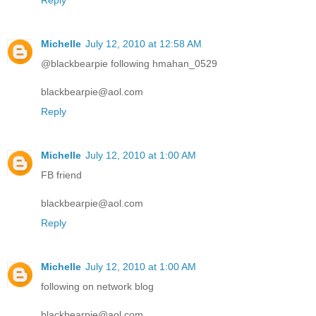
Reply
Michelle
July 12, 2010 at 12:58 AM
@blackbearpie following hmahan_0529
blackbearpie@aol.com
Reply
Michelle
July 12, 2010 at 1:00 AM
FB friend
blackbearpie@aol.com
Reply
Michelle
July 12, 2010 at 1:00 AM
following on network blog
blackbearpie@aol.com