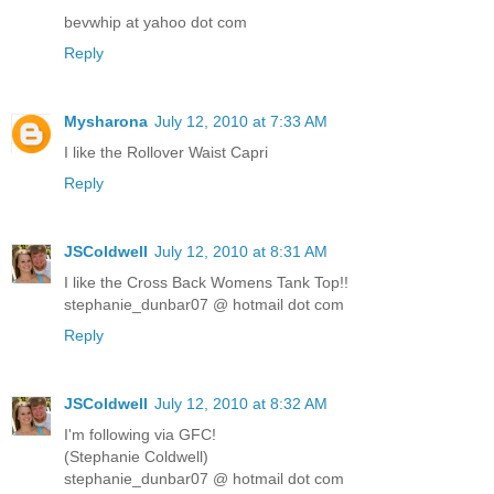
bevwhip at yahoo dot com
Reply
Mysharona
July 12, 2010 at 7:33 AM
I like the Rollover Waist Capri
Reply
JSColdwell
July 12, 2010 at 8:31 AM
I like the Cross Back Womens Tank Top!!
stephanie_dunbar07 @ hotmail dot com
Reply
JSColdwell
July 12, 2010 at 8:32 AM
I'm following via GFC!
(Stephanie Coldwell)
stephanie_dunbar07 @ hotmail dot com