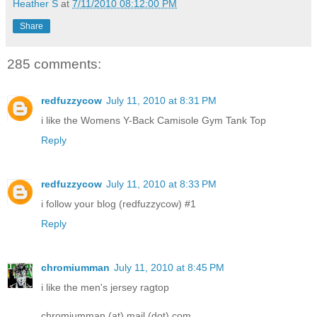
Heather S
at
7/11/2010 08:12:00 PM
Share
285 comments:
redfuzzycow
July 11, 2010 at 8:31 PM
i like the Womens Y-Back Camisole Gym Tank Top
Reply
redfuzzycow
July 11, 2010 at 8:33 PM
i follow your blog (redfuzzycow) #1
Reply
chromiumman
July 11, 2010 at 8:45 PM
i like the men's jersey ragtop
chromiumman (at) mail (dot) com