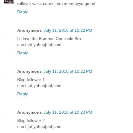
rollover waist capris mrs.mommyyatgmail
Reply
Anonymous
July 11, 2010 at 10:22 PM
I'd love the Bamboo Camisole Bra.
e.estt[at]yahoo[dot]com
Reply
Anonymous
July 11, 2010 at 10:22 PM
Blog follower 1
e.estt[at]yahoo[dot]com
Reply
Anonymous
July 11, 2010 at 10:23 PM
Blog follower 2
e.estt[at]yahoo[dot]com