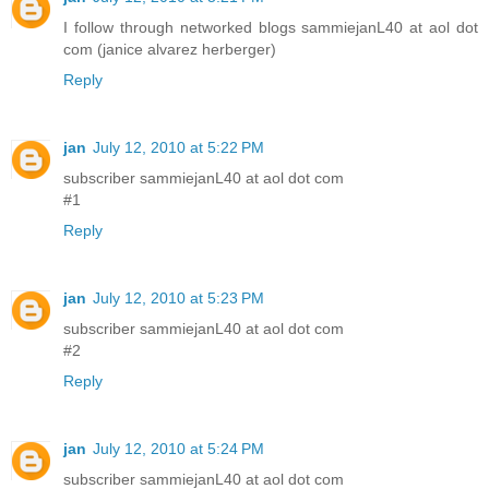
I follow through networked blogs sammiejanL40 at aol dot
com (janice alvarez herberger)
Reply
jan
July 12, 2010 at 5:22 PM
subscriber sammiejanL40 at aol dot com
#1
Reply
jan
July 12, 2010 at 5:23 PM
subscriber sammiejanL40 at aol dot com
#2
Reply
jan
July 12, 2010 at 5:24 PM
subscriber sammiejanL40 at aol dot com