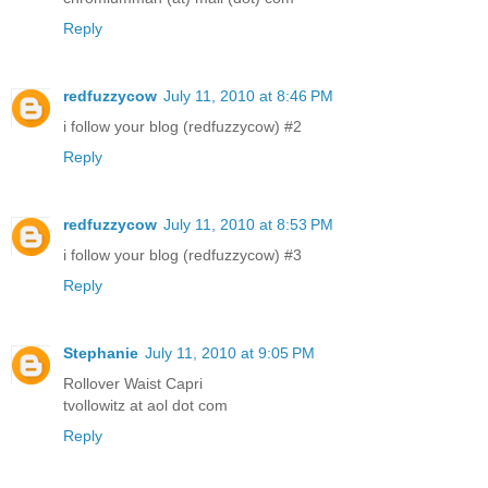
Reply
redfuzzycow
July 11, 2010 at 8:46 PM
i follow your blog (redfuzzycow) #2
Reply
redfuzzycow
July 11, 2010 at 8:53 PM
i follow your blog (redfuzzycow) #3
Reply
Stephanie
July 11, 2010 at 9:05 PM
Rollover Waist Capri
tvollowitz at aol dot com
Reply