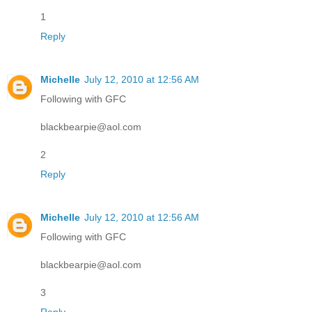
1
Reply
Michelle
July 12, 2010 at 12:56 AM
Following with GFC
blackbearpie@aol.com
2
Reply
Michelle
July 12, 2010 at 12:56 AM
Following with GFC
blackbearpie@aol.com
3