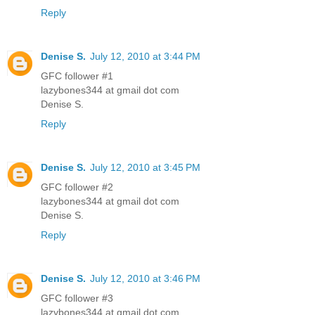
Reply
Denise S.
July 12, 2010 at 3:44 PM
GFC follower #1
lazybones344 at gmail dot com
Denise S.
Reply
Denise S.
July 12, 2010 at 3:45 PM
GFC follower #2
lazybones344 at gmail dot com
Denise S.
Reply
Denise S.
July 12, 2010 at 3:46 PM
GFC follower #3
lazybones344 at gmail dot com