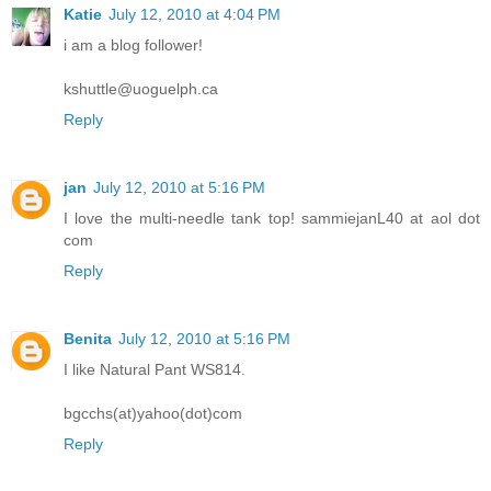
Katie
July 12, 2010 at 4:04 PM
i am a blog follower!
kshuttle@uoguelph.ca
Reply
jan
July 12, 2010 at 5:16 PM
I love the multi-needle tank top! sammiejanL40 at aol dot
com
Reply
Benita
July 12, 2010 at 5:16 PM
I like Natural Pant WS814.
bgcchs(at)yahoo(dot)com
Reply