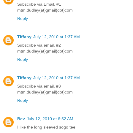
Subscribe via Email. #1
mtm.dudley{at}gmail{dot}com
Reply
Tiffany
July 12, 2010 at 1:37 AM
Subscribe via email. #2
mtm.dudley{at}gmail{dot}com
Reply
Tiffany
July 12, 2010 at 1:37 AM
Subscribe via email. #3
mtm.dudley{at}gmail{dot}com
Reply
Bev
July 12, 2010 at 6:52 AM
I like the long sleeved sogo tee!