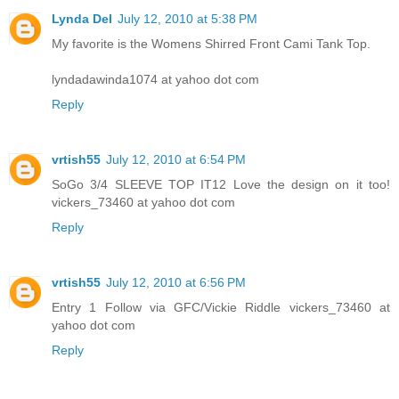
Lynda Del
July 12, 2010 at 5:38 PM
My favorite is the Womens Shirred Front Cami Tank Top.
lyndadawinda1074 at yahoo dot com
Reply
vrtish55
July 12, 2010 at 6:54 PM
SoGo 3/4 SLEEVE TOP IT12 Love the design on it too!
vickers_73460 at yahoo dot com
Reply
vrtish55
July 12, 2010 at 6:56 PM
Entry 1 Follow via GFC/Vickie Riddle vickers_73460 at
yahoo dot com
Reply