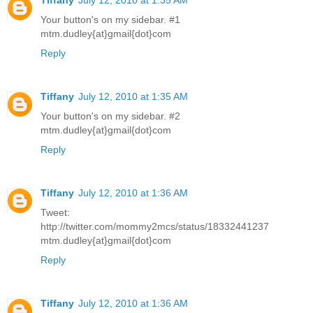
Your button's on my sidebar. #1
mtm.dudley{at}gmail{dot}com
Reply
Tiffany
July 12, 2010 at 1:35 AM
Your button's on my sidebar. #2
mtm.dudley{at}gmail{dot}com
Reply
Tiffany
July 12, 2010 at 1:36 AM
Tweet:
http://twitter.com/mommy2mcs/status/18332441237
mtm.dudley{at}gmail{dot}com
Reply
Tiffany
July 12, 2010 at 1:36 AM