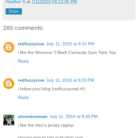
Heather S
at
7/11/2010 08:12:00 PM
Share
285 comments:
redfuzzycow
July 11, 2010 at 8:31 PM
i like the Womens Y-Back Camisole Gym Tank Top
Reply
redfuzzycow
July 11, 2010 at 8:33 PM
i follow your blog (redfuzzycow) #1
Reply
chromiumman
July 11, 2010 at 8:45 PM
i like the men's jersey ragtop
chromiumman (at) mail (dot) com