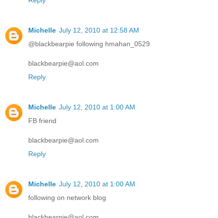
Reply
Michelle
July 12, 2010 at 12:58 AM
@blackbearpie following hmahan_0529
blackbearpie@aol.com
Reply
Michelle
July 12, 2010 at 1:00 AM
FB friend
blackbearpie@aol.com
Reply
Michelle
July 12, 2010 at 1:00 AM
following on network blog
blackbearpie@aol.com