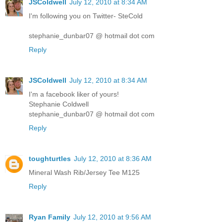
JSColdwell
July 12, 2010 at 8:34 AM
I'm following you on Twitter- SteCold
stephanie_dunbar07 @ hotmail dot com
Reply
JSColdwell
July 12, 2010 at 8:34 AM
I'm a facebook liker of yours!
Stephanie Coldwell
stephanie_dunbar07 @ hotmail dot com
Reply
toughturtles
July 12, 2010 at 8:36 AM
Mineral Wash Rib/Jersey Tee M125
Reply
Ryan Family
July 12, 2010 at 9:56 AM