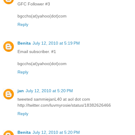
GFC Follower #3
bgcchs(at)yahoo(dot)com
Reply
Benita
July 12, 2010 at 5:19 PM
Email subscriber. #1
bgcchs(at)yahoo(dot)com
Reply
jan
July 12, 2010 at 5:20 PM
tweeted sammiejanL40 at aol dot com
http://twitter.com/luvmyrosie/status/18382626466
Reply
Benita
July 12, 2010 at 5:20 PM