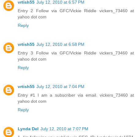
vrtish55
July 12, 2010 at 6:57 PM
Entry 2 Follow via GFC/Vickie Riddle vickers_73460 at
yahoo dot com
Reply
vrtish55
July 12, 2010 at 6:58 PM
Entry 3 Follow via GFC/Vickie Riddle vickers_73460 at
yahoo dot com
Reply
vrtish55
July 12, 2010 at 7:04 PM
Entry #1 I am a subscriber via email. vickers_73460 at
yahoo dot com
Reply
Lynda Del
July 12, 2010 at 7:07 PM