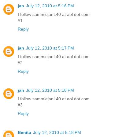
jan
July 12, 2010 at 5:16 PM
I follow sammiejanL40 at aol dot com
#1
Reply
jan
July 12, 2010 at 5:17 PM
I follow sammiejanL40 at aol dot com
#2
Reply
jan
July 12, 2010 at 5:18 PM
I follow sammiejanL40 at aol dot com
#3
Reply
Benita
July 12, 2010 at 5:18 PM