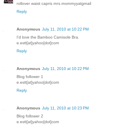
rollover waist capris mrs.mommyyatgmail
Reply
Anonymous
July 11, 2010 at 10:22 PM
I'd love the Bamboo Camisole Bra.
e.estt[at]yahoo[dot]com
Reply
Anonymous
July 11, 2010 at 10:22 PM
Blog follower 1
e.estt[at]yahoo[dot]com
Reply
Anonymous
July 11, 2010 at 10:23 PM
Blog follower 2
e.estt[at]yahoo[dot]com