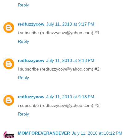
Reply
redfuzzycow
July 11, 2010 at 9:17 PM
i subscribe (redfuzzycow@yahoo.com) #1
Reply
redfuzzycow
July 11, 2010 at 9:18 PM
i subscribe (redfuzzycow@yahoo.com) #2
Reply
redfuzzycow
July 11, 2010 at 9:18 PM
i subscribe (redfuzzycow@yahoo.com) #3
Reply
MOMFOREVERANDEVER
July 11, 2010 at 10:12 PM