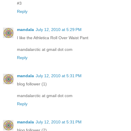
#3
Reply
mandala
July 12, 2010 at 5:29 PM
I like the Athletica Roll Over Waist Pant
mandalarctic at gmail dot com
Reply
mandala
July 12, 2010 at 5:31 PM
blog follower (1)
mandalarctic at gmail dot com
Reply
mandala
July 12, 2010 at 5:31 PM
blog follower (2)