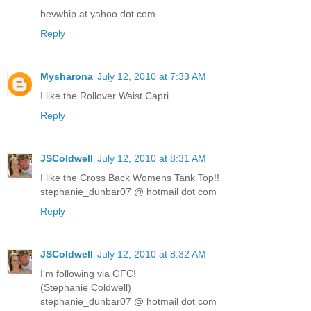
bevwhip at yahoo dot com
Reply
Mysharona
July 12, 2010 at 7:33 AM
I like the Rollover Waist Capri
Reply
JSColdwell
July 12, 2010 at 8:31 AM
I like the Cross Back Womens Tank Top!!
stephanie_dunbar07 @ hotmail dot com
Reply
JSColdwell
July 12, 2010 at 8:32 AM
I'm following via GFC!
(Stephanie Coldwell)
stephanie_dunbar07 @ hotmail dot com