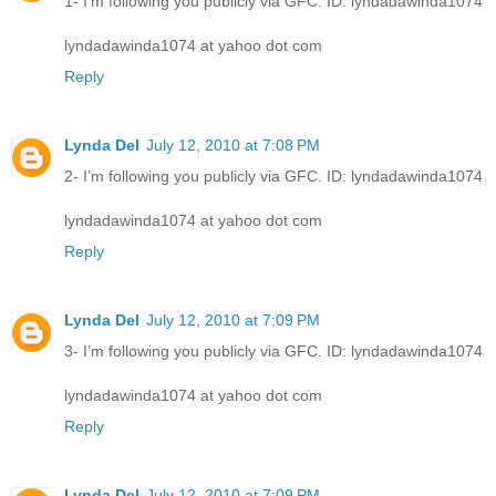
1- I’m following you publicly via GFC. ID: lyndadawinda1074
lyndadawinda1074 at yahoo dot com
Reply
Lynda Del
July 12, 2010 at 7:08 PM
2- I’m following you publicly via GFC. ID: lyndadawinda1074
lyndadawinda1074 at yahoo dot com
Reply
Lynda Del
July 12, 2010 at 7:09 PM
3- I’m following you publicly via GFC. ID: lyndadawinda1074
lyndadawinda1074 at yahoo dot com
Reply
Lynda Del
July 12, 2010 at 7:09 PM