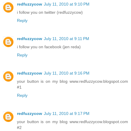
redfuzzycow
July 11, 2010 at 9:10 PM
i follow you on twitter (redfuzzycow)
Reply
redfuzzycow
July 11, 2010 at 9:11 PM
i follow you on facebook (jen reda)
Reply
redfuzzycow
July 11, 2010 at 9:16 PM
your button is on my blog www.redfuzzycow.blogspot.com
#1
Reply
redfuzzycow
July 11, 2010 at 9:17 PM
your button is on my blog www.redfuzzycow.blogspot.com
#2