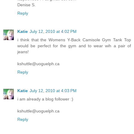
Denise S.
Reply
Katie
July 12, 2010 at 4:02 PM
i think that the Womens Y-Back Camisole Gym Tank Top
would be perfect for the gym and to wear wih a pair of
jeans!
kshuttle@uoguelph.ca
Reply
Katie
July 12, 2010 at 4:03 PM
i am already a blog follower :)
kshuttle@uoguelph.ca
Reply