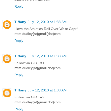
Reply
Tiffany
July 12, 2010 at 1:33 AM
I love the Athletica Roll Over Waist Capri!
mtm.dudley{at}gmail{dot}com
Reply
Tiffany
July 12, 2010 at 1:33 AM
Follow via GFC. #1
mtm.dudley{at}gmail{dot}com
Reply
Tiffany
July 12, 2010 at 1:33 AM
Follow via GFC. #2
mtm.dudley{at}gmail{dot}com
Reply