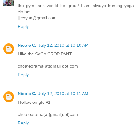
the gym tank would be great! I am always hunting yoga
clothes!
jjccryan@gmail.com
Reply
Nicole C.
July 12, 2010 at 10:10 AM
I like the SoGo CROP PANT.
choateorama(at)gmail(dot)com
Reply
Nicole C.
July 12, 2010 at 10:11 AM
I follow on gfc #1.
choateorama(at)gmail(dot)com
Reply