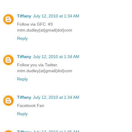
Tiffany
July 12, 2010 at 1:34 AM
Follow via GFC. #3
mtm.dudley{at}gmail{dot}com
Reply
Tiffany
July 12, 2010 at 1:34 AM
Follow you via Twitter.
mtm.dudley{at}gmail{dot}com
Reply
Tiffany
July 12, 2010 at 1:34 AM
Facebook Fan
Reply
Tiffany
July 12, 2010 at 1:35 AM