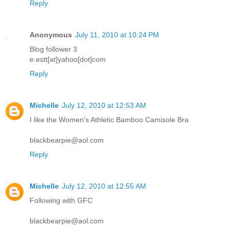
Reply
Anonymous
July 11, 2010 at 10:24 PM
Blog follower 3
e.estt[at]yahoo[dot]com
Reply
Michelle
July 12, 2010 at 12:53 AM
I like the Women's Athletic Bamboo Camisole Bra
blackbearpie@aol.com
Reply
Michelle
July 12, 2010 at 12:55 AM
Following with GFC
blackbearpie@aol.com