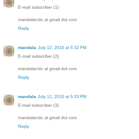
E-mail subscriber (1)
mandalarctic at gmail dot com
Reply
mandala
July 12, 2010 at 5:32 PM
E-mail subscriber (2)
mandalarctic at gmail dot com
Reply
mandala
July 12, 2010 at 5:33 PM
E-mail subscriber (3)
mandalarctic at gmail dot com
Reply