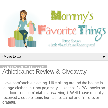
▼
Sunday, July 11, 2010
Athletica.net Review & Giveaway
I love comfortable clothing. I like sitting around the house in
lounge clothes, but not pajama-y. I like that if UPS knocks on
the door I feel comfortable answering it. Well I have recently
received a couple items from athletica.net and I'm forever
grateful.