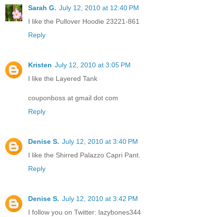
Sarah G.
July 12, 2010 at 12:40 PM
I like the Pullover Hoodie 23221-861
Reply
Kristen
July 12, 2010 at 3:05 PM
I like the Layered Tank
couponboss at gmail dot com
Reply
Denise S.
July 12, 2010 at 3:40 PM
I like the Shirred Palazzo Capri Pant.
Reply
Denise S.
July 12, 2010 at 3:42 PM
I follow you on Twitter: lazybones344