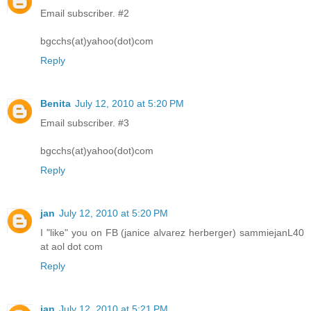
Email subscriber. #2
bgcchs(at)yahoo(dot)com
Reply
Benita
July 12, 2010 at 5:20 PM
Email subscriber. #3
bgcchs(at)yahoo(dot)com
Reply
jan
July 12, 2010 at 5:20 PM
I "like" you on FB (janice alvarez herberger) sammiejanL40
at aol dot com
Reply
jan
July 12, 2010 at 5:21 PM