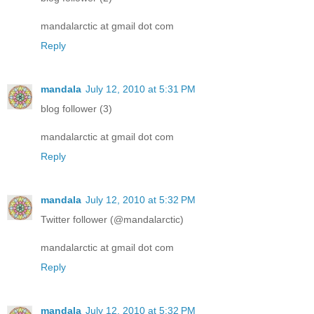
mandalarctic at gmail dot com
Reply
mandala
July 12, 2010 at 5:31 PM
blog follower (3)
mandalarctic at gmail dot com
Reply
mandala
July 12, 2010 at 5:32 PM
Twitter follower (@mandalarctic)
mandalarctic at gmail dot com
Reply
mandala
July 12, 2010 at 5:32 PM