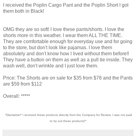
I received the Poplin Cargo Pant and the Poplin Short I got
them both in Black!
OMG they are so soft! I love these pants/shorts. I love the
shorts more in this weather. I wear them ALL THE TIME.
They are comfortable enough for everyday use and for going
to the store, but don't look like pajamas. I love them
absolutely and don't know how I lived without them before!!
They have a button on them as well as a pull tie inside. They
wash well, don't wrinkle and I just love them.
Price: The Shorts are on sale for $35 from $78 and the Pants
are $59 from $112
Overall: *****
*Disclaimer* I received these products directly from the Company for Review. I was not paid
to try out these products!*