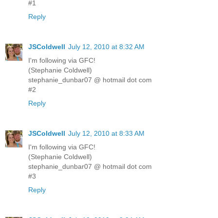
#1
Reply
JSColdwell
July 12, 2010 at 8:32 AM
I'm following via GFC!
(Stephanie Coldwell)
stephanie_dunbar07 @ hotmail dot com
#2
Reply
JSColdwell
July 12, 2010 at 8:33 AM
I'm following via GFC!
(Stephanie Coldwell)
stephanie_dunbar07 @ hotmail dot com
#3
Reply