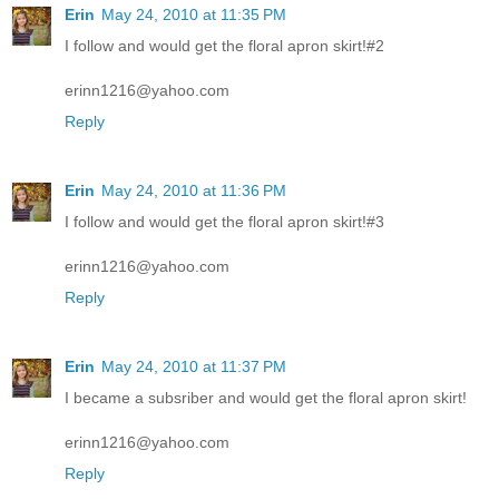
Erin
May 24, 2010 at 11:35 PM
I follow and would get the floral apron skirt!#2
erinn1216@yahoo.com
Reply
Erin
May 24, 2010 at 11:36 PM
I follow and would get the floral apron skirt!#3
erinn1216@yahoo.com
Reply
Erin
May 24, 2010 at 11:37 PM
I became a subsriber and would get the floral apron skirt!
erinn1216@yahoo.com
Reply