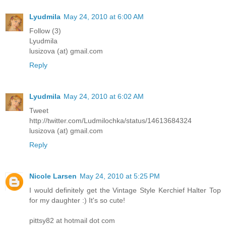
Lyudmila
May 24, 2010 at 6:00 AM
Follow (3)
Lyudmila
lusizova (at) gmail.com
Reply
Lyudmila
May 24, 2010 at 6:02 AM
Tweet
http://twitter.com/Ludmilochka/status/14613684324
lusizova (at) gmail.com
Reply
Nicole Larsen
May 24, 2010 at 5:25 PM
I would definitely get the Vintage Style Kerchief Halter Top
for my daughter :) It's so cute!
pittsy82 at hotmail dot com