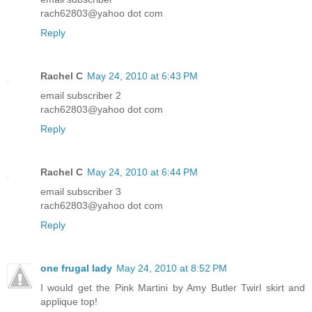
rach62803@yahoo dot com
Reply
Rachel C
May 24, 2010 at 6:43 PM
email subscriber 2
rach62803@yahoo dot com
Reply
Rachel C
May 24, 2010 at 6:44 PM
email subscriber 3
rach62803@yahoo dot com
Reply
one frugal lady
May 24, 2010 at 8:52 PM
I would get the Pink Martini by Amy Butler Twirl skirt and
applique top!