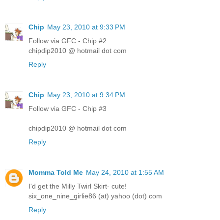
Chip
May 23, 2010 at 9:33 PM
Follow via GFC - Chip #2
chipdip2010 @ hotmail dot com
Reply
Chip
May 23, 2010 at 9:34 PM
Follow via GFC - Chip #3
chipdip2010 @ hotmail dot com
Reply
Momma Told Me
May 24, 2010 at 1:55 AM
I'd get the Milly Twirl Skirt- cute!
six_one_nine_girlie86 (at) yahoo (dot) com
Reply