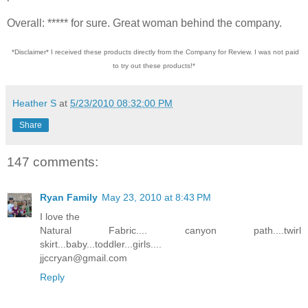
Overall: ***** for sure. Great woman behind the company.
*Disclaimer* I received these products directly from the Company for Review. I was not paid
to try out these products!*
Heather S
at
5/23/2010 08:32:00 PM
Share
147 comments:
Ryan Family
May 23, 2010 at 8:43 PM
I love the
Natural Fabric.... canyon path....twirl
skirt...baby...toddler...girls....
jjccryan@gmail.com
Reply