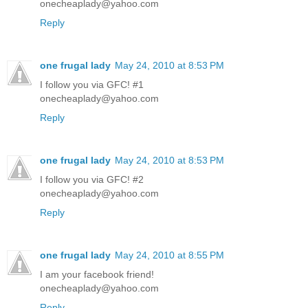
onecheaplady@yahoo.com
Reply
one frugal lady
May 24, 2010 at 8:53 PM
I follow you via GFC! #1
onecheaplady@yahoo.com
Reply
one frugal lady
May 24, 2010 at 8:53 PM
I follow you via GFC! #2
onecheaplady@yahoo.com
Reply
one frugal lady
May 24, 2010 at 8:55 PM
I am your facebook friend!
onecheaplady@yahoo.com
Reply