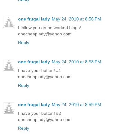
one frugal lady
May 24, 2010 at 8:56 PM
I follow you on networked blogs!
onecheaplady@yahoo.com
Reply
one frugal lady
May 24, 2010 at 8:58 PM
I have your button! #1
onecheaplady@yahoo.com
Reply
one frugal lady
May 24, 2010 at 8:59 PM
I have your button! #2
onecheaplady@yahoo.com
Reply