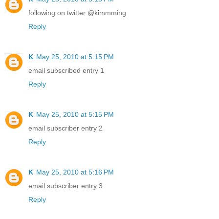
following on twitter @kimmming
Reply
K
May 25, 2010 at 5:15 PM
email subscribed entry 1
Reply
K
May 25, 2010 at 5:15 PM
email subscriber entry 2
Reply
K
May 25, 2010 at 5:16 PM
email subscriber entry 3
Reply