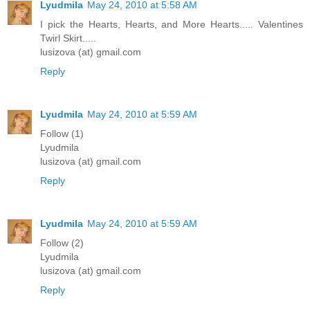
Lyudmila
May 24, 2010 at 5:58 AM
I pick the Hearts, Hearts, and More Hearts..... Valentines
Twirl Skirt.....
lusizova (at) gmail.com
Reply
Lyudmila
May 24, 2010 at 5:59 AM
Follow (1)
Lyudmila
lusizova (at) gmail.com
Reply
Lyudmila
May 24, 2010 at 5:59 AM
Follow (2)
Lyudmila
lusizova (at) gmail.com
Reply