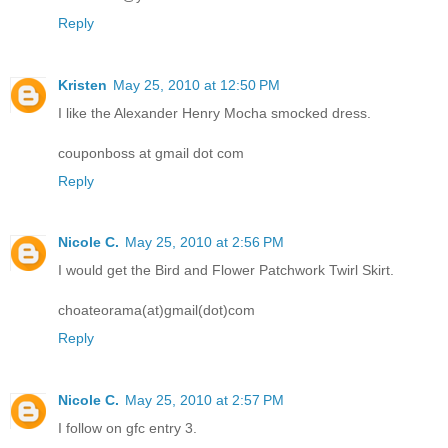
Reply
Kristen
May 25, 2010 at 12:50 PM
I like the Alexander Henry Mocha smocked dress.
couponboss at gmail dot com
Reply
Nicole C.
May 25, 2010 at 2:56 PM
I would get the Bird and Flower Patchwork Twirl Skirt.
choateorama(at)gmail(dot)com
Reply
Nicole C.
May 25, 2010 at 2:57 PM
I follow on gfc entry 3.