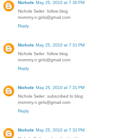
Nichole
May 25, 2010 at 7:30 PM
Nichole Seiler: follow blog
mommy.n.girls@gmail.com
Reply
Nichole
May 25, 2010 at 7:31 PM
Nichole Seiler: follow blog
mommy.n.girls@gmail.com
Reply
Nichole
May 25, 2010 at 7:31 PM
Nichole Seiler: subscribed to blog
mommy.n.girls@gmail.com
Reply
Nichole
May 25, 2010 at 7:32 PM