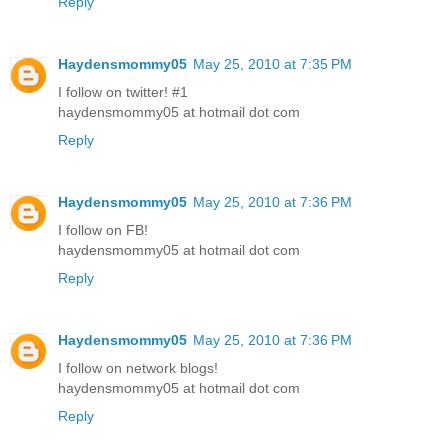
Reply
Haydensmommy05
May 25, 2010 at 7:35 PM
I follow on twitter! #1
haydensmommy05 at hotmail dot com
Reply
Haydensmommy05
May 25, 2010 at 7:36 PM
I follow on FB!
haydensmommy05 at hotmail dot com
Reply
Haydensmommy05
May 25, 2010 at 7:36 PM
I follow on network blogs!
haydensmommy05 at hotmail dot com
Reply