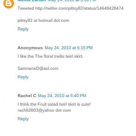
Tweeted http://twitter.com/pittsy82/status/14648428474
pittsy82 at hotmail dot com
Reply
Anonymous
May 24, 2010 at 6:15 PM
I like the The floral trellis twirl skirt.
SamneneD@aol.com
Reply
Rachel C
May 24, 2010 at 6:40 PM
I think the Fruit salad twirl skirt is cute!
rach62803@yahoo dot com
Reply