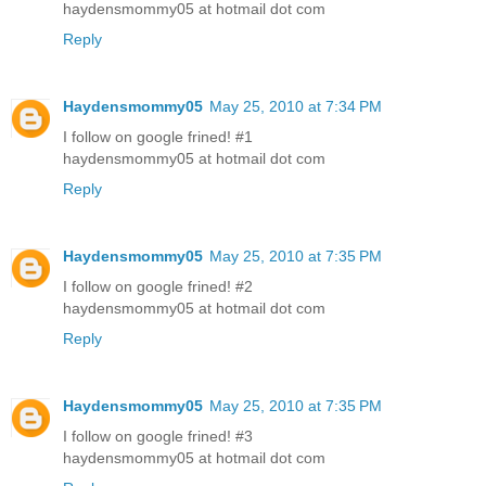
haydensmommy05 at hotmail dot com
Reply
Haydensmommy05
May 25, 2010 at 7:34 PM
I follow on google frined! #1
haydensmommy05 at hotmail dot com
Reply
Haydensmommy05
May 25, 2010 at 7:35 PM
I follow on google frined! #2
haydensmommy05 at hotmail dot com
Reply
Haydensmommy05
May 25, 2010 at 7:35 PM
I follow on google frined! #3
haydensmommy05 at hotmail dot com