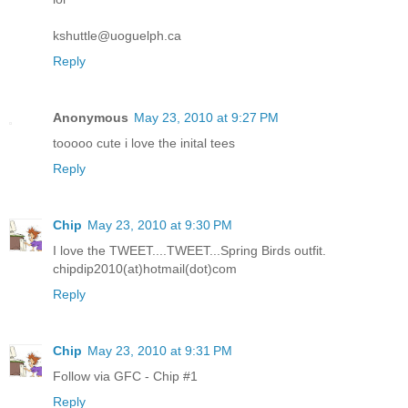
kshuttle@uoguelph.ca
Reply
Anonymous
May 23, 2010 at 9:27 PM
tooooo cute i love the inital tees
Reply
Chip
May 23, 2010 at 9:30 PM
I love the TWEET....TWEET...Spring Birds outfit.
chipdip2010(at)hotmail(dot)com
Reply
Chip
May 23, 2010 at 9:31 PM
Follow via GFC - Chip #1
Reply