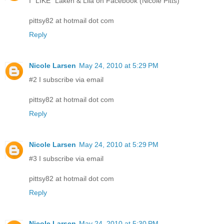
I "LIKE" Laken & Lila on Facebook (Nicole Pitts)
pittsy82 at hotmail dot com
Reply
Nicole Larsen
May 24, 2010 at 5:29 PM
#2 I subscribe via email
pittsy82 at hotmail dot com
Reply
Nicole Larsen
May 24, 2010 at 5:29 PM
#3 I subscribe via email
pittsy82 at hotmail dot com
Reply
Nicole Larsen
May 24, 2010 at 5:30 PM