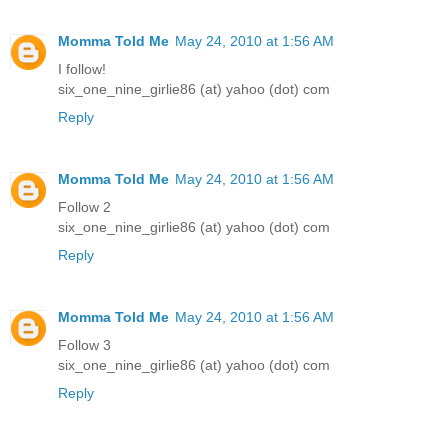
Momma Told Me
May 24, 2010 at 1:56 AM
I follow!
six_one_nine_girlie86 (at) yahoo (dot) com
Reply
Momma Told Me
May 24, 2010 at 1:56 AM
Follow 2
six_one_nine_girlie86 (at) yahoo (dot) com
Reply
Momma Told Me
May 24, 2010 at 1:56 AM
Follow 3
six_one_nine_girlie86 (at) yahoo (dot) com
Reply