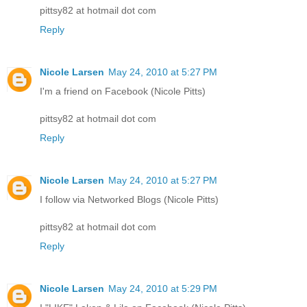
pittsy82 at hotmail dot com
Reply
Nicole Larsen
May 24, 2010 at 5:27 PM
I'm a friend on Facebook (Nicole Pitts)
pittsy82 at hotmail dot com
Reply
Nicole Larsen
May 24, 2010 at 5:27 PM
I follow via Networked Blogs (Nicole Pitts)
pittsy82 at hotmail dot com
Reply
Nicole Larsen
May 24, 2010 at 5:29 PM