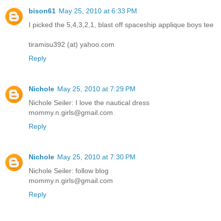
bison61
May 25, 2010 at 6:33 PM
I picked the 5,4,3,2,1, blast off spaceship applique boys tee
tiramisu392 (at) yahoo.com
Reply
Nichole
May 25, 2010 at 7:29 PM
Nichole Seiler: I love the nautical dress
mommy.n.girls@gmail.com
Reply
Nichole
May 25, 2010 at 7:30 PM
Nichole Seiler: follow blog
mommy.n.girls@gmail.com
Reply