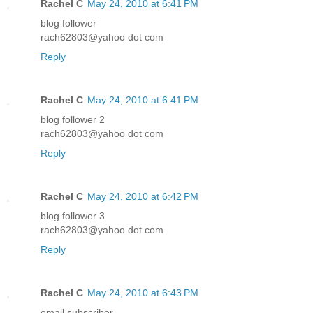
Rachel C
May 24, 2010 at 6:41 PM
blog follower
rach62803@yahoo dot com
Reply
Rachel C
May 24, 2010 at 6:41 PM
blog follower 2
rach62803@yahoo dot com
Reply
Rachel C
May 24, 2010 at 6:42 PM
blog follower 3
rach62803@yahoo dot com
Reply
Rachel C
May 24, 2010 at 6:43 PM
email subscriber