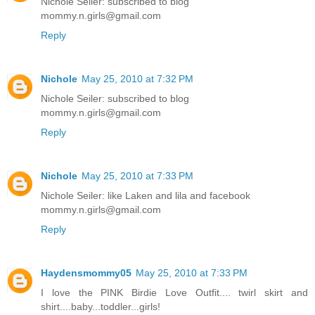
Nichole Seiler: subscribed to blog
mommy.n.girls@gmail.com
Reply
Nichole
May 25, 2010 at 7:32 PM
Nichole Seiler: subscribed to blog
mommy.n.girls@gmail.com
Reply
Nichole
May 25, 2010 at 7:33 PM
Nichole Seiler: like Laken and lila and facebook
mommy.n.girls@gmail.com
Reply
Haydensmommy05
May 25, 2010 at 7:33 PM
I love the PINK Birdie Love Outfit.... twirl skirt and
shirt....baby...toddler...girls!