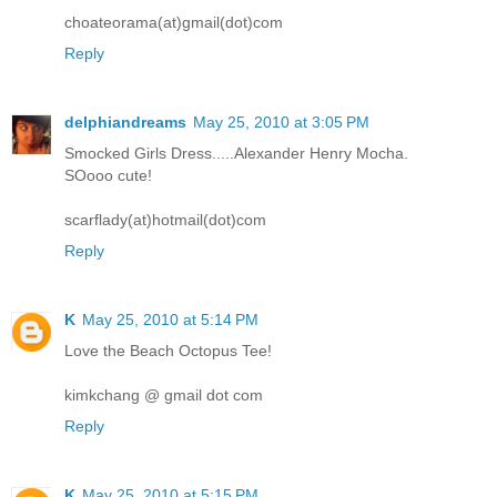
choateorama(at)gmail(dot)com
Reply
delphiandreams
May 25, 2010 at 3:05 PM
Smocked Girls Dress.....Alexander Henry Mocha.
SOooo cute!
scarflady(at)hotmail(dot)com
Reply
K
May 25, 2010 at 5:14 PM
Love the Beach Octopus Tee!
kimkchang @ gmail dot com
Reply
K
May 25, 2010 at 5:15 PM