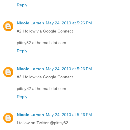
Reply
Nicole Larsen
May 24, 2010 at 5:26 PM
#2 I follow via Google Connect
pittsy82 at hotmail dot com
Reply
Nicole Larsen
May 24, 2010 at 5:26 PM
#3 I follow via Google Connect
pittsy82 at hotmail dot com
Reply
Nicole Larsen
May 24, 2010 at 5:26 PM
I follow on Twitter @pittsy82