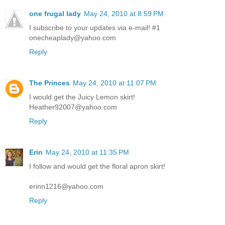
one frugal lady
May 24, 2010 at 8:59 PM
I subscribe to your updates via e-mail! #1
onecheaplady@yahoo.com
Reply
The Princes
May 24, 2010 at 11:07 PM
I would get the Juicy Lemon skirt!
Heather92007@yahoo.com
Reply
Erin
May 24, 2010 at 11:35 PM
I follow and would get the floral apron skirt!
erinn1216@yahoo.com
Reply