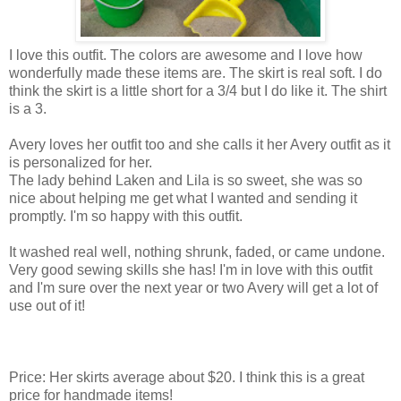
I love this outfit. The colors are awesome and I love how
wonderfully made these items are. The skirt is real soft. I do
think the skirt is a little short for a 3/4 but I do like it. The shirt
is a 3.
Avery loves her outfit too and she calls it her Avery outfit as it
is personalized for her.
The lady behind Laken and Lila is so sweet, she was so
nice about helping me get what I wanted and sending it
promptly. I'm so happy with this outfit.
It washed real well, nothing shrunk, faded, or came undone.
Very good sewing skills she has! I'm in love with this outfit
and I'm sure over the next year or two Avery will get a lot of
use out of it!
Price: Her skirts average about $20. I think this is a great
price for handmade items!