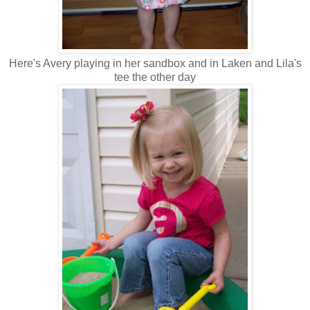
Here's Avery playing in her sandbox and in Laken and Lila's
tee the other day