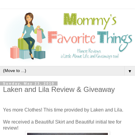
▼
Sunday, May 23, 2010
Laken and Lila Review & Giveaway
Yes more Clothes! This time provided by Laken and Lila.
We received a Beautiful Skirt and Beautiful initial tee for
review!