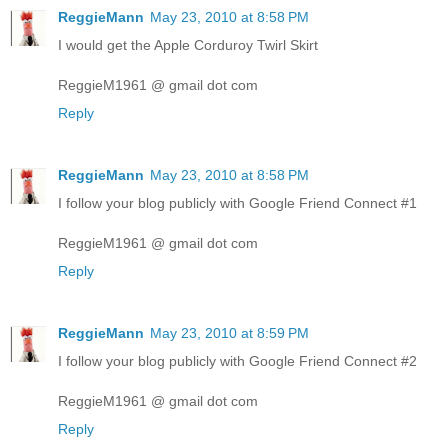
ReggieMann
May 23, 2010 at 8:58 PM
I would get the Apple Corduroy Twirl Skirt
ReggieM1961 @ gmail dot com
Reply
ReggieMann
May 23, 2010 at 8:58 PM
I follow your blog publicly with Google Friend Connect #1
ReggieM1961 @ gmail dot com
Reply
ReggieMann
May 23, 2010 at 8:59 PM
I follow your blog publicly with Google Friend Connect #2
ReggieM1961 @ gmail dot com
Reply