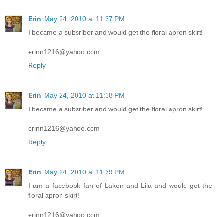
Erin
May 24, 2010 at 11:37 PM
I became a subsriber and would get the floral apron skirt!
erinn1216@yahoo.com
Reply
Erin
May 24, 2010 at 11:38 PM
I became a subsriber and would get the floral apron skirt!
erinn1216@yahoo.com
Reply
Erin
May 24, 2010 at 11:39 PM
I am a facebook fan of Laken and Lila and would get the
floral apron skirt!
erinn1216@yahoo.com