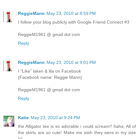
ReggieMann
May 23, 2010 at 8:59 PM
I follow your blog publicly with Google Friend Connect #3
ReggieM1961 @ gmail dot com
Reply
ReggieMann
May 23, 2010 at 9:01 PM
I "Like" laken & lila on Facebook
(Facebook name: Reggie Mann)
ReggieM1961 @ gmail dot com
Reply
Katie
May 23, 2010 at 9:24 PM
the Alligator tee is so adorable i could scream!! haha. All of
the skirts are so cute! Make me wish they were in my size
lol