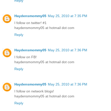
Reply
Haydensmommy05
May 25, 2010 at 7:35 PM
I follow on twitter! #1
haydensmommy05 at hotmail dot com
Reply
Haydensmommy05
May 25, 2010 at 7:36 PM
I follow on FB!
haydensmommy05 at hotmail dot com
Reply
Haydensmommy05
May 25, 2010 at 7:36 PM
I follow on network blogs!
haydensmommy05 at hotmail dot com
Reply