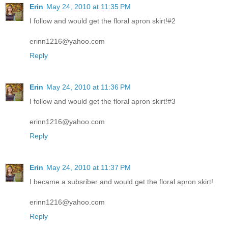
Erin
May 24, 2010 at 11:35 PM
I follow and would get the floral apron skirt!#2
erinn1216@yahoo.com
Reply
Erin
May 24, 2010 at 11:36 PM
I follow and would get the floral apron skirt!#3
erinn1216@yahoo.com
Reply
Erin
May 24, 2010 at 11:37 PM
I became a subsriber and would get the floral apron skirt!
erinn1216@yahoo.com
Reply