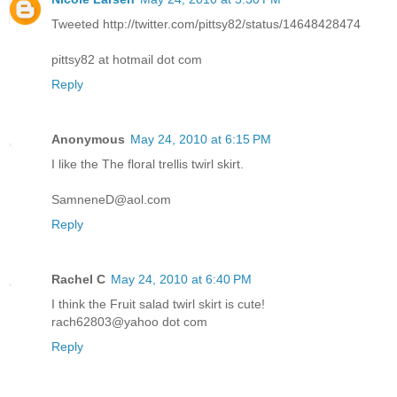
Tweeted http://twitter.com/pittsy82/status/14648428474
pittsy82 at hotmail dot com
Reply
Anonymous
May 24, 2010 at 6:15 PM
I like the The floral trellis twirl skirt.
SamneneD@aol.com
Reply
Rachel C
May 24, 2010 at 6:40 PM
I think the Fruit salad twirl skirt is cute!
rach62803@yahoo dot com
Reply