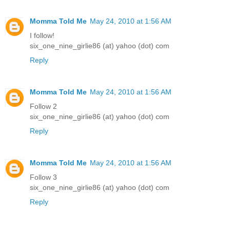
Momma Told Me
May 24, 2010 at 1:56 AM
I follow!
six_one_nine_girlie86 (at) yahoo (dot) com
Reply
Momma Told Me
May 24, 2010 at 1:56 AM
Follow 2
six_one_nine_girlie86 (at) yahoo (dot) com
Reply
Momma Told Me
May 24, 2010 at 1:56 AM
Follow 3
six_one_nine_girlie86 (at) yahoo (dot) com
Reply