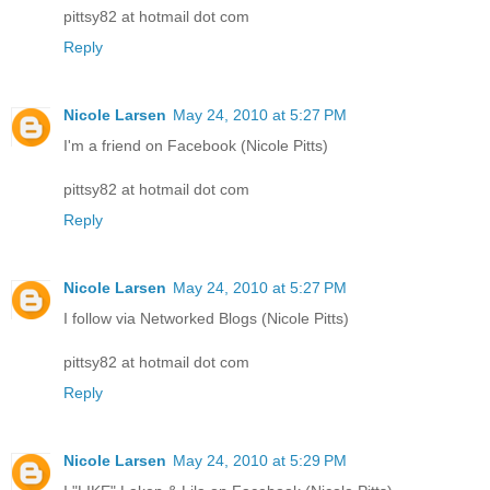
pittsy82 at hotmail dot com
Reply
Nicole Larsen
May 24, 2010 at 5:27 PM
I'm a friend on Facebook (Nicole Pitts)
pittsy82 at hotmail dot com
Reply
Nicole Larsen
May 24, 2010 at 5:27 PM
I follow via Networked Blogs (Nicole Pitts)
pittsy82 at hotmail dot com
Reply
Nicole Larsen
May 24, 2010 at 5:29 PM