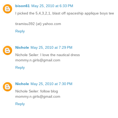
bison61
May 25, 2010 at 6:33 PM
I picked the 5,4,3,2,1, blast off spaceship applique boys tee
tiramisu392 (at) yahoo.com
Reply
Nichole
May 25, 2010 at 7:29 PM
Nichole Seiler: I love the nautical dress
mommy.n.girls@gmail.com
Reply
Nichole
May 25, 2010 at 7:30 PM
Nichole Seiler: follow blog
mommy.n.girls@gmail.com
Reply