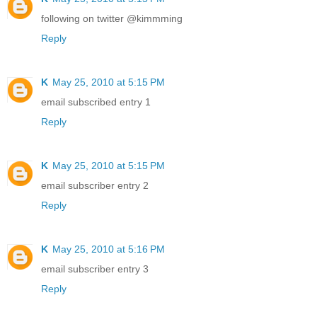
following on twitter @kimmming
Reply
K
May 25, 2010 at 5:15 PM
email subscribed entry 1
Reply
K
May 25, 2010 at 5:15 PM
email subscriber entry 2
Reply
K
May 25, 2010 at 5:16 PM
email subscriber entry 3
Reply