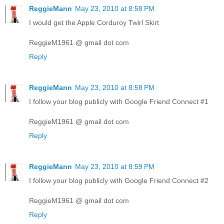
ReggieMann
May 23, 2010 at 8:58 PM
I would get the Apple Corduroy Twirl Skirt
ReggieM1961 @ gmail dot com
Reply
ReggieMann
May 23, 2010 at 8:58 PM
I follow your blog publicly with Google Friend Connect #1
ReggieM1961 @ gmail dot com
Reply
ReggieMann
May 23, 2010 at 8:59 PM
I follow your blog publicly with Google Friend Connect #2
ReggieM1961 @ gmail dot com
Reply