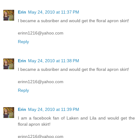
Erin
May 24, 2010 at 11:37 PM
I became a subsriber and would get the floral apron skirt!
erinn1216@yahoo.com
Reply
Erin
May 24, 2010 at 11:38 PM
I became a subsriber and would get the floral apron skirt!
erinn1216@yahoo.com
Reply
Erin
May 24, 2010 at 11:39 PM
I am a facebook fan of Laken and Lila and would get the
floral apron skirt!
erinn1216@yahoo.com