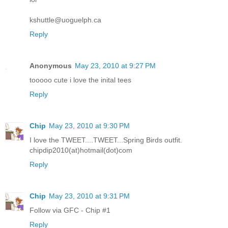
kshuttle@uoguelph.ca
Reply
Anonymous
May 23, 2010 at 9:27 PM
tooooo cute i love the inital tees
Reply
Chip
May 23, 2010 at 9:30 PM
I love the TWEET....TWEET...Spring Birds outfit.
chipdip2010(at)hotmail(dot)com
Reply
Chip
May 23, 2010 at 9:31 PM
Follow via GFC - Chip #1
Reply