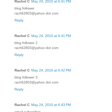
Rachel C
May 24, 2010 at 6:41 PM
blog follower
rach62803@yahoo dot com
Reply
Rachel C
May 24, 2010 at 6:41 PM
blog follower 2
rach62803@yahoo dot com
Reply
Rachel C
May 24, 2010 at 6:42 PM
blog follower 3
rach62803@yahoo dot com
Reply
Rachel C
May 24, 2010 at 6:43 PM
email subscriber