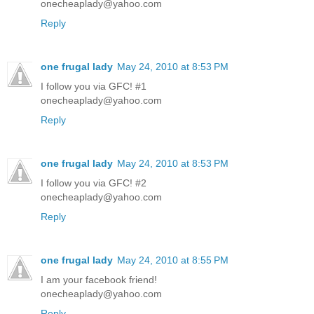
onecheaplady@yahoo.com
Reply
one frugal lady
May 24, 2010 at 8:53 PM
I follow you via GFC! #1
onecheaplady@yahoo.com
Reply
one frugal lady
May 24, 2010 at 8:53 PM
I follow you via GFC! #2
onecheaplady@yahoo.com
Reply
one frugal lady
May 24, 2010 at 8:55 PM
I am your facebook friend!
onecheaplady@yahoo.com
Reply