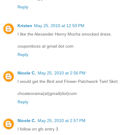
Reply
Kristen
May 25, 2010 at 12:50 PM
I like the Alexander Henry Mocha smocked dress.
couponboss at gmail dot com
Reply
Nicole C.
May 25, 2010 at 2:56 PM
I would get the Bird and Flower Patchwork Twirl Skirt.
choateorama(at)gmail(dot)com
Reply
Nicole C.
May 25, 2010 at 2:57 PM
I follow on gfc entry 3.