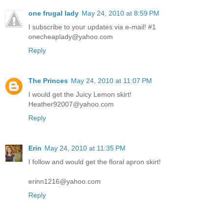
one frugal lady
May 24, 2010 at 8:59 PM
I subscribe to your updates via e-mail! #1
onecheaplady@yahoo.com
Reply
The Princes
May 24, 2010 at 11:07 PM
I would get the Juicy Lemon skirt!
Heather92007@yahoo.com
Reply
Erin
May 24, 2010 at 11:35 PM
I follow and would get the floral apron skirt!
erinn1216@yahoo.com
Reply