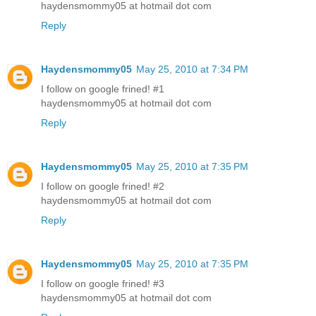
haydensmommy05 at hotmail dot com
Reply
Haydensmommy05
May 25, 2010 at 7:34 PM
I follow on google frined! #1
haydensmommy05 at hotmail dot com
Reply
Haydensmommy05
May 25, 2010 at 7:35 PM
I follow on google frined! #2
haydensmommy05 at hotmail dot com
Reply
Haydensmommy05
May 25, 2010 at 7:35 PM
I follow on google frined! #3
haydensmommy05 at hotmail dot com