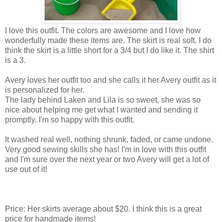
I love this outfit. The colors are awesome and I love how
wonderfully made these items are. The skirt is real soft. I do
think the skirt is a little short for a 3/4 but I do like it. The shirt
is a 3.
Avery loves her outfit too and she calls it her Avery outfit as it
is personalized for her.
The lady behind Laken and Lila is so sweet, she was so
nice about helping me get what I wanted and sending it
promptly. I'm so happy with this outfit.
It washed real well, nothing shrunk, faded, or came undone.
Very good sewing skills she has! I'm in love with this outfit
and I'm sure over the next year or two Avery will get a lot of
use out of it!
Price: Her skirts average about $20. I think this is a great
price for handmade items!