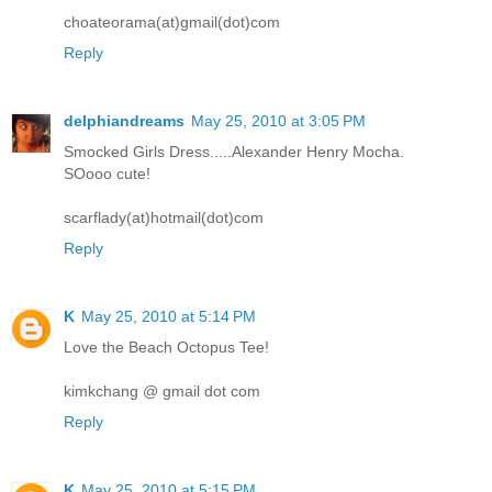
choateorama(at)gmail(dot)com
Reply
delphiandreams
May 25, 2010 at 3:05 PM
Smocked Girls Dress.....Alexander Henry Mocha.
SOooo cute!
scarflady(at)hotmail(dot)com
Reply
K
May 25, 2010 at 5:14 PM
Love the Beach Octopus Tee!
kimkchang @ gmail dot com
Reply
K
May 25, 2010 at 5:15 PM