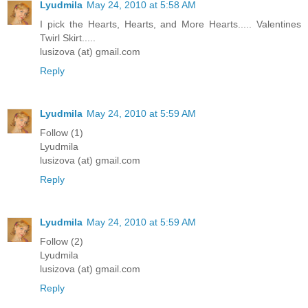
Lyudmila
May 24, 2010 at 5:58 AM
I pick the Hearts, Hearts, and More Hearts..... Valentines
Twirl Skirt.....
lusizova (at) gmail.com
Reply
Lyudmila
May 24, 2010 at 5:59 AM
Follow (1)
Lyudmila
lusizova (at) gmail.com
Reply
Lyudmila
May 24, 2010 at 5:59 AM
Follow (2)
Lyudmila
lusizova (at) gmail.com
Reply