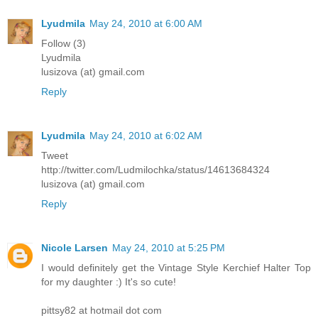
Lyudmila
May 24, 2010 at 6:00 AM
Follow (3)
Lyudmila
lusizova (at) gmail.com
Reply
Lyudmila
May 24, 2010 at 6:02 AM
Tweet
http://twitter.com/Ludmilochka/status/14613684324
lusizova (at) gmail.com
Reply
Nicole Larsen
May 24, 2010 at 5:25 PM
I would definitely get the Vintage Style Kerchief Halter Top
for my daughter :) It's so cute!
pittsy82 at hotmail dot com