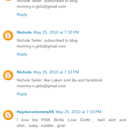
Nichole Seiler: subscribed to blog
mommy.n.girls@gmail.com
Reply
Nichole
May 25, 2010 at 7:32 PM
Nichole Seiler: subscribed to blog
mommy.n.girls@gmail.com
Reply
Nichole
May 25, 2010 at 7:33 PM
Nichole Seiler: like Laken and lila and facebook
mommy.n.girls@gmail.com
Reply
Haydensmommy05
May 25, 2010 at 7:33 PM
I love the PINK Birdie Love Outfit.... twirl skirt and
shirt....baby...toddler...girls!