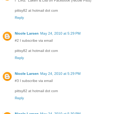
I "LIKE" Laken & Lila on Facebook (Nicole Pitts)
pittsy82 at hotmail dot com
Reply
Nicole Larsen
May 24, 2010 at 5:29 PM
#2 I subscribe via email
pittsy82 at hotmail dot com
Reply
Nicole Larsen
May 24, 2010 at 5:29 PM
#3 I subscribe via email
pittsy82 at hotmail dot com
Reply
Nicole Larsen
May 24, 2010 at 5:30 PM