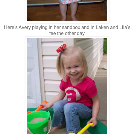
Here's Avery playing in her sandbox and in Laken and Lila's
tee the other day