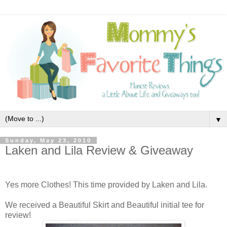
▼
Sunday, May 23, 2010
Laken and Lila Review & Giveaway
Yes more Clothes! This time provided by Laken and Lila.
We received a Beautiful Skirt and Beautiful initial tee for
review!