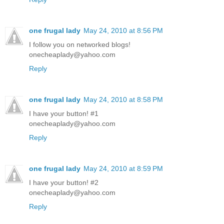
one frugal lady
May 24, 2010 at 8:56 PM
I follow you on networked blogs!
onecheaplady@yahoo.com
Reply
one frugal lady
May 24, 2010 at 8:58 PM
I have your button! #1
onecheaplady@yahoo.com
Reply
one frugal lady
May 24, 2010 at 8:59 PM
I have your button! #2
onecheaplady@yahoo.com
Reply