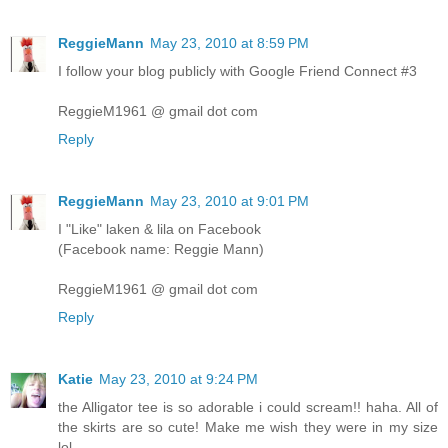
ReggieMann
May 23, 2010 at 8:59 PM
I follow your blog publicly with Google Friend Connect #3
ReggieM1961 @ gmail dot com
Reply
ReggieMann
May 23, 2010 at 9:01 PM
I "Like" laken & lila on Facebook
(Facebook name: Reggie Mann)
ReggieM1961 @ gmail dot com
Reply
Katie
May 23, 2010 at 9:24 PM
the Alligator tee is so adorable i could scream!! haha. All of
the skirts are so cute! Make me wish they were in my size
lol