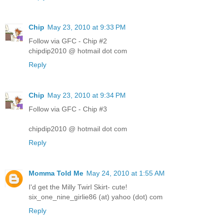
Chip
May 23, 2010 at 9:33 PM
Follow via GFC - Chip #2
chipdip2010 @ hotmail dot com
Reply
Chip
May 23, 2010 at 9:34 PM
Follow via GFC - Chip #3
chipdip2010 @ hotmail dot com
Reply
Momma Told Me
May 24, 2010 at 1:55 AM
I'd get the Milly Twirl Skirt- cute!
six_one_nine_girlie86 (at) yahoo (dot) com
Reply