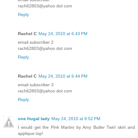
rach62803@yahoo dot com
Reply
Rachel C
May 24, 2010 at 6:43 PM
email subscriber 2
rach62803@yahoo dot com
Reply
Rachel C
May 24, 2010 at 6:44 PM
email subscriber 3
rach62803@yahoo dot com
Reply
one frugal lady
May 24, 2010 at 8:52 PM
I would get the Pink Martini by Amy Butler Twirl skirt and
applique top!