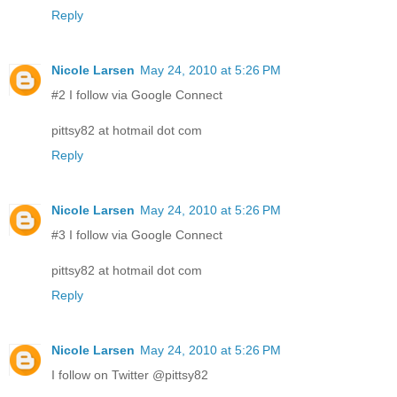
Reply
Nicole Larsen
May 24, 2010 at 5:26 PM
#2 I follow via Google Connect
pittsy82 at hotmail dot com
Reply
Nicole Larsen
May 24, 2010 at 5:26 PM
#3 I follow via Google Connect
pittsy82 at hotmail dot com
Reply
Nicole Larsen
May 24, 2010 at 5:26 PM
I follow on Twitter @pittsy82