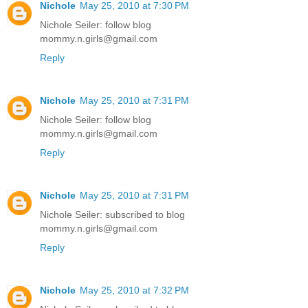
Nichole
May 25, 2010 at 7:30 PM
Nichole Seiler: follow blog
mommy.n.girls@gmail.com
Reply
Nichole
May 25, 2010 at 7:31 PM
Nichole Seiler: follow blog
mommy.n.girls@gmail.com
Reply
Nichole
May 25, 2010 at 7:31 PM
Nichole Seiler: subscribed to blog
mommy.n.girls@gmail.com
Reply
Nichole
May 25, 2010 at 7:32 PM