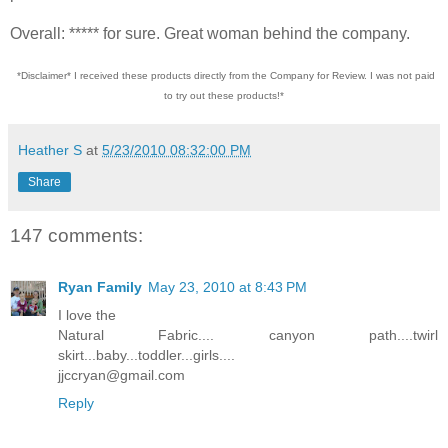
Overall: ***** for sure. Great woman behind the company.
*Disclaimer* I received these products directly from the Company for Review. I was not paid
to try out these products!*
Heather S
at
5/23/2010 08:32:00 PM
Share
147 comments:
Ryan Family
May 23, 2010 at 8:43 PM
I love the
Natural Fabric.... canyon path....twirl
skirt...baby...toddler...girls....
jjccryan@gmail.com
Reply