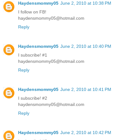
Haydensmommy05
June 2, 2010 at 10:38 PM
I follow on FB!
haydensmommy05@hotmail.com
Reply
Haydensmommy05
June 2, 2010 at 10:40 PM
I subscribe! #1
haydensmommy05@hotmail.com
Reply
Haydensmommy05
June 2, 2010 at 10:41 PM
I subscribe! #2
haydensmommy05@hotmail.com
Reply
Haydensmommy05
June 2, 2010 at 10:42 PM