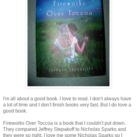
I
'm all about a good book. I love to read. I don't always have
a lot of time and I don't finish books very fast. But I do love a
good book.
Fireworks Over Toccoa is a book that I couldn't put down.
They compared Jeffrey Stepakoff to Nicholas Sparks and
they were so right. I love me some Nicholas Sparks so I