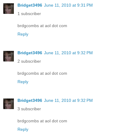
Bridget3496
June 11, 2010 at 9:31 PM
1 subscriber
brdgcombs at aol dot com
Reply
Bridget3496
June 11, 2010 at 9:32 PM
2 subscriber
brdgcombs at aol dot com
Reply
Bridget3496
June 11, 2010 at 9:32 PM
3 subscriber
brdgcombs at aol dot com
Reply