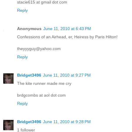
stacie615 at gmail dot com
Reply
Anonymous
June 11, 2010 at 6:43 PM
Confessions of an Airhead, er, Heiress by Paris Hilton!
theyyyguy@yahoo.com
Reply
Bridget3496
June 11, 2010 at 9:27 PM
The kite runner made me cry
brdgcombs at aol dot com
Reply
Bridget3496
June 11, 2010 at 9:28 PM
1 follower