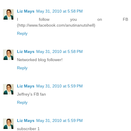
Liz Mays
May 31, 2010 at 5:58 PM
I follow you on FB
(http://www.facebook.com/anutinanutshell)
Reply
Liz Mays
May 31, 2010 at 5:58 PM
Networked blog follower!
Reply
Liz Mays
May 31, 2010 at 5:59 PM
Jeffrey's FB fan
Reply
Liz Mays
May 31, 2010 at 5:59 PM
subscriber 1