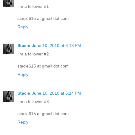
I'm a follower #1
stacie615 at gmail dot com
Reply
Stacie
June 10, 2010 at 6:13 PM
I'm a follower #2
stacie615 at gmail dot com
Reply
Stacie
June 10, 2010 at 6:14 PM
I'm a follower #3
stacie615 at gmail dot com
Reply