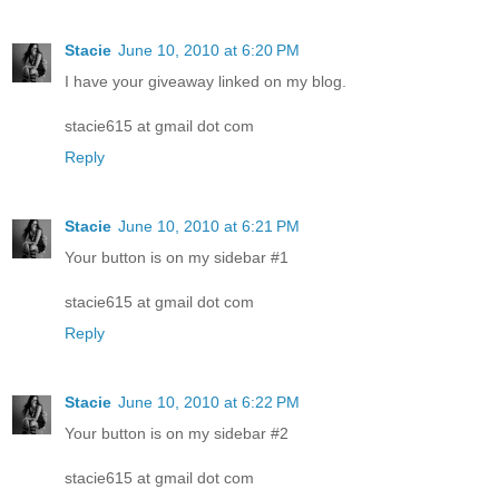
Stacie
June 10, 2010 at 6:20 PM
I have your giveaway linked on my blog.
stacie615 at gmail dot com
Reply
Stacie
June 10, 2010 at 6:21 PM
Your button is on my sidebar #1
stacie615 at gmail dot com
Reply
Stacie
June 10, 2010 at 6:22 PM
Your button is on my sidebar #2
stacie615 at gmail dot com