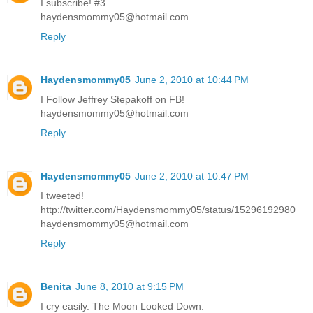
I subscribe! #3
haydensmommy05@hotmail.com
Reply
Haydensmommy05
June 2, 2010 at 10:44 PM
I Follow Jeffrey Stepakoff on FB!
haydensmommy05@hotmail.com
Reply
Haydensmommy05
June 2, 2010 at 10:47 PM
I tweeted!
http://twitter.com/Haydensmommy05/status/15296192980
haydensmommy05@hotmail.com
Reply
Benita
June 8, 2010 at 9:15 PM
I cry easily. The Moon Looked Down.