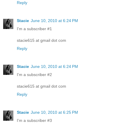
Reply
Stacie
June 10, 2010 at 6:24 PM
I'm a subscriber #1
stacie615 at gmail dot com
Reply
Stacie
June 10, 2010 at 6:24 PM
I'm a subscriber #2
stacie615 at gmail dot com
Reply
Stacie
June 10, 2010 at 6:25 PM
I'm a subscriber #3