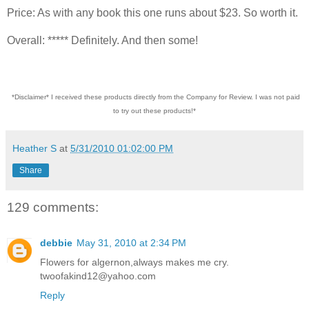
Price: As with any book this one runs about $23. So worth it.
Overall: ***** Definitely. And then some!
*Disclaimer* I received these products directly from the Company for Review. I was not paid
to try out these products!*
Heather S
at
5/31/2010 01:02:00 PM
Share
129 comments:
debbie
May 31, 2010 at 2:34 PM
Flowers for algernon,always makes me cry.
twoofakind12@yahoo.com
Reply