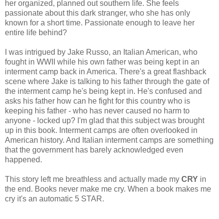
her organized, planned out southern life. She feels
passionate about this dark stranger, who she has only
known for a short time. Passionate enough to leave her
entire life behind?
I was intrigued by Jake Russo, an Italian American, who
fought in WWII while his own father was being kept in an
interment camp back in America. There's a great flashback
scene where Jake is talking to his father through the gate of
the interment camp he's being kept in. He's confused and
asks his father how can he fight for this country who is
keeping his father - who has never caused no harm to
anyone - locked up? I'm glad that this subject was brought
up in this book. Interment camps are often overlooked in
American history. And Italian interment camps are something
that the government has barely acknowledged even
happened.
This story left me breathless and actually made my
CRY
in
the end. Books never make me cry. When a book makes me
cry it's an automatic 5 STAR.