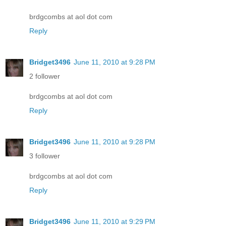
brdgcombs at aol dot com
Reply
Bridget3496
June 11, 2010 at 9:28 PM
2 follower
brdgcombs at aol dot com
Reply
Bridget3496
June 11, 2010 at 9:28 PM
3 follower
brdgcombs at aol dot com
Reply
Bridget3496
June 11, 2010 at 9:29 PM