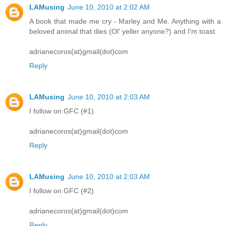
LAMusing
June 10, 2010 at 2:02 AM
A book that made me cry - Marley and Me. Anything with a
beloved animal that dies (Ol' yeller anyone?) and I'm toast.
adrianecoros(at)gmail(dot)com
Reply
LAMusing
June 10, 2010 at 2:03 AM
I follow on GFC (#1)
adrianecoros(at)gmail(dot)com
Reply
LAMusing
June 10, 2010 at 2:03 AM
I follow on GFC (#2)
adrianecoros(at)gmail(dot)com
Reply