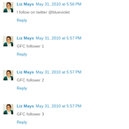
Liz Mays
May 31, 2010 at 5:56 PM
I follow on twitter @blueviolet
Reply
Liz Mays
May 31, 2010 at 5:57 PM
GFC follower 1
Reply
Liz Mays
May 31, 2010 at 5:57 PM
GFC follower 2
Reply
Liz Mays
May 31, 2010 at 5:57 PM
GFC follower 3
Reply