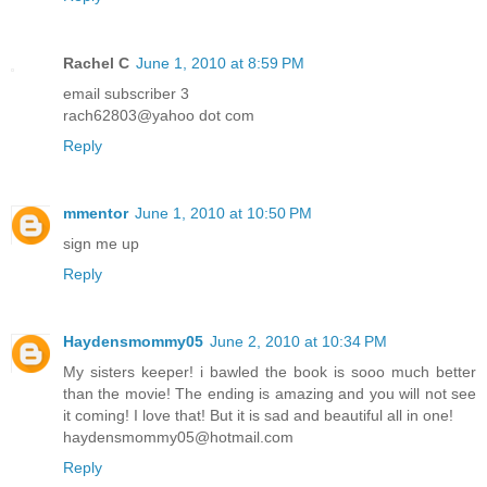
Rachel C
June 1, 2010 at 8:59 PM
email subscriber 3
rach62803@yahoo dot com
Reply
mmentor
June 1, 2010 at 10:50 PM
sign me up
Reply
Haydensmommy05
June 2, 2010 at 10:34 PM
My sisters keeper! i bawled the book is sooo much better
than the movie! The ending is amazing and you will not see
it coming! I love that! But it is sad and beautiful all in one!
haydensmommy05@hotmail.com
Reply