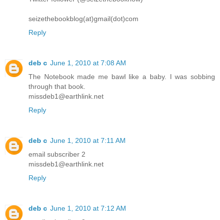
seizethebookblog(at)gmail(dot)com
Reply
deb c
June 1, 2010 at 7:08 AM
The Notebook made me bawl like a baby. I was sobbing
through that book.
missdeb1@earthlink.net
Reply
deb c
June 1, 2010 at 7:11 AM
email subscriber 2
missdeb1@earthlink.net
Reply
deb c
June 1, 2010 at 7:12 AM