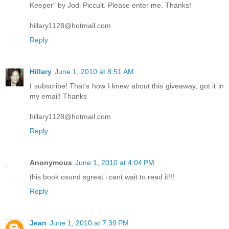
Keeper" by Jodi Piccult. Please enter me. Thanks!
hillary1128@hotmail.com
Reply
Hillary
June 1, 2010 at 8:51 AM
I subscribe! That's how I knew about this giveaway, got it in
my email! Thanks
hillary1128@hotmail.com
Reply
Anonymous
June 1, 2010 at 4:04 PM
this book osund sgreat i cant wait to read it!!!
Reply
Jean
June 1, 2010 at 7:39 PM