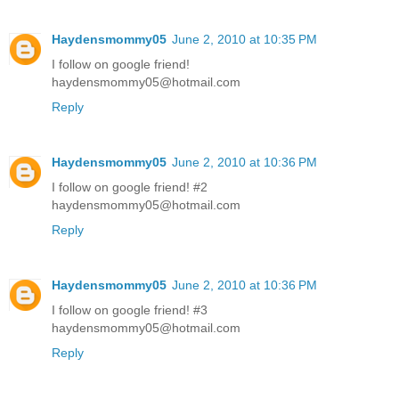
Haydensmommy05
June 2, 2010 at 10:35 PM
I follow on google friend!
haydensmommy05@hotmail.com
Reply
Haydensmommy05
June 2, 2010 at 10:36 PM
I follow on google friend! #2
haydensmommy05@hotmail.com
Reply
Haydensmommy05
June 2, 2010 at 10:36 PM
I follow on google friend! #3
haydensmommy05@hotmail.com
Reply