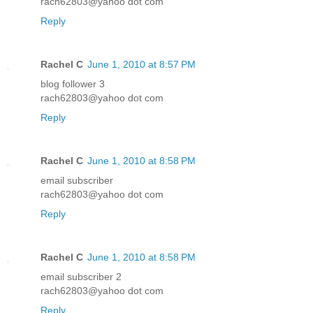
rach62803@yahoo dot com
Reply
Rachel C
June 1, 2010 at 8:57 PM
blog follower 3
rach62803@yahoo dot com
Reply
Rachel C
June 1, 2010 at 8:58 PM
email subscriber
rach62803@yahoo dot com
Reply
Rachel C
June 1, 2010 at 8:58 PM
email subscriber 2
rach62803@yahoo dot com
Reply