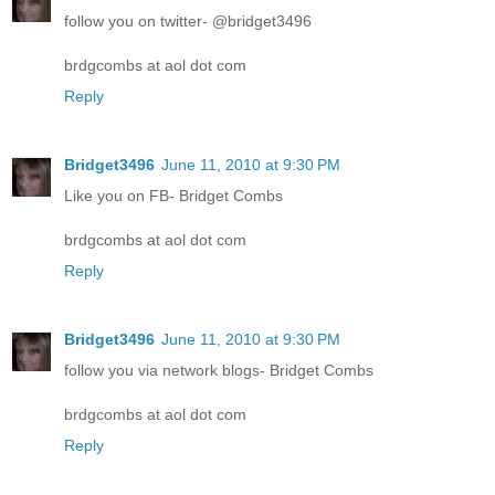
follow you on twitter- @bridget3496
brdgcombs at aol dot com
Reply
Bridget3496
June 11, 2010 at 9:30 PM
Like you on FB- Bridget Combs
brdgcombs at aol dot com
Reply
Bridget3496
June 11, 2010 at 9:30 PM
follow you via network blogs- Bridget Combs
brdgcombs at aol dot com
Reply