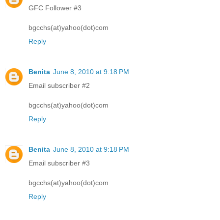
GFC Follower #3
bgcchs(at)yahoo(dot)com
Reply
Benita
June 8, 2010 at 9:18 PM
Email subscriber #2
bgcchs(at)yahoo(dot)com
Reply
Benita
June 8, 2010 at 9:18 PM
Email subscriber #3
bgcchs(at)yahoo(dot)com
Reply