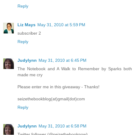
Reply
Liz Mays
May 31, 2010 at 5:59 PM
subscriber 2
Reply
Judylynn
May 31, 2010 at 6:45 PM
The Notebook and A Walk to Remember by Sparks both
made me cry
Please enter me in this giveaway - Thanks!
seizethebookblog(at)gmail(dot)com
Reply
Judylynn
May 31, 2010 at 6:58 PM
Twitter follower (@seizethebooknow)