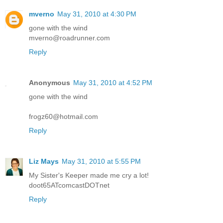
mverno
May 31, 2010 at 4:30 PM
gone with the wind
mverno@roadrunner.com
Reply
Anonymous
May 31, 2010 at 4:52 PM
gone with the wind
frogz60@hotmail.com
Reply
Liz Mays
May 31, 2010 at 5:55 PM
My Sister's Keeper made me cry a lot!
doot65ATcomcastDOTnet
Reply