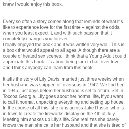
knew I would enjoy this book.
Every so often a story comes along that reminds of what it’s
like to experience love for the first time – against the odds,
when you least expect it, and with such passion that it
completely changes you forever.
I really enjoyed the book and it was written very well. This is
a book that would appeal to all ages. Although there are a
couple of heated sex scenes. I think that a Young Adult could
appreciate this book. It's about being torn in half over love
and I think anybody can learn from this book.
It tells the story of Lily Davis, married just three weeks when
her husband was shipped off overseas in 1942. We find her
in 1945, just days before her husband is set to return. Set in
Toccoa Georgia, Lily goes about her normal life, if you want
to call it normal, unpacking everything and setting up house.
In the course of all this, she runs across Jake Russo, who is
in town to create the fireworks display on the 4th of July.
Meeting him shakes up Lily's life. She realizes she barely
knows the man she calls her husband and that she is tired of