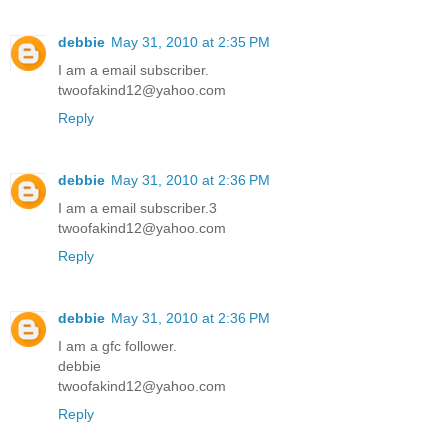
debbie
May 31, 2010 at 2:35 PM
I am a email subscriber.
twoofakind12@yahoo.com
Reply
debbie
May 31, 2010 at 2:36 PM
I am a email subscriber.3
twoofakind12@yahoo.com
Reply
debbie
May 31, 2010 at 2:36 PM
I am a gfc follower.
debbie
twoofakind12@yahoo.com
Reply