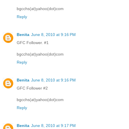
bgcchs(at)yahoo(dot)com
Reply
Benita
June 8, 2010 at 9:16 PM
GFC Follower. #1
bgcchs(at)yahoo(dot)com
Reply
Benita
June 8, 2010 at 9:16 PM
GFC Follower #2
bgcchs(at)yahoo(dot)com
Reply
Benita
June 8, 2010 at 9:17 PM