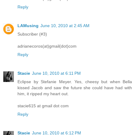
Reply
LAMusing
June 10, 2010 at 2:45 AM
Subscriber (#3)
adrianecoros(at)gmail(dot)com
Reply
Stacie
June 10, 2010 at 6:11 PM
Eclipse by Stefanie Meyer. Yes, cheesy but when Bella
kissed Jacob and saw the future she could have had with
him, it ripped my heart out.
stacie615 at gmail dot com
Reply
Stacie
June 10, 2010 at 6:12 PM