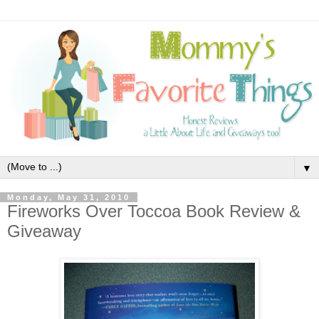
▼
Monday, May 31, 2010
Fireworks Over Toccoa Book Review &
Giveaway