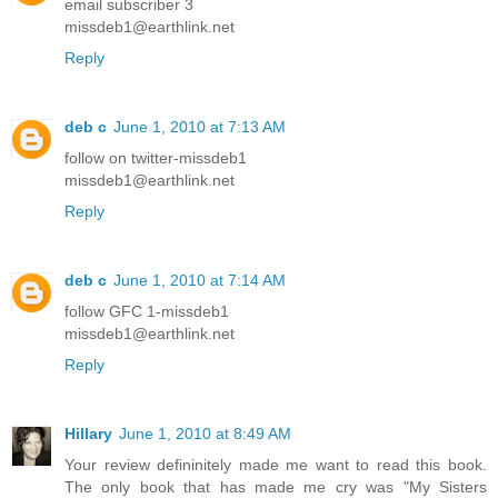
email subscriber 3
missdeb1@earthlink.net
Reply
deb c
June 1, 2010 at 7:13 AM
follow on twitter-missdeb1
missdeb1@earthlink.net
Reply
deb c
June 1, 2010 at 7:14 AM
follow GFC 1-missdeb1
missdeb1@earthlink.net
Reply
Hillary
June 1, 2010 at 8:49 AM
Your review defininitely made me want to read this book.
The only book that has made me cry was "My Sisters