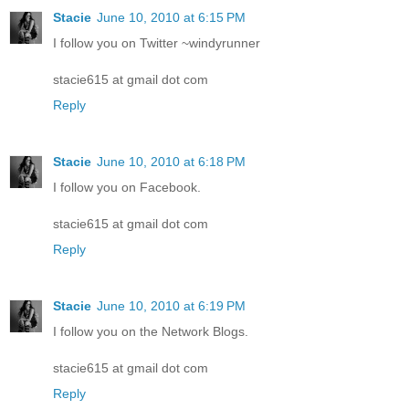
Stacie
June 10, 2010 at 6:15 PM
I follow you on Twitter ~windyrunner
stacie615 at gmail dot com
Reply
Stacie
June 10, 2010 at 6:18 PM
I follow you on Facebook.
stacie615 at gmail dot com
Reply
Stacie
June 10, 2010 at 6:19 PM
I follow you on the Network Blogs.
stacie615 at gmail dot com
Reply