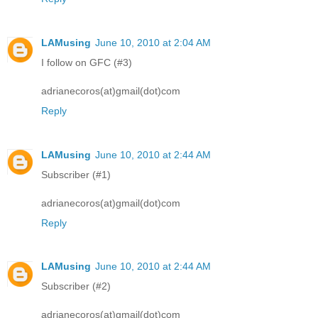
LAMusing
June 10, 2010 at 2:04 AM
I follow on GFC (#3)
adrianecoros(at)gmail(dot)com
Reply
LAMusing
June 10, 2010 at 2:44 AM
Subscriber (#1)
adrianecoros(at)gmail(dot)com
Reply
LAMusing
June 10, 2010 at 2:44 AM
Subscriber (#2)
adrianecoros(at)gmail(dot)com