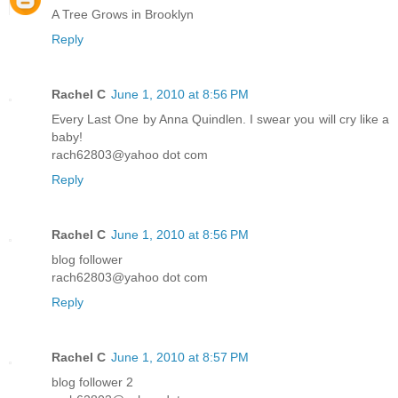
A Tree Grows in Brooklyn
Reply
Rachel C
June 1, 2010 at 8:56 PM
Every Last One by Anna Quindlen. I swear you will cry like a
baby!
rach62803@yahoo dot com
Reply
Rachel C
June 1, 2010 at 8:56 PM
blog follower
rach62803@yahoo dot com
Reply
Rachel C
June 1, 2010 at 8:57 PM
blog follower 2