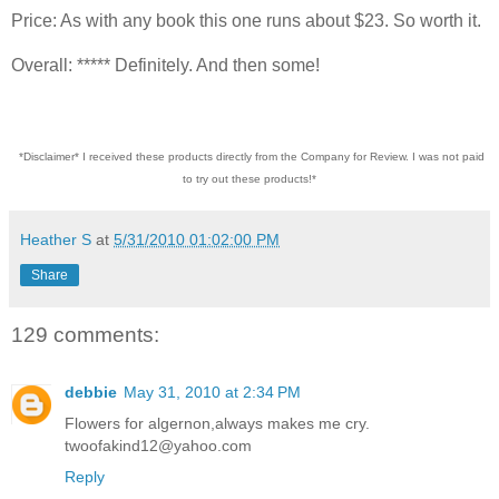
Price: As with any book this one runs about $23. So worth it.
Overall: ***** Definitely. And then some!
*Disclaimer* I received these products directly from the Company for Review. I was not paid
to try out these products!*
Heather S
at
5/31/2010 01:02:00 PM
Share
129 comments:
debbie
May 31, 2010 at 2:34 PM
Flowers for algernon,always makes me cry.
twoofakind12@yahoo.com
Reply