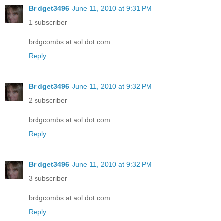
Bridget3496
June 11, 2010 at 9:31 PM
1 subscriber
brdgcombs at aol dot com
Reply
Bridget3496
June 11, 2010 at 9:32 PM
2 subscriber
brdgcombs at aol dot com
Reply
Bridget3496
June 11, 2010 at 9:32 PM
3 subscriber
brdgcombs at aol dot com
Reply