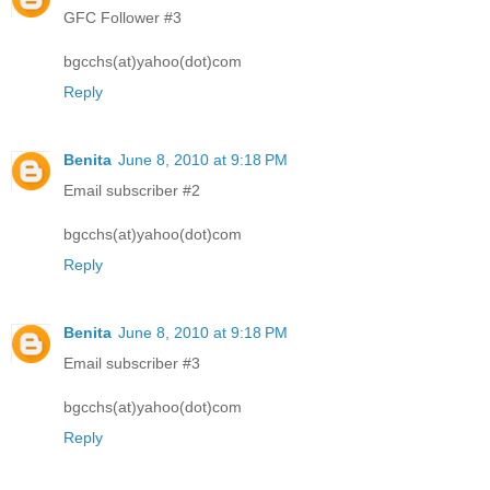
GFC Follower #3
bgcchs(at)yahoo(dot)com
Reply
Benita
June 8, 2010 at 9:18 PM
Email subscriber #2
bgcchs(at)yahoo(dot)com
Reply
Benita
June 8, 2010 at 9:18 PM
Email subscriber #3
bgcchs(at)yahoo(dot)com
Reply