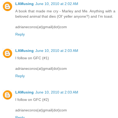
LAMusing
June 10, 2010 at 2:02 AM
A book that made me cry - Marley and Me. Anything with a
beloved animal that dies (Ol' yeller anyone?) and I'm toast.
adrianecoros(at)gmail(dot)com
Reply
LAMusing
June 10, 2010 at 2:03 AM
I follow on GFC (#1)
adrianecoros(at)gmail(dot)com
Reply
LAMusing
June 10, 2010 at 2:03 AM
I follow on GFC (#2)
adrianecoros(at)gmail(dot)com
Reply