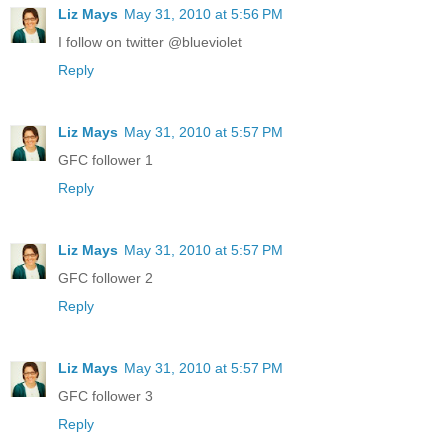
Liz Mays
May 31, 2010 at 5:56 PM
I follow on twitter @blueviolet
Reply
Liz Mays
May 31, 2010 at 5:57 PM
GFC follower 1
Reply
Liz Mays
May 31, 2010 at 5:57 PM
GFC follower 2
Reply
Liz Mays
May 31, 2010 at 5:57 PM
GFC follower 3
Reply