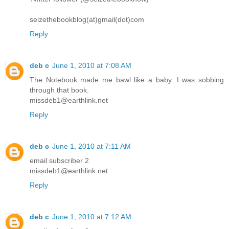
seizethebookblog(at)gmail(dot)com
Reply
deb c
June 1, 2010 at 7:08 AM
The Notebook made me bawl like a baby. I was sobbing
through that book.
missdeb1@earthlink.net
Reply
deb c
June 1, 2010 at 7:11 AM
email subscriber 2
missdeb1@earthlink.net
Reply
deb c
June 1, 2010 at 7:12 AM