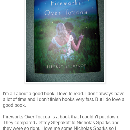
I
'm all about a good book. I love to read. I don't always have
a lot of time and I don't finish books very fast. But I do love a
good book.
Fireworks Over Toccoa is a book that I couldn't put down.
They compared Jeffrey Stepakoff to Nicholas Sparks and
they were so right. I love me some Nicholas Sparks so I