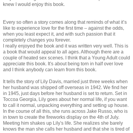
knew I would enjoy this book.
Every so often a story comes along that reminds of what it’s
like to experience love for the first time – against the odds,
when you least expect it, and with such passion that it
completely changes you forever.
I really enjoyed the book and it was written very well. This is
a book that would appeal to all ages. Although there are a
couple of heated sex scenes. I think that a Young Adult could
appreciate this book. It's about being torn in half over love
and I think anybody can learn from this book.
It tells the story of Lily Davis, married just three weeks when
her husband was shipped off overseas in 1942. We find her
in 1945, just days before her husband is set to return. Set in
Toccoa Georgia, Lily goes about her normal life, if you want
to call it normal, unpacking everything and setting up house.
In the course of all this, she runs across Jake Russo, who is
in town to create the fireworks display on the 4th of July.
Meeting him shakes up Lily's life. She realizes she barely
knows the man she calls her husband and that she is tired of