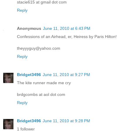
stacie615 at gmail dot com
Reply
Anonymous
June 11, 2010 at 6:43 PM
Confessions of an Airhead, er, Heiress by Paris Hilton!
theyyyguy@yahoo.com
Reply
Bridget3496
June 11, 2010 at 9:27 PM
The kite runner made me cry
brdgcombs at aol dot com
Reply
Bridget3496
June 11, 2010 at 9:28 PM
1 follower