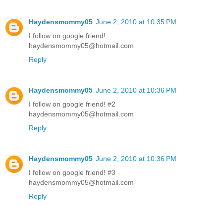
Haydensmommy05
June 2, 2010 at 10:35 PM
I follow on google friend!
haydensmommy05@hotmail.com
Reply
Haydensmommy05
June 2, 2010 at 10:36 PM
I follow on google friend! #2
haydensmommy05@hotmail.com
Reply
Haydensmommy05
June 2, 2010 at 10:36 PM
I follow on google friend! #3
haydensmommy05@hotmail.com
Reply