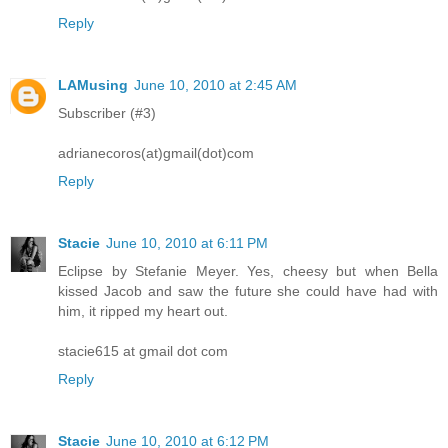
Reply
LAMusing
June 10, 2010 at 2:45 AM
Subscriber (#3)
adrianecoros(at)gmail(dot)com
Reply
Stacie
June 10, 2010 at 6:11 PM
Eclipse by Stefanie Meyer. Yes, cheesy but when Bella
kissed Jacob and saw the future she could have had with
him, it ripped my heart out.
stacie615 at gmail dot com
Reply
Stacie
June 10, 2010 at 6:12 PM