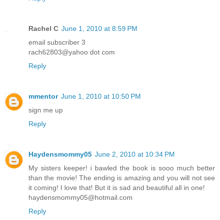
Rachel C
June 1, 2010 at 8:59 PM
email subscriber 3
rach62803@yahoo dot com
Reply
mmentor
June 1, 2010 at 10:50 PM
sign me up
Reply
Haydensmommy05
June 2, 2010 at 10:34 PM
My sisters keeper! i bawled the book is sooo much better
than the movie! The ending is amazing and you will not see
it coming! I love that! But it is sad and beautiful all in one!
haydensmommy05@hotmail.com
Reply