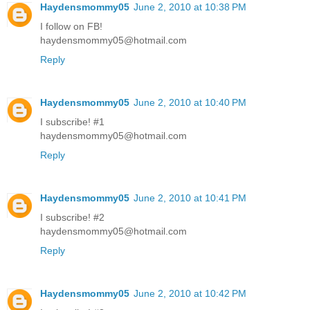
Haydensmommy05
June 2, 2010 at 10:38 PM
I follow on FB!
haydensmommy05@hotmail.com
Reply
Haydensmommy05
June 2, 2010 at 10:40 PM
I subscribe! #1
haydensmommy05@hotmail.com
Reply
Haydensmommy05
June 2, 2010 at 10:41 PM
I subscribe! #2
haydensmommy05@hotmail.com
Reply
Haydensmommy05
June 2, 2010 at 10:42 PM