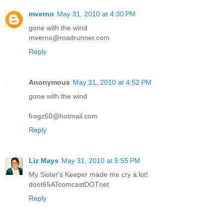
mverno
May 31, 2010 at 4:30 PM
gone with the wind
mverno@roadrunner.com
Reply
Anonymous
May 31, 2010 at 4:52 PM
gone with the wind
frogz60@hotmail.com
Reply
Liz Mays
May 31, 2010 at 5:55 PM
My Sister's Keeper made me cry a lot!
doot65ATcomcastDOTnet
Reply