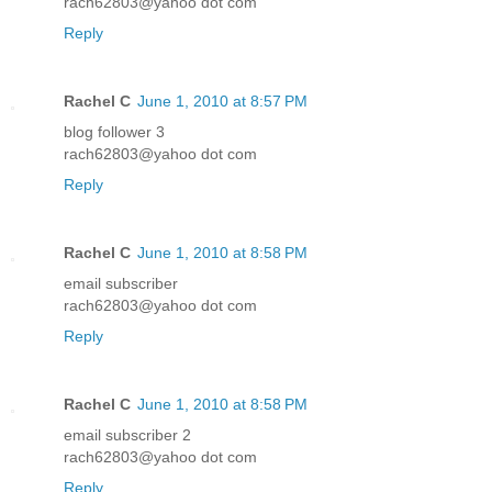
rach62803@yahoo dot com
Reply
Rachel C
June 1, 2010 at 8:57 PM
blog follower 3
rach62803@yahoo dot com
Reply
Rachel C
June 1, 2010 at 8:58 PM
email subscriber
rach62803@yahoo dot com
Reply
Rachel C
June 1, 2010 at 8:58 PM
email subscriber 2
rach62803@yahoo dot com
Reply