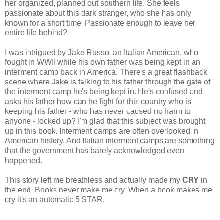
her organized, planned out southern life. She feels
passionate about this dark stranger, who she has only
known for a short time. Passionate enough to leave her
entire life behind?
I was intrigued by Jake Russo, an Italian American, who
fought in WWII while his own father was being kept in an
interment camp back in America. There's a great flashback
scene where Jake is talking to his father through the gate of
the interment camp he's being kept in. He's confused and
asks his father how can he fight for this country who is
keeping his father - who has never caused no harm to
anyone - locked up? I'm glad that this subject was brought
up in this book. Interment camps are often overlooked in
American history. And Italian interment camps are something
that the government has barely acknowledged even
happened.
This story left me breathless and actually made my
CRY
in
the end. Books never make me cry. When a book makes me
cry it's an automatic 5 STAR.