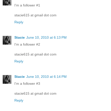
I'm a follower #1
stacie615 at gmail dot com
Reply
Stacie
June 10, 2010 at 6:13 PM
I'm a follower #2
stacie615 at gmail dot com
Reply
Stacie
June 10, 2010 at 6:14 PM
I'm a follower #3
stacie615 at gmail dot com
Reply