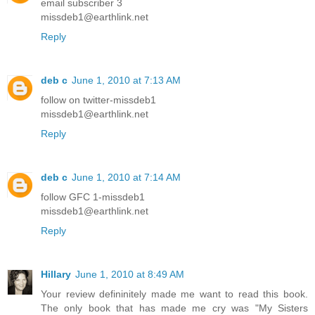
email subscriber 3
missdeb1@earthlink.net
Reply
deb c
June 1, 2010 at 7:13 AM
follow on twitter-missdeb1
missdeb1@earthlink.net
Reply
deb c
June 1, 2010 at 7:14 AM
follow GFC 1-missdeb1
missdeb1@earthlink.net
Reply
Hillary
June 1, 2010 at 8:49 AM
Your review defininitely made me want to read this book.
The only book that has made me cry was "My Sisters