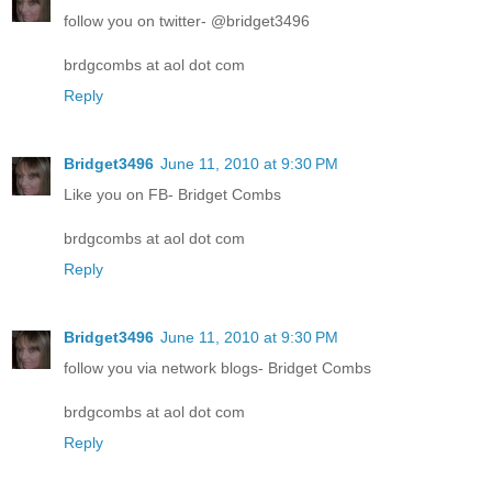
follow you on twitter- @bridget3496
brdgcombs at aol dot com
Reply
Bridget3496
June 11, 2010 at 9:30 PM
Like you on FB- Bridget Combs
brdgcombs at aol dot com
Reply
Bridget3496
June 11, 2010 at 9:30 PM
follow you via network blogs- Bridget Combs
brdgcombs at aol dot com
Reply