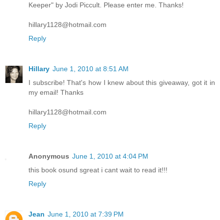
Keeper" by Jodi Piccult. Please enter me. Thanks!
hillary1128@hotmail.com
Reply
Hillary
June 1, 2010 at 8:51 AM
I subscribe! That's how I knew about this giveaway, got it in
my email! Thanks
hillary1128@hotmail.com
Reply
Anonymous
June 1, 2010 at 4:04 PM
this book osund sgreat i cant wait to read it!!!
Reply
Jean
June 1, 2010 at 7:39 PM