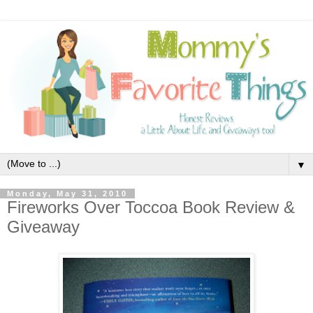
▼
Monday, May 31, 2010
Fireworks Over Toccoa Book Review &
Giveaway