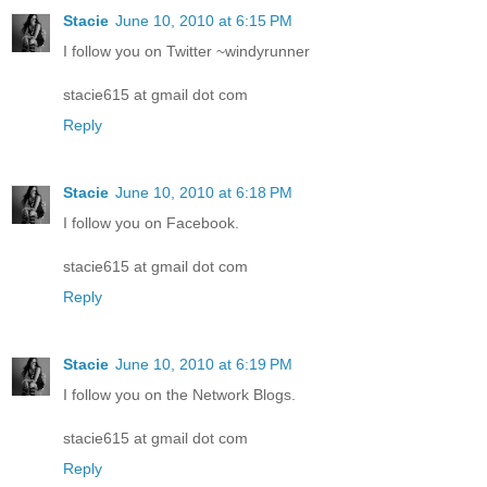
Stacie
June 10, 2010 at 6:15 PM
I follow you on Twitter ~windyrunner
stacie615 at gmail dot com
Reply
Stacie
June 10, 2010 at 6:18 PM
I follow you on Facebook.
stacie615 at gmail dot com
Reply
Stacie
June 10, 2010 at 6:19 PM
I follow you on the Network Blogs.
stacie615 at gmail dot com
Reply