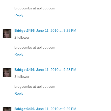
brdgcombs at aol dot com
Reply
Bridget3496
June 11, 2010 at 9:28 PM
2 follower
brdgcombs at aol dot com
Reply
Bridget3496
June 11, 2010 at 9:28 PM
3 follower
brdgcombs at aol dot com
Reply
Bridget3496
June 11, 2010 at 9:29 PM