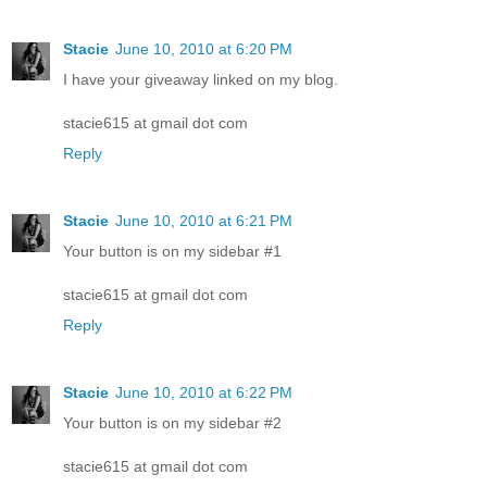
Stacie
June 10, 2010 at 6:20 PM
I have your giveaway linked on my blog.
stacie615 at gmail dot com
Reply
Stacie
June 10, 2010 at 6:21 PM
Your button is on my sidebar #1
stacie615 at gmail dot com
Reply
Stacie
June 10, 2010 at 6:22 PM
Your button is on my sidebar #2
stacie615 at gmail dot com