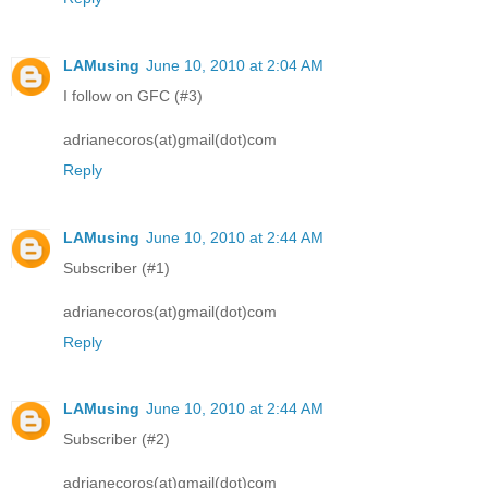
LAMusing
June 10, 2010 at 2:04 AM
I follow on GFC (#3)
adrianecoros(at)gmail(dot)com
Reply
LAMusing
June 10, 2010 at 2:44 AM
Subscriber (#1)
adrianecoros(at)gmail(dot)com
Reply
LAMusing
June 10, 2010 at 2:44 AM
Subscriber (#2)
adrianecoros(at)gmail(dot)com