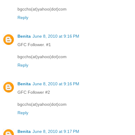
bgcchs(at)yahoo(dot)com
Reply
Benita
June 8, 2010 at 9:16 PM
GFC Follower. #1
bgcchs(at)yahoo(dot)com
Reply
Benita
June 8, 2010 at 9:16 PM
GFC Follower #2
bgcchs(at)yahoo(dot)com
Reply
Benita
June 8, 2010 at 9:17 PM