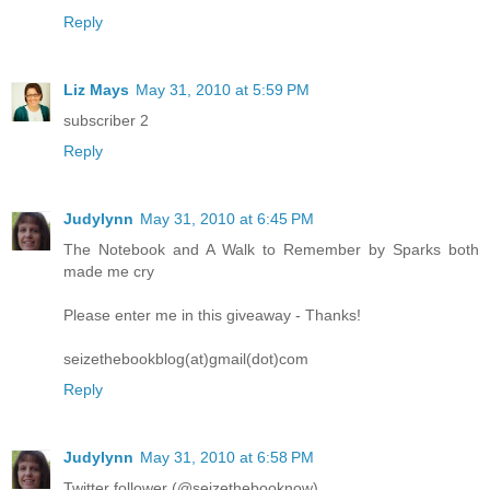
Reply
Liz Mays
May 31, 2010 at 5:59 PM
subscriber 2
Reply
Judylynn
May 31, 2010 at 6:45 PM
The Notebook and A Walk to Remember by Sparks both
made me cry
Please enter me in this giveaway - Thanks!
seizethebookblog(at)gmail(dot)com
Reply
Judylynn
May 31, 2010 at 6:58 PM
Twitter follower (@seizethebooknow)