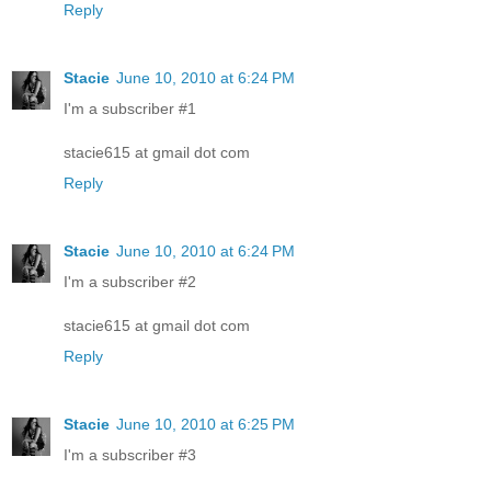
Reply
Stacie
June 10, 2010 at 6:24 PM
I'm a subscriber #1
stacie615 at gmail dot com
Reply
Stacie
June 10, 2010 at 6:24 PM
I'm a subscriber #2
stacie615 at gmail dot com
Reply
Stacie
June 10, 2010 at 6:25 PM
I'm a subscriber #3