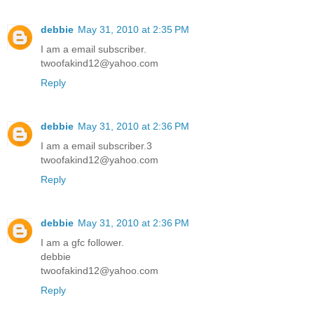
debbie
May 31, 2010 at 2:35 PM
I am a email subscriber.
twoofakind12@yahoo.com
Reply
debbie
May 31, 2010 at 2:36 PM
I am a email subscriber.3
twoofakind12@yahoo.com
Reply
debbie
May 31, 2010 at 2:36 PM
I am a gfc follower.
debbie
twoofakind12@yahoo.com
Reply