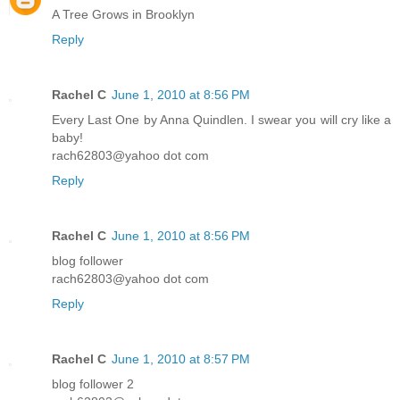
A Tree Grows in Brooklyn
Reply
Rachel C
June 1, 2010 at 8:56 PM
Every Last One by Anna Quindlen. I swear you will cry like a
baby!
rach62803@yahoo dot com
Reply
Rachel C
June 1, 2010 at 8:56 PM
blog follower
rach62803@yahoo dot com
Reply
Rachel C
June 1, 2010 at 8:57 PM
blog follower 2