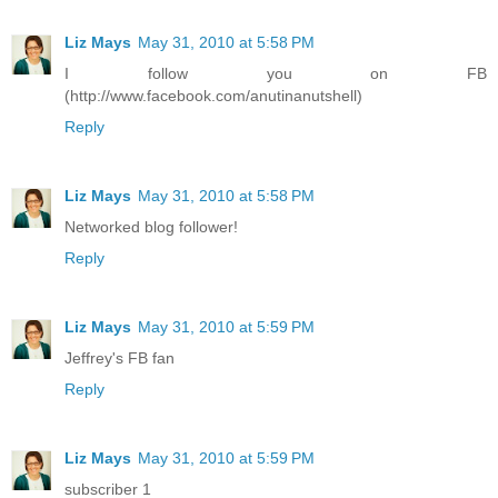
Liz Mays
May 31, 2010 at 5:58 PM
I follow you on FB
(http://www.facebook.com/anutinanutshell)
Reply
Liz Mays
May 31, 2010 at 5:58 PM
Networked blog follower!
Reply
Liz Mays
May 31, 2010 at 5:59 PM
Jeffrey's FB fan
Reply
Liz Mays
May 31, 2010 at 5:59 PM
subscriber 1