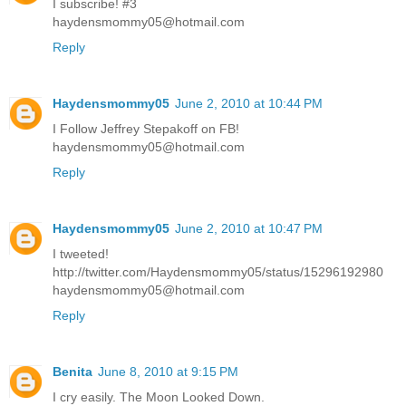
I subscribe! #3
haydensmommy05@hotmail.com
Reply
Haydensmommy05
June 2, 2010 at 10:44 PM
I Follow Jeffrey Stepakoff on FB!
haydensmommy05@hotmail.com
Reply
Haydensmommy05
June 2, 2010 at 10:47 PM
I tweeted!
http://twitter.com/Haydensmommy05/status/15296192980
haydensmommy05@hotmail.com
Reply
Benita
June 8, 2010 at 9:15 PM
I cry easily. The Moon Looked Down.