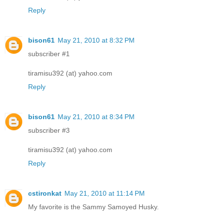
Reply
bison61
May 21, 2010 at 8:32 PM
subscriber #1
tiramisu392 (at) yahoo.com
Reply
bison61
May 21, 2010 at 8:34 PM
subscriber #3
tiramisu392 (at) yahoo.com
Reply
cstironkat
May 21, 2010 at 11:14 PM
My favorite is the Sammy Samoyed Husky.