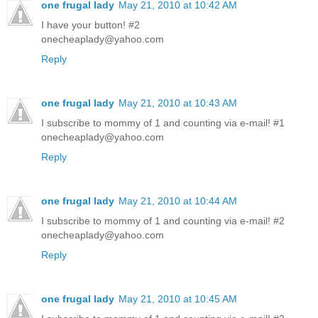
one frugal lady
May 21, 2010 at 10:42 AM
I have your button! #2
onecheaplady@yahoo.com
Reply
one frugal lady
May 21, 2010 at 10:43 AM
I subscribe to mommy of 1 and counting via e-mail! #1
onecheaplady@yahoo.com
Reply
one frugal lady
May 21, 2010 at 10:44 AM
I subscribe to mommy of 1 and counting via e-mail! #2
onecheaplady@yahoo.com
Reply
one frugal lady
May 21, 2010 at 10:45 AM