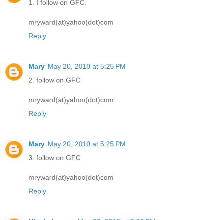
1. I follow on GFC.
mryward(at)yahoo(dot)com
Reply
Mary
May 20, 2010 at 5:25 PM
2. follow on GFC
mryward(at)yahoo(dot)com
Reply
Mary
May 20, 2010 at 5:25 PM
3. follow on GFC
mryward(at)yahoo(dot)com
Reply