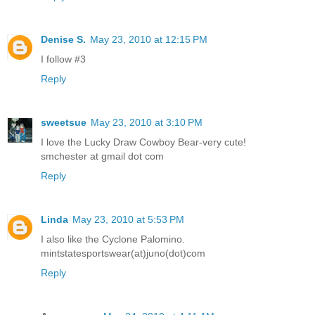
Denise S.
May 23, 2010 at 12:15 PM
I follow #3
Reply
sweetsue
May 23, 2010 at 3:10 PM
I love the Lucky Draw Cowboy Bear-very cute!
smchester at gmail dot com
Reply
Linda
May 23, 2010 at 5:53 PM
I also like the Cyclone Palomino.
mintstatesportswear(at)juno(dot)com
Reply