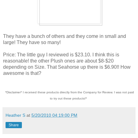
They have a bunch of others and they come in small and
large! They have so many!
Price: The little guy I reviewed is $23.10. I think this is
reasonable! the other Plush ones are about $8-$20
depending on Size. That Seahorse up there is $6.90!! How
awesome is that?
*Disclaimer* I received these products directly from the Company for Review. I was not paid
to try out these products!*
Heather S
at
5/20/2010 04:19:00 PM
Share