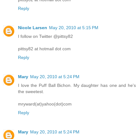
Reply
Nicole Larsen
May 20, 2010 at 5:15 PM
I follow on Twitter @pittsy82
pittsy82 at hotmail dot com
Reply
Mary
May 20, 2010 at 5:24 PM
I love the Puff Ball Bichon. My daughter has one and he's
the sweetest.
mryward(at)yahoo(dot)com
Reply
Mary
May 20, 2010 at 5:24 PM