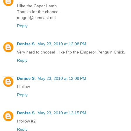
I like the Caper Lamb.
Thanks for the chance.
mogrill@comcast.net
Reply
Denise S.
May 23, 2010 at 12:08 PM
Very hard to choose! I like Pip the Emperor Penguin Chick.
Reply
Denise S.
May 23, 2010 at 12:09 PM
I follow.
Reply
Denise S.
May 23, 2010 at 12:15 PM
I follow #2
Reply