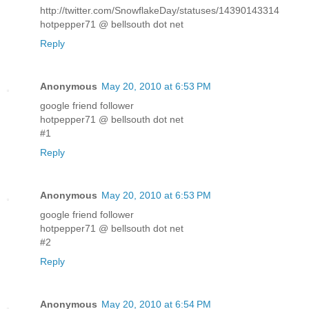
http://twitter.com/SnowflakeDay/statuses/14390143314
hotpepper71 @ bellsouth dot net
Reply
Anonymous
May 20, 2010 at 6:53 PM
google friend follower
hotpepper71 @ bellsouth dot net
#1
Reply
Anonymous
May 20, 2010 at 6:53 PM
google friend follower
hotpepper71 @ bellsouth dot net
#2
Reply
Anonymous
May 20, 2010 at 6:54 PM