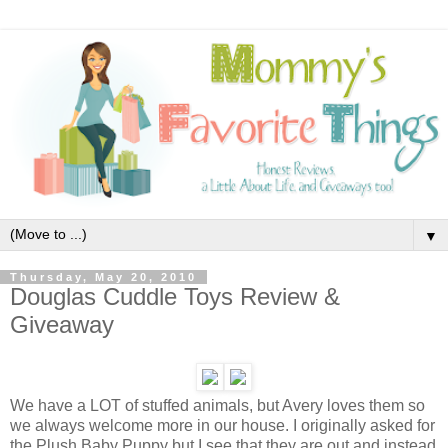
▼
Thursday, May 20, 2010
Douglas Cuddle Toys Review &
Giveaway
We have a LOT of stuffed animals, but Avery loves them so
we always welcome more in our house. I originally asked for
the Plush Baby Puppy
but I see that they are out and instead