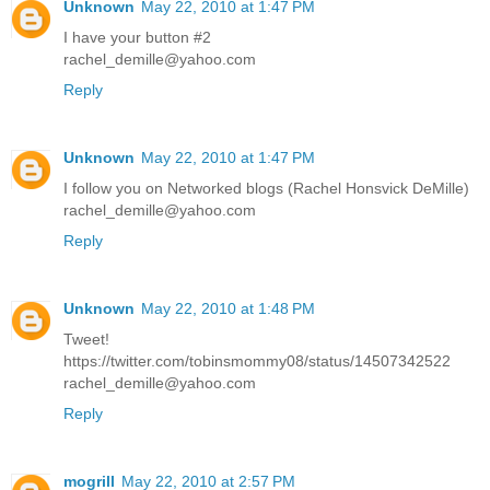
Unknown
May 22, 2010 at 1:47 PM
I have your button #2
rachel_demille@yahoo.com
Reply
Unknown
May 22, 2010 at 1:47 PM
I follow you on Networked blogs (Rachel Honsvick DeMille)
rachel_demille@yahoo.com
Reply
Unknown
May 22, 2010 at 1:48 PM
Tweet!
https://twitter.com/tobinsmommy08/status/14507342522
rachel_demille@yahoo.com
Reply
mogrill
May 22, 2010 at 2:57 PM