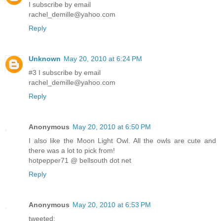
I subscribe by email
rachel_demille@yahoo.com
Reply
Unknown
May 20, 2010 at 6:24 PM
#3 I subscribe by email
rachel_demille@yahoo.com
Reply
Anonymous
May 20, 2010 at 6:50 PM
I also like the Moon Light Owl. All the owls are cute and
there was a lot to pick from!
hotpepper71 @ bellsouth dot net
Reply
Anonymous
May 20, 2010 at 6:53 PM
tweeted: