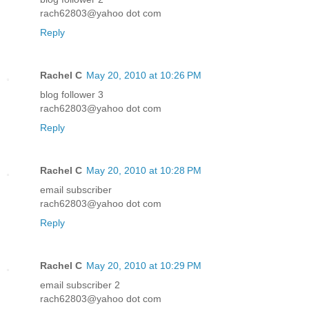
rach62803@yahoo dot com
Reply
Rachel C
May 20, 2010 at 10:26 PM
blog follower 3
rach62803@yahoo dot com
Reply
Rachel C
May 20, 2010 at 10:28 PM
email subscriber
rach62803@yahoo dot com
Reply
Rachel C
May 20, 2010 at 10:29 PM
email subscriber 2
rach62803@yahoo dot com