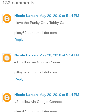
133 comments:
Nicole Larsen
May 20, 2010 at 5:14 PM
I love the Punky Gray Tabby Cat
pittsy82 at hotmail dot com
Reply
Nicole Larsen
May 20, 2010 at 5:14 PM
#1 I follow via Google Connect
pittsy82 at hotmail dot com
Reply
Nicole Larsen
May 20, 2010 at 5:14 PM
#2 I follow via Google Connect
pittsy82 at hotmail dot com