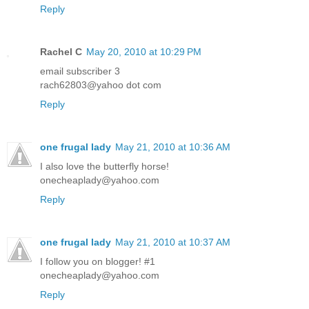
Reply
Rachel C
May 20, 2010 at 10:29 PM
email subscriber 3
rach62803@yahoo dot com
Reply
one frugal lady
May 21, 2010 at 10:36 AM
I also love the butterfly horse!
onecheaplady@yahoo.com
Reply
one frugal lady
May 21, 2010 at 10:37 AM
I follow you on blogger! #1
onecheaplady@yahoo.com
Reply