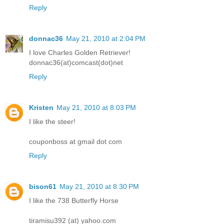
Reply
donnac36
May 21, 2010 at 2:04 PM
I love Charles Golden Retriever!
donnac36(at)comcast(dot)net
Reply
Kristen
May 21, 2010 at 8:03 PM
I like the steer!
couponboss at gmail dot com
Reply
bison61
May 21, 2010 at 8:30 PM
I like the 738 Butterfly Horse
tiramisu392 (at) yahoo.com