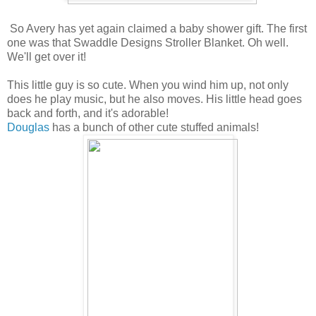
So Avery has yet again claimed a baby shower gift. The first
one was that Swaddle Designs Stroller Blanket. Oh well.
We'll get over it!
This little guy is so cute. When you wind him up, not only
does he play music, but he also moves. His little head goes
back and forth, and it's adorable!
Douglas
has a bunch of other cute stuffed animals!