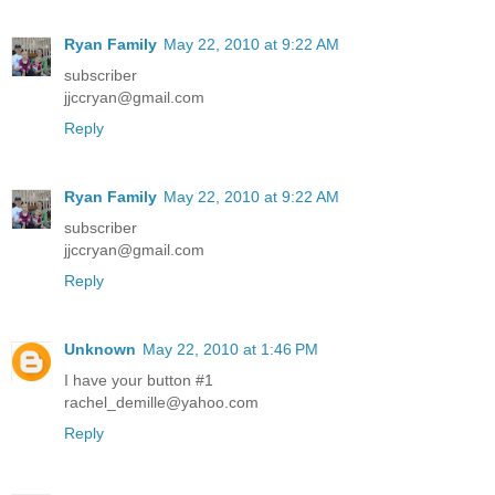
Ryan Family
May 22, 2010 at 9:22 AM
subscriber
jjccryan@gmail.com
Reply
Ryan Family
May 22, 2010 at 9:22 AM
subscriber
jjccryan@gmail.com
Reply
Unknown
May 22, 2010 at 1:46 PM
I have your button #1
rachel_demille@yahoo.com
Reply