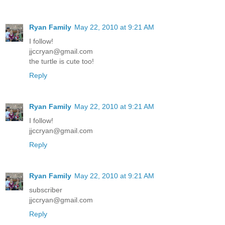
Ryan Family
May 22, 2010 at 9:21 AM
I follow!
jjccryan@gmail.com
the turtle is cute too!
Reply
Ryan Family
May 22, 2010 at 9:21 AM
I follow!
jjccryan@gmail.com
Reply
Ryan Family
May 22, 2010 at 9:21 AM
subscriber
jjccryan@gmail.com
Reply