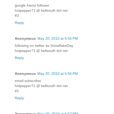
google friend follower
hotpepper71 @ bellsouth dot net
#3
Reply
Anonymous
May 20, 2010 at 6:55 PM
following on twitter as SnowflakeDay
hotpepper71 @ bellsouth dot net
Reply
Anonymous
May 20, 2010 at 6:56 PM
email subscriber
hotpepper71 @ bellsouth dot net
#1
Reply
Anonymous
May 20, 2010 at 6:57 PM