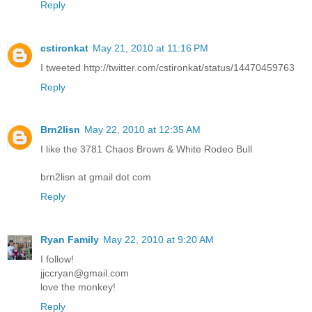
Reply
cstironkat
May 21, 2010 at 11:16 PM
I tweeted http://twitter.com/cstironkat/status/14470459763
Reply
Brn2lisn
May 22, 2010 at 12:35 AM
I like the 3781 Chaos Brown & White Rodeo Bull
brn2lisn at gmail dot com
Reply
Ryan Family
May 22, 2010 at 9:20 AM
I follow!
jjccryan@gmail.com
love the monkey!
Reply