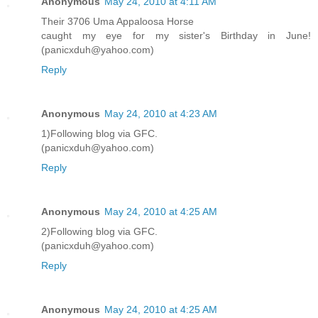
Anonymous
May 24, 2010 at 4:11 AM
Their 3706 Uma Appaloosa Horse
caught my eye for my sister's Birthday in June!
(panicxduh@yahoo.com)
Reply
Anonymous
May 24, 2010 at 4:23 AM
1)Following blog via GFC.
(panicxduh@yahoo.com)
Reply
Anonymous
May 24, 2010 at 4:25 AM
2)Following blog via GFC.
(panicxduh@yahoo.com)
Reply
Anonymous
May 24, 2010 at 4:25 AM