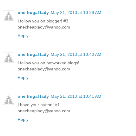
one frugal lady
May 21, 2010 at 10:38 AM
I follow you on blogger! #3
onecheaplady@yahoo.com
Reply
one frugal lady
May 21, 2010 at 10:40 AM
I follow you on networked blogs!
onecheaplady@yahoo.com
Reply
one frugal lady
May 21, 2010 at 10:41 AM
I have your button! #1
onecheaplady@yahoo.com
Reply