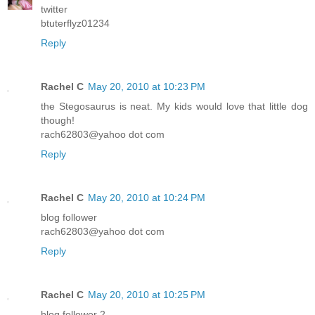
twitter
btuterflyz01234
Reply
Rachel C
May 20, 2010 at 10:23 PM
the Stegosaurus is neat. My kids would love that little dog
though!
rach62803@yahoo dot com
Reply
Rachel C
May 20, 2010 at 10:24 PM
blog follower
rach62803@yahoo dot com
Reply
Rachel C
May 20, 2010 at 10:25 PM
blog follower 2