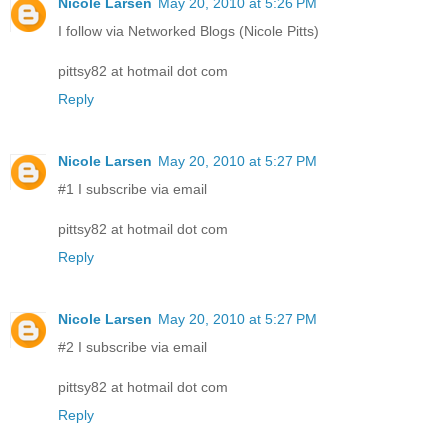
Nicole Larsen
May 20, 2010 at 5:26 PM
I follow via Networked Blogs (Nicole Pitts)
pittsy82 at hotmail dot com
Reply
Nicole Larsen
May 20, 2010 at 5:27 PM
#1 I subscribe via email
pittsy82 at hotmail dot com
Reply
Nicole Larsen
May 20, 2010 at 5:27 PM
#2 I subscribe via email
pittsy82 at hotmail dot com
Reply