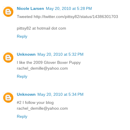
Nicole Larsen
May 20, 2010 at 5:28 PM
Tweeted http://twitter.com/pittsy82/status/14386301703
pittsy82 at hotmail dot com
Reply
Unknown
May 20, 2010 at 5:32 PM
I like the 2009 Glover Boxer Puppy
rachel_demille@yahoo.com
Reply
Unknown
May 20, 2010 at 5:34 PM
#2 I follow your blog
rachel_demille@yahoo.com
Reply