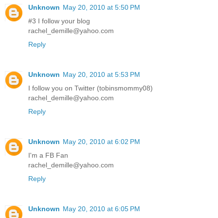
Unknown
May 20, 2010 at 5:50 PM
#3 I follow your blog
rachel_demille@yahoo.com
Reply
Unknown
May 20, 2010 at 5:53 PM
I follow you on Twitter (tobinsmommy08)
rachel_demille@yahoo.com
Reply
Unknown
May 20, 2010 at 6:02 PM
I'm a FB Fan
rachel_demille@yahoo.com
Reply
Unknown
May 20, 2010 at 6:05 PM