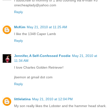
I subscribe to mommy of 1 and counting via e-mail! #3
onecheaplady@yahoo.com
Reply
McKim
May 21, 2010 at 11:25 AM
I like the 1348 Caper Lamb
Reply
Jennifer, A Self-Confessed Foodie
May 21, 2010 at
11:34 AM
I love Charles Golden Retriever!
jlsemon at gmail dot com
Reply
littlelatina
May 21, 2010 at 12:04 PM
My son really likes the Lobster and the hammer head shark.