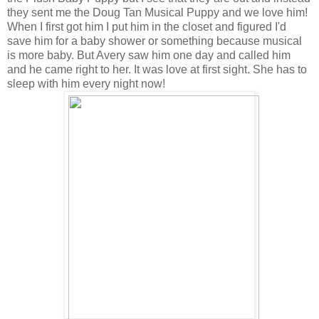
they sent me the
Doug Tan Musical Puppy
and we love him!
When I first got him I put him in the closet and figured I'd
save him for a baby shower or something because musical
is more baby. But Avery saw him one day and called him
and he came right to her. It was love at first sight. She has to
sleep with him every night now!