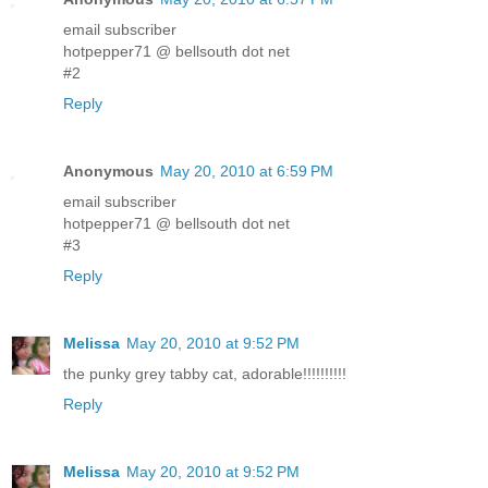
email subscriber
hotpepper71 @ bellsouth dot net
#2
Reply
Anonymous
May 20, 2010 at 6:59 PM
email subscriber
hotpepper71 @ bellsouth dot net
#3
Reply
Melissa
May 20, 2010 at 9:52 PM
the punky grey tabby cat, adorable!!!!!!!!!!
Reply
Melissa
May 20, 2010 at 9:52 PM