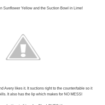
in Sunflower Yellow and the Suction Bowl in Lime!
very likes it. It suctions right to the counter/table so it
lls. It also has the lip which makes for NO MESS!