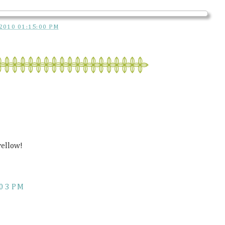
2010 01:15:00 PM
yellow!
:03 PM