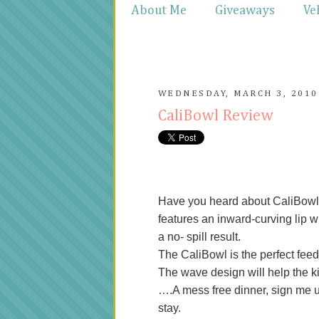
About Me
Giveaways
Ve
WEDNESDAY, MARCH 3, 2010
CaliBowl Review
Have you heard about CaliBowl?
features an inward-curving lip w
a no- spill result.
The CaliBowl is the perfect feedi
The wave design will help the kid
….A mess free dinner, sign me up 
stay.