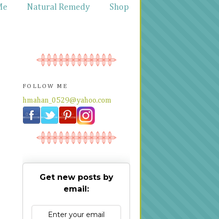
Me
Natural Remedy
Shop
FOLLOW ME
hmahan_0529@yahoo.com
Get new posts by
email: