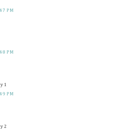
:47 PM
:48 PM
ry 1
:49 PM
ry 2