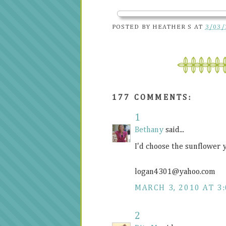
POSTED BY
HEATHER S
AT
3/03/
177 COMMENTS:
1
Bethany
said...
I'd choose the sunflower 
logan4301@
yahoo.com
MARCH 3, 2010 AT 3
2