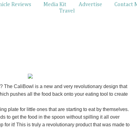
hicle Reviews
Media Kit
Advertise
Contact 
Travel
 The CaliBowl is a new and very revolutionary design that
hich pushes all the food back onto your eating tool to create
ng plate for little ones that are starting to eat by themselves.
s to get the food in the spoon without spilling it all over
for it! This is truly a revolutionary product that was made to