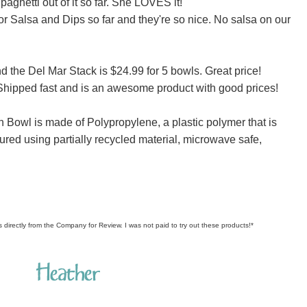
paghetti out of it so far. She LOVES it!
r Salsa and Dips so far and they're so nice. No salsa on our
d the Del Mar Stack is $24.99 for 5 bowls. Great price!
. Shipped fast and is an awesome product with good prices!
n Bowl is made of Polypropylene, a plastic polymer that is
ured using partially recycled material, microwave safe,
s directly from the Company for Review. I was not paid to try out these products!*