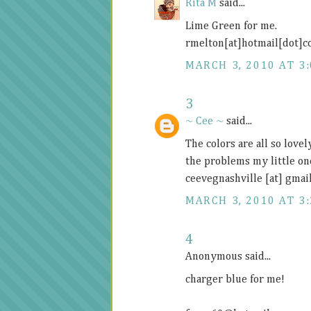
Rita M
said...
Lime Green for me.
rmelton[at]hotmail[dot]
MARCH 3, 2010 AT 3
3
~ Cee ~
said...
The colors are all so lovel
the problems my little on
ceevegnashville [at] gmai
MARCH 3, 2010 AT 3
4
Anonymous said...
charger blue for me!