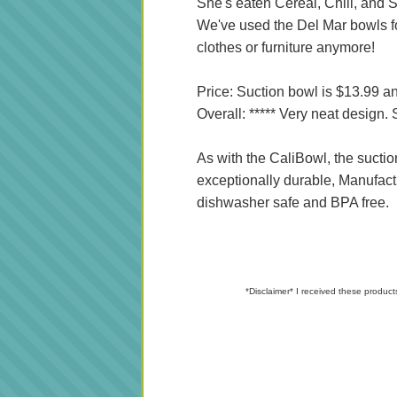
She's eaten Cereal, Chili, and S
We've used the Del Mar bowls fo
clothes or furniture anymore!
Price: Suction bowl is $13.99 an
Overall: ***** Very neat design
As with the CaliBowl, the suctio
exceptionally durable, Manufact
dishwasher safe and BPA free.
*Disclaimer* I received these product