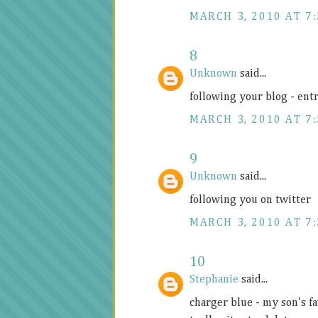
MARCH 3, 2010 AT 7
8
Unknown
said...
following your blog - ent
MARCH 3, 2010 AT 7
9
Unknown
said...
following you on twitter
MARCH 3, 2010 AT 7
10
Stephanie
said...
charger blue - my son's fa