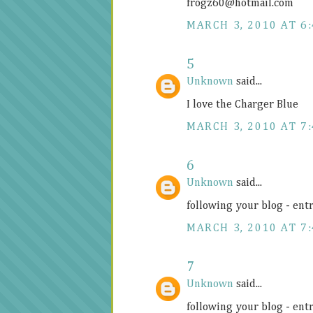
frogz60@
hotmail.com
MARCH 3, 2010 AT 6
5
Unknown
said...
I love the Charger Blue
MARCH 3, 2010 AT 7
6
Unknown
said...
following your blog - ent
MARCH 3, 2010 AT 7
7
Unknown
said...
following your blog - ent