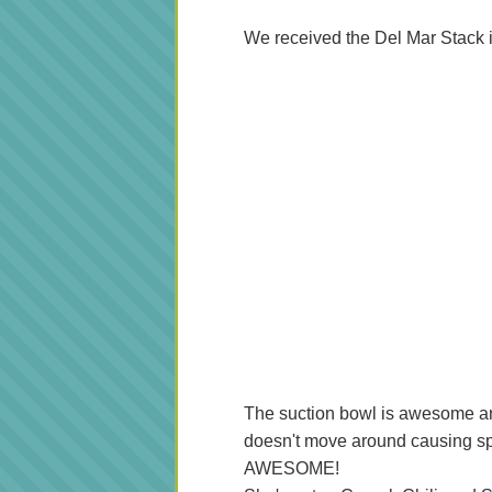
We received the Del Mar Stack 
The suction bowl is awesome and A
doesn't move around causing spi
AWESOME!