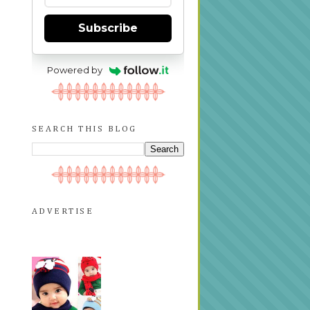
Subscribe
Powered by
SEARCH THIS BLOG
ADVERTISE