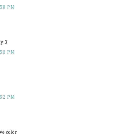
:50 PM
ry 3
:50 PM
:52 PM
ve color