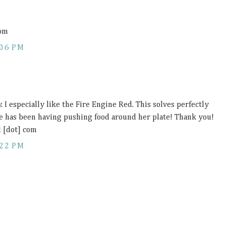
com
:06 PM
y. I especially like the Fire Engine Red. This solves perfectly
e has been having pushing food around her plate! Thank you!
l [dot] com
:22 PM