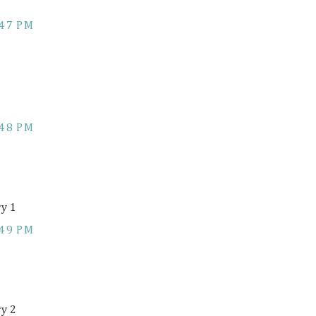
:47 PM
:48 PM
ry 1
:49 PM
ry 2