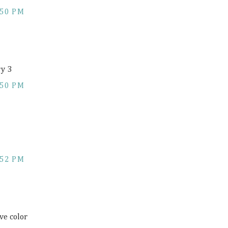
:50 PM
ry 3
:50 PM
:52 PM
ve color