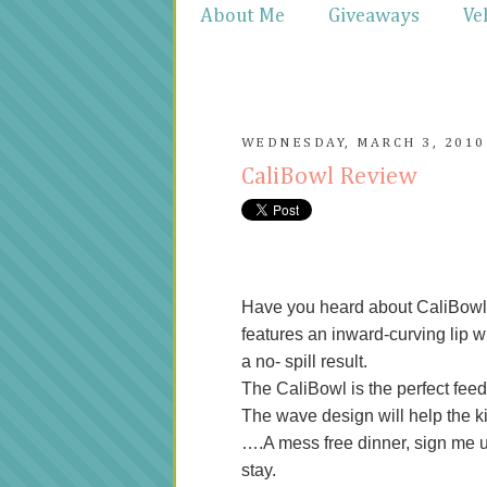
About Me
Giveaways
Ve
WEDNESDAY, MARCH 3, 2010
CaliBowl Review
Have you heard about CaliBowl?
features an inward-curving lip w
a no- spill result.
The CaliBowl is the perfect feedi
The wave design will help the kid
….A mess free dinner, sign me up 
stay.