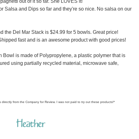
paghetti out of it so far. She LOVES it!
r Salsa and Dips so far and they're so nice. No salsa on our
d the Del Mar Stack is $24.99 for 5 bowls. Great price!
. Shipped fast and is an awesome product with good prices!
n Bowl is made of Polypropylene, a plastic polymer that is
ured using partially recycled material, microwave safe,
s directly from the Company for Review. I was not paid to try out these products!*