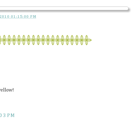
2010 01:15:00 PM
yellow!
:03 PM