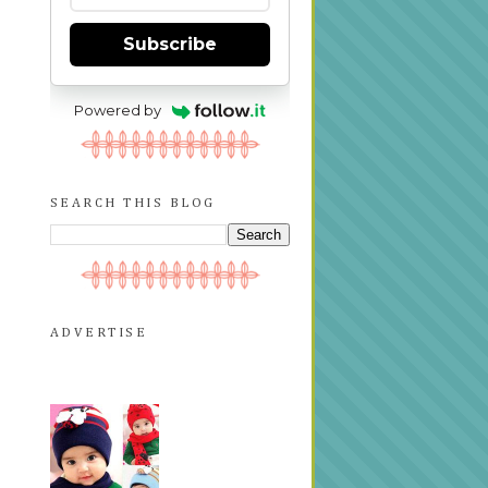
Subscribe
Powered by
SEARCH THIS BLOG
ADVERTISE