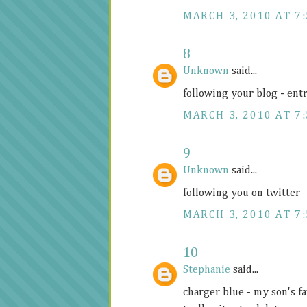
MARCH 3, 2010 AT 7
8
Unknown
said...
following your blog - ent
MARCH 3, 2010 AT 7
9
Unknown
said...
following you on twitter
MARCH 3, 2010 AT 7
10
Stephanie
said...
charger blue - my son's fa