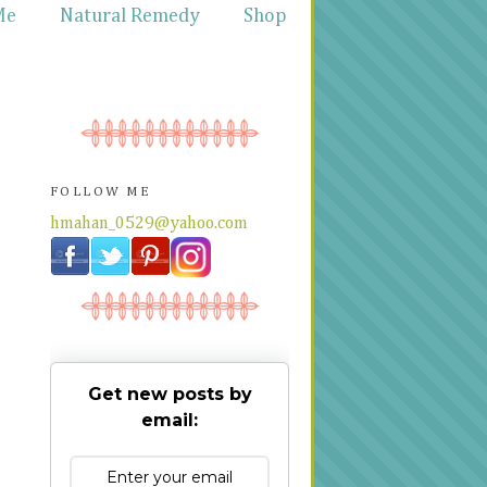
Me
Natural Remedy
Shop
FOLLOW ME
hmahan_0529@yahoo.com
Get new posts by
email: