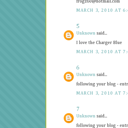
frogz60@
hotmail.com
MARCH 3, 2010 AT 6
5
Unknown
said...
I love the Charger Blue
MARCH 3, 2010 AT 7
6
Unknown
said...
following your blog - ent
MARCH 3, 2010 AT 7
7
Unknown
said...
following your blog - ent