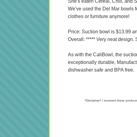
She's eaten Cereal, Chili, and S
We've used the Del Mar bowls fo
clothes or furniture anymore!
Price: Suction bowl is $13.99 an
Overall: ***** Very neat design
As with the CaliBowl, the suctio
exceptionally durable, Manufact
dishwasher safe and BPA free.
*Disclaimer* I received these product