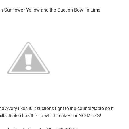
in Sunflower Yellow and the Suction Bowl in Lime!
very likes it. It suctions right to the counter/table so it
lls. It also has the lip which makes for NO MESS!