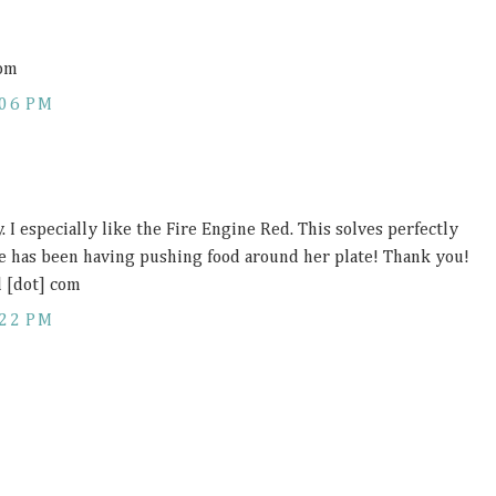
com
:06 PM
y. I especially like the Fire Engine Red. This solves perfectly
e has been having pushing food around her plate! Thank you!
l [dot] com
:22 PM