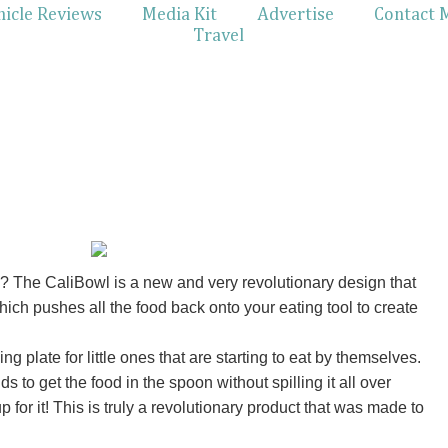
hicle Reviews
Media Kit
Advertise
Contact 
Travel
 The CaliBowl is a new and very revolutionary design that
hich pushes all the food back onto your eating tool to create
ng plate for little ones that are starting to eat by themselves.
s to get the food in the spoon without spilling it all over
for it! This is truly a revolutionary product that was made to