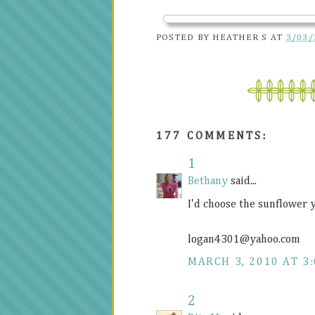
POSTED BY
HEATHER S
AT
3/03/
177 COMMENTS:
1
Bethany
said...
I'd choose the sunflower 
logan4301@
yahoo.com
MARCH 3, 2010 AT 3
2