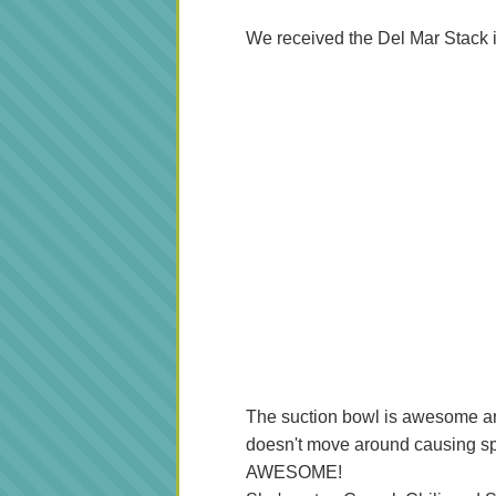
We received the Del Mar Stack 
The suction bowl is awesome and A
doesn't move around causing spi
AWESOME!