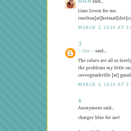
Rita M
said...
Lime Green for me.
rmelton[at]hotmail[dot]
MARCH 3, 2010 AT 3
3
~ Cee ~
said...
The colors are all so lovel
the problems my little on
ceevegnashville [at] gmai
MARCH 3, 2010 AT 3
4
Anonymous said...
charger blue for me!