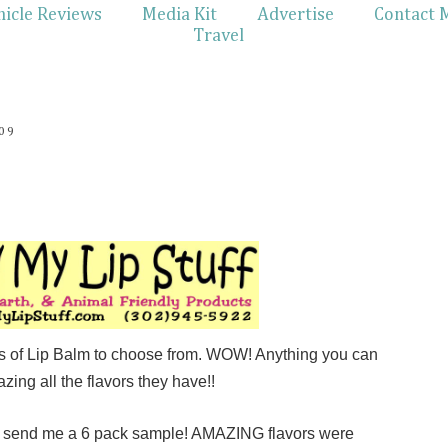
hicle Reviews
Media Kit
Advertise
Contact 
Travel
09
rs of Lip Balm to choose from. WOW! Anything you can
azing all the flavors they have!!
o send me a 6 pack sample! AMAZING flavors were