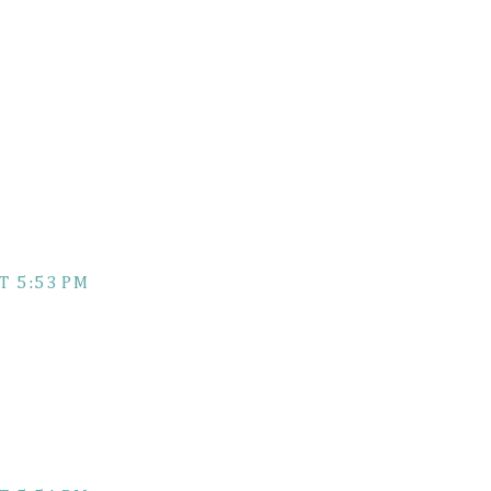
T 5:53 PM