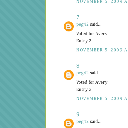
NOVEMBER 5, 2009 A
7
peg42
said...
Voted for Avery
Entry 2
NOVEMBER 5, 2009 A
8
peg42
said...
Voted for Avery
Entry 3
NOVEMBER 5, 2009 A
9
peg42
said...