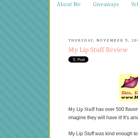
About Me
Giveaways
Ve
THURSDAY, NOVEMBER 5, 20
My Lip Stuff Review
has over 500 flavo
My Lip Stuff
imagine they will have it! It's am
My Lip Stuff was kind enough t