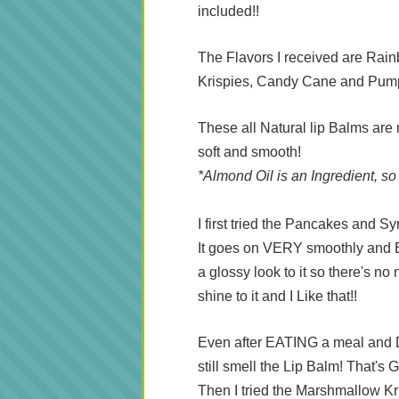
included!!
The Flavors I received are Ra
Krispies, Candy Cane and Pum
These all Natural lip Balms are
soft and smooth!
*Almond Oil is an Ingredient, so
I first tried the Pancakes and Sy
It goes on VERY smoothly and Beca
a glossy look to it so there's no 
shine to it and I Like that!!
Even after EATING a meal and 
still smell the Lip Balm! That'
Then I tried the Marshmallow Kris