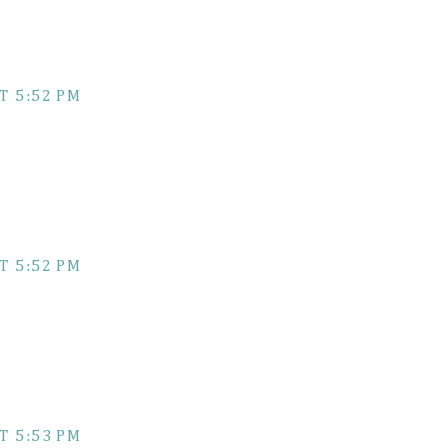
T 5:52 PM
T 5:52 PM
T 5:53 PM