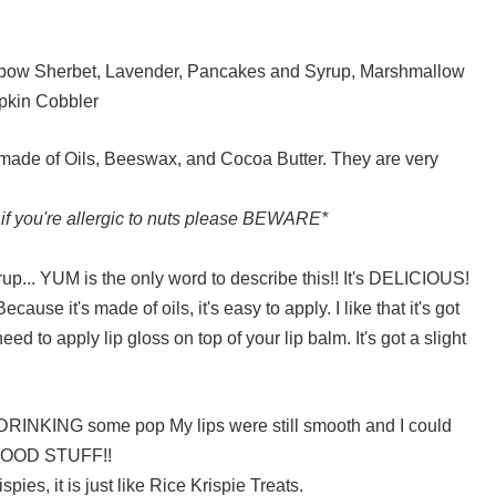
inbow Sherbet, Lavender, Pancakes and Syrup, Marshmallow
pkin Cobbler
 made of Oils, Beeswax, and Cocoa Butter. They are very
 if you're allergic to nuts please BEWARE*
rup... YUM is the only word to describe this!! It's DELICIOUS!
use it's made of oils, it's easy to apply. I like that it's got
need to apply lip gloss on top of your lip balm. It's got a slight
DRINKING some pop My lips were still smooth and I could
s GOOD STUFF!!
pies, it is just like Rice Krispie Treats.