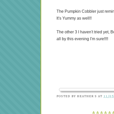
The Pumpkin Cobbler just reminds 
It's Yummy as well!!
The other 3 I haven't tried yet, 
all by this evening I'm sure!!!!
POSTED BY
HEATHER S
AT
11/05