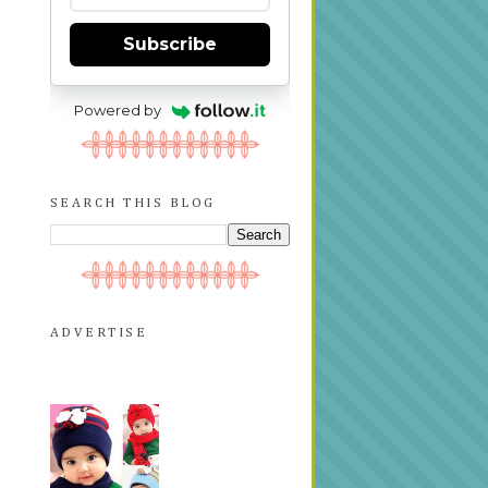
Subscribe
Powered by
SEARCH THIS BLOG
ADVERTISE