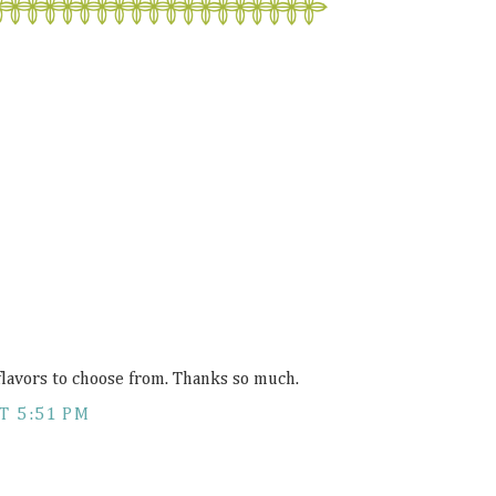
flavors to choose from. Thanks so much.
T 5:51 PM