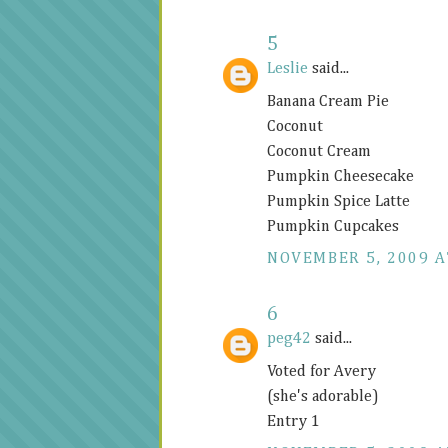
5
Leslie
said...
Banana Cream Pie
Coconut
Coconut Cream
Pumpkin Cheesecake
Pumpkin Spice Latte
Pumpkin Cupcakes
NOVEMBER 5, 2009 A
6
peg42
said...
Voted for Avery
(she's adorable)
Entry 1