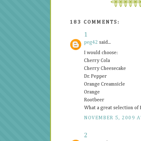
183 COMMENTS:
1
peg42
said...
I would choose:
Cherry Cola
Cherry Cheesecake
Dr. Pepper
Orange Creamsicle
Orange
Rootbeer
What a great selection of 
NOVEMBER 5, 2009 A
2