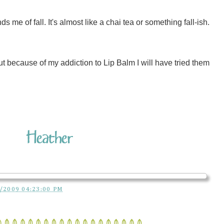
me of fall. It's almost like a chai tea or something fall-ish.
But because of my addiction to Lip Balm I will have tried them
/2009 04:23:00 PM