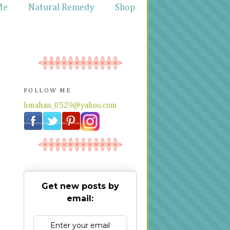
Me
Natural Remedy
Shop
FOLLOW ME
hmahan_0529@yahoo.com
Get new posts by
email: