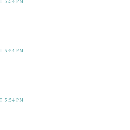
T 5:54 PM
T 5:54 PM
T 5:54 PM