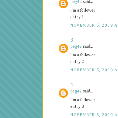
peg42
said...
I'm a follower
entry 1
NOVEMBER 5, 2009 A
3
peg42
said...
I'm a follower
entry 2
NOVEMBER 5, 2009 A
4
peg42
said...
I'm a follower
entry 3
NOVEMBER 5, 2009 A