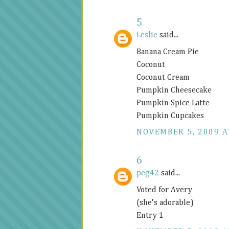
5
Leslie
said...
Banana Cream Pie
Coconut
Coconut Cream
Pumpkin Cheesecake
Pumpkin Spice Latte
Pumpkin Cupcakes
NOVEMBER 5, 2009 A
6
peg42
said...
Voted for Avery
(she's adorable)
Entry 1