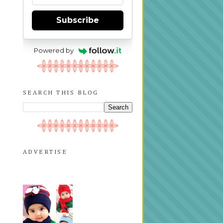
Subscribe
Powered by
SEARCH THIS BLOG
ADVERTISE