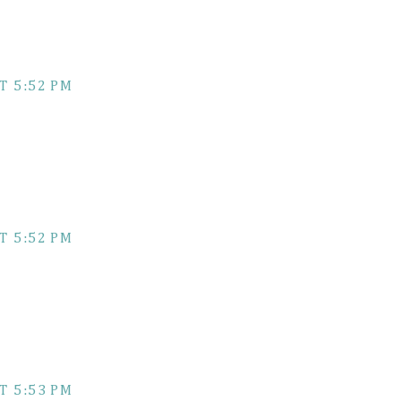
T 5:52 PM
T 5:52 PM
T 5:53 PM