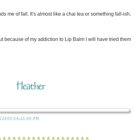
me of fall. It's almost like a chai tea or something fall-ish.
But because of my addiction to Lip Balm I will have tried them
/2009 04:23:00 PM