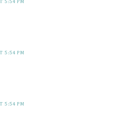
T 5:54 PM
T 5:54 PM
T 5:54 PM