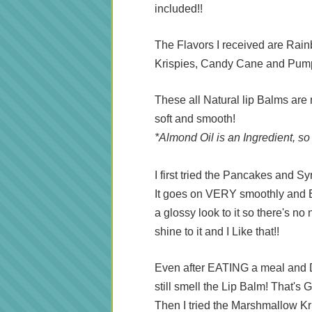
included!!
The Flavors I received are Ra
Krispies, Candy Cane and Pum
These all Natural lip Balms are
soft and smooth!
*Almond Oil is an Ingredient, so
I first tried the Pancakes and Sy
It goes on VERY smoothly and Beca
a glossy look to it so there's no 
shine to it and I Like that!!
Even after EATING a meal and 
still smell the Lip Balm! That'
Then I tried the Marshmallow Kris