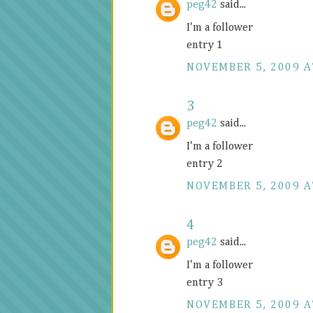
peg42
said...
I'm a follower
entry 1
NOVEMBER 5, 2009 A
3
peg42
said...
I'm a follower
entry 2
NOVEMBER 5, 2009 A
4
peg42
said...
I'm a follower
entry 3
NOVEMBER 5, 2009 A