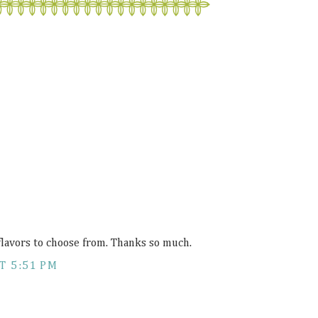
flavors to choose from. Thanks so much.
T 5:51 PM