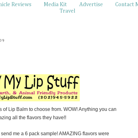
hicle Reviews
Media Kit
Advertise
Contact 
Travel
09
rs of Lip Balm to choose from. WOW! Anything you can
azing all the flavors they have!!
o send me a 6 pack sample! AMAZING flavors were