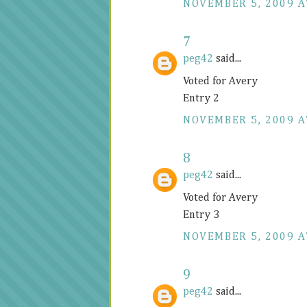
NOVEMBER 5, 2009 A
7
peg42
said...
Voted for Avery
Entry 2
NOVEMBER 5, 2009 A
8
peg42
said...
Voted for Avery
Entry 3
NOVEMBER 5, 2009 A
9
peg42
said...