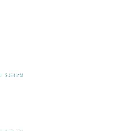
T 5:53 PM