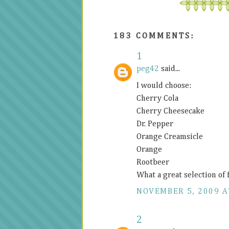
183 COMMENTS:
1
peg42
said...
I would choose:
Cherry Cola
Cherry Cheesecake
Dr. Pepper
Orange Creamsicle
Orange
Rootbeer
What a great selection of 
NOVEMBER 5, 2009 A
2