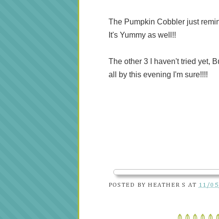
The Pumpkin Cobbler just reminds 
It's Yummy as well!!
The other 3 I haven't tried yet, 
all by this evening I'm sure!!!!
POSTED BY
HEATHER S
AT
11/05