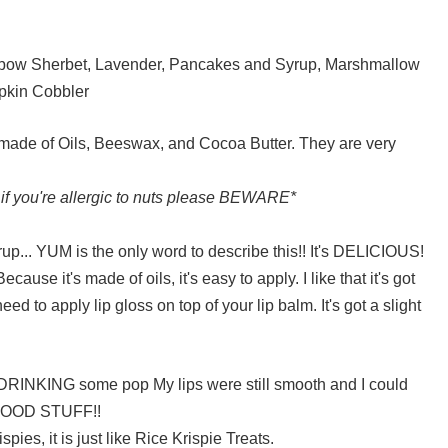
inbow Sherbet, Lavender, Pancakes and Syrup, Marshmallow
pkin Cobbler
 made of Oils, Beeswax, and Cocoa Butter. They are very
 if you're allergic to nuts please BEWARE*
rup... YUM is the only word to describe this!! It's DELICIOUS!
use it's made of oils, it's easy to apply. I like that it's got
need to apply lip gloss on top of your lip balm. It's got a slight
DRINKING some pop My lips were still smooth and I could
s GOOD STUFF!!
pies, it is just like Rice Krispie Treats.