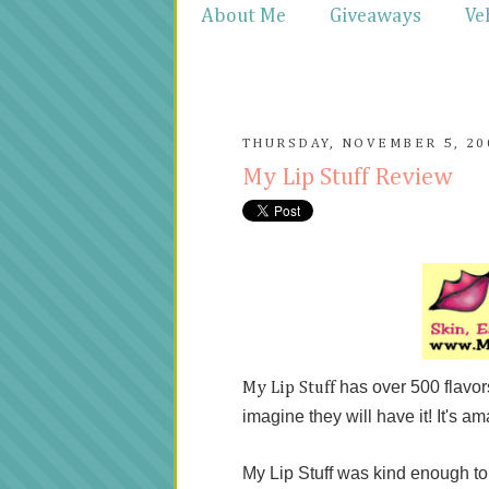
About Me
Giveaways
Ve
THURSDAY, NOVEMBER 5, 20
My Lip Stuff Review
has over 500 flavo
My Lip Stuff
imagine they will have it! It's am
My Lip Stuff was kind enough t