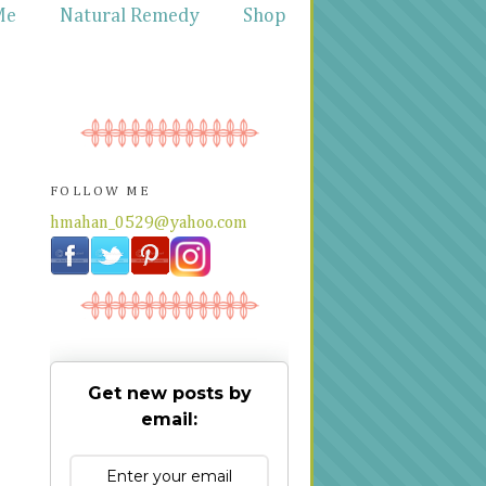
Me
Natural Remedy
Shop
FOLLOW ME
hmahan_0529@yahoo.com
Get new posts by
email: