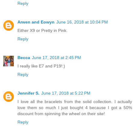
Reply
Arwen and Eowyn
June 16, 2018 at 10:04 PM
Either X9 or Pretty in Pink.
Reply
Becca
June 17, 2018 at 2:45 PM
I really like E7 and P19!:)
Reply
Jennifer S.
June 17, 2018 at 5:22 PM
I love all the bracelets from the solid collection. I actually
love them so much I just bought 4 because I got a 50%
discount from spinning the wheel on their site!
Reply