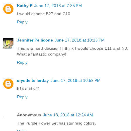
Kathy P
June 17, 2018 at 7:35 PM
I would choose B27 and C10
Reply
Jennifer Pellicone
June 17, 2018 at 10:13 PM
This is a hard decision! I think I would choose E11 and N3.
What a fantastic company!
Reply
crystle tellerday
June 17, 2018 at 10:59 PM
b14 and v21
Reply
Anonymous
June 18, 2018 at 12:24 AM
The Purple Power Set has stunning colors.