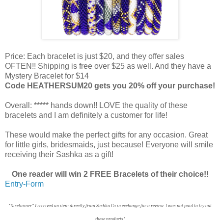
Price: Each bracelet is just $20, and they offer sales
OFTEN!! Shipping is free over $25 as well. And they have a
Mystery Bracelet for $14
Code HEATHERSUM20 gets you 20% off your purchase!
Overall: ***** hands down!! LOVE the quality of these
bracelets and I am definitely a customer for life!
These would make the perfect gifts for any occasion. Great
for little girls, bridesmaids, just because! Everyone will smile
receiving their Sashka as a gift!
One reader will win 2 FREE Bracelets of their choice!!
Entry
-Form
*Disclaimer* I received an item directly from Sashka Co in exchange for a review. I was not paid to try out
these products*