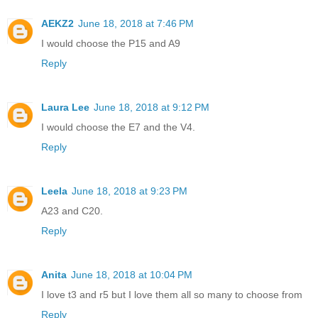
AEKZ2
June 18, 2018 at 7:46 PM
I would choose the P15 and A9
Reply
Laura Lee
June 18, 2018 at 9:12 PM
I would choose the E7 and the V4.
Reply
Leela
June 18, 2018 at 9:23 PM
A23 and C20.
Reply
Anita
June 18, 2018 at 10:04 PM
I love t3 and r5 but I love them all so many to choose from
Reply