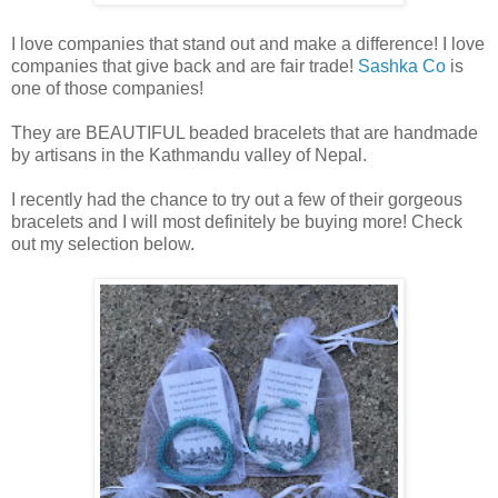
I love companies that stand out and make a difference! I love
companies that give back and are fair trade!
Sashka Co
is
one of those companies!
They are BEAUTIFUL beaded bracelets that are handmade
by artisans in the Kathmandu valley of Nepal.
I recently had the chance to try out a few of their gorgeous
bracelets and I will most definitely be buying more! Check
out my selection below.