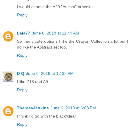
I would choose the A29 "Autism" bracelet.
Reply
Lala77
June 6, 2018 at 11:49 AM
So many cute options I like the Crayon Collection a lot but I
do like the Abstract set too.
Reply
D Q
June 6, 2018 at 12:33 PM
I like Z18 and A9
Reply
TheresaJenkins
June 6, 2018 at 6:08 PM
I think I'd go with the black/clear
Reply