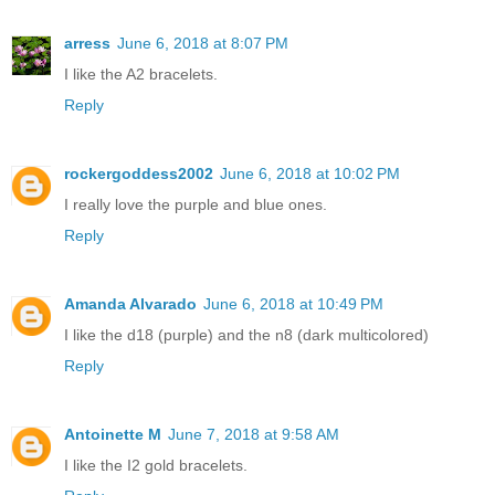
arress
June 6, 2018 at 8:07 PM
I like the A2 bracelets.
Reply
rockergoddess2002
June 6, 2018 at 10:02 PM
I really love the purple and blue ones.
Reply
Amanda Alvarado
June 6, 2018 at 10:49 PM
I like the d18 (purple) and the n8 (dark multicolored)
Reply
Antoinette M
June 7, 2018 at 9:58 AM
I like the I2 gold bracelets.