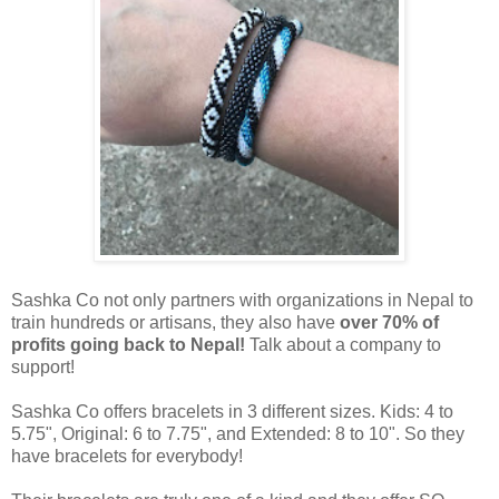
Sashka Co not only partners with organizations in Nepal to
train hundreds or artisans, they also have
over 70% of
profits going back to Nepal!
Talk about a company to
support!
Sashka Co offers bracelets in 3 different sizes. Kids: 4 to
5.75", Original: 6 to 7.75", and Extended: 8 to 10". So they
have bracelets for everybody!