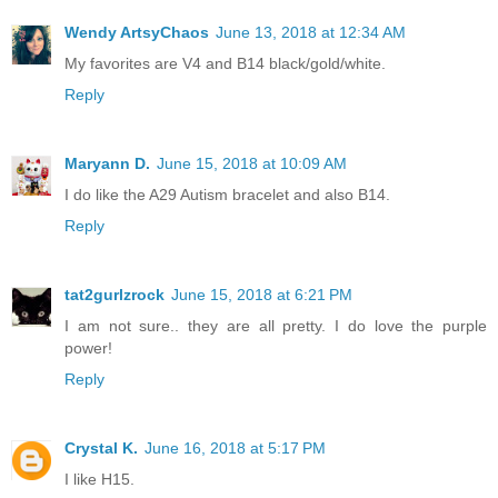
Wendy ArtsyChaos
June 13, 2018 at 12:34 AM
My favorites are V4 and B14 black/gold/white.
Reply
Maryann D.
June 15, 2018 at 10:09 AM
I do like the A29 Autism bracelet and also B14.
Reply
tat2gurlzrock
June 15, 2018 at 6:21 PM
I am not sure.. they are all pretty. I do love the purple
power!
Reply
Crystal K.
June 16, 2018 at 5:17 PM
I like H15.