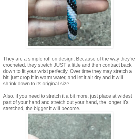
They are a simple roll on design, Because of the way they're
crocheted, they stretch JUST a little and then contract back
down to fit your wrist perfectly. Over time they may stretch a
bit, just drop it in warm water, and let it air dry and it will
shrink down to its original size.
Also, if you need to stretch it a bit more, just place at widest
part of your hand and stretch out your hand, the longer it's
stretched, the bigger it will become.