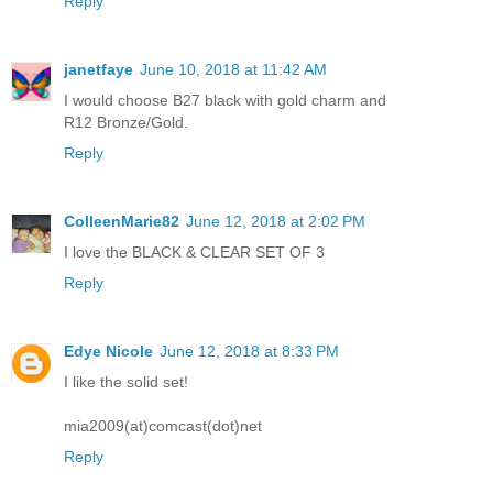
Reply
janetfaye
June 10, 2018 at 11:42 AM
I would choose B27 black with gold charm and
R12 Bronze/Gold.
Reply
ColleenMarie82
June 12, 2018 at 2:02 PM
I love the BLACK & CLEAR SET OF 3
Reply
Edye Nicole
June 12, 2018 at 8:33 PM
I like the solid set!
mia2009(at)comcast(dot)net
Reply