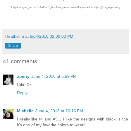
A big thank you goes out to Sashka Co f
or allowing me to review this product and for offering a giveaway
Heather S
at
6/04/2018 02:39:00 PM
Share
41 comments:
aperry
June 4, 2018 at 5:59 PM
I like X7
Reply
Michelle
June 4, 2018 at 10:16 PM
I really like t4 and A9... I like the designs with black, since
it's one of my favorite colors to wear!