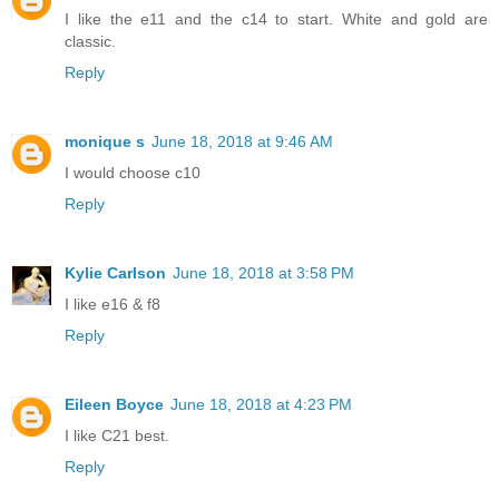
I like the e11 and the c14 to start. White and gold are
classic.
Reply
monique s
June 18, 2018 at 9:46 AM
I would choose c10
Reply
Kylie Carlson
June 18, 2018 at 3:58 PM
I like e16 & f8
Reply
Eileen Boyce
June 18, 2018 at 4:23 PM
I like C21 best.
Reply