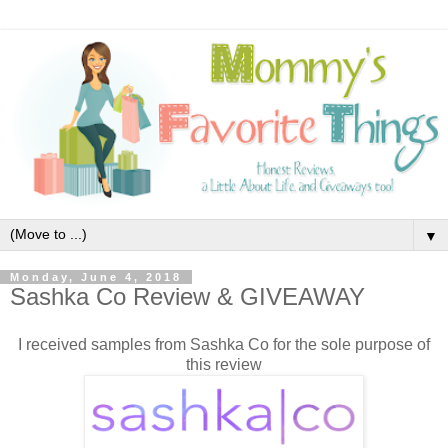
▼
Monday, June 4, 2018
Sashka Co Review & GIVEAWAY
I received samples from Sashka Co for the sole purpose of
this review