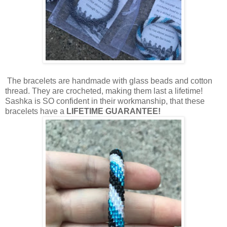
The bracelets are handmade with glass beads and cotton
thread. They are crocheted, making them last a lifetime!
Sashka is SO confident in their workmanship, that these
bracelets have a
LIFETIME GUARANTEE!