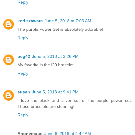
Reply
keri szawara
June 5, 2018 at 7:03 AM
The purple Power Set is absolutely adorable!
Reply
peg42
June 5, 2018 at 3:26 PM
My favorite is the i20 bracelet.
Reply
susan
June 5, 2018 at 9:41 PM
I love the black and silver set or the purple power set.
These bracelets are stunning!
Reply
Anonymous
June 6, 2018 at 4:42 AM