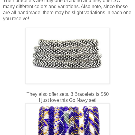
Their bracelets are truly one of a kind and they offer SO
many different colors and variations. Also note, since these
are all handmade, there may be slight variations in each one
you receive!
They also offer sets. 3 Bracelets is $60
I just love this Go Navy set!