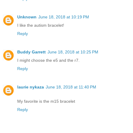
Unknown
June 18, 2018 at 10:19 PM
I like the autism bracelet!
Reply
Buddy Garrett
June 18, 2018 at 10:25 PM
I might choose the e5 and the r7.
Reply
laurie nykaza
June 18, 2018 at 11:40 PM
My favorite is the m15 bracelet
Reply