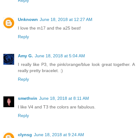
Reply
Unknown
June 18, 2018 at 12:27 AM
I love the m17 and the a25 best!
Reply
Amy G.
June 18, 2018 at 5:04 AM
I really like P3, the pink/orange/blue look great together. A
really pretty bracelet. :)
Reply
smethvin
June 18, 2018 at 8:11 AM
I like V4 and T3 the colors are fabulous.
Reply
clynsg
June 18, 2018 at 9:24 AM