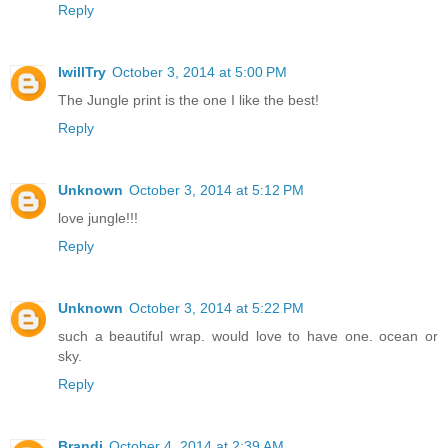
Reply
IwillTry
October 3, 2014 at 5:00 PM
The Jungle print is the one I like the best!
Reply
Unknown
October 3, 2014 at 5:12 PM
love jungle!!!
Reply
Unknown
October 3, 2014 at 5:22 PM
such a beautiful wrap. would love to have one. ocean or
sky.
Reply
Brandi
October 4, 2014 at 2:39 AM