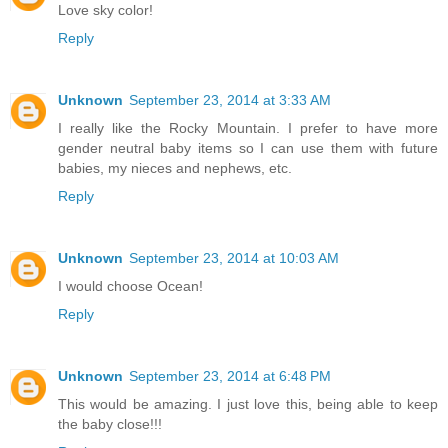
Love sky color!
Reply
Unknown
September 23, 2014 at 3:33 AM
I really like the Rocky Mountain. I prefer to have more
gender neutral baby items so I can use them with future
babies, my nieces and nephews, etc.
Reply
Unknown
September 23, 2014 at 10:03 AM
I would choose Ocean!
Reply
Unknown
September 23, 2014 at 6:48 PM
This would be amazing. I just love this, being able to keep
the baby close!!!