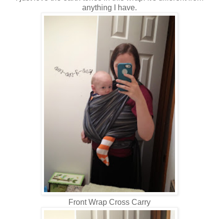
anything I have.
Front Wrap Cross Carry