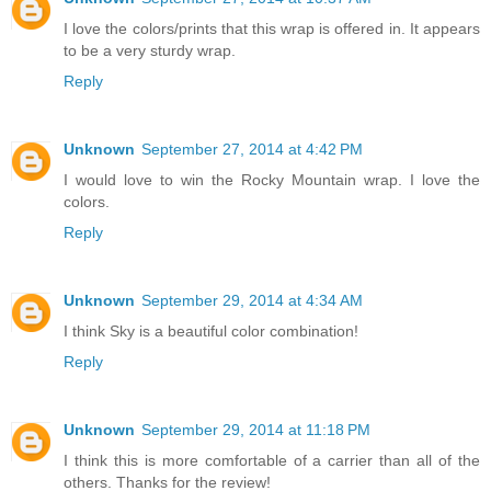
I love the colors/prints that this wrap is offered in. It appears
to be a very sturdy wrap.
Reply
Unknown
September 27, 2014 at 4:42 PM
I would love to win the Rocky Mountain wrap. I love the
colors.
Reply
Unknown
September 29, 2014 at 4:34 AM
I think Sky is a beautiful color combination!
Reply
Unknown
September 29, 2014 at 11:18 PM
I think this is more comfortable of a carrier than all of the
others. Thanks for the review!