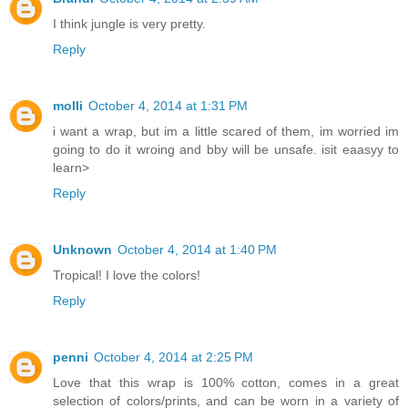
I think jungle is very pretty.
Reply
molli
October 4, 2014 at 1:31 PM
i want a wrap, but im a little scared of them, im worried im
going to do it wroing and bby will be unsafe. isit eaasyy to
learn>
Reply
Unknown
October 4, 2014 at 1:40 PM
Tropical! I love the colors!
Reply
penni
October 4, 2014 at 2:25 PM
Love that this wrap is 100% cotton, comes in a great
selection of colors/prints, and can be worn in a variety of