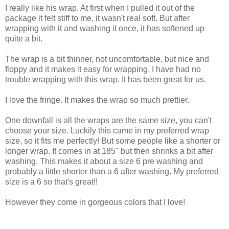
I really like his wrap. At first when I pulled it out of the
package it felt stiff to me, it wasn't real soft. But after
wrapping with it and washing it once, it has softened up
quite a bit.
The wrap is a bit thinner, not uncomfortable, but nice and
floppy and it makes it easy for wrapping. I have had no
trouble wrapping with this wrap. It has been great for us.
I love the fringe. It makes the wrap so much prettier.
One downfall is all the wraps are the same size, you can't
choose your size. Luckily this came in my preferred wrap
size, so it fits me perfectly! But some people like a shorter or
longer wrap. It comes in at 185" but then shrinks a bit after
washing. This makes it about a size 6 pre washing and
probably a little shorter than a 6 after washing. My preferred
size is a 6 so that's great!!
However they come in gorgeous colors that I love!