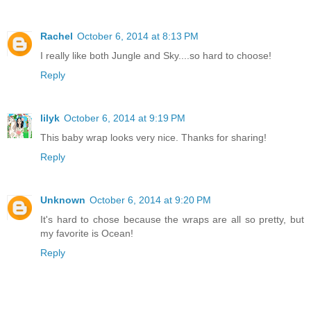
Rachel
October 6, 2014 at 8:13 PM
I really like both Jungle and Sky....so hard to choose!
Reply
lilyk
October 6, 2014 at 9:19 PM
This baby wrap looks very nice. Thanks for sharing!
Reply
Unknown
October 6, 2014 at 9:20 PM
It's hard to chose because the wraps are all so pretty, but
my favorite is Ocean!
Reply