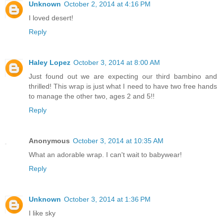
Unknown
October 2, 2014 at 4:16 PM
I loved desert!
Reply
Haley Lopez
October 3, 2014 at 8:00 AM
Just found out we are expecting our third bambino and
thrilled! This wrap is just what I need to have two free hands
to manage the other two, ages 2 and 5!!
Reply
Anonymous
October 3, 2014 at 10:35 AM
What an adorable wrap. I can't wait to babywear!
Reply
Unknown
October 3, 2014 at 1:36 PM
I like sky