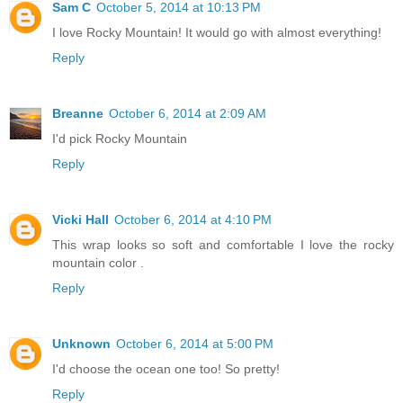
Sam C
October 5, 2014 at 10:13 PM
I love Rocky Mountain! It would go with almost everything!
Reply
Breanne
October 6, 2014 at 2:09 AM
I'd pick Rocky Mountain
Reply
Vicki Hall
October 6, 2014 at 4:10 PM
This wrap looks so soft and comfortable I love the rocky
mountain color .
Reply
Unknown
October 6, 2014 at 5:00 PM
I'd choose the ocean one too! So pretty!
Reply