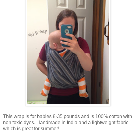
This wrap is for babies 8-35 pounds and is 100% cotton with
non toxic dyes. Handmade in India and a lightweight fabric
which is great for summer!