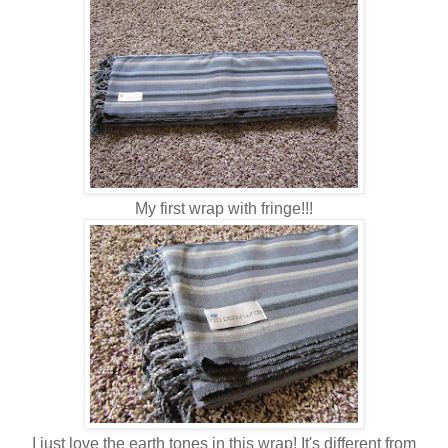
My first wrap with fringe!!!
I just love the earth tones in this wrap! It's different from