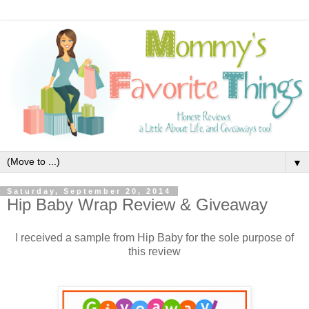
▼
Saturday, September 20, 2014
Hip Baby Wrap Review & Giveaway
I received a sample from Hip Baby for the sole purpose of
this review