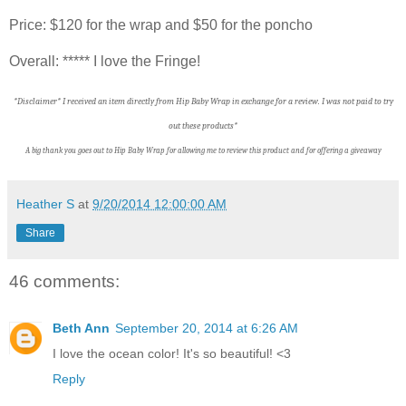
Price: $120 for the wrap and $50 for the poncho
Overall: ***** I love the Fringe!
*Disclaimer* I received an item directly from Hip Baby Wrap in exchange for a review. I was not paid to try
out these products*
A big thank you goes out to Hip Baby Wrap f
or allowing me to review this product and for offering a giveaway
Heather S
at
9/20/2014 12:00:00 AM
Share
46 comments:
Beth Ann
September 20, 2014 at 6:26 AM
I love the ocean color! It's so beautiful! <3
Reply