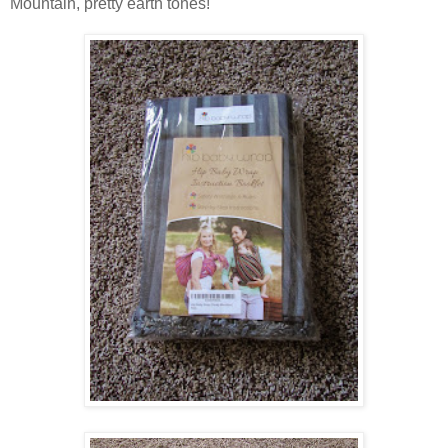
Mountain, pretty earth tones!