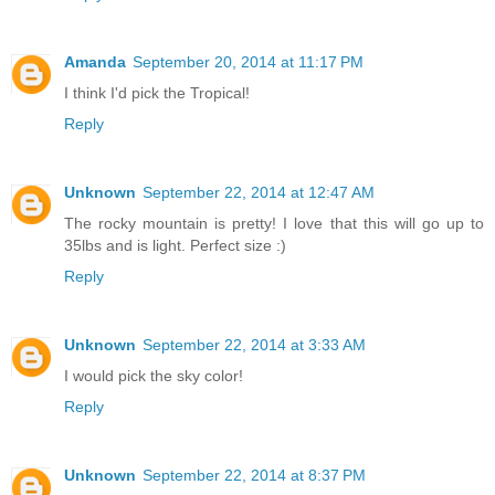
Amanda
September 20, 2014 at 11:17 PM
I think I'd pick the Tropical!
Reply
Unknown
September 22, 2014 at 12:47 AM
The rocky mountain is pretty! I love that this will go up to
35lbs and is light. Perfect size :)
Reply
Unknown
September 22, 2014 at 3:33 AM
I would pick the sky color!
Reply
Unknown
September 22, 2014 at 8:37 PM