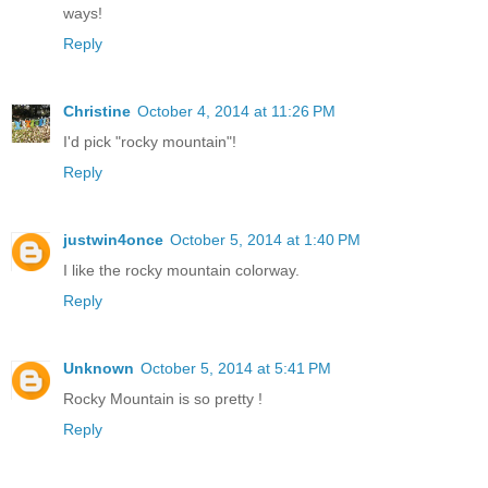
ways!
Reply
Christine
October 4, 2014 at 11:26 PM
I'd pick "rocky mountain"!
Reply
justwin4once
October 5, 2014 at 1:40 PM
I like the rocky mountain colorway.
Reply
Unknown
October 5, 2014 at 5:41 PM
Rocky Mountain is so pretty !
Reply