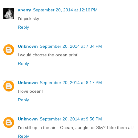
aperry
September 20, 2014 at 12:16 PM
I'd pick sky
Reply
Unknown
September 20, 2014 at 7:34 PM
i would choose the ocean print!
Reply
Unknown
September 20, 2014 at 8:17 PM
I love ocean!
Reply
Unknown
September 20, 2014 at 9:56 PM
I'm still up in the air... Ocean, Jungle, or Sky? I like them all!
Reply