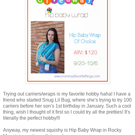
Trying out carriers/wraps is my favorite hobby haha! I have a
friend who started Snug Lil Bug, where she's trying to try 100
carriers before her son's 1st birthday in January. Such a cool
thing, wish I thought of it first so I could try all the pretties! It's
literally the perfect hobby!!!
Anyway, my newest squishy is Hip Baby Wrap in Rocky