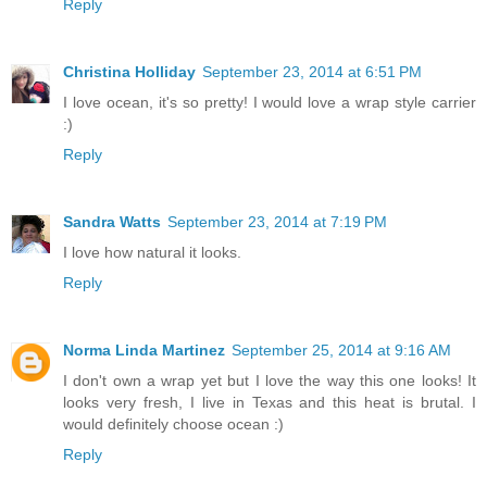
Reply
Christina Holliday
September 23, 2014 at 6:51 PM
I love ocean, it's so pretty! I would love a wrap style carrier
:)
Reply
Sandra Watts
September 23, 2014 at 7:19 PM
I love how natural it looks.
Reply
Norma Linda Martinez
September 25, 2014 at 9:16 AM
I don't own a wrap yet but I love the way this one looks! It
looks very fresh, I live in Texas and this heat is brutal. I
would definitely choose ocean :)
Reply