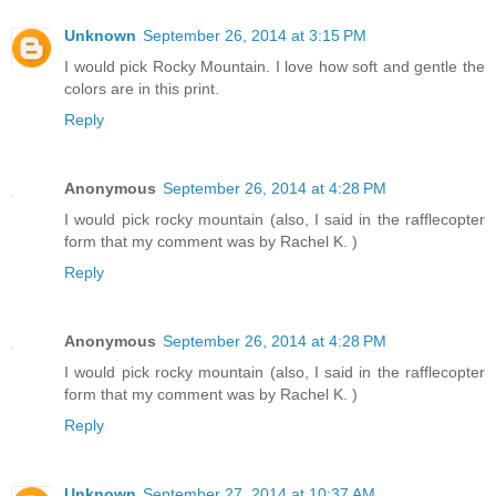
Unknown
September 26, 2014 at 3:15 PM
I would pick Rocky Mountain. I love how soft and gentle the
colors are in this print.
Reply
Anonymous
September 26, 2014 at 4:28 PM
I would pick rocky mountain (also, I said in the rafflecopter
form that my comment was by Rachel K. )
Reply
Anonymous
September 26, 2014 at 4:28 PM
I would pick rocky mountain (also, I said in the rafflecopter
form that my comment was by Rachel K. )
Reply
Unknown
September 27, 2014 at 10:37 AM