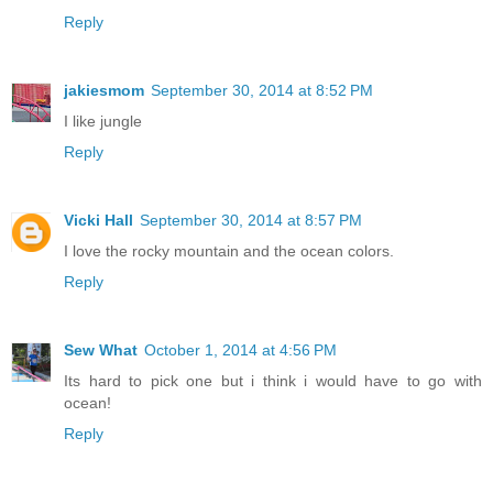
Reply
jakiesmom
September 30, 2014 at 8:52 PM
I like jungle
Reply
Vicki Hall
September 30, 2014 at 8:57 PM
I love the rocky mountain and the ocean colors.
Reply
Sew What
October 1, 2014 at 4:56 PM
Its hard to pick one but i think i would have to go with
ocean!
Reply