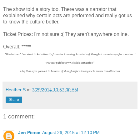
The show told a story too. There was a narrator that
explained why certain acts are performed and really got us
to know the culture better.
Ticket Prices: I'm not sure :( They aren't anywhere online.
Overall: *****
*Disclaimer* I received tickets directly from the Amazing Acrobats of Shanghai in exchange for a review. I
was not paid to try visit this attraction*
A big thank you goes out to Acrobats of Shanghai f
or allowing me to review this attraction
Heather S
at
7/29/2014 10:57:00 AM
Share
1 comment:
Jen Pierce
August 26, 2015 at 12:10 PM