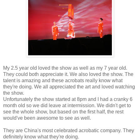
My 2.5 year old loved the show as well as my 7 year old.
They could both appreciate it. We also loved the show. The
talent is amazing and these acrobats really know what
they're doing. We all appreciated the art and loved watching
the show.
Unfortunately the show started at 8pm and I had a cranky 6
month old so we did leave at intermission. We didn't get to
see the whole show, but based on the first half, the rest
would've been awesome to see as well.
They are China's most celebrated acrobatic company. They
definitely know what they're doing.