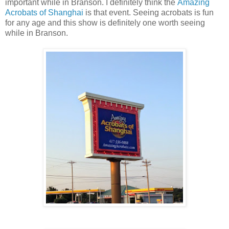
important while in Branson. I definitely think the
Amazing
Acrobats of Shanghai
is that event. Seeing acrobats is fun
for any age and this show is definitely one worth seeing
while in Branson.