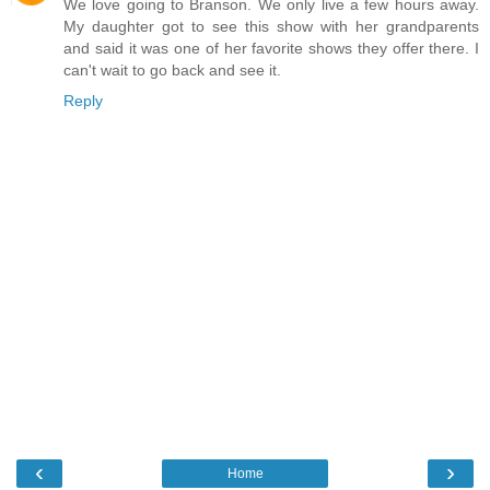
We love going to Branson. We only live a few hours away.
My daughter got to see this show with her grandparents
and said it was one of her favorite shows they offer there. I
can't wait to go back and see it.
Reply
‹
›
Home