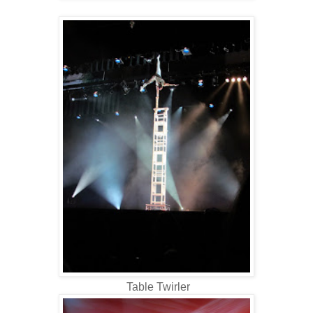
Table Twirler