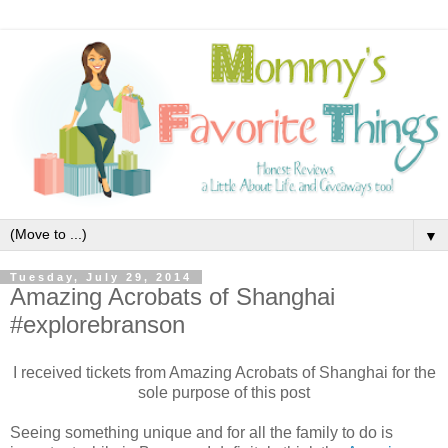
▼
Tuesday, July 29, 2014
Amazing Acrobats of Shanghai
#explorebranson
I received tickets from Amazing Acrobats of Shanghai for the
sole purpose of this post
Seeing something unique and for all the family to do is