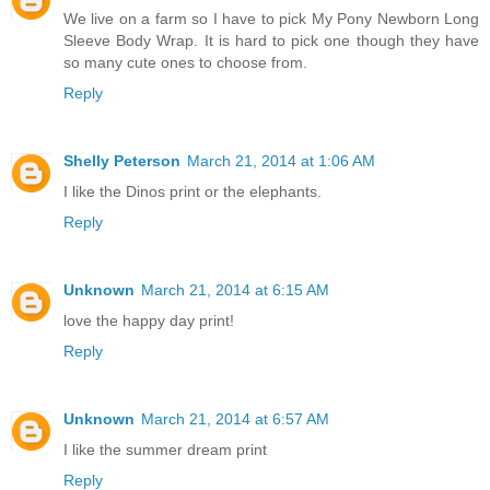
We live on a farm so I have to pick My Pony Newborn Long
Sleeve Body Wrap. It is hard to pick one though they have
so many cute ones to choose from.
Reply
Shelly Peterson
March 21, 2014 at 1:06 AM
I like the Dinos print or the elephants.
Reply
Unknown
March 21, 2014 at 6:15 AM
love the happy day print!
Reply
Unknown
March 21, 2014 at 6:57 AM
I like the summer dream print
Reply