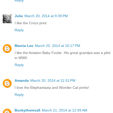
Reply
Julie
March 20, 2014 at 9:39 PM
I like the Crocs print.
Reply
Marcia Lee
March 20, 2014 at 10:17 PM
I like the Aviation Baby Footie. His great grandpa was a pilot
in WWII.
Reply
Amanda
March 20, 2014 at 11:51 PM
I love the Elephantasia and Wonder Cat prints!
Reply
Buckytheresa5
March 21, 2014 at 12:49 AM