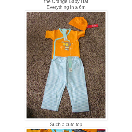
the Orange Baby Hat
Everything in a 6m
Such a cute top