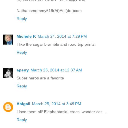
Nathansmommy619(At)Aol(dot)com
Reply
Michele P.
March 24, 2014 at 7:29 PM
I like the sugar bramble and road trip prints.
Reply
aperry
March 25, 2014 at 12:37 AM
Super heros are a favorite
Reply
Abigail
March 25, 2014 at 3:49 PM
I love them all! Elephantasia, crocs, wonder cat....
Reply