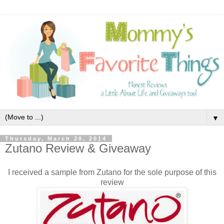
▼
Thursday, March 20, 2014
Zutano Review & Giveaway
I received a sample from Zutano for the sole purpose of this
review