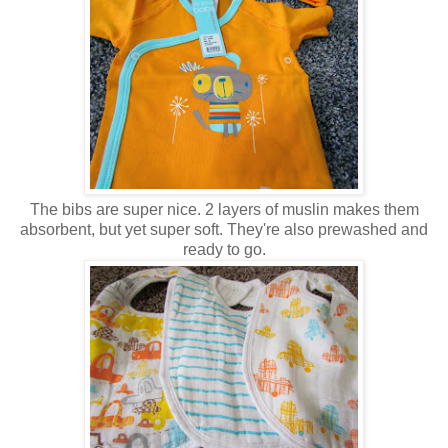
The bibs are super nice. 2 layers of muslin makes them
absorbent, but yet super soft. They're also prewashed and
ready to go.