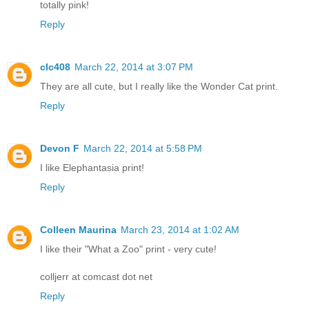
totally pink!
Reply
clc408
March 22, 2014 at 3:07 PM
They are all cute, but I really like the Wonder Cat print.
Reply
Devon F
March 22, 2014 at 5:58 PM
I like Elephantasia print!
Reply
Colleen Maurina
March 23, 2014 at 1:02 AM
I like their "What a Zoo" print - very cute!
colljerr at comcast dot net
Reply