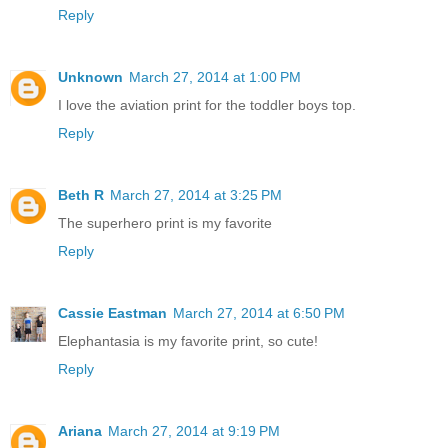
Reply
Unknown
March 27, 2014 at 1:00 PM
I love the aviation print for the toddler boys top.
Reply
Beth R
March 27, 2014 at 3:25 PM
The superhero print is my favorite
Reply
Cassie Eastman
March 27, 2014 at 6:50 PM
Elephantasia is my favorite print, so cute!
Reply
Ariana
March 27, 2014 at 9:19 PM