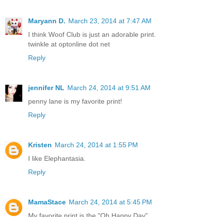
Maryann D.
March 23, 2014 at 7:47 AM
I think Woof Club is just an adorable print.
twinkle at optonline dot net
Reply
jennifer NL
March 24, 2014 at 9:51 AM
penny lane is my favorite print!
Reply
Kristen
March 24, 2014 at 1:55 PM
I like Elephantasia.
Reply
MamaStace
March 24, 2014 at 5:45 PM
My favorite print is the "Oh Happy Day"