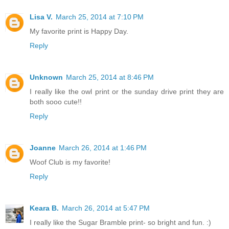
Lisa V.
March 25, 2014 at 7:10 PM
My favorite print is Happy Day.
Reply
Unknown
March 25, 2014 at 8:46 PM
I really like the owl print or the sunday drive print they are
both sooo cute!!
Reply
Joanne
March 26, 2014 at 1:46 PM
Woof Club is my favorite!
Reply
Keara B.
March 26, 2014 at 5:47 PM
I really like the Sugar Bramble print- so bright and fun. :)