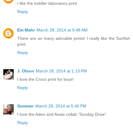
I like the toddler laboratory print
Reply
Em Mahr
March 28, 2014 at 9:48 AM
There are so many adorable prints! I really like the Sunfish
print
Reply
J. Olson
March 28, 2014 at 1:13 PM
I love the Crocs print for boys!
Reply
Summer
March 28, 2014 at 5:40 PM
I love the Aden and Anais collab "Sunday Drive".
Reply