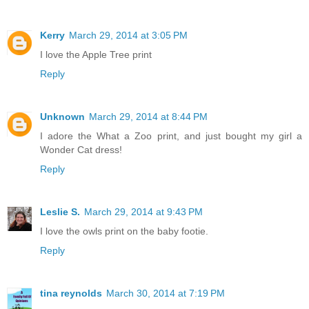
Kerry
March 29, 2014 at 3:05 PM
I love the Apple Tree print
Reply
Unknown
March 29, 2014 at 8:44 PM
I adore the What a Zoo print, and just bought my girl a
Wonder Cat dress!
Reply
Leslie S.
March 29, 2014 at 9:43 PM
I love the owls print on the baby footie.
Reply
tina reynolds
March 30, 2014 at 7:19 PM