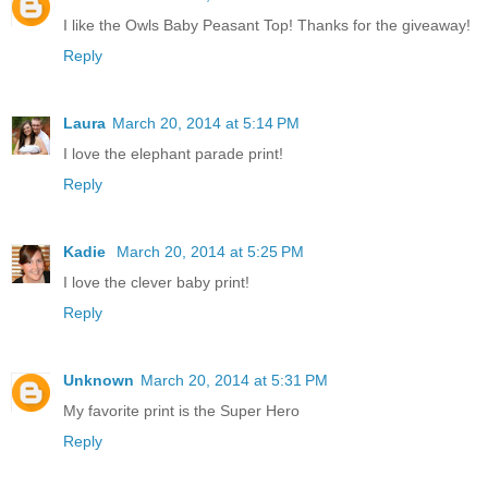
I like the Owls Baby Peasant Top! Thanks for the giveaway!
Reply
Laura
March 20, 2014 at 5:14 PM
I love the elephant parade print!
Reply
Kadie
March 20, 2014 at 5:25 PM
I love the clever baby print!
Reply
Unknown
March 20, 2014 at 5:31 PM
My favorite print is the Super Hero
Reply