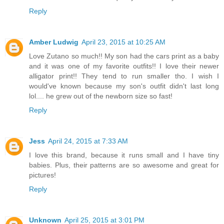
Reply
Amber Ludwig
April 23, 2015 at 10:25 AM
Love Zutano so much!! My son had the cars print as a baby
and it was one of my favorite outfits!! I love their newer
alligator print!! They tend to run smaller tho. I wish I
would've known because my son's outfit didn't last long
lol.... he grew out of the newborn size so fast!
Reply
Jess
April 24, 2015 at 7:33 AM
I love this brand, because it runs small and I have tiny
babies. Plus, their patterns are so awesome and great for
pictures!
Reply
Unknown
April 25, 2015 at 3:01 PM