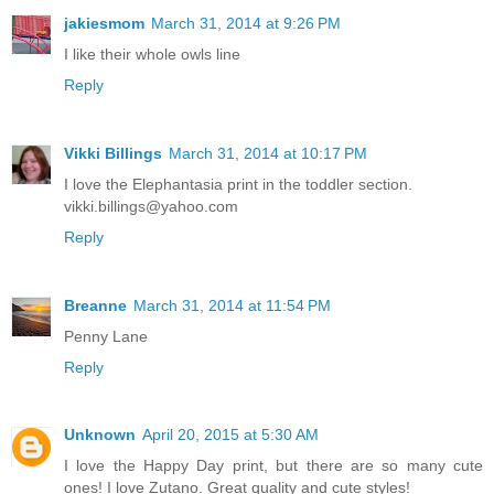
jakiesmom
March 31, 2014 at 9:26 PM
I like their whole owls line
Reply
Vikki Billings
March 31, 2014 at 10:17 PM
I love the Elephantasia print in the toddler section.
vikki.billings@yahoo.com
Reply
Breanne
March 31, 2014 at 11:54 PM
Penny Lane
Reply
Unknown
April 20, 2015 at 5:30 AM
I love the Happy Day print, but there are so many cute
ones! I love Zutano. Great quality and cute styles!