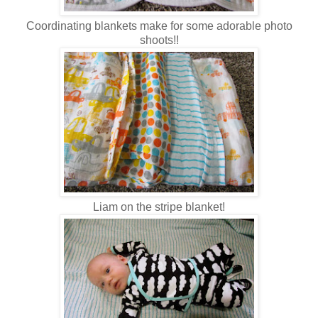
Coordinating blankets make for some adorable photo
shoots!!
Liam on the stripe blanket!