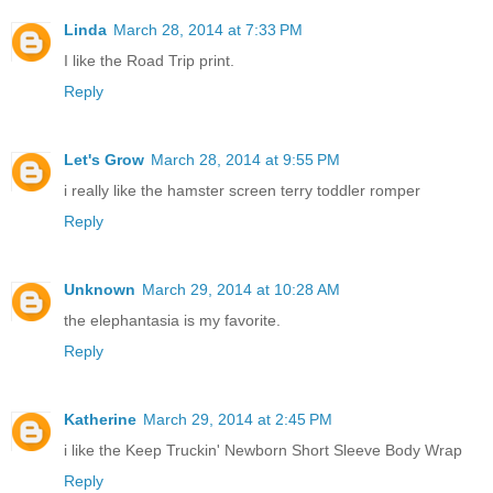
Linda
March 28, 2014 at 7:33 PM
I like the Road Trip print.
Reply
Let's Grow
March 28, 2014 at 9:55 PM
i really like the hamster screen terry toddler romper
Reply
Unknown
March 29, 2014 at 10:28 AM
the elephantasia is my favorite.
Reply
Katherine
March 29, 2014 at 2:45 PM
i like the Keep Truckin' Newborn Short Sleeve Body Wrap
Reply