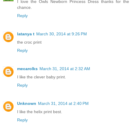
I love the Owls Newborn Princess Dress thanks for the
chance.
Reply
latanya t
March 30, 2014 at 9:26 PM
the croc print
Reply
mecarolks
March 31, 2014 at 2:32 AM
I like the clever baby print.
Reply
Unknown
March 31, 2014 at 2:40 PM
I like the helix print best.
Reply