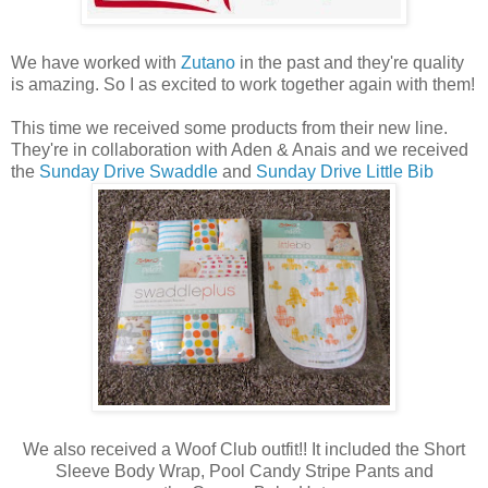
We have worked with
Zutano
in the past and they're quality
is amazing. So I as excited to work together again with them!
This time we received some products from their new line.
They're in collaboration with Aden & Anais and we received
the
Sunday Drive Swaddle
and
Sunday Drive Little Bib
We also received a Woof Club outfit!! It included the Short
Sleeve Body Wrap, Pool Candy Stripe Pants and