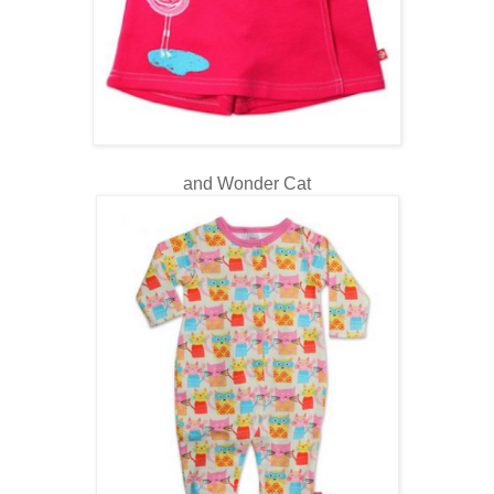
and Wonder Cat