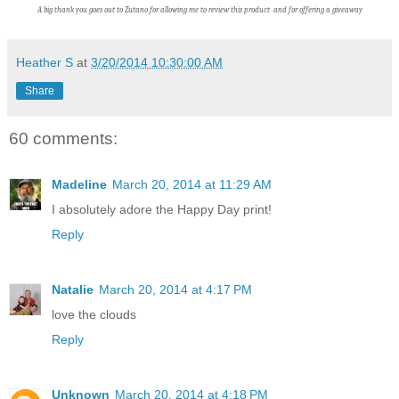
A big thank you goes out to Zutano f
or allowing me to review this product and for offering a giveaway
Heather S
at
3/20/2014 10:30:00 AM
Share
60 comments:
Madeline
March 20, 2014 at 11:29 AM
I absolutely adore the Happy Day print!
Reply
Natalie
March 20, 2014 at 4:17 PM
love the clouds
Reply
Unknown
March 20, 2014 at 4:18 PM