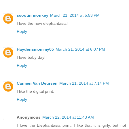
scootin monkey
March 21, 2014 at 5:53 PM
I love the new elephantasia!
Reply
Haydensmommy05
March 21, 2014 at 6:07 PM
I love baby day!!
Reply
Carmen Van Deursen
March 21, 2014 at 7:14 PM
I like the digital print.
Reply
Anonymous
March 22, 2014 at 11:43 AM
I love the Elephantasia print. I like that it is girly, but not