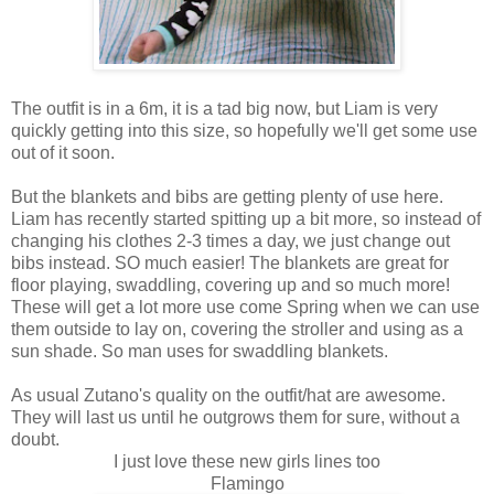
The outfit is in a 6m, it is a tad big now, but Liam is very
quickly getting into this size, so hopefully we'll get some use
out of it soon.
But the blankets and bibs are getting plenty of use here.
Liam has recently started spitting up a bit more, so instead of
changing his clothes 2-3 times a day, we just change out
bibs instead. SO much easier! The blankets are great for
floor playing, swaddling, covering up and so much more!
These will get a lot more use come Spring when we can use
them outside to lay on, covering the stroller and using as a
sun shade. So man uses for swaddling blankets.
As usual Zutano's quality on the outfit/hat are awesome.
They will last us until he outgrows them for sure, without a
doubt.
I just love these new girls lines too
Flamingo