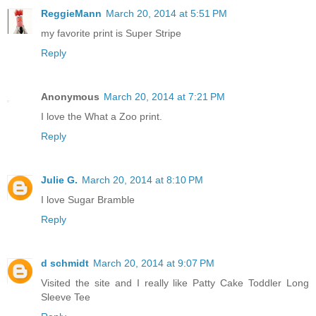
ReggieMann
March 20, 2014 at 5:51 PM
my favorite print is Super Stripe
Reply
Anonymous
March 20, 2014 at 7:21 PM
I love the What a Zoo print.
Reply
Julie G.
March 20, 2014 at 8:10 PM
I love Sugar Bramble
Reply
d schmidt
March 20, 2014 at 9:07 PM
Visited the site and I really like Patty Cake Toddler Long
Sleeve Tee