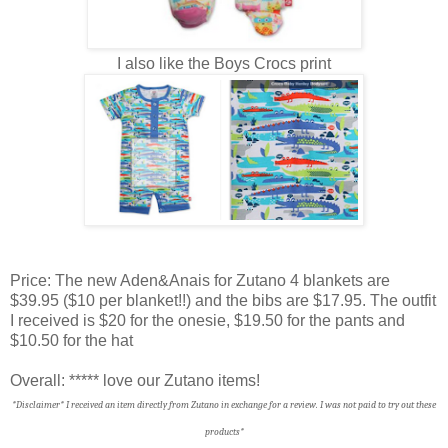
I also like the Boys Crocs print
Price: The new Aden&Anais for Zutano 4 blankets are
$39.95 ($10 per blanket!!) and the bibs are $17.95. The outfit
I received is $20 for the onesie, $19.50 for the pants and
$10.50 for the hat
Overall: ***** love our Zutano items!
*Disclaimer* I received an item directly from Zutano in exchange for a review. I was not paid to try out these
products*