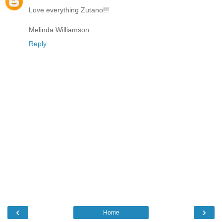
Love everything Zutano!!!
Melinda Williamson
Reply
‹
›
Home