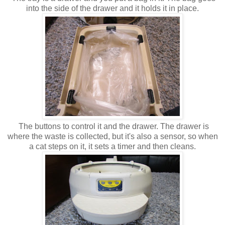
into the side of the drawer and it holds it in place.
The buttons to control it and the drawer. The drawer is
where the waste is collected, but it's also a sensor, so when
a cat steps on it, it sets a timer and then cleans.