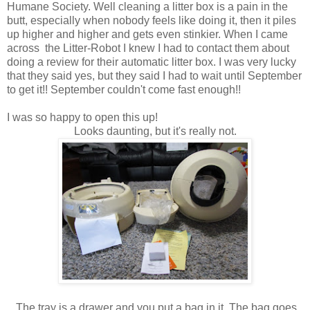
Humane Society. Well cleaning a litter box is a pain in the
butt, especially when nobody feels like doing it, then it piles
up higher and higher and gets even stinkier. When I came
across the Litter-Robot I knew I had to contact them about
doing a review for their automatic litter box. I was very lucky
that they said yes, but they said I had to wait until September
to get it!! September couldn't come fast enough!!
I was so happy to open this up!
Looks daunting, but it's really not.
The tray is a drawer and you put a bag in it. The bag goes