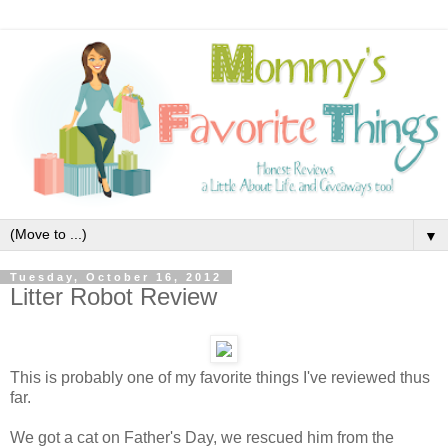
▼
Tuesday, October 16, 2012
Litter Robot Review
This is probably one of my favorite things I've reviewed thus
far.
We got a cat on Father's Day, we rescued him from the