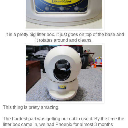
It is a pretty big litter box. It just goes on top of the base and
it rotates around and cleans.
This thing is pretty amazing.
The hardest part was getting our cat to use it. By the time the
litter box came in, we had Phoenix for almost 3 months