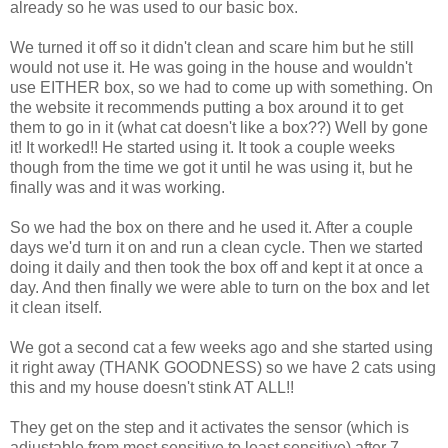
already so he was used to our basic box.
We turned it off so it didn't clean and scare him but he still
would not use it. He was going in the house and wouldn't
use EITHER box, so we had to come up with something. On
the website it recommends putting a box around it to get
them to go in it (what cat doesn't like a box??) Well by gone
it! It worked!! He started using it. It took a couple weeks
though from the time we got it until he was using it, but he
finally was and it was working.
So we had the box on there and he used it. After a couple
days we'd turn it on and run a clean cycle. Then we started
doing it daily and then took the box off and kept it at once a
day. And then finally we were able to turn on the box and let
it clean itself.
We got a second cat a few weeks ago and she started using
it right away (THANK GOODNESS) so we have 2 cats using
this and my house doesn't stink AT ALL!!
They get on the step and it activates the sensor (which is
adjustable from most sensitive to least sensitive) after 7