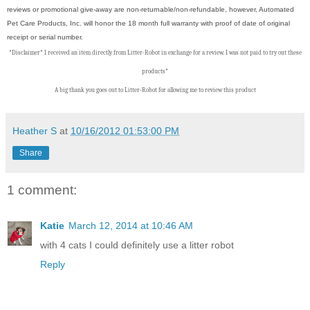
reviews or promotional give-away are non-returnable/non-refundable, however, Automated
Pet Care Products, Inc. will honor the 18 month full warranty with proof of date of original
receipt or serial number.
*Disclaimer* I received an item directly from Litter-Robot in exchange for a review. I was not paid to try out these
products*
A big thank you goes out to Litter-Robot
f
or allowing me to review this product
Heather S
at
10/16/2012 01:53:00 PM
Share
1 comment:
Katie
March 12, 2014 at 10:46 AM
with 4 cats I could definitely use a litter robot
Reply