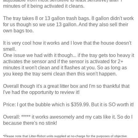
minutes of it being activated it cleans.
The tray takes 8 or 13 gallon trash bags. 8 gallon didn't work
for us though so we use 13 gallon. And they also sell their
own bags too.
It is very cool how it works and I love that the house doesn't
smell.
One issue we had with it though... if the tray gets too heavy it
activates the sensor and if the sensor is activated for 2+
minutes it won't clean and it flashes at you. So as long as
you keep the tray semi clean then this won't happen.
Overall though it's a great litter box and I'm so thankful that
I've had the opportunity to review it!
Price: I got the bubble which is $359.99. But it is SO worth it!
Overall: ***** it works awesomely and my cats like it. So do I
because there's no stink!
*Please note that Litter-Robot units supplied at no-charge for the purposes of objective