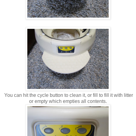
You can hit the cycle button to clean it, or fill to fill it with litter
or empty which empties all contents.