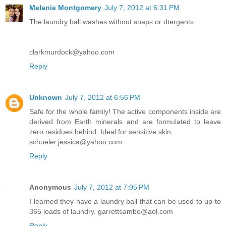
Melanie Montgomery
July 7, 2012 at 6:31 PM
The laundry ball washes without soaps or dtergents.
clarkmurdock@yahoo.com
Reply
Unknown
July 7, 2012 at 6:56 PM
Safe for the whole family! The active components inside are
derived from Earth minerals and are formulated to leave
zero residues behind. Ideal for sensitive skin.
schueler.jessica@yahoo.com
Reply
Anonymous
July 7, 2012 at 7:05 PM
I learned they have a laundry ball that can be used to up to
365 loads of laundry. garrettsambo@aol.com
Reply