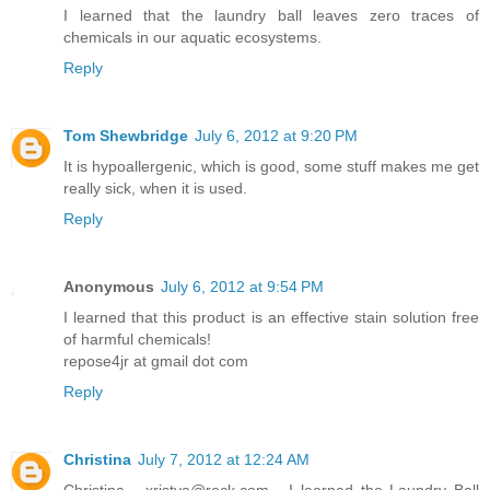
I learned that the laundry ball leaves zero traces of
chemicals in our aquatic ecosystems.
Reply
Tom Shewbridge
July 6, 2012 at 9:20 PM
It is hypoallergenic, which is good, some stuff makes me get
really sick, when it is used.
Reply
Anonymous
July 6, 2012 at 9:54 PM
I learned that this product is an effective stain solution free
of harmful chemicals!
repose4jr at gmail dot com
Reply
Christina
July 7, 2012 at 12:24 AM
Christina - xristya@rock.com - I learned the Laundry Ball