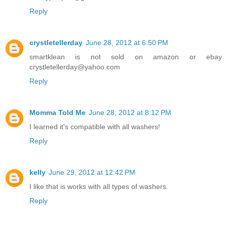
Reply
crystletellerday
June 28, 2012 at 6:50 PM
smartklean is not sold on amazon or ebay
crystletellerday@yahoo.com
Reply
Momma Told Me
June 28, 2012 at 8:12 PM
I learned it's compatible with all washers!
Reply
kelly
June 29, 2012 at 12:42 PM
I like that is works with all types of washers.
Reply