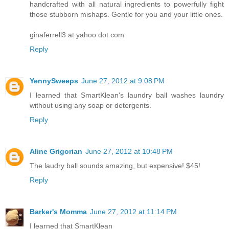
handcrafted with all natural ingredients to powerfully fight
those stubborn mishaps. Gentle for you and your little ones.
ginaferrell3 at yahoo dot com
Reply
YennySweeps
June 27, 2012 at 9:08 PM
I learned that SmartKlean's laundry ball washes laundry
without using any soap or detergents.
Reply
Aline Grigorian
June 27, 2012 at 10:48 PM
The laudry ball sounds amazing, but expensive! $45!
Reply
Barker's Momma
June 27, 2012 at 11:14 PM
I learned that SmartKlean