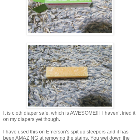
It is cloth diaper safe, which is AWESOME!!! I haven't tried it
on my diapers yet though.
I have used this on Emerson's spit up sleepers and it has
been AMAZING at removing the stains. You wet down the