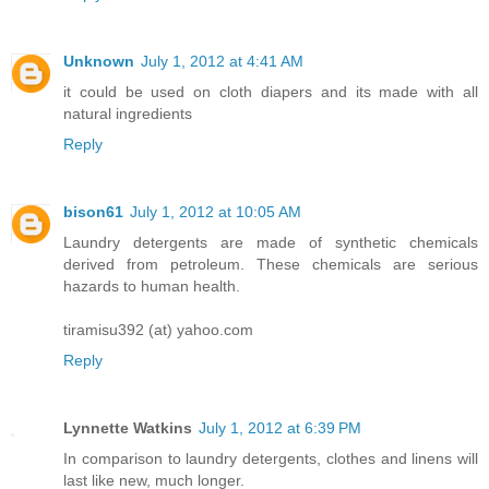
Unknown
July 1, 2012 at 4:41 AM
it could be used on cloth diapers and its made with all
natural ingredients
Reply
bison61
July 1, 2012 at 10:05 AM
Laundry detergents are made of synthetic chemicals
derived from petroleum. These chemicals are serious
hazards to human health.
tiramisu392 (at) yahoo.com
Reply
Lynnette Watkins
July 1, 2012 at 6:39 PM
In comparison to laundry detergents, clothes and linens will
last like new, much longer.