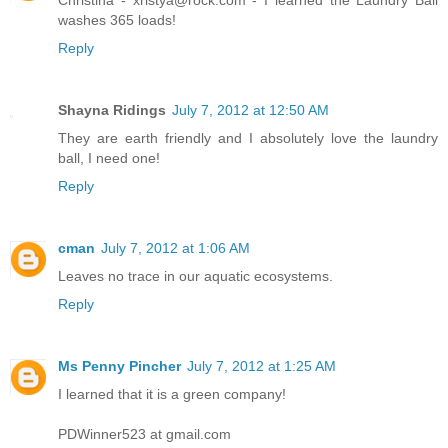
washes 365 loads!
Reply
Shayna Ridings
July 7, 2012 at 12:50 AM
They are earth friendly and I absolutely love the laundry
ball, I need one!
Reply
cman
July 7, 2012 at 1:06 AM
Leaves no trace in our aquatic ecosystems.
Reply
Ms Penny Pincher
July 7, 2012 at 1:25 AM
I learned that it is a green company!
PDWinner523 at gmail.com