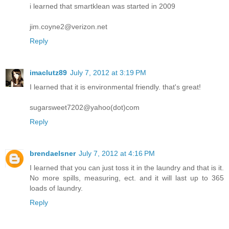
i learned that smartklean was started in 2009
jim.coyne2@verizon.net
Reply
imaclutz89
July 7, 2012 at 3:19 PM
I learned that it is environmental friendly. that's great!
sugarsweet7202@yahoo(dot)com
Reply
brendaelsner
July 7, 2012 at 4:16 PM
I learned that you can just toss it in the laundry and that is it.
No more spills, measuring, ect. and it will last up to 365
loads of laundry.
Reply