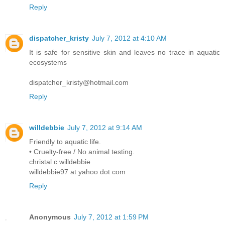
Reply
dispatcher_kristy
July 7, 2012 at 4:10 AM
It is safe for sensitive skin and leaves no trace in aquatic
ecosystems
dispatcher_kristy@hotmail.com
Reply
willdebbie
July 7, 2012 at 9:14 AM
Friendly to aquatic life.
• Cruelty-free / No animal testing.
christal c willdebbie
willdebbie97 at yahoo dot com
Reply
Anonymous
July 7, 2012 at 1:59 PM