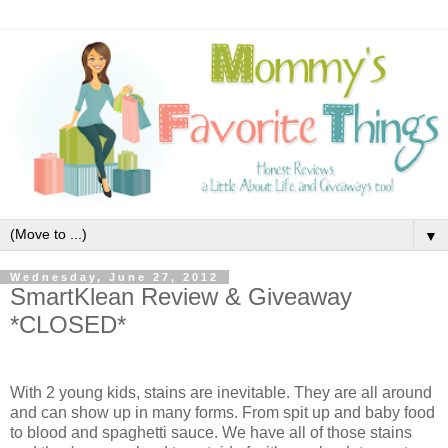
▼
Wednesday, June 27, 2012
SmartKlean Review & Giveaway
*CLOSED*
With 2 young kids, stains are inevitable. They are all around
and can show up in many forms. From spit up and baby food
to blood and spaghetti sauce. We have all of those stains