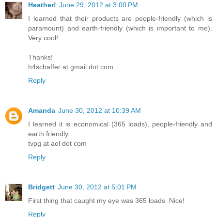
Heather!
June 29, 2012 at 3:00 PM
I learned that their products are people-friendly (which is
paramount) and earth-friendly (which is important to me).
Very cool!
Thanks!
h4schaffer at gmail dot com
Reply
Amanda
June 30, 2012 at 10:39 AM
I learned it is economical (365 loads), people-friendly and
earth friendly.
tvpg at aol dot com
Reply
Bridgett
June 30, 2012 at 5:01 PM
First thing that caught my eye was 365 loads. Nice!
Reply