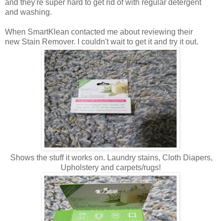
and they're super hard to get rid of with regular detergent
and washing.
When SmartKlean contacted me about reviewing their
new Stain Remover. I couldn't wait to get it and try it out.
Shows the stuff it works on. Laundry stains, Cloth Diapers,
Upholstery and carpets/rugs!