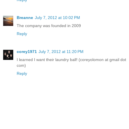
Breanne
July 7, 2012 at 10:02 PM
The company was founded in 2009
Reply
corey1971
July 7, 2012 at 11:20 PM
I learned I want their laundry ball! (coreyolomon at gmail dot
com)
Reply