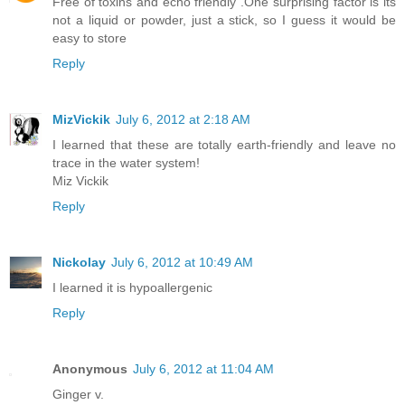
Free of toxins and echo friendly .One surprising factor is its
not a liquid or powder, just a stick, so I guess it would be
easy to store
Reply
MizVickik
July 6, 2012 at 2:18 AM
I learned that these are totally earth-friendly and leave no
trace in the water system!
Miz Vickik
Reply
Nickolay
July 6, 2012 at 10:49 AM
I learned it is hypoallergenic
Reply
Anonymous
July 6, 2012 at 11:04 AM
Ginger v.