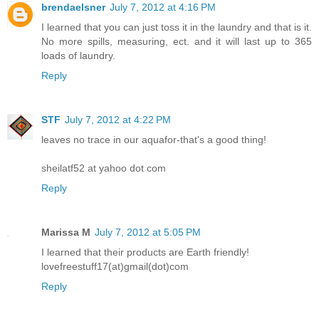
brendaelsner
July 7, 2012 at 4:16 PM
I learned that you can just toss it in the laundry and that is it.
No more spills, measuring, ect. and it will last up to 365
loads of laundry.
Reply
STF
July 7, 2012 at 4:22 PM
leaves no trace in our aquafor-that's a good thing!
sheilatf52 at yahoo dot com
Reply
Marissa M
July 7, 2012 at 5:05 PM
I learned that their products are Earth friendly!
lovefreestuff17(at)gmail(dot)com
Reply