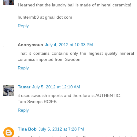
I learned that the laundry ball is made of mineral ceramics!
huntermb3 at gmail dot com
Reply
Anonymous
July 4, 2012 at 10:33 PM
That it contains contains only the highest quality mineral
ceramics imported from Sweden.
Reply
Tamar
July 5, 2012 at 12:10 AM
it uses swedish imports and therefore is AUTHENTIC.
Tam Sweeps RC/FB
Reply
Tina Bob
July 5, 2012 at 7:28 PM