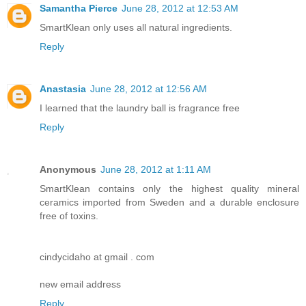
Samantha Pierce
June 28, 2012 at 12:53 AM
SmartKlean only uses all natural ingredients.
Reply
Anastasia
June 28, 2012 at 12:56 AM
I learned that the laundry ball is fragrance free
Reply
Anonymous
June 28, 2012 at 1:11 AM
SmartKlean contains only the highest quality mineral
ceramics imported from Sweden and a durable enclosure
free of toxins.
cindycidaho at gmail . com
new email address
Reply