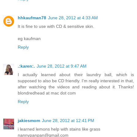
hhkaufman78
June 28, 2012 at 4:33 AM
It is fine to use with CD & sensitive skin.
eg kaufman
Reply
.:karen:.
June 28, 2012 at 9:47 AM
I actually learned about their laundry ball, which is
supposed to also be CD friendly. I'm really interested in that,
after watching the videos and reading about it. Thanks!
blondredhead at mac dot com
Reply
jakiesmom
June 28, 2012 at 12:41 PM
i learned lemons help with stains like grass
nannypanpan@gmail.com