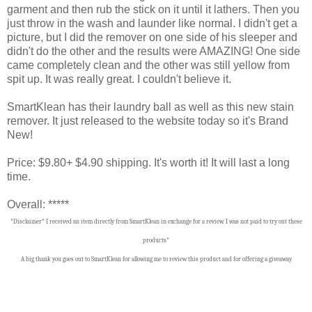
garment and then rub the stick on it until it lathers. Then you
just throw in the wash and launder like normal. I didn't get a
picture, but I did the remover on one side of his sleeper and
didn't do the other and the results were AMAZING! One side
came completely clean and the other was still yellow from
spit up. It was really great. I couldn't believe it.
SmartKlean has their laundry ball as well as this new stain
remover. It just released to the website today so it's Brand
New!
Price: $9.80+ $4.90 shipping. It's worth it! It will last a long
time.
Overall: *****
*Disclaimer* I received an item directly from SmartKlean in exchange for a review. I was not paid to try out these
products*
A big thank you goes out to SmartKlean f
or allowing me to review this product and for offering a giveaway