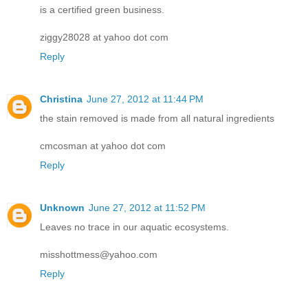
is a certified green business.
ziggy28028 at yahoo dot com
Reply
Christina
June 27, 2012 at 11:44 PM
the stain removed is made from all natural ingredients
cmcosman at yahoo dot com
Reply
Unknown
June 27, 2012 at 11:52 PM
Leaves no trace in our aquatic ecosystems.
misshottmess@yahoo.com
Reply