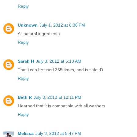
Reply
Unknown
July 1, 2012 at 8:36 PM
All natural ingredients.
Reply
Sarah H
July 3, 2012 at 5:13 AM
That i can be used 365 times, and is safe :D
Reply
Beth R
July 3, 2012 at 12:11 PM
I learned that it is compatible with all washers
Reply
Melissa
July 3, 2012 at 5:47 PM