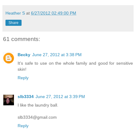
Heather S
at
6/27/2012 02:49:00 PM
Share
61 comments:
Becky
June 27, 2012 at 3:38 PM
It's safe to use on the whole family and good for sensitive
skin!
Reply
slb3334
June 27, 2012 at 3:39 PM
I like the laundry ball.
slb3334@gmail.com
Reply