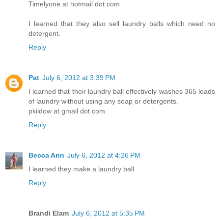
Timelyone at hotmail dot com
I learned that they also sell laundry balls which need no
detergent.
Reply
Pat
July 6, 2012 at 3:39 PM
I learned that their laundry ball effectively washes 365 loads
of laundry without using any soap or detergents.
pkildow at gmail dot com
Reply
Becca Ann
July 6, 2012 at 4:26 PM
I learned they make a laundry ball
Reply
Brandi Elam
July 6, 2012 at 5:35 PM