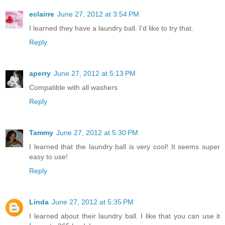
eclairre
June 27, 2012 at 3:54 PM
I learned they have a laundry ball. I'd like to try that.
Reply
aperry
June 27, 2012 at 5:13 PM
Compatible with all washers
Reply
Tammy
June 27, 2012 at 5:30 PM
I learned that the laundry ball is very cool! It seems super
easy to use!
Reply
Linda
June 27, 2012 at 5:35 PM
I learned about their laundry ball. I like that you can use it