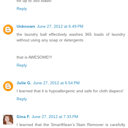
for up to 365 loads!
Reply
Unknown
June 27, 2012 at 6:49 PM
the laundry ball effectively washes 365 loads of laundry
without using any soap or detergents
that is AWESOME!!!
Reply
Julie G.
June 27, 2012 at 6:54 PM
I learned that it is hypoallergenic and safe for cloth diapers!
Reply
Gina F.
June 27, 2012 at 7:33 PM
I learned that the SmartKlean’s Stain Remover is carefully