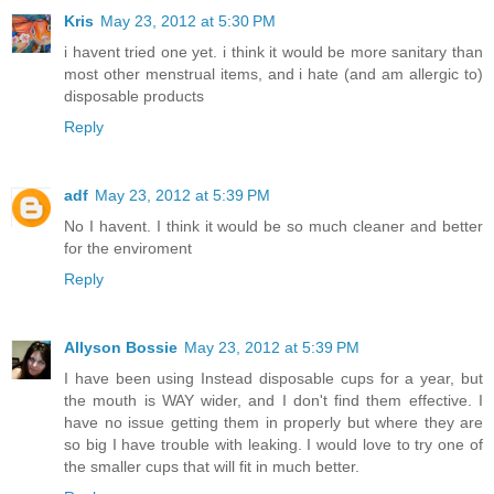
Kris
May 23, 2012 at 5:30 PM
i havent tried one yet. i think it would be more sanitary than
most other menstrual items, and i hate (and am allergic to)
disposable products
Reply
adf
May 23, 2012 at 5:39 PM
No I havent. I think it would be so much cleaner and better
for the enviroment
Reply
Allyson Bossie
May 23, 2012 at 5:39 PM
I have been using Instead disposable cups for a year, but
the mouth is WAY wider, and I don't find them effective. I
have no issue getting them in properly but where they are
so big I have trouble with leaking. I would love to try one of
the smaller cups that will fit in much better.