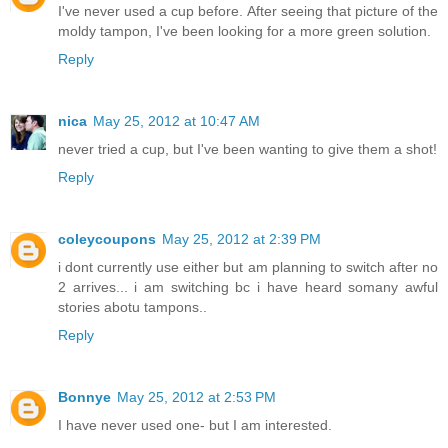
I've never used a cup before. After seeing that picture of the
moldy tampon, I've been looking for a more green solution.
Reply
nica
May 25, 2012 at 10:47 AM
never tried a cup, but I've been wanting to give them a shot!
Reply
coleycoupons
May 25, 2012 at 2:39 PM
i dont currently use either but am planning to switch after no
2 arrives... i am switching bc i have heard somany awful
stories abotu tampons..
Reply
Bonnye
May 25, 2012 at 2:53 PM
I have never used one- but I am interested.