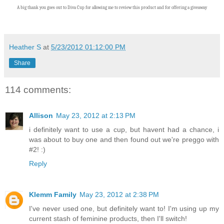
A big thank you goes out to Diva Cup
for allowing me to review this product and for offering a giveaway
Heather S
at
5/23/2012 01:12:00 PM
Share
114 comments:
Allison
May 23, 2012 at 2:13 PM
i definitely want to use a cup, but havent had a chance, i
was about to buy one and then found out we're preggo with
#2! :)
Reply
Klemm Family
May 23, 2012 at 2:38 PM
I've never used one, but definitely want to! I'm using up my
current stash of feminine products, then I'll switch!