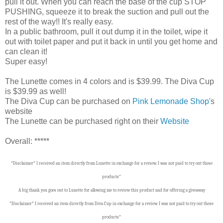
pull it out. When you can reach the base of the cup STOP
PUSHING, squeeze it to break the suction and pull out the
rest of the way!! It's really easy.
In a public bathroom, pull it out dump it in the toilet, wipe it
out with toilet paper and put it back in until you get home and
can clean it!
Super easy!
The Lunette comes in 4 colors and is $39.99. The Diva Cup
is $39.99 as well!
The Diva Cup can be purchased on
Pink Lemonade Shop
's
website
The Lunette can be purchased right on their
Website
Overall: *****
*Disclaimer* I received an item directly from Lunette in exchange for a review. I was not paid to try out these
products*
A big thank you goes out to Lunette
for allowing me to review this product and for offering a giveaway
*Disclaimer* I received an item directly from Diva Cup in exchange for a review. I was not paid to try out these
products*