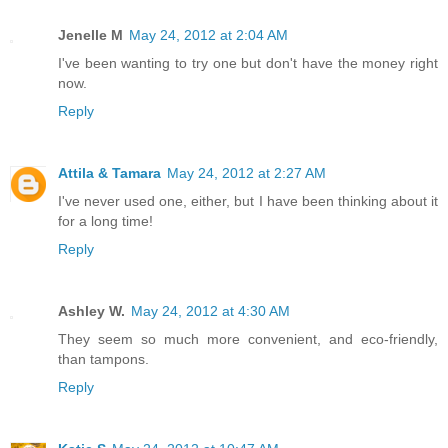
Jenelle M
May 24, 2012 at 2:04 AM
I've been wanting to try one but don't have the money right
now.
Reply
Attila & Tamara
May 24, 2012 at 2:27 AM
I've never used one, either, but I have been thinking about it
for a long time!
Reply
Ashley W.
May 24, 2012 at 4:30 AM
They seem so much more convenient, and eco-friendly,
than tampons.
Reply