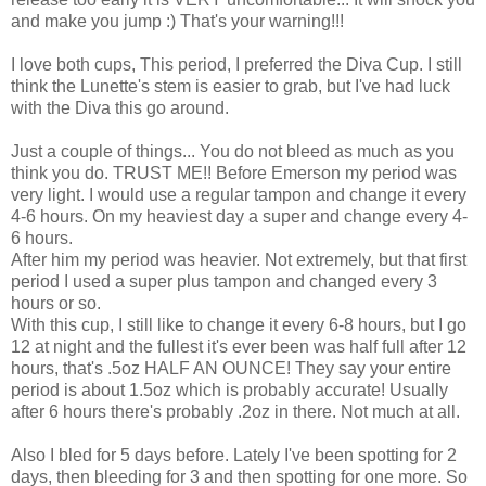
and make you jump :) That's your warning!!!
I love both cups, This period, I preferred the Diva Cup. I still
think the Lunette's stem is easier to grab, but I've had luck
with the Diva this go around.
Just a couple of things... You do not bleed as much as you
think you do. TRUST ME!! Before Emerson my period was
very light. I would use a regular tampon and change it every
4-6 hours. On my heaviest day a super and change every 4-
6 hours.
After him my period was heavier. Not extremely, but that first
period I used a super plus tampon and changed every 3
hours or so.
With this cup, I still like to change it every 6-8 hours, but I go
12 at night and the fullest it's ever been was half full after 12
hours, that's .5oz HALF AN OUNCE! They say your entire
period is about 1.5oz which is probably accurate! Usually
after 6 hours there's probably .2oz in there. Not much at all.
Also I bled for 5 days before. Lately I've been spotting for 2
days, then bleeding for 3 and then spotting for one more. So