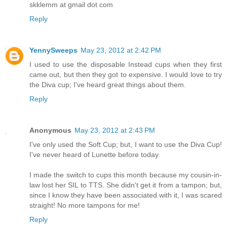
skklemm at gmail dot com
Reply
YennySweeps
May 23, 2012 at 2:42 PM
I used to use the disposable Instead cups when they first
came out, but then they got to expensive. I would love to try
the Diva cup; I've heard great things about them.
Reply
Anonymous
May 23, 2012 at 2:43 PM
I've only used the Soft Cup; but, I want to use the Diva Cup!
I've never heard of Lunette before today.
I made the switch to cups this month because my cousin-in-
law lost her SIL to TTS. She didn't get it from a tampon; but,
since I know they have been associated with it, I was scared
straight! No more tampons for me!
Reply