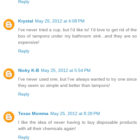
Reply
Krystal
May 25, 2012 at 4:08 PM
I've never tried a cup, but I'd like to! I'd love to get rid of the
box of tampons under my bathroom sink...and they are so
expensive!
Reply
Nicky K-B
May 25, 2012 at 5:54 PM
I've never used one, but I've always wanted to try one since
they seem so simple and better than tampons!
Reply
Texas Momma
May 25, 2012 at 8:28 PM
I like the idea of never having to buy disposable products
with all their chemicals again!
Reply