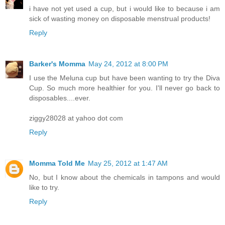
i have not yet used a cup, but i would like to because i am
sick of wasting money on disposable menstrual products!
Reply
Barker's Momma
May 24, 2012 at 8:00 PM
I use the Meluna cup but have been wanting to try the Diva
Cup. So much more healthier for you. I'll never go back to
disposables....ever.
ziggy28028 at yahoo dot com
Reply
Momma Told Me
May 25, 2012 at 1:47 AM
No, but I know about the chemicals in tampons and would
like to try.
Reply