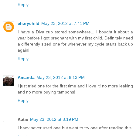
Reply
charychild
May 23, 2012 at 7:41 PM
I have a Diva cup stored somewhere... I bought it about a
year before I got pregnant with my first child. Definitely need
a differently sized one for whenever my cycle starts back up
again!
Reply
Amanda
May 23, 2012 at 8:13 PM
I just tried one for the first time and I love it! no more leaking
and no more buying tampons!
Reply
Katie
May 23, 2012 at 8:19 PM
I haev never used one but want to try one after reading this