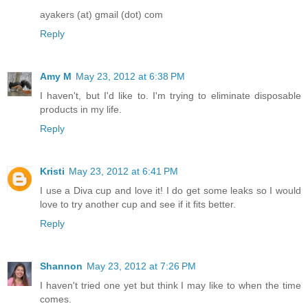
ayakers (at) gmail (dot) com
Reply
Amy M
May 23, 2012 at 6:38 PM
I haven't, but I'd like to. I'm trying to eliminate disposable
products in my life.
Reply
Kristi
May 23, 2012 at 6:41 PM
I use a Diva cup and love it! I do get some leaks so I would
love to try another cup and see if it fits better.
Reply
Shannon
May 23, 2012 at 7:26 PM
I haven't tried one yet but think I may like to when the time
comes.