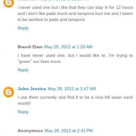
i never used one but i like that they can stay in for 12 hours
and i don't like pads much and tampons hurt me and I seem
to be senitive to pads and tampons
Reply
Brandi Elam
May 28, 2012 at 1:20 AM
I have never used one, but I would like to. I'm trying to
"green" our lives more.
Reply
Jules Jessica
May 28, 2012 at 2:47 AM
I use them currently and find it to be a nice bill saver each
month!
Reply
Anonymous
May 28, 2012 at 2:41 PM