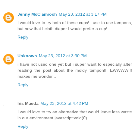
Jenny McClamroch
May 23, 2012 at 3:17 PM
I would love to try both of these cups! I use to use tampons,
but now that I cloth diaper I would prefer a cup!
Reply
Unknown
May 23, 2012 at 3:30 PM
i have not used one yet but i super want to especially after
reading the post about the moldy tampon!!! EWWWW!!!
makes me wonder...
Reply
Iris Maeda
May 23, 2012 at 4:42 PM
I would love to try an alternative that would leave less waste
in our environment.javascript:void(0)
Reply