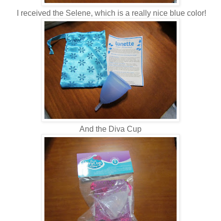
I received the Selene, which is a really nice blue color!
And the Diva Cup