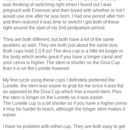
was thinking of switching right when I found out I was
pregnant with Emerson and then toyed with whether or not I
would use one after he was born. I had one period after him
and then realized it was time to switch! I got both of these
right around the start of my 2nd postpartum period.
They are both different, but both have a lot of the same
qualities as well. They are both just about the same size.
Both cups hold 1.0 fl oz! The diva cup is a little bit longer in
the body which works great if you have a longer canal and
your cervix is higher. The stem is shorter on the Diva Cup
than it is on the Lunette however.
My first cycle using these cups I definitely preferred the
Lunette, the stem was easier to grab for me since it was flat
as opposed to the Diva Cup which has a round stem. Plus
the stem is longer on the Lunette so it was easier.
The Lunette cup is a bit shorter so if you have a higher cervix
it may be harder to reach, although the longer stem makes it
easier.
I have no problem with either cup. They are both easy to get