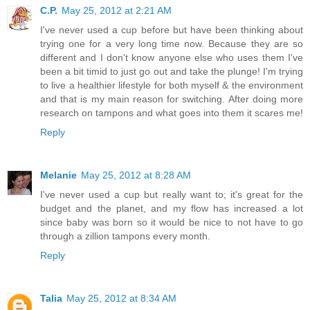
C.P.
May 25, 2012 at 2:21 AM
I've never used a cup before but have been thinking about
trying one for a very long time now. Because they are so
different and I don't know anyone else who uses them I've
been a bit timid to just go out and take the plunge! I'm trying
to live a healthier lifestyle for both myself & the environment
and that is my main reason for switching. After doing more
research on tampons and what goes into them it scares me!
Reply
Melanie
May 25, 2012 at 8:28 AM
I've never used a cup but really want to; it's great for the
budget and the planet, and my flow has increased a lot
since baby was born so it would be nice to not have to go
through a zillion tampons every month.
Reply
Talia
May 25, 2012 at 8:34 AM