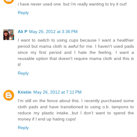
i have never used one. but i'm really wanting to try it out!
Reply
Ali P
May 26, 2012 at 3:36 PM
I want to switch to using cups because I want a healthier
period but mama cloth is awful for me. I haven't used pads
since my first period and I hate the feeling. I want a
reusable option that doesn't require mama cloth and this is
it!
Reply
Kristin
May 26, 2012 at 7:11 PM
I'm still on the fence about this. I recently purchased some
cloth pads and have transitioned to using o.b. tampons to
reduce my plastic intake...but I don't want to spend the
money if I end up hating cups!
Reply