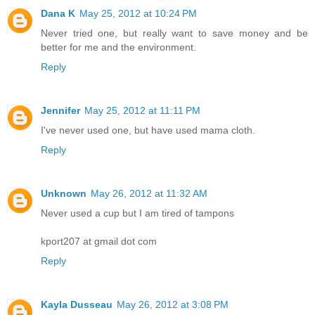
Dana K
May 25, 2012 at 10:24 PM
Never tried one, but really want to save money and be
better for me and the environment.
Reply
Jennifer
May 25, 2012 at 11:11 PM
I've never used one, but have used mama cloth.
Reply
Unknown
May 26, 2012 at 11:32 AM
Never used a cup but I am tired of tampons
kport207 at gmail dot com
Reply
Kayla Dusseau
May 26, 2012 at 3:08 PM