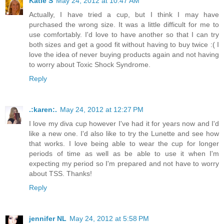
Katie S
May 24, 2012 at 10:47 AM
Actually, I have tried a cup, but I think I may have
purchased the wrong size. It was a little difficult for me to
use comfortably. I'd love to have another so that I can try
both sizes and get a good fit without having to buy twice :( I
love the idea of never buying products again and not having
to worry about Toxic Shock Syndrome.
Reply
.:karen:.
May 24, 2012 at 12:27 PM
I love my diva cup however I've had it for years now and I'd
like a new one. I'd also like to try the Lunette and see how
that works. I love being able to wear the cup for longer
periods of time as well as be able to use it when I'm
expecting my period so I'm prepared and not have to worry
about TSS. Thanks!
Reply
jennifer NL
May 24, 2012 at 5:58 PM