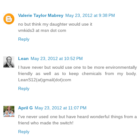
Valerie Taylor Mabrey
May 23, 2012 at 9:38 PM
no but think my daughter would use it
vmkids3 at msn dot com
Reply
Lean
May 23, 2012 at 10:52 PM
I have never but would use one to be more environmentally
friendly as well as to keep chemicals from my body.
LeanS12(at)gmail(dot)com
Reply
April G
May 23, 2012 at 11:07 PM
I've never used one but have heard wonderful things from a
friend who made the switch!
Reply