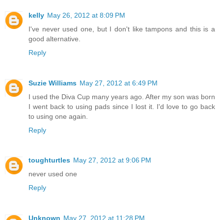
kelly
May 26, 2012 at 8:09 PM
I've never used one, but I don't like tampons and this is a
good alternative.
Reply
Suzie Williams
May 27, 2012 at 6:49 PM
I used the Diva Cup many years ago. After my son was born
I went back to using pads since I lost it. I'd love to go back
to using one again.
Reply
toughturtles
May 27, 2012 at 9:06 PM
never used one
Reply
Unknown
May 27, 2012 at 11:28 PM