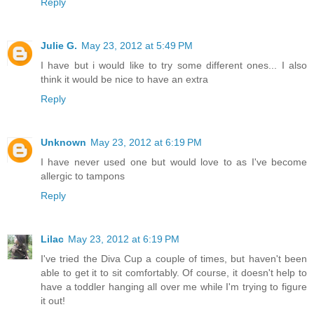
Reply
Julie G.
May 23, 2012 at 5:49 PM
I have but i would like to try some different ones... I also
think it would be nice to have an extra
Reply
Unknown
May 23, 2012 at 6:19 PM
I have never used one but would love to as I've become
allergic to tampons
Reply
Lilac
May 23, 2012 at 6:19 PM
I've tried the Diva Cup a couple of times, but haven't been
able to get it to sit comfortably. Of course, it doesn't help to
have a toddler hanging all over me while I'm trying to figure
it out!