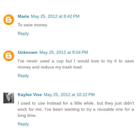
Maria
May 25, 2012 at 8:42 PM
To save money.
Reply
Unknown
May 25, 2012 at 9:04 PM
I've never used a cup but I would love to try it to save
money and reduce my trash load.
Reply
Kaylee Vise
May 25, 2012 at 10:22 PM
I used to use Instead for a little while, but they just didn't
work for me. I've been wanting to try a reusable one for a
long time.
Reply