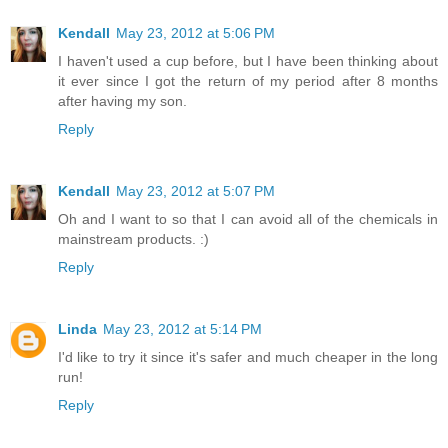
Kendall
May 23, 2012 at 5:06 PM
I haven't used a cup before, but I have been thinking about
it ever since I got the return of my period after 8 months
after having my son.
Reply
Kendall
May 23, 2012 at 5:07 PM
Oh and I want to so that I can avoid all of the chemicals in
mainstream products. :)
Reply
Linda
May 23, 2012 at 5:14 PM
I'd like to try it since it's safer and much cheaper in the long
run!
Reply