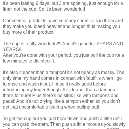
it's been lasting 6 days, but 3 are spotting, just enough for a
liner, not the cup. So it's been wonderful!
Commercial products have so many chemicals in them and
they make you bleed heavier and longer, thus making you
buy more of their product.
The cup is really wonderful!!! And it's good for YEARS AND
YEARS!!
After you're done with your period, you just boil the cup for a
few minutes to disinfect it.
It's also cleaner than a tampon! It's not nearly as messy. The
only time my hand comes in contact with 'stuff' is when I go
to rinse and wash it out. I rinse it really good before
introducing my finger though. It's cleaner than a tampon
that's for sure! Plus there's no stink like with tampons and
pads!! And it's not drying like a tampon either, so you don't
get that uncomfortable feeling when pulling out!
To get the cup out you just bear down and push a little until
you can grab the stem. Then push a little more as you slowly