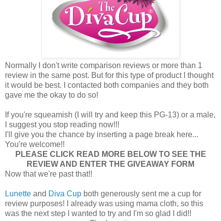
Normally I don't write comparison reviews or more than 1
review in the same post. But for this type of product I thought
it would be best. I contacted both companies and they both
gave me the okay to do so!
If you're squeamish (I will try and keep this PG-13) or a male,
I suggest you stop reading now!!!
I'll give you the chance by inserting a page break here...
You're welcome!!
PLEASE CLICK READ MORE BELOW TO SEE THE
REVIEW AND ENTER THE GIVEAWAY FORM
Now that we're past that!!
Lunette
and
Diva Cup
both generously sent me a cup for
review purposes! I already was using mama cloth, so this
was the next step I wanted to try and I'm so glad I did!!