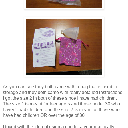
As you can see they both came with a bag that is used to
storage and they both came with really detailed instructions.
I got the size 2 in both of these since I have had children.
The size 1 is meant for teenagers and those under 30 who
haven't had children and the size 2 is meant for those who
have had children OR over the age of 30!
I toyed with the idea of using a cup for a year practically. I