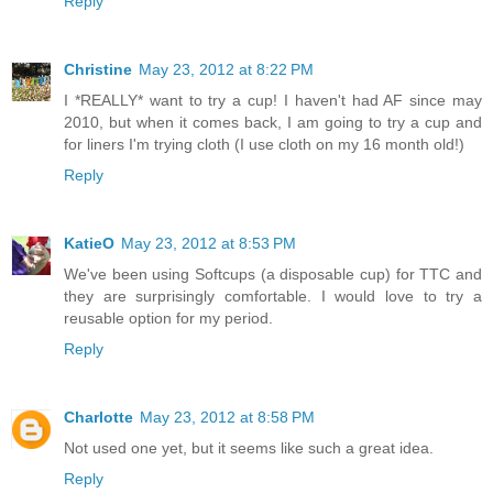
Reply
Christine
May 23, 2012 at 8:22 PM
I *REALLY* want to try a cup! I haven't had AF since may
2010, but when it comes back, I am going to try a cup and
for liners I'm trying cloth (I use cloth on my 16 month old!)
Reply
KatieO
May 23, 2012 at 8:53 PM
We've been using Softcups (a disposable cup) for TTC and
they are surprisingly comfortable. I would love to try a
reusable option for my period.
Reply
Charlotte
May 23, 2012 at 8:58 PM
Not used one yet, but it seems like such a great idea.
Reply