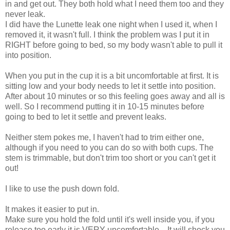
in and get out. They both hold what I need them too and they
never leak.
I did have the Lunette leak one night when I used it, when I
removed it, it wasn't full. I think the problem was I put it in
RIGHT before going to bed, so my body wasn't able to pull it
into position.
When you put in the cup it is a bit uncomfortable at first. It is
sitting low and your body needs to let it settle into position.
After about 10 minutes or so this feeling goes away and all is
well. So I recommend putting it in 10-15 minutes before
going to bed to let it settle and prevent leaks.
Neither stem pokes me, I haven't had to trim either one,
although if you need to you can do so with both cups. The
stem is trimmable, but don't trim too short or you can't get it
out!
I like to use the push down fold.
It makes it easier to put in.
Make sure you hold the fold until it's well inside you, if you
release too early it is VERY uncomfortable... It will shock you