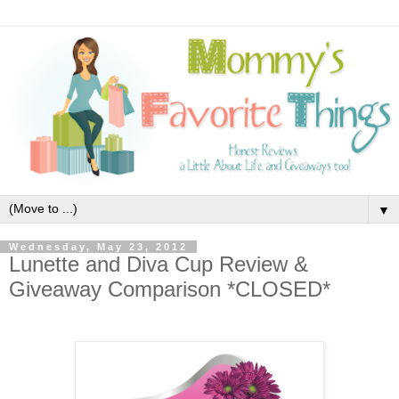
▼
Wednesday, May 23, 2012
Lunette and Diva Cup Review &
Giveaway Comparison *CLOSED*