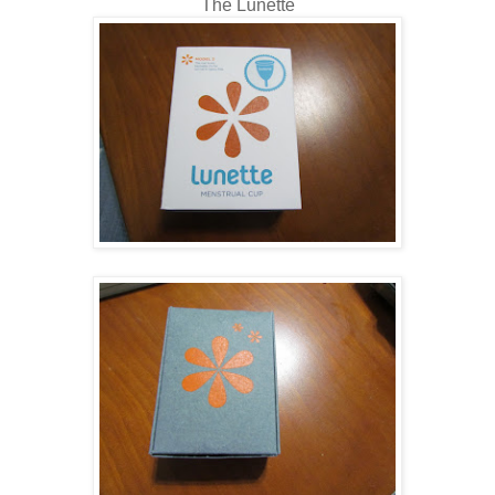
The Lunette