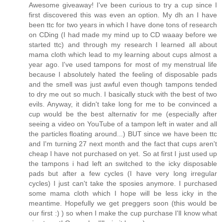
Awesome giveaway! I've been curious to try a cup since I
first discovered this was even an option. My dh an I have
been ttc for two years in which I have done tons of research
on CDing (I had made my mind up to CD waaay before we
started ttc) and through my research I learned all about
mama cloth which lead to my learning about cups almost a
year ago. I've used tampons for most of my menstrual life
because I absolutely hated the feeling of disposable pads
and the smell was just awful even though tampons tended
to dry me out so much. I basically stuck with the best of two
evils. Anyway, it didn't take long for me to be convinced a
cup would be the best alternativ for me (especially after
seeing a video on YouTube of a tampon left in water and all
the particles floating around...) BUT since we have been ttc
and I'm turning 27 next month and the fact that cups aren't
cheap I have not purchased on yet. So at first I just used up
the tampons i had left an switched to the icky disposable
pads but after a few cycles (I have very long irregular
cycles) I just can't take the sposies anymore. I purchased
some mama cloth which I hope will be less icky in the
meantime. Hopefully we get preggers soon (this would be
our first :) ) so when I make the cup purchase I'll know what