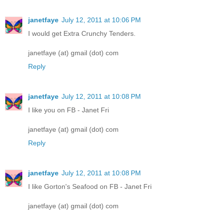
janetfaye
July 12, 2011 at 10:06 PM
I would get Extra Crunchy Tenders.
janetfaye (at) gmail (dot) com
Reply
janetfaye
July 12, 2011 at 10:08 PM
I like you on FB - Janet Fri
janetfaye (at) gmail (dot) com
Reply
janetfaye
July 12, 2011 at 10:08 PM
I like Gorton's Seafood on FB - Janet Fri
janetfaye (at) gmail (dot) com