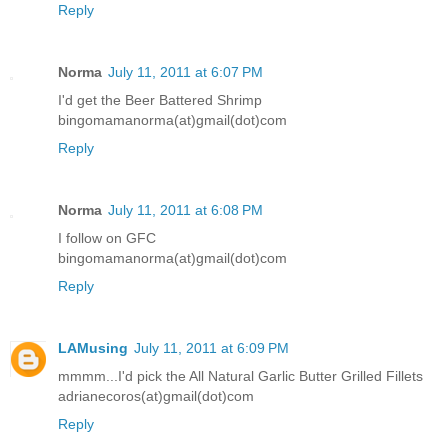
Reply
Norma
July 11, 2011 at 6:07 PM
I'd get the Beer Battered Shrimp
bingomamanorma(at)gmail(dot)com
Reply
Norma
July 11, 2011 at 6:08 PM
I follow on GFC
bingomamanorma(at)gmail(dot)com
Reply
LAMusing
July 11, 2011 at 6:09 PM
mmmm...I'd pick the All Natural Garlic Butter Grilled Fillets
adrianecoros(at)gmail(dot)com
Reply