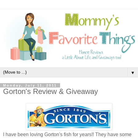
▼
Monday, July 11, 2011
Gorton's Review & Giveaway
I have been loving Gorton's fish for years!! They have some