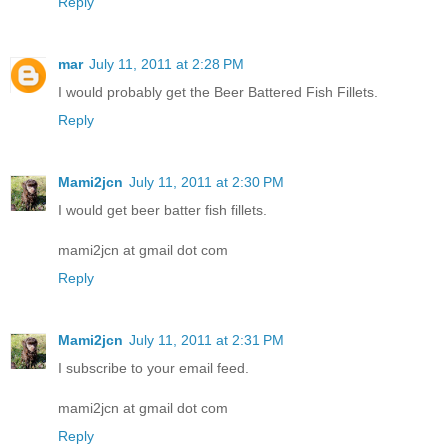
Reply
mar
July 11, 2011 at 2:28 PM
I would probably get the Beer Battered Fish Fillets.
Reply
Mami2jcn
July 11, 2011 at 2:30 PM
I would get beer batter fish fillets.
mami2jcn at gmail dot com
Reply
Mami2jcn
July 11, 2011 at 2:31 PM
I subscribe to your email feed.
mami2jcn at gmail dot com
Reply