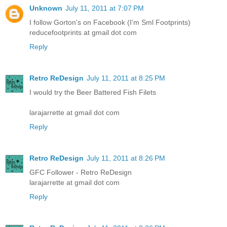
Unknown
July 11, 2011 at 7:07 PM
I follow Gorton's on Facebook (I'm Sml Footprints)
reducefootprints at gmail dot com
Reply
Retro ReDesign
July 11, 2011 at 8:25 PM
I would try the Beer Battered Fish Filets
larajarrette at gmail dot com
Reply
Retro ReDesign
July 11, 2011 at 8:26 PM
GFC Follower - Retro ReDesign
larajarrette at gmail dot com
Reply