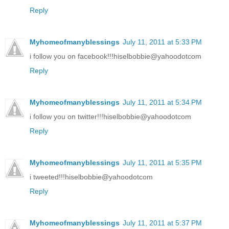
Reply
Myhomeofmanyblessings
July 11, 2011 at 5:33 PM
i follow you on facebook!!!hiselbobbie@yahoodotcom
Reply
Myhomeofmanyblessings
July 11, 2011 at 5:34 PM
i follow you on twitter!!!hiselbobbie@yahoodotcom
Reply
Myhomeofmanyblessings
July 11, 2011 at 5:35 PM
i tweeted!!!hiselbobbie@yahoodotcom
Reply
Myhomeofmanyblessings
July 11, 2011 at 5:37 PM