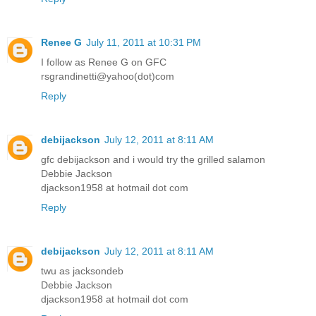
Renee G
July 11, 2011 at 10:31 PM
I follow as Renee G on GFC
rsgrandinetti@yahoo(dot)com
Reply
debijackson
July 12, 2011 at 8:11 AM
gfc debijackson and i would try the grilled salamon
Debbie Jackson
djackson1958 at hotmail dot com
Reply
debijackson
July 12, 2011 at 8:11 AM
twu as jacksondeb
Debbie Jackson
djackson1958 at hotmail dot com