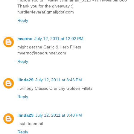
Thank you for the giveaway :)
hurdler4eva(at)gmail(dot)com
Reply
mverno
July 12, 2011 at 12:02 PM
might get the Garlic & Herb Fillets
mverno@roadrunner.com
Reply
llinda29
July 12, 2011 at 3:46 PM
I will buy Classic Crunchy Golden Fillets
Reply
llinda29
July 12, 2011 at 3:48 PM
I sub to email
Reply