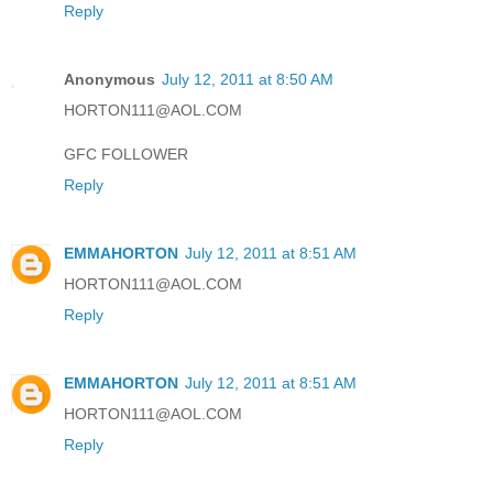
Reply
Anonymous
July 12, 2011 at 8:50 AM
HORTON111@AOL.COM
GFC FOLLOWER
Reply
EMMAHORTON
July 12, 2011 at 8:51 AM
HORTON111@AOL.COM
Reply
EMMAHORTON
July 12, 2011 at 8:51 AM
HORTON111@AOL.COM
Reply