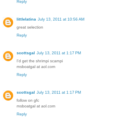
Reply
littlelatina
July 13, 2011 at 10:56 AM
great selection
Reply
scottsgal
July 13, 2011 at 1:17 PM
I'd get the shrimpi scampi
msboatgal at aol.com
Reply
scottsgal
July 13, 2011 at 1:17 PM
follow on gfc
msboatgal at aol.com
Reply