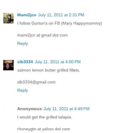
Mami2jcn
July 11, 2011 at 2:31 PM
I follow Gorton's on FB (Mary Happymommy)
mami2jcn at gmail dot com
Reply
slb3334
July 11, 2011 at 4:00 PM
salmon lemon butter grilled fillets.
slb3334@gmail.com
Reply
Anonymous
July 11, 2011 at 4:49 PM
I would get the grilled talapia.
rhoneygtn at yahoo dot com