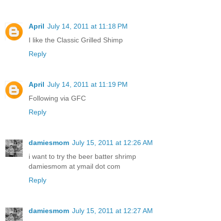
April
July 14, 2011 at 11:18 PM
I like the Classic Grilled Shimp
Reply
April
July 14, 2011 at 11:19 PM
Following via GFC
Reply
damiesmom
July 15, 2011 at 12:26 AM
i want to try the beer batter shrimp
damiesmom at ymail dot com
Reply
damiesmom
July 15, 2011 at 12:27 AM