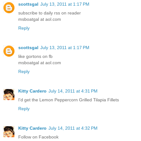
scottsgal
July 13, 2011 at 1:17 PM
subscribe to daily rss on reader
msboatgal at aol.com
Reply
scottsgal
July 13, 2011 at 1:17 PM
like gortons on fb
msboatgal at aol.com
Reply
Kitty Cardero
July 14, 2011 at 4:31 PM
I'd get the Lemon Peppercorn Grilled Tilapia Fillets
Reply
Kitty Cardero
July 14, 2011 at 4:32 PM
Follow on Facebook