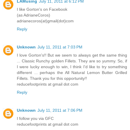
LAMusing
July 11, 2011 at 6:12 PM
I like Gorton's on Facebook
(as AdrianeCoros)
adrianecoros(at)gmail(dot)com
Reply
Unknown
July 11, 2011 at 7:03 PM
I love Gorton's!! But we seem to always get the same thing
... Classic Runchy golden Fillets. They are so yummy. So, if
I were lucky enough to win, I think I'd like to try something
different ... perhaps the All Natural Lemon Butter Grilled
Fillets. Thank you for this opportunity!!
reducefootprints at gmail dot com
Reply
Unknown
July 11, 2011 at 7:06 PM
I follow you via GFC
reducefootprints at gmail dot com