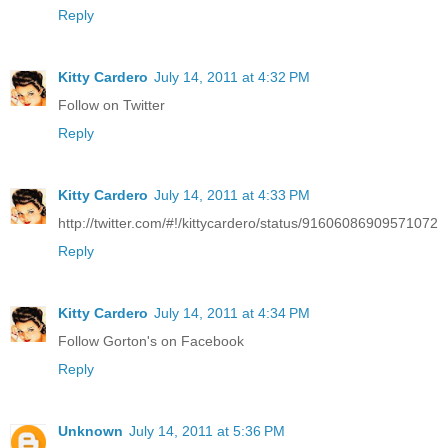
Reply
Kitty Cardero
July 14, 2011 at 4:32 PM
Follow on Twitter
Reply
Kitty Cardero
July 14, 2011 at 4:33 PM
http://twitter.com/#!/kittycardero/status/91606086909571072
Reply
Kitty Cardero
July 14, 2011 at 4:34 PM
Follow Gorton's on Facebook
Reply
Unknown
July 14, 2011 at 5:36 PM