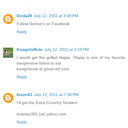
llinda29
July 12, 2011 at 3:49 PM
Follow Gorton's on Facebook
Reply
KowgirlsRule
July 12, 2011 at 3:59 PM
I would get the grilled tilapia. Tilapia is one of my favorite
inexpensive fishes to eat.
kowgirlsrule at gmail dot com
Reply
bison61
July 12, 2011 at 7:36 PM
I'd get the Extra Crunchy Tenders
tiramisu392 (at) yahoo.com
Reply