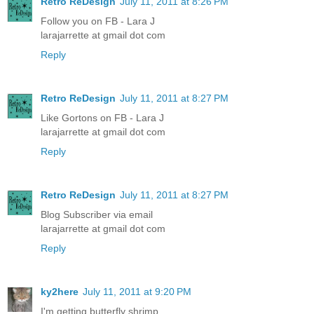
Retro ReDesign
July 11, 2011 at 8:26 PM
Follow you on FB - Lara J
larajarrette at gmail dot com
Reply
Retro ReDesign
July 11, 2011 at 8:27 PM
Like Gortons on FB - Lara J
larajarrette at gmail dot com
Reply
Retro ReDesign
July 11, 2011 at 8:27 PM
Blog Subscriber via email
larajarrette at gmail dot com
Reply
ky2here
July 11, 2011 at 9:20 PM
I'm getting butterfly shrimp.