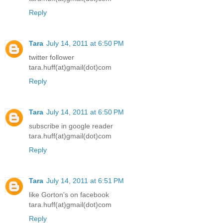
Reply
Tara
July 14, 2011 at 6:50 PM
twitter follower
tara.huff(at)gmail(dot)com
Reply
Tara
July 14, 2011 at 6:50 PM
subscribe in google reader
tara.huff(at)gmail(dot)com
Reply
Tara
July 14, 2011 at 6:51 PM
like Gorton's on facebook
tara.huff(at)gmail(dot)com
Reply