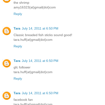
the shrimp
amy16323(at)gmail(dot)com
Reply
Tara
July 14, 2011 at 6:50 PM
Classic breaded fish sticks sound good!
tara.huff(at)gmail(dot)com
Reply
Tara
July 14, 2011 at 6:50 PM
gfc follower
tara.huff(at)gmail(dot)com
Reply
Tara
July 14, 2011 at 6:50 PM
facebook fan
tara.huff(at)gmail(dot)com