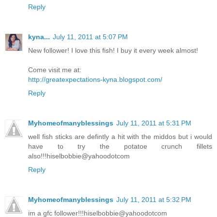
Reply
kyna...
July 11, 2011 at 5:07 PM
New follower! I love this fish! I buy it every week almost!
Come visit me at:
http://greatexpectations-kyna.blogspot.com/
Reply
Myhomeofmanyblessings
July 11, 2011 at 5:31 PM
well fish sticks are defintly a hit with the middos but i would
have to try the potatoe crunch fillets
also!!!hiselbobbie@yahoodotcom
Reply
Myhomeofmanyblessings
July 11, 2011 at 5:32 PM
im a gfc follower!!!hiselbobbie@yahoodotcom