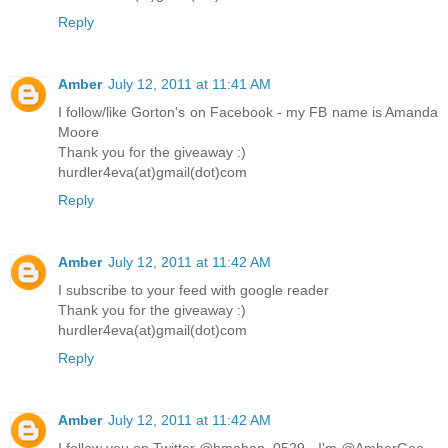
Reply
Amber
July 12, 2011 at 11:41 AM
I follow/like Gorton's on Facebook - my FB name is Amanda
Moore
Thank you for the giveaway :)
hurdler4eva(at)gmail(dot)com
Reply
Amber
July 12, 2011 at 11:42 AM
I subscribe to your feed with google reader
Thank you for the giveaway :)
hurdler4eva(at)gmail(dot)com
Reply
Amber
July 12, 2011 at 11:42 AM
I follow you on Twitter @hmahan_0529 - I'm @AmberGoo