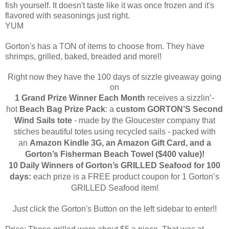
fish yourself. It doesn't taste like it was once frozen and it's
flavored with seasonings just right.
YUM
Gorton's has a TON of items to choose from. They have
shrimps, grilled, baked, breaded and more!!
Right now they have the 100 days of sizzle giveaway going
on
1 Grand Prize Winner Each Month
receives a
sizzlin’-
hot
Beach Bag Prize Pack
: a
custom
GORTON’S
Second
Wind Sails
tote
- made by the
Gloucester
company that
stiches beautiful totes using recycled sails - packed with
an
Amazon Kindle 3G, an Amazon Gift Card, and a
Gorton’s Fisherman Beach Towel ($400 value)!
10 Daily Winners of Gorton’s GRILLED Seafood
for 100
days:
each prize is a FREE product coupon for 1 Gorton’s
GRILLED Seafood item!
Just click the Gorton's Button on the left sidebar to enter!!