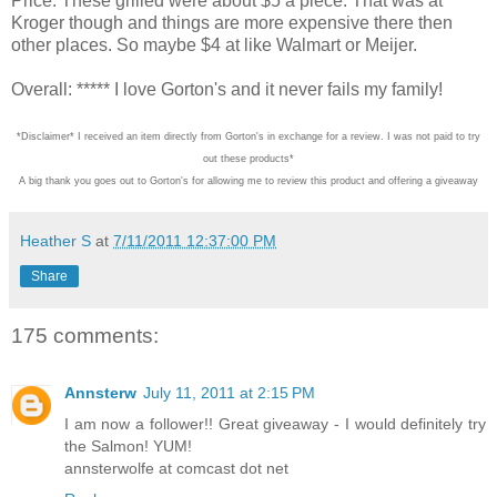
Price: These grilled were about $5 a piece. That was at
Kroger though and things are more expensive there then
other places. So maybe $4 at like Walmart or Meijer.
Overall: ***** I love Gorton's and it never fails my family!
*Disclaimer* I received an item directly from Gorton's in exchange for a review. I was not paid to try
out these products*
A big thank you goes out to Gorton's for allowing me to review this product and offering a giveaway
Heather S
at
7/11/2011 12:37:00 PM
Share
175 comments:
Annsterw
July 11, 2011 at 2:15 PM
I am now a follower!! Great giveaway - I would definitely try
the Salmon! YUM!
annsterwolfe at comcast dot net