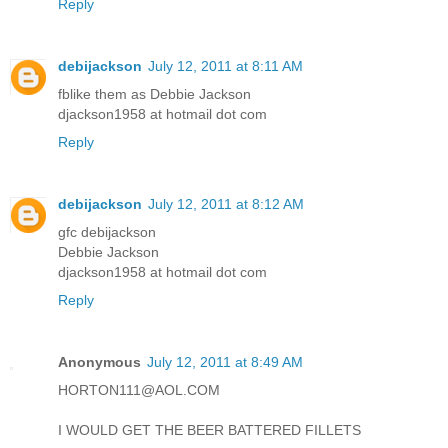
Reply
debijackson
July 12, 2011 at 8:11 AM
fblike them as Debbie Jackson
djackson1958 at hotmail dot com
Reply
debijackson
July 12, 2011 at 8:12 AM
gfc debijackson
Debbie Jackson
djackson1958 at hotmail dot com
Reply
Anonymous
July 12, 2011 at 8:49 AM
HORTON111@AOL.COM
I WOULD GET THE BEER BATTERED FILLETS