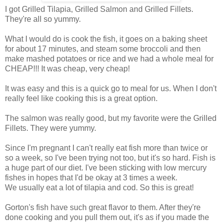
I got Grilled Tilapia, Grilled Salmon and Grilled Fillets.
They're all so yummy.
What I would do is cook the fish, it goes on a baking sheet
for about 17 minutes, and steam some broccoli and then
make mashed potatoes or rice and we had a whole meal for
CHEAP!!! It was cheap, very cheap!
It was easy and this is a quick go to meal for us. When I don't
really feel like cooking this is a great option.
The salmon was really good, but my favorite were the Grilled
Fillets. They were yummy.
Since I'm pregnant I can't really eat fish more than twice or
so a week, so I've been trying not too, but it's so hard. Fish is
a huge part of our diet. I've been sticking with low mercury
fishes in hopes that I'd be okay at 3 times a week.
We usually eat a lot of tilapia and cod. So this is great!
Gorton's fish have such great flavor to them. After they're
done cooking and you pull them out, it's as if you made the