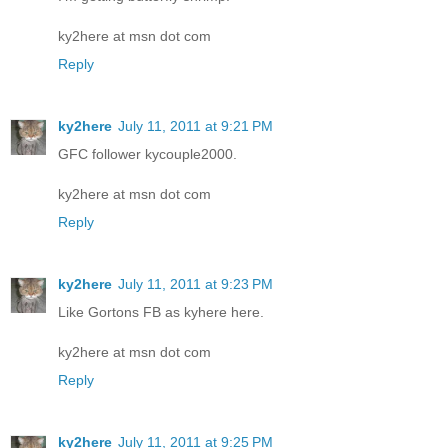
ky2here at msn dot com
Reply
ky2here
July 11, 2011 at 9:21 PM
GFC follower kycouple2000.
ky2here at msn dot com
Reply
ky2here
July 11, 2011 at 9:23 PM
Like Gortons FB as kyhere here.
ky2here at msn dot com
Reply
ky2here
July 11, 2011 at 9:25 PM