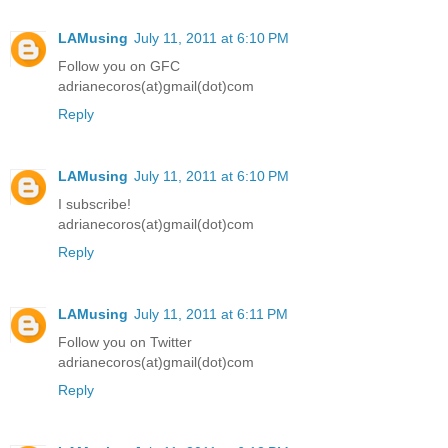
LAMusing
July 11, 2011 at 6:10 PM
Follow you on GFC
adrianecoros(at)gmail(dot)com
Reply
LAMusing
July 11, 2011 at 6:10 PM
I subscribe!
adrianecoros(at)gmail(dot)com
Reply
LAMusing
July 11, 2011 at 6:11 PM
Follow you on Twitter
adrianecoros(at)gmail(dot)com
Reply