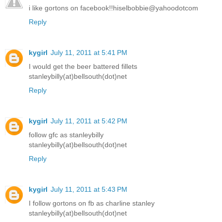
i like gortons on facebook!!hiselbobbie@yahoodotcom
Reply
kygirl
July 11, 2011 at 5:41 PM
I would get the beer battered fillets
stanleybilly(at)bellsouth(dot)net
Reply
kygirl
July 11, 2011 at 5:42 PM
follow gfc as stanleybilly
stanleybilly(at)bellsouth(dot)net
Reply
kygirl
July 11, 2011 at 5:43 PM
I follow gortons on fb as charline stanley
stanleybilly(at)bellsouth(dot)net