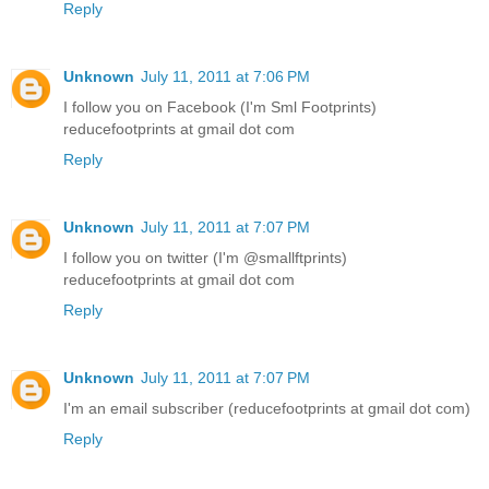
Reply
Unknown
July 11, 2011 at 7:06 PM
I follow you on Facebook (I'm Sml Footprints)
reducefootprints at gmail dot com
Reply
Unknown
July 11, 2011 at 7:07 PM
I follow you on twitter (I'm @smallftprints)
reducefootprints at gmail dot com
Reply
Unknown
July 11, 2011 at 7:07 PM
I'm an email subscriber (reducefootprints at gmail dot com)
Reply