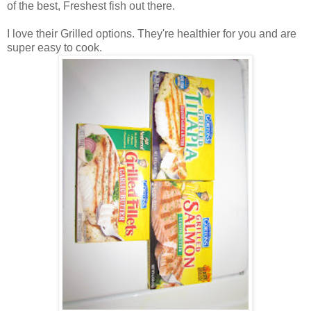
of the best, Freshest fish out there.
I love their Grilled options. They're healthier for you and are
super easy to cook.