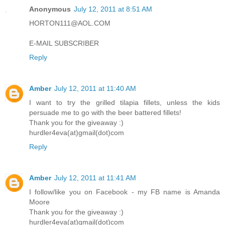
Anonymous
July 12, 2011 at 8:51 AM
HORTON111@AOL.COM
E-MAIL SUBSCRIBER
Reply
Amber
July 12, 2011 at 11:40 AM
I want to try the grilled tilapia fillets, unless the kids
persuade me to go with the beer battered fillets!
Thank you for the giveaway :)
hurdler4eva(at)gmail(dot)com
Reply
Amber
July 12, 2011 at 11:41 AM
I follow/like you on Facebook - my FB name is Amanda
Moore
Thank you for the giveaway :)
hurdler4eva(at)gmail(dot)com