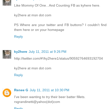
Like Mommy Of One...And Counting FB as kyhere here.
ky2here at msn dot com
PS Where are your twitter and FB buttons? I couldn't find
them here or on your homepage
Reply
ky2here
July 11, 2011 at 9:26 PM
http://twitter.com/#!/ky2here1/status/90592764693192704
ky2here at msn dot com
Reply
Renee G
July 11, 2011 at 10:30 PM
I've been wanting to try their beer batter fillets.
rsgrandinetti@yahoo(dot)com
Reply