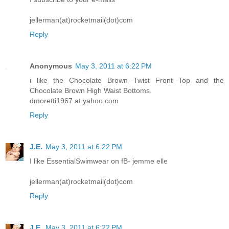
jellerman(at)rocketmail(dot)com
Reply
Anonymous
May 3, 2011 at 6:22 PM
i like the Chocolate Brown Twist Front Top and the
Chocolate Brown High Waist Bottoms.
dmoretti1967 at yahoo.com
Reply
J.E.
May 3, 2011 at 6:22 PM
I like EssentialSwimwear on fB- jemme elle
jellerman(at)rocketmail(dot)com
Reply
J.E.
May 3, 2011 at 6:22 PM