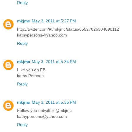
Reply
mkjmc
May 3, 2011 at 5:27 PM
http://twitter.com/#!/mkjmc/status/65527826304090112
kathypersons@yahoo.com
Reply
mkjmc
May 3, 2011 at 5:34 PM
LIke you on FB
kathy Persons
Reply
mkjmc
May 3, 2011 at 5:35 PM
Follow you ontwitter @mkjmc
kathypersons@yahoo.com
Reply