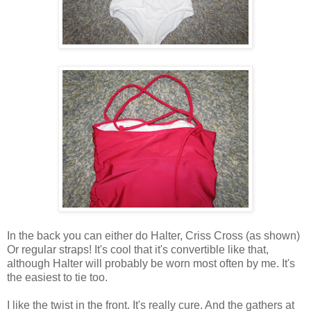
In the back you can either do Halter, Criss Cross (as shown)
Or regular straps! It's cool that it's convertible like that,
although Halter will probably be worn most often by me. It's
the easiest to tie too.
I like the twist in the front. It's really cure. And the gathers at