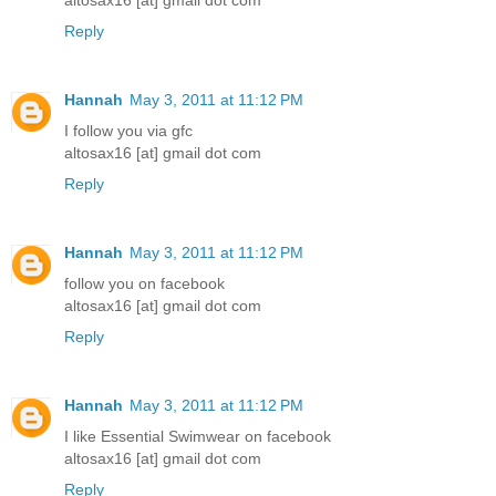
altosax16 [at] gmail dot com
Reply
Hannah
May 3, 2011 at 11:12 PM
I follow you via gfc
altosax16 [at] gmail dot com
Reply
Hannah
May 3, 2011 at 11:12 PM
follow you on facebook
altosax16 [at] gmail dot com
Reply
Hannah
May 3, 2011 at 11:12 PM
I like Essential Swimwear on facebook
altosax16 [at] gmail dot com
Reply