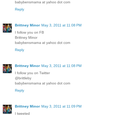
babybensmama at yahoo dot com
Reply
Brittney Minor
May 3, 2011 at 11:08 PM
I follow you on FB
Brittney Minor
babybensmama at yahoo dot com
Reply
Brittney Minor
May 3, 2011 at 11:08 PM
I follow you on Twitter
@brittleby
babybensmama at yahoo dot com
Reply
Brittney Minor
May 3, 2011 at 11:09 PM
I tweeted