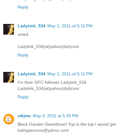
Reply
Ladytink_534
May 3, 2011 at 5:11 PM
voted
Ladytink_534(at)yahoo(dot)com
Reply
Ladytink_534
May 3, 2011 at 5:11 PM
I'm their GFC follower Ladytink_534
Ladytink_534(at)yahoo(dot)com
Reply
mkjmc
May 3, 2011 at 5:26 PM
Black Garden Sweetheart Top is the top I would get
kathypersons@yahoo.com