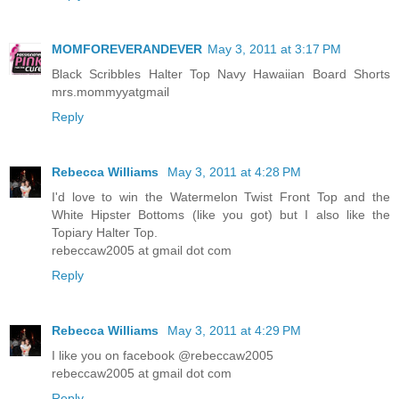
MOMFOREVERANDEVER
May 3, 2011 at 3:17 PM
Black Scribbles Halter Top Navy Hawaiian Board Shorts
mrs.mommyyatgmail
Reply
Rebecca Williams
May 3, 2011 at 4:28 PM
I'd love to win the Watermelon Twist Front Top and the
White Hipster Bottoms (like you got) but I also like the
Topiary Halter Top.
rebeccaw2005 at gmail dot com
Reply
Rebecca Williams
May 3, 2011 at 4:29 PM
I like you on facebook @rebeccaw2005
rebeccaw2005 at gmail dot com
Reply