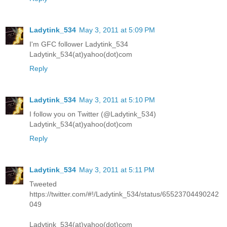
Ladytink_534
May 3, 2011 at 5:09 PM
I'm GFC follower Ladytink_534
Ladytink_534(at)yahoo(dot)com
Reply
Ladytink_534
May 3, 2011 at 5:10 PM
I follow you on Twitter (@Ladytink_534)
Ladytink_534(at)yahoo(dot)com
Reply
Ladytink_534
May 3, 2011 at 5:11 PM
Tweeted
https://twitter.com/#!/Ladytink_534/status/65523704490242
049
Ladytink_534(at)yahoo(dot)com