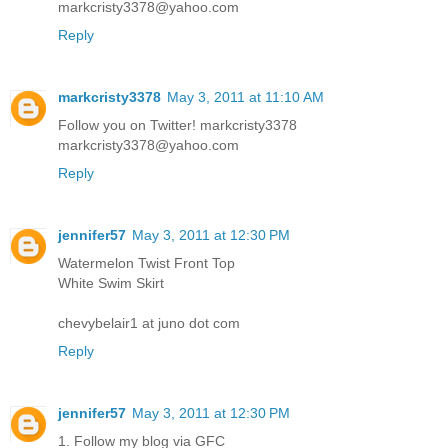
markcristy3378@yahoo.com
Reply
markcristy3378
May 3, 2011 at 11:10 AM
Follow you on Twitter! markcristy3378
markcristy3378@yahoo.com
Reply
jennifer57
May 3, 2011 at 12:30 PM
Watermelon Twist Front Top
White Swim Skirt
chevybelair1 at juno dot com
Reply
jennifer57
May 3, 2011 at 12:30 PM
1. Follow my blog via GFC