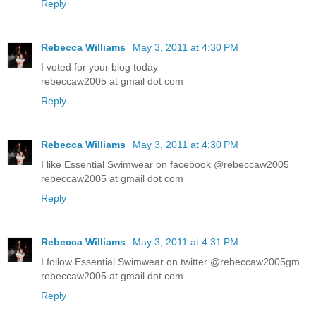
Reply
Rebecca Williams
May 3, 2011 at 4:30 PM
I voted for your blog today
rebeccaw2005 at gmail dot com
Reply
Rebecca Williams
May 3, 2011 at 4:30 PM
I like Essential Swimwear on facebook @rebeccaw2005
rebeccaw2005 at gmail dot com
Reply
Rebecca Williams
May 3, 2011 at 4:31 PM
I follow Essential Swimwear on twitter @rebeccaw2005gm
rebeccaw2005 at gmail dot com
Reply