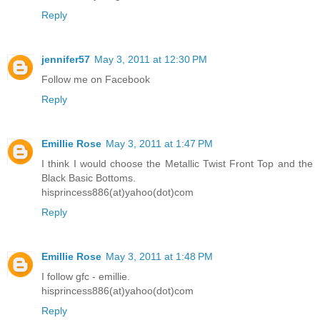
Reply
jennifer57
May 3, 2011 at 12:30 PM
Follow me on Facebook
Reply
Emillie Rose
May 3, 2011 at 1:47 PM
I think I would choose the Metallic Twist Front Top and the
Black Basic Bottoms.
hisprincess886(at)yahoo(dot)com
Reply
Emillie Rose
May 3, 2011 at 1:48 PM
I follow gfc - emillie.
hisprincess886(at)yahoo(dot)com
Reply