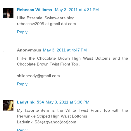
Rebecca Williams
May 3, 2011 at 4:31 PM
I like Essential Swimwears blog
rebeccaw2005 at gmail dot com
Reply
Anonymous
May 3, 2011 at 4:47 PM
I like the Chocolate Brown High Waist Bottoms and the
Chocolate Brown Twist Front Top .
shilobeedy@gmail.com
Reply
Ladytink_534
May 3, 2011 at 5:08 PM
My favorite item is the White Twist Front Top with the
Periwinkle Striped High Waist Bottoms
Ladytink_534(at)yahoo(dot)com
Reply