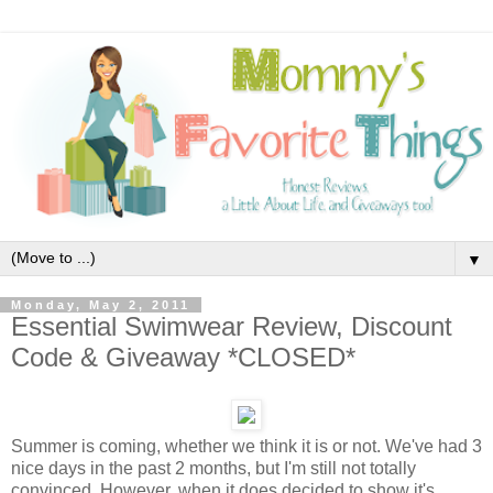
▼
Monday, May 2, 2011
Essential Swimwear Review, Discount
Code & Giveaway *CLOSED*
Summer is coming, whether we think it is or not. We've had 3
nice days in the past 2 months, but I'm still not totally
convinced. However, when it does decided to show it's