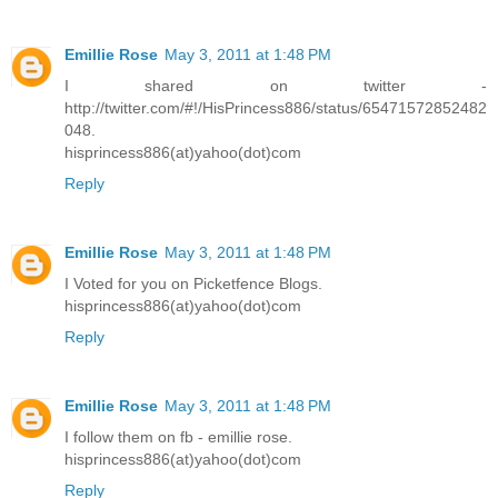
Emillie Rose
May 3, 2011 at 1:48 PM
I shared on twitter -
http://twitter.com/#!/HisPrincess886/status/65471572852482
048.
hisprincess886(at)yahoo(dot)com
Reply
Emillie Rose
May 3, 2011 at 1:48 PM
I Voted for you on Picketfence Blogs.
hisprincess886(at)yahoo(dot)com
Reply
Emillie Rose
May 3, 2011 at 1:48 PM
I follow them on fb - emillie rose.
hisprincess886(at)yahoo(dot)com
Reply