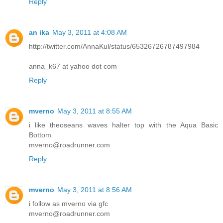
Reply
an ika
May 3, 2011 at 4:08 AM
http://twitter.com/AnnaKul/status/65326726787497984
anna_k67 at yahoo dot com
Reply
mverno
May 3, 2011 at 8:55 AM
i like theoseans waves halter top with the Aqua Basic
Bottom
mverno@roadrunner.com
Reply
mverno
May 3, 2011 at 8:56 AM
i follow as mverno via gfc
mverno@roadrunner.com