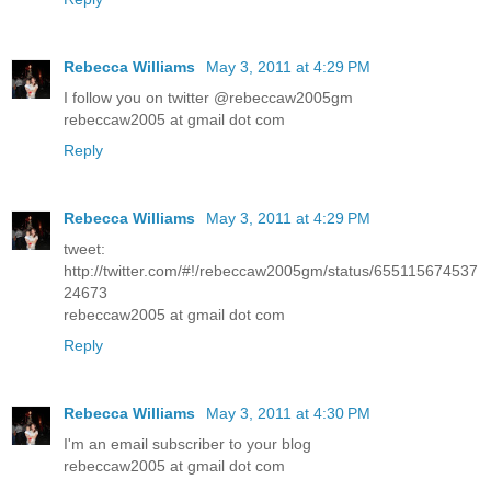
Rebecca Williams
May 3, 2011 at 4:29 PM
I follow you on twitter @rebeccaw2005gm
rebeccaw2005 at gmail dot com
Reply
Rebecca Williams
May 3, 2011 at 4:29 PM
tweet:
http://twitter.com/#!/rebeccaw2005gm/status/655115674537
24673
rebeccaw2005 at gmail dot com
Reply
Rebecca Williams
May 3, 2011 at 4:30 PM
I'm an email subscriber to your blog
rebeccaw2005 at gmail dot com