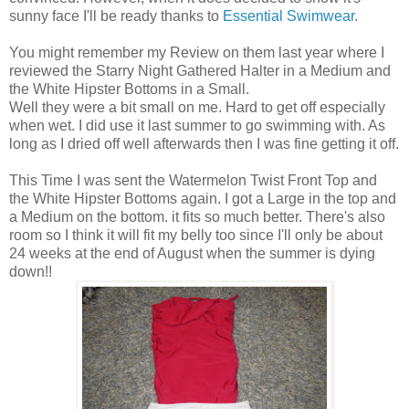
sunny face I'll be ready thanks to
Essential Swimwear
.
You might remember my Review on them last year where I
reviewed the Starry Night Gathered Halter in a Medium and
the White Hipster Bottoms in a Small.
Well they were a bit small on me. Hard to get off especially
when wet. I did use it last summer to go swimming with. As
long as I dried off well afterwards then I was fine getting it off.
This Time I was sent the Watermelon Twist Front Top and
the White Hipster Bottoms again. I got a Large in the top and
a Medium on the bottom. it fits so much better. There's also
room so I think it will fit my belly too since I'll only be about
24 weeks at the end of August when the summer is dying
down!!