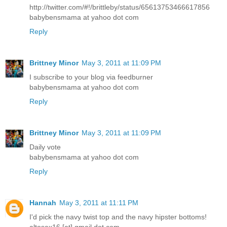
http://twitter.com/#!/brittleby/status/65613753466617856
babybensmama at yahoo dot com
Reply
Brittney Minor
May 3, 2011 at 11:09 PM
I subscribe to your blog via feedburner
babybensmama at yahoo dot com
Reply
Brittney Minor
May 3, 2011 at 11:09 PM
Daily vote
babybensmama at yahoo dot com
Reply
Hannah
May 3, 2011 at 11:11 PM
I'd pick the navy twist top and the navy hipster bottoms!