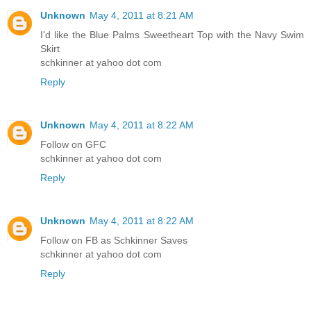
Unknown
May 4, 2011 at 8:21 AM
I'd like the Blue Palms Sweetheart Top with the Navy Swim
Skirt
schkinner at yahoo dot com
Reply
Unknown
May 4, 2011 at 8:22 AM
Follow on GFC
schkinner at yahoo dot com
Reply
Unknown
May 4, 2011 at 8:22 AM
Follow on FB as Schkinner Saves
schkinner at yahoo dot com
Reply