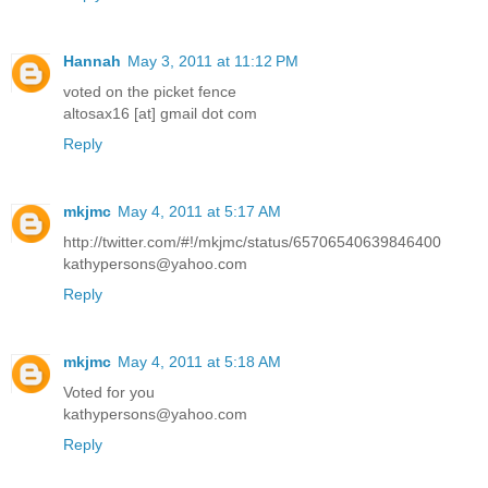
Hannah
May 3, 2011 at 11:12 PM
voted on the picket fence
altosax16 [at] gmail dot com
Reply
mkjmc
May 4, 2011 at 5:17 AM
http://twitter.com/#!/mkjmc/status/65706540639846400
kathypersons@yahoo.com
Reply
mkjmc
May 4, 2011 at 5:18 AM
Voted for you
kathypersons@yahoo.com
Reply