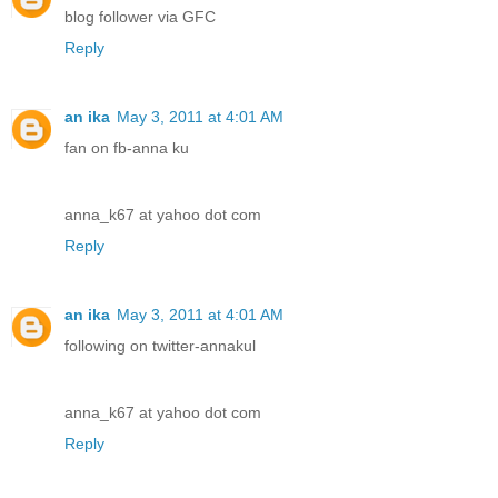
blog follower via GFC
Reply
an ika
May 3, 2011 at 4:01 AM
fan on fb-anna ku
anna_k67 at yahoo dot com
Reply
an ika
May 3, 2011 at 4:01 AM
following on twitter-annakul
anna_k67 at yahoo dot com
Reply