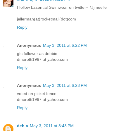
I follow Essential Swimwear on twitter~ @jmeelle
jellerman(at)rocketmail(dot)com
Reply
Anonymous
May 3, 2011 at 6:22 PM
gfc follower as debbie
dmoretti1967 at yahoo.com
Reply
Anonymous
May 3, 2011 at 6:23 PM
voted on picket fence
dmoretti1967 at yahoo.com
Reply
deb c
May 3, 2011 at 8:43 PM