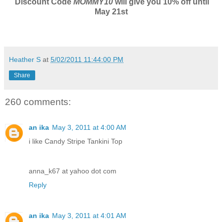
Discount Code
MOMMY10
will give you 10% off until
May 21st
Heather S
at
5/02/2011 11:44:00 PM
Share
260 comments:
an ika
May 3, 2011 at 4:00 AM
i like Candy Stripe Tankini Top
anna_k67 at yahoo dot com
Reply
an ika
May 3, 2011 at 4:01 AM