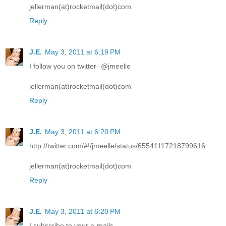
jellerman(at)rocketmail(dot)com
Reply
J.E.
May 3, 2011 at 6:19 PM
I follow you on twitter- @jmeelle
jellerman(at)rocketmail(dot)com
Reply
J.E.
May 3, 2011 at 6:20 PM
http://twitter.com/#!/jmeelle/status/65541117218799616
jellerman(at)rocketmail(dot)com
Reply
J.E.
May 3, 2011 at 6:20 PM
I subscribe to your e-mails