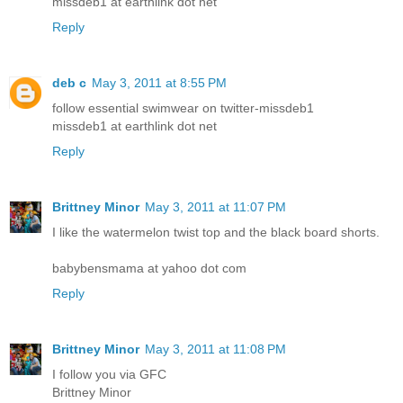
missdeb1 at earthlink dot net
Reply
deb c
May 3, 2011 at 8:55 PM
follow essential swimwear on twitter-missdeb1
missdeb1 at earthlink dot net
Reply
Brittney Minor
May 3, 2011 at 11:07 PM
I like the watermelon twist top and the black board shorts.
babybensmama at yahoo dot com
Reply
Brittney Minor
May 3, 2011 at 11:08 PM
I follow you via GFC
Brittney Minor