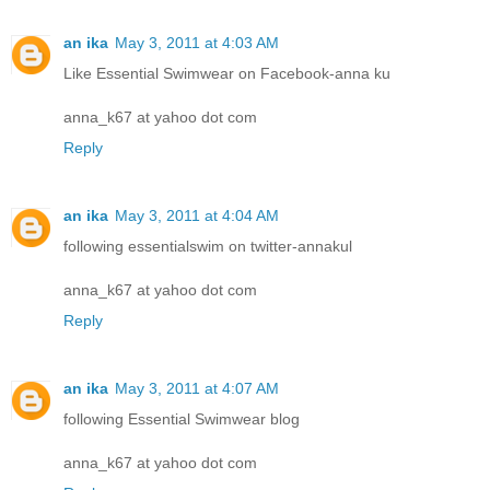
an ika
May 3, 2011 at 4:03 AM
Like Essential Swimwear on Facebook-anna ku
anna_k67 at yahoo dot com
Reply
an ika
May 3, 2011 at 4:04 AM
following essentialswim on twitter-annakul
anna_k67 at yahoo dot com
Reply
an ika
May 3, 2011 at 4:07 AM
following Essential Swimwear blog
anna_k67 at yahoo dot com