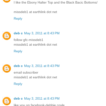
I like the Ebony Halter Top and the Black Bacic Bottoms/
missdeb1 at earthlink dot net
Reply
deb c
May 3, 2011 at 8:43 PM
follow gfc-missdeb1
missdeb1 at earthlink dot net
Reply
deb c
May 3, 2011 at 8:43 PM
email subscriber
missdeb1 at earthlink dot net
Reply
deb c
May 3, 2011 at 8:43 PM
like you on facebook-debbie coyle