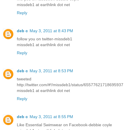
missdeb1 at earthlink dot net
Reply
deb c
May 3, 2011 at 8:43 PM
follow you on twitter-missdeb1
missdeb1 at earthlink dot net
Reply
deb c
May 3, 2011 at 8:53 PM
tweeted
http://twitter.com/#!/missdeb1/status/65577621718695937
missdeb1 at earthlink dot net
Reply
deb c
May 3, 2011 at 8:55 PM
Like Essential Swimwear on Facebook-debbie coyle