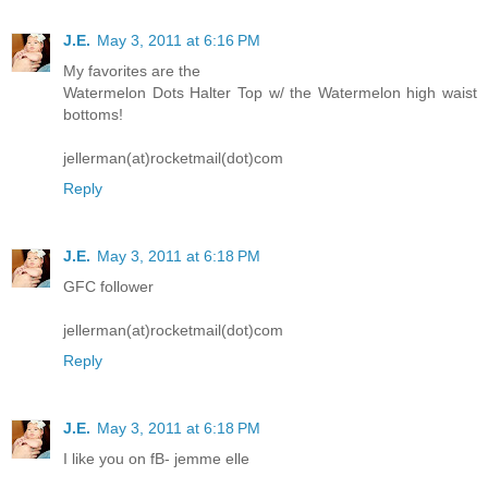
J.E.
May 3, 2011 at 6:16 PM
My favorites are the
Watermelon Dots Halter Top w/ the Watermelon high waist
bottoms!
jellerman(at)rocketmail(dot)com
Reply
J.E.
May 3, 2011 at 6:18 PM
GFC follower
jellerman(at)rocketmail(dot)com
Reply
J.E.
May 3, 2011 at 6:18 PM
I like you on fB- jemme elle