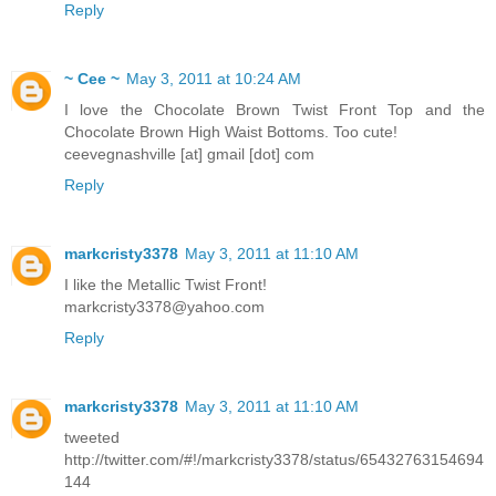
Reply
~ Cee ~
May 3, 2011 at 10:24 AM
I love the Chocolate Brown Twist Front Top and the
Chocolate Brown High Waist Bottoms. Too cute!
ceevegnashville [at] gmail [dot] com
Reply
markcristy3378
May 3, 2011 at 11:10 AM
I like the Metallic Twist Front!
markcristy3378@yahoo.com
Reply
markcristy3378
May 3, 2011 at 11:10 AM
tweeted
http://twitter.com/#!/markcristy3378/status/65432763154694
144