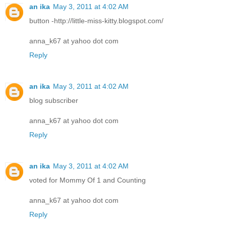
an ika
May 3, 2011 at 4:02 AM
button -http://little-miss-kitty.blogspot.com/
anna_k67 at yahoo dot com
Reply
an ika
May 3, 2011 at 4:02 AM
blog subscriber
anna_k67 at yahoo dot com
Reply
an ika
May 3, 2011 at 4:02 AM
voted for Mommy Of 1 and Counting
anna_k67 at yahoo dot com
Reply