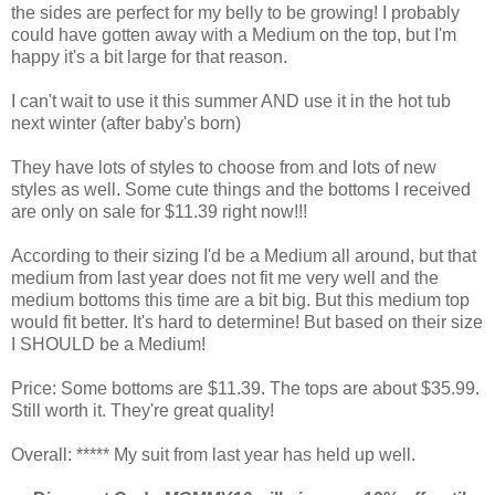
the sides are perfect for my belly to be growing! I probably
could have gotten away with a Medium on the top, but I'm
happy it's a bit large for that reason.
I can't wait to use it this summer AND use it in the hot tub
next winter (after baby's born)
They have lots of styles to choose from and lots of new
styles as well. Some cute things and the bottoms I received
are only on sale for $11.39 right now!!!
According to their sizing I'd be a Medium all around, but that
medium from last year does not fit me very well and the
medium bottoms this time are a bit big. But this medium top
would fit better. It's hard to determine! But based on their size
I SHOULD be a Medium!
Price: Some bottoms are $11.39. The tops are about $35.99.
Still worth it. They're great quality!
Overall: ***** My suit from last year has held up well.