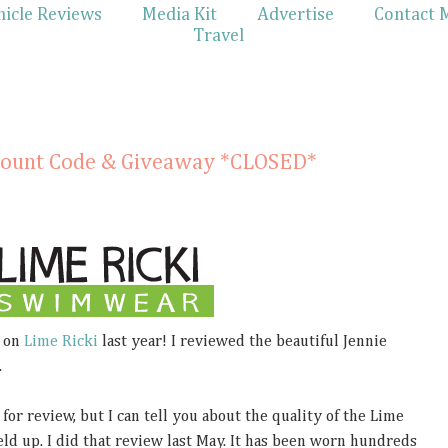
hicle Reviews
Media Kit
Advertise
Contact 
Travel
scount Code & Giveaway *CLOSED*
 on
Lime Ricki
last year! I reviewed the beautiful Jennie
.
for review, but I can tell you about the quality of the Lime
ld up. I did that review last May. It has been worn hundreds