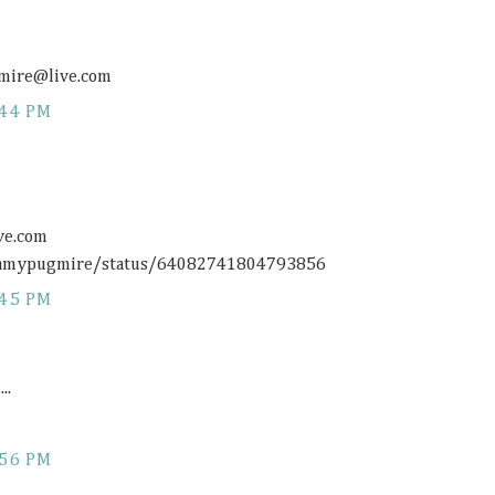
gmire@
live.com
:44 PM
ive.com
/1amypugmire/status/64082741804793856
:45 PM
..
:56 PM