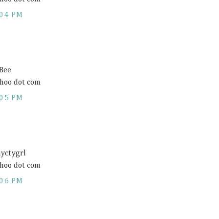
:04 PM
 Bee
hoo dot com
:05 PM
ayctygrl
hoo dot com
:06 PM