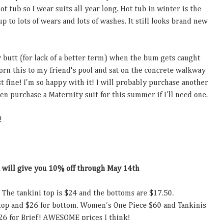
t tub so I wear suits all year long. Hot tub in winter is the
up to lots of wears and lots of washes. It still looks brand new
 butt (for lack of a better term) when the bum gets caught
 worn this to my friend's pool and sat on the concrete walkway
t fine! I'm so happy with it! I will probably purchase another
en purchase a Maternity suit for this summer if I'll need one.
!
A
will give you 10% off through May 14th
. The tankini top is $24 and the bottoms are $17.50.
 top and $26 for bottom. Women's One Piece $60 and Tankinis
26 for Brief! AWESOME prices I think!