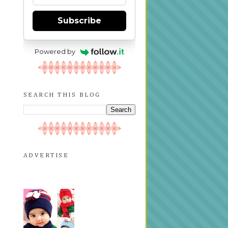
Subscribe
Powered by
SEARCH THIS BLOG
ADVERTISE