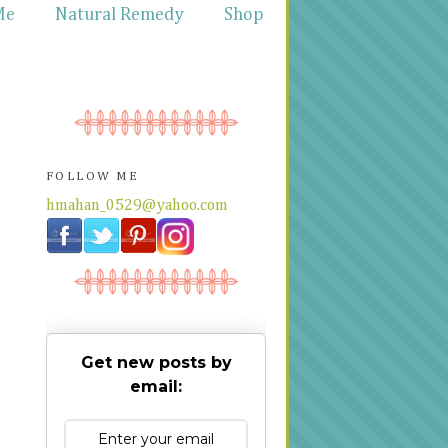
Me
Natural Remedy
Shop
FOLLOW ME
hmahan_0529@yahoo.com
Get new posts by
email: