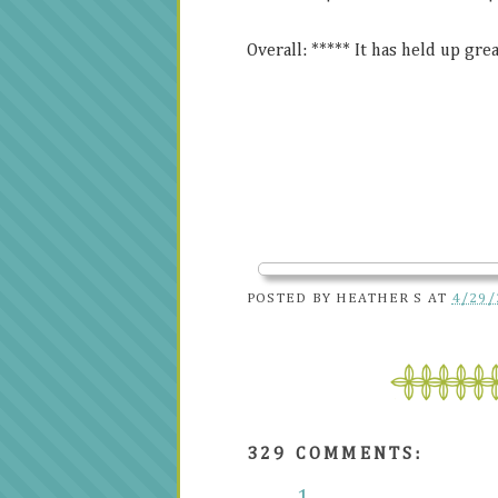
Overall: ***** It has held up great
POSTED BY
HEATHER S
AT
4/29/
329 COMMENTS: