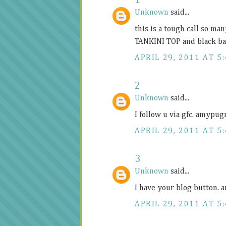
1
Unknown
said...
this is a tough call so ma
TANKINI TOP and black b
APRIL 29, 2011 AT 5
2
Unknown
said...
I follow u via gfc. amypu
APRIL 29, 2011 AT 5
3
Unknown
said...
I have your blog button
APRIL 29, 2011 AT 5