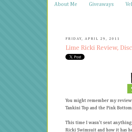
About Me
Giveaways
Ve
FRIDAY, APRIL 29, 2011
Lime Ricki Review, Di
You might remember my review
Tankini Top and the Pink Bottom
This time I wasn't sent anything 
Ricki Swimsuit and how it has he