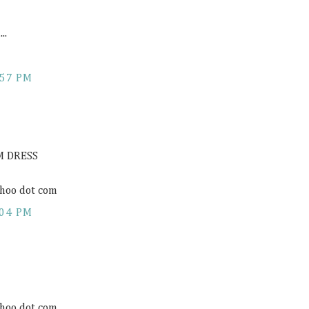
..
:57 PM
M DRESS
hoo dot com
:04 PM
hoo dot com