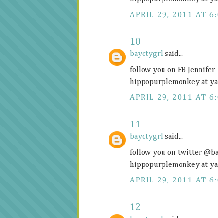
APRIL 29, 2011 AT 6
10
bayctygrl
said...
follow you on FB Jennifer
hippopurplemonkey at ya
APRIL 29, 2011 AT 6
11
bayctygrl
said...
follow you on twitter @b
hippopurplemonkey at ya
APRIL 29, 2011 AT 6
12