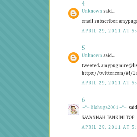
4
Unknown
said...
email subscriber. amypu
APRIL 29, 2011 AT 5
5
Unknown
said...
tweeted. amypugmire@
l
https://twitter.com/#!
APRIL 29, 2011 AT 5
6
~*~lilshuga2001~*~
said.
SAVANNAH TANKINI TOP
APRIL 29, 2011 AT 5