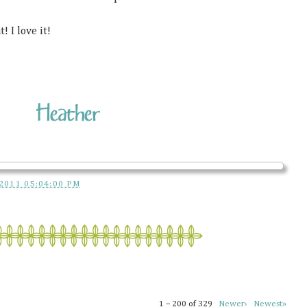
! I love it!
2011 05:04:00 PM
1 – 200 of 329
Newer›
Newest»