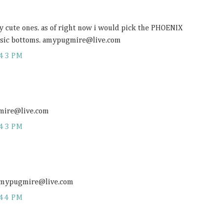
ny cute ones. as of right now i would pick the PHOENIX
asic bottoms. amypugmire@
live.com
:43 PM
gmire@
live.com
:43 PM
. amypugmire@
live.com
:44 PM