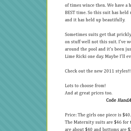
of times wince then. We have a ho
BEST time. So this suit has held 
and it has held up beautifully.
Sometimes suits get that prickly
on stuff well not this suit. I've
around the pool and it's been jus
Lime Ricki one day. Maybe I'll ev
Check out the new 2011 styles!!
Lots to choose from!
And at great prices too.
Code
Hand
Price: The girls one piece is $40
The Maternity suits are $46 for
are about $40 and bottoms are $