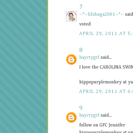
7
~*~lilshuga2001~*~
said.
voted
APRIL 29, 2011 AT 5
8
bayctygrl
said...
I love the CAROLINA SWI
hippopurplemonkey at ya
APRIL 29, 2011 AT 6
9
bayctygrl
said...
follow on GFC Jennifer
hippopurplemonkey at ya