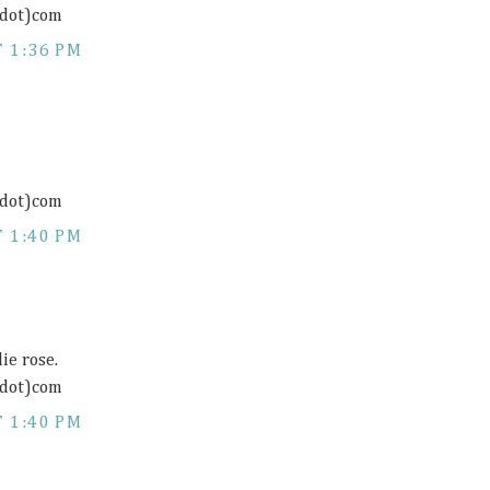
(dot)com
 1:36 PM
(dot)com
 1:40 PM
ie rose.
(dot)com
 1:40 PM