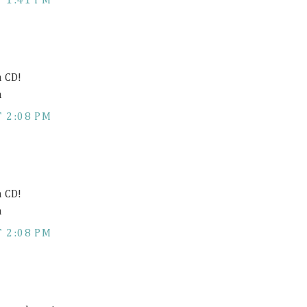
 1:41 PM
h CD!
m
 2:08 PM
h CD!
m
 2:08 PM