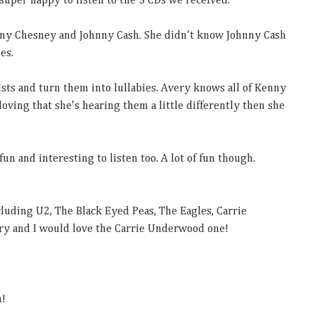
super happy to listen to the 3 CDs we received.
nny Chesney and Johnny Cash. She didn't know Johnny Cash
oes.
ists and turn them into lullabies. Avery knows all of Kenny
oving that she's hearing them a little differently then she
fun and interesting to listen too. A lot of fun though.
uding U2, The Black Eyed Peas, The Eagles, Carrie
y and I would love the Carrie Underwood one!
m!