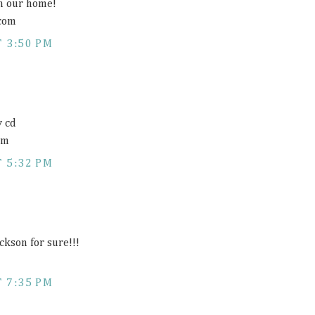
n our home!
 com
 3:50 PM
y cd
om
 5:32 PM
ckson for sure!!!
 7:35 PM