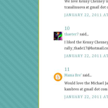
We love Kenny Chesney i
tcasalinuova at gmail dot
JANUARY 22, 2011 AT
10
thaeter7
said...
I liked the Kenny Chesne
rally_thade17@
hotmail.c
JANUARY 22, 2011 AT
11
Mama Bre'
said...
Would love the Michael Ja
kambres at gmail dot com
JANUARY 22, 2011 AT