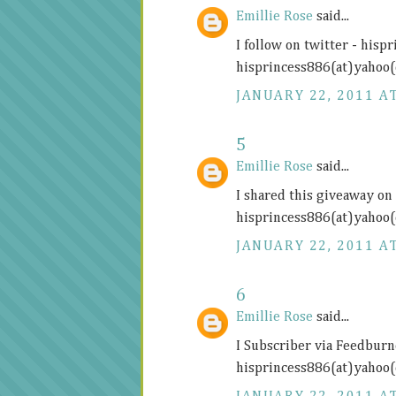
Emillie Rose
said...
I follow on twitter - hisp
hisprincess886(at)yahoo
JANUARY 22, 2011 AT
5
Emillie Rose
said...
I shared this giveaway on 
hisprincess886(at)yahoo
JANUARY 22, 2011 AT
6
Emillie Rose
said...
I Subscriber via Feedburn
hisprincess886(at)yahoo