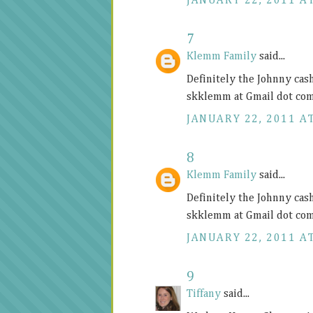
JANUARY 22, 2011 AT
7
Klemm Family
said...
Definitely the Johnny cas
skklemm at Gmail dot co
JANUARY 22, 2011 AT
8
Klemm Family
said...
Definitely the Johnny cas
skklemm at Gmail dot co
JANUARY 22, 2011 AT
9
Tiffany
said...