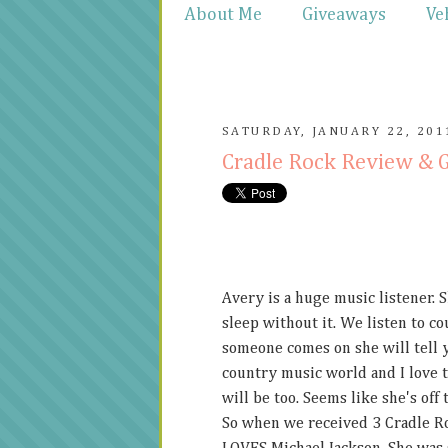
About Me
Giveaways
Ve
SATURDAY, JANUARY 22, 201
Cradle Rock Review & 
Avery is a huge music listener. 
sleep without it. We listen to co
someone comes on she will tell yo
country music world and I love t
will be too. Seems like she's off t
So when we received 3 Cradle Roc