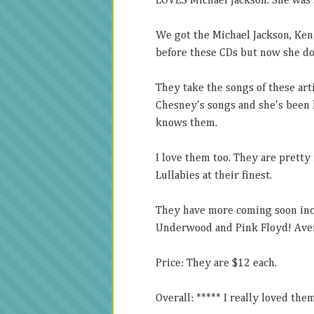
LOVES Michael Jackson. She was 
We got the Michael Jackson, Ke
before these CDs but now she d
They take the songs of these art
Chesney's songs and she's been l
knows them.
I love them too. They are pretty 
Lullabies at their finest.
They have more coming soon incl
Underwood and Pink Floyd! Aver
Price: They are $12 each.
Overall: ***** I really loved the