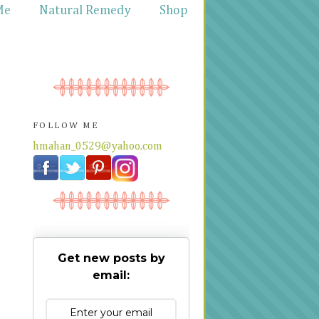
Me
Natural Remedy
Shop
FOLLOW ME
hmahan_0529@yahoo.com
Get new posts by
email: