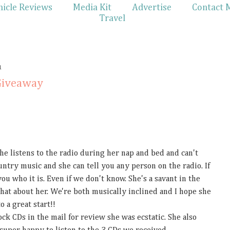
hicle Reviews
Media Kit
Advertise
Contact 
Travel
1
Giveaway
She listens to the radio during her nap and bed and can't
untry music and she can tell you any person on the radio. If
u who it is. Even if we don't know. She's a savant in the
hat about her. We're both musically inclined and I hope she
o a great start!!
k CDs in the mail for review she was ecstatic. She also