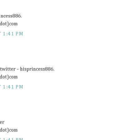
rincess886.
(dot)com
 1:41 PM
twitter - hisprincess886.
(dot)com
 1:41 PM
er
(dot)com