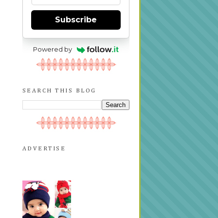
Subscribe
Powered by
SEARCH THIS BLOG
ADVERTISE