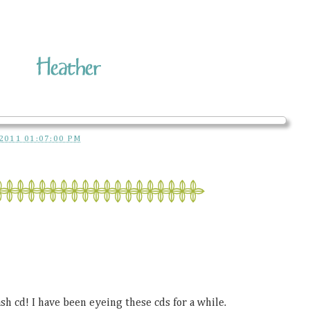
2011 01:07:00 PM
h cd! I have been eyeing these cds for a while.