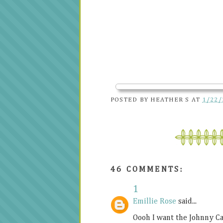
POSTED BY
HEATHER S
AT
1/22/
46 COMMENTS:
1
Emillie Rose
said...
Oooh I want the Johnny Cas