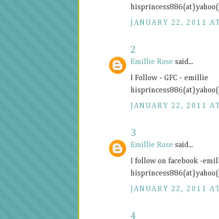
hisprincess886(at)yahoo
JANUARY 22, 2011 AT
2
Emillie Rose
said...
I Follow - GFC - emillie
hisprincess886(at)yahoo
JANUARY 22, 2011 AT
3
Emillie Rose
said...
I follow on facebook -emill
hisprincess886(at)yahoo
JANUARY 22, 2011 AT
4