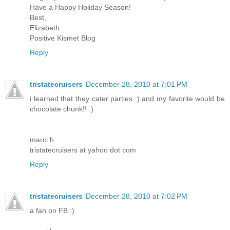
Have a Happy Holiday Season!
Best,
Elizabeth
Positive Kismet Blog
Reply
tristatecruisers
December 28, 2010 at 7:01 PM
i learned that they cater parties :) and my favorite would be
chocolate chunk!! :)
marci h
tristatecruisers at yahoo dot com
Reply
tristatecruisers
December 28, 2010 at 7:02 PM
a fan on FB :)