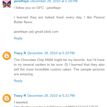
janetfaye
December 28, 2010 at 5:18 PM
I follow you on GFC - janetfaye
I learned they are baked fresh every day. I like Peanut
Butter flavor.
janetfaye (at) gmail (dot) com
Reply
Tracy R
December 28, 2010 at 5:20 PM
The Chocolate Chip M&M might be my favorite, but I'd have
to try several varities to be sure :0) I learned that they also
sell the most incredible custom cakes. The sample pictures
are amazing.
Reply
Tracy R
December 28, 2010 at 5:21 PM
I tweeted
http://twitter.com/tracylr233/status/19880477741547520