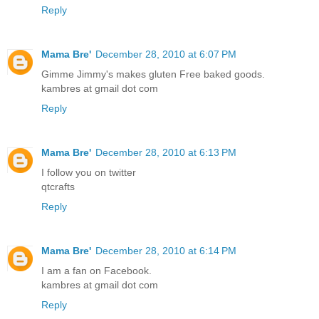
Reply
Mama Bre'
December 28, 2010 at 6:07 PM
Gimme Jimmy's makes gluten Free baked goods.
kambres at gmail dot com
Reply
Mama Bre'
December 28, 2010 at 6:13 PM
I follow you on twitter
qtcrafts
Reply
Mama Bre'
December 28, 2010 at 6:14 PM
I am a fan on Facebook.
kambres at gmail dot com
Reply