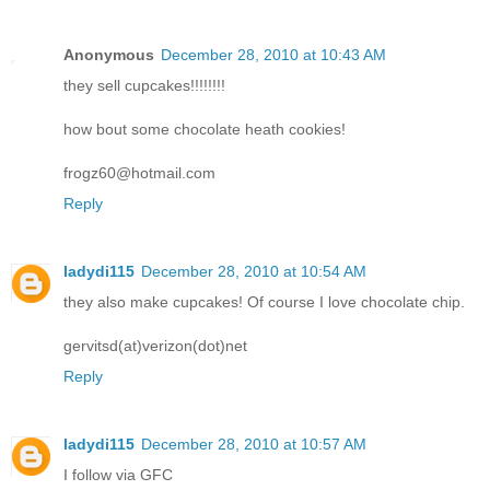
Anonymous
December 28, 2010 at 10:43 AM
they sell cupcakes!!!!!!!!
how bout some chocolate heath cookies!
frogz60@hotmail.com
Reply
ladydi115
December 28, 2010 at 10:54 AM
they also make cupcakes! Of course I love chocolate chip.
gervitsd(at)verizon(dot)net
Reply
ladydi115
December 28, 2010 at 10:57 AM
I follow via GFC