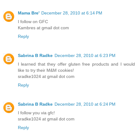
Mama Bre'
December 28, 2010 at 6:14 PM
I follow on GFC
Kambres at gmail dot com
Reply
Sabrina B Radke
December 28, 2010 at 6:23 PM
I learned that they offer gluten free products and I would
like to try their M&M cookies!
sradke1024 at gmail dot com
Reply
Sabrina B Radke
December 28, 2010 at 6:24 PM
I follow you via gfc!
sradke1024 at gmail dot com
Reply