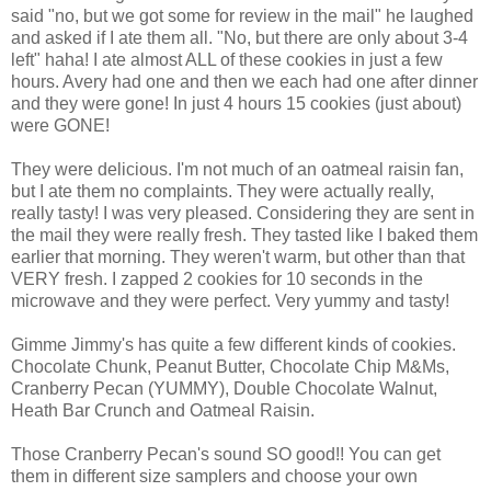
said "no, but we got some for review in the mail" he laughed
and asked if I ate them all. "No, but there are only about 3-4
left" haha! I ate almost ALL of these cookies in just a few
hours. Avery had one and then we each had one after dinner
and they were gone! In just 4 hours 15 cookies (just about)
were GONE!
They were delicious. I'm not much of an oatmeal raisin fan,
but I ate them no complaints. They were actually really,
really tasty! I was very pleased. Considering they are sent in
the mail they were really fresh. They tasted like I baked them
earlier that morning. They weren't warm, but other than that
VERY fresh. I zapped 2 cookies for 10 seconds in the
microwave and they were perfect. Very yummy and tasty!
Gimme Jimmy's has quite a few different kinds of cookies.
Chocolate Chunk, Peanut Butter, Chocolate Chip M&Ms,
Cranberry Pecan (YUMMY), Double Chocolate Walnut,
Heath Bar Crunch and Oatmeal Raisin.
Those Cranberry Pecan's sound SO good!! You can get
them in different size samplers and choose your own