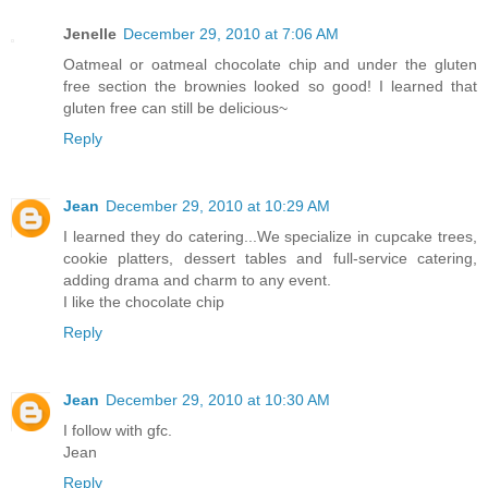
Jenelle
December 29, 2010 at 7:06 AM
Oatmeal or oatmeal chocolate chip and under the gluten
free section the brownies looked so good! I learned that
gluten free can still be delicious~
Reply
Jean
December 29, 2010 at 10:29 AM
I learned they do catering...We specialize in cupcake trees,
cookie platters, dessert tables and full-service catering,
adding drama and charm to any event.
I like the chocolate chip
Reply
Jean
December 29, 2010 at 10:30 AM
I follow with gfc.
Jean
Reply