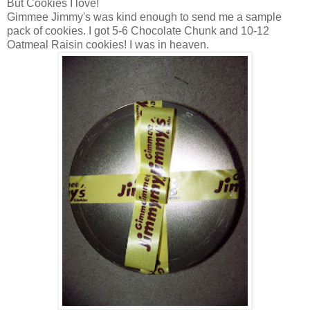
But Cookies I love!
Gimmee Jimmy's was kind enough to send me a sample
pack of cookies. I got 5-6 Chocolate Chunk and 10-12
Oatmeal Raisin cookies! I was in heaven.