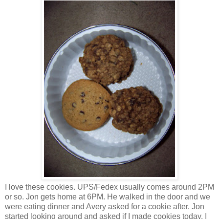
I love these cookies. UPS/Fedex usually comes around 2PM
or so. Jon gets home at 6PM. He walked in the door and we
were eating dinner and Avery asked for a cookie after. Jon
started looking around and asked if I made cookies today. I