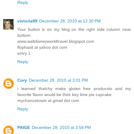
Reply
victoria99
December 28, 2010 at 12:30 PM
Your button is on my blog on the right side column near
bottom:
www.waltdisneyworldtravel.blogspot.com
flophasit at yahoo dot com
entry 1
Reply
Cory
December 28, 2010 at 3:01 PM
i learned thatchy make gluten free producsts and my
favorite flavor would be their key lime pie cupcake
mychancetowin at gmail dot com
Reply
PAIGE
December 28, 2010 at 3:58 PM