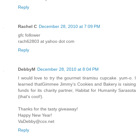
Reply
Rachel C
December 28, 2010 at 7:09 PM
gfc follower
rach62803 at yahoo dot com
Reply
DebbyM
December 28, 2010 at 8:04 PM
I would love to try the gourmet tiramisu cupcake. yum-o. I
learned thatGimmee Jimmy’s Cookies and Bakery is raising
funds for its charity partner, Habitat for Humanity Sarasota
(that's cool!).
Thanks for the tasty giveaway!
Happy New Year!
VaDebby@cox.net
Reply