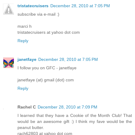
tristatecruisers
December 28, 2010 at 7:05 PM
subscribe via e-mail :)
marci h
tristatecruisers at yahoo dot com
Reply
janetfaye
December 28, 2010 at 7:05 PM
I follow you on GFC - janetfaye
janetfaye (at) gmail (dot) com
Reply
Rachel C
December 28, 2010 at 7:09 PM
I learned that they have a Cookie of the Month Club! That
would be an awesome gift :) I think my fave would be the
peanut butter.
rach62803 at yahoo dot com