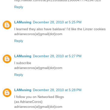
Reply
LAMusing
December 28, 2010 at 5:25 PM
I learned they also have baklava! I'd like the Linzer cookies
adrianecoros(at)gmail(dot)com
Reply
LAMusing
December 28, 2010 at 5:27 PM
I subscribe
adrianecoros(at)gmail(dot)com
Reply
LAMusing
December 28, 2010 at 5:28 PM
I follow you on Networked Blogs
(as AdrianeCoros)
adrianecoros(at)gmail(dot)com