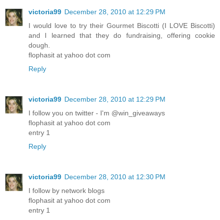
victoria99
December 28, 2010 at 12:29 PM
I would love to try their Gourmet Biscotti (I LOVE Biscotti)
and I learned that they do fundraising, offering cookie
dough.
flophasit at yahoo dot com
Reply
victoria99
December 28, 2010 at 12:29 PM
I follow you on twitter - I'm @win_giveaways
flophasit at yahoo dot com
entry 1
Reply
victoria99
December 28, 2010 at 12:30 PM
I follow by network blogs
flophasit at yahoo dot com
entry 1