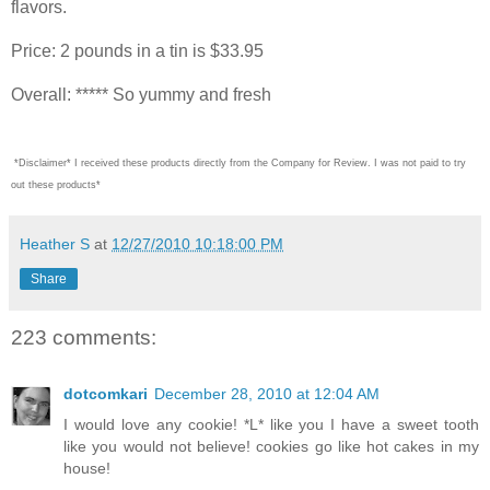
flavors.
Price: 2 pounds in a tin is $33.95
Overall: ***** So yummy and fresh
*Disclaimer* I received these products directly from the Company for Review. I was not paid to try
out these products*
Heather S
at
12/27/2010 10:18:00 PM
Share
223 comments:
dotcomkari
December 28, 2010 at 12:04 AM
I would love any cookie! *L* like you I have a sweet tooth
like you would not believe! cookies go like hot cakes in my
house!