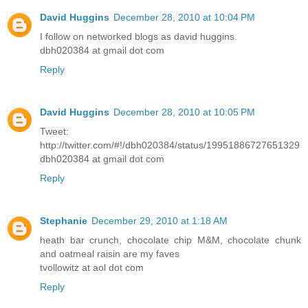
David Huggins
December 28, 2010 at 10:04 PM
I follow on networked blogs as david huggins.
dbh020384 at gmail dot com
Reply
David Huggins
December 28, 2010 at 10:05 PM
Tweet:
http://twitter.com/#!/dbh020384/status/19951886727651329
dbh020384 at gmail dot com
Reply
Stephanie
December 29, 2010 at 1:18 AM
heath bar crunch, chocolate chip M&M, chocolate chunk
and oatmeal raisin are my faves
tvollowitz at aol dot com
Reply