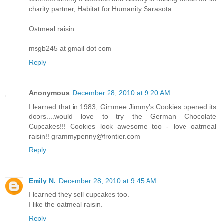
charity partner, Habitat for Humanity Sarasota.
Oatmeal raisin
msgb245 at gmail dot com
Reply
Anonymous
December 28, 2010 at 9:20 AM
I learned that in 1983, Gimmee Jimmy’s Cookies opened its
doors....would love to try the German Chocolate
Cupcakes!!! Cookies look awesome too - love oatmeal
raisin!! grammypenny@frontier.com
Reply
Emily N.
December 28, 2010 at 9:45 AM
I learned they sell cupcakes too.
I like the oatmeal raisin.
Reply