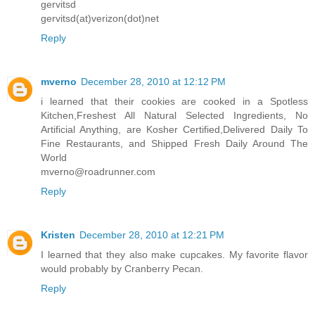
gervitsd
gervitsd(at)verizon(dot)net
Reply
mverno
December 28, 2010 at 12:12 PM
i learned that their cookies are cooked in a Spotless
Kitchen,Freshest All Natural Selected Ingredients, No
Artificial Anything, are Kosher Certified,Delivered Daily To
Fine Restaurants, and Shipped Fresh Daily Around The
World
mverno@roadrunner.com
Reply
Kristen
December 28, 2010 at 12:21 PM
I learned that they also make cupcakes. My favorite flavor
would probably by Cranberry Pecan.
Reply