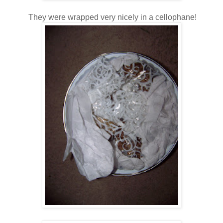
They were wrapped very nicely in a cellophane!