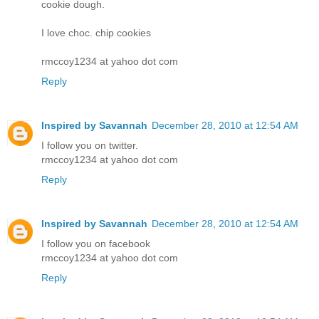
cookie dough.
I love choc. chip cookies
rmccoy1234 at yahoo dot com
Reply
Inspired by Savannah
December 28, 2010 at 12:54 AM
I follow you on twitter.
rmccoy1234 at yahoo dot com
Reply
Inspired by Savannah
December 28, 2010 at 12:54 AM
I follow you on facebook
rmccoy1234 at yahoo dot com
Reply