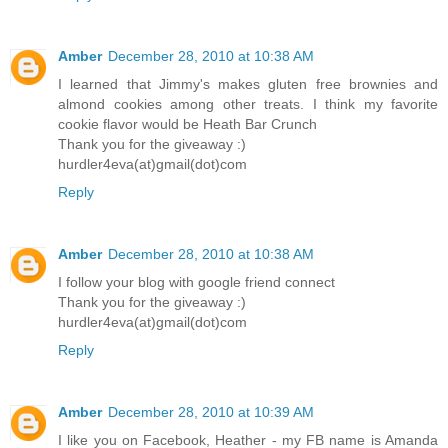
Amber
December 28, 2010 at 10:38 AM
I learned that Jimmy's makes gluten free brownies and
almond cookies among other treats. I think my favorite
cookie flavor would be Heath Bar Crunch
Thank you for the giveaway :)
hurdler4eva(at)gmail(dot)com
Reply
Amber
December 28, 2010 at 10:38 AM
I follow your blog with google friend connect
Thank you for the giveaway :)
hurdler4eva(at)gmail(dot)com
Reply
Amber
December 28, 2010 at 10:39 AM
I like you on Facebook, Heather - my FB name is Amanda