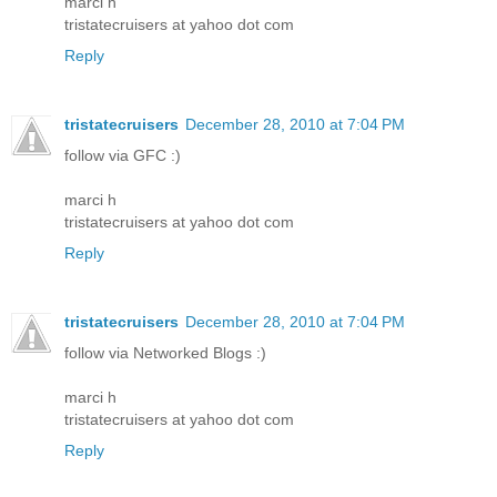
marci h
tristatecruisers at yahoo dot com
Reply
tristatecruisers
December 28, 2010 at 7:04 PM
follow via GFC :)
marci h
tristatecruisers at yahoo dot com
Reply
tristatecruisers
December 28, 2010 at 7:04 PM
follow via Networked Blogs :)
marci h
tristatecruisers at yahoo dot com
Reply