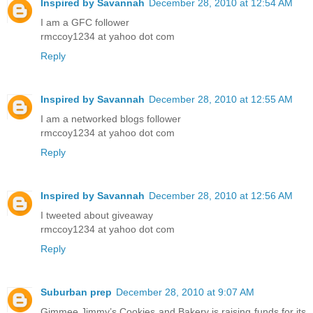
Inspired by Savannah
December 28, 2010 at 12:54 AM
I am a GFC follower
rmccoy1234 at yahoo dot com
Reply
Inspired by Savannah
December 28, 2010 at 12:55 AM
I am a networked blogs follower
rmccoy1234 at yahoo dot com
Reply
Inspired by Savannah
December 28, 2010 at 12:56 AM
I tweeted about giveaway
rmccoy1234 at yahoo dot com
Reply
Suburban prep
December 28, 2010 at 9:07 AM
Gimmee Jimmy’s Cookies and Bakery is raising funds for its