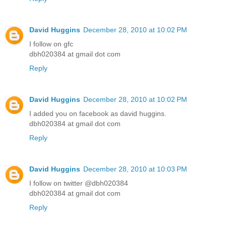
David Huggins
December 28, 2010 at 10:02 PM
I follow on gfc
dbh020384 at gmail dot com
Reply
David Huggins
December 28, 2010 at 10:02 PM
I added you on facebook as david huggins.
dbh020384 at gmail dot com
Reply
David Huggins
December 28, 2010 at 10:03 PM
I follow on twitter @dbh020384
dbh020384 at gmail dot com
Reply