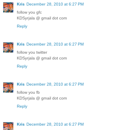
Kris
December 28, 2010 at 6:27 PM
follow you gfc
KDSyrjala @ gmail dot com
Reply
Kris
December 28, 2010 at 6:27 PM
follow you twitter
KDSyrjala @ gmail dot com
Reply
Kris
December 28, 2010 at 6:27 PM
follow you fb
KDSyrjala @ gmail dot com
Reply
Kris
December 28, 2010 at 6:27 PM