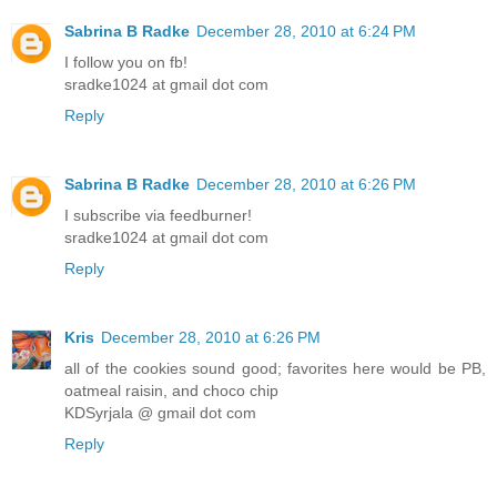
Sabrina B Radke
December 28, 2010 at 6:24 PM
I follow you on fb!
sradke1024 at gmail dot com
Reply
Sabrina B Radke
December 28, 2010 at 6:26 PM
I subscribe via feedburner!
sradke1024 at gmail dot com
Reply
Kris
December 28, 2010 at 6:26 PM
all of the cookies sound good; favorites here would be PB,
oatmeal raisin, and choco chip
KDSyrjala @ gmail dot com
Reply