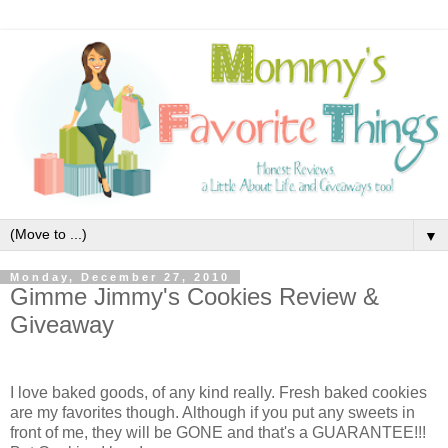
▼
Monday, December 27, 2010
Gimme Jimmy's Cookies Review &
Giveaway
I love baked goods, of any kind really. Fresh baked cookies
are my favorites though. Although if you put any sweets in
front of me, they will be GONE and that's a GUARANTEE!!!