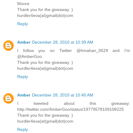
Moore
Thank you for the giveaway :)
hurdler4eva(at)gmail(dot)com
Reply
Amber
December 28, 2010 at 10:39 AM
I follow you on Twitter @hmahan_0529 and I'm
@AmberGoo
Thank you for the giveaway :)
hurdler4eva(at)gmail(dot)com
Reply
Amber
December 28, 2010 at 10:40 AM
I tweeted about this giveaway:
http://twitter.com/AmberGoo/status/19779578109108225
Thank you for the giveaway :)
hurdler4eva(at)gmail(dot)com
Reply