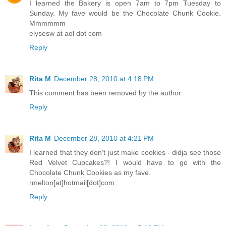
I learned the Bakery is open 7am to 7pm Tuesday to
Sunday. My fave would be the Chocolate Chunk Cookie.
Mmmmmm
elysesw at aol dot com
Reply
Rita M
December 28, 2010 at 4:18 PM
This comment has been removed by the author.
Reply
Rita M
December 28, 2010 at 4:21 PM
I learned that they don't just make cookies - didja see those
Red Velvet Cupcakes?! I would have to go with the
Chocolate Chunk Cookies as my fave.
rmelton[at]hotmail[dot]com
Reply