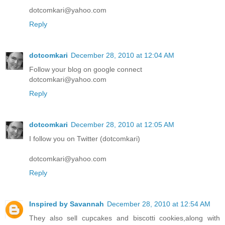
dotcomkari@yahoo.com
Reply
dotcomkari
December 28, 2010 at 12:04 AM
Follow your blog on google connect
dotcomkari@yahoo.com
Reply
dotcomkari
December 28, 2010 at 12:05 AM
I follow you on Twitter (dotcomkari)
dotcomkari@yahoo.com
Reply
Inspired by Savannah
December 28, 2010 at 12:54 AM
They also sell cupcakes and biscotti cookies,along with