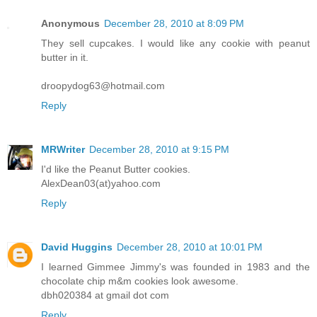
Anonymous
December 28, 2010 at 8:09 PM
They sell cupcakes. I would like any cookie with peanut
butter in it.
droopydog63@hotmail.com
Reply
MRWriter
December 28, 2010 at 9:15 PM
I'd like the Peanut Butter cookies.
AlexDean03(at)yahoo.com
Reply
David Huggins
December 28, 2010 at 10:01 PM
I learned Gimmee Jimmy's was founded in 1983 and the
chocolate chip m&m cookies look awesome.
dbh020384 at gmail dot com
Reply