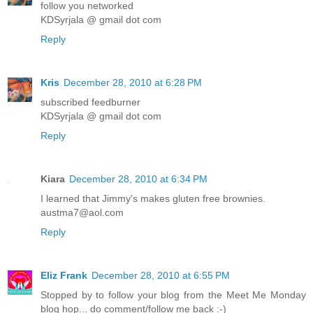
follow you networked
KDSyrjala @ gmail dot com
Reply
Kris
December 28, 2010 at 6:28 PM
subscribed feedburner
KDSyrjala @ gmail dot com
Reply
Kiara
December 28, 2010 at 6:34 PM
I learned that Jimmy's makes gluten free brownies.
austma7@aol.com
Reply
Eliz Frank
December 28, 2010 at 6:55 PM
Stopped by to follow your blog from the Meet Me Monday
blog hop... do comment/follow me back :-)