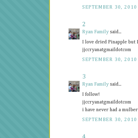
SEPTEMBER 30, 2010
2
Ryan Family
said...
I love dried Pinapple but 
jjccryanatgmaildotcom
SEPTEMBER 30, 2010
3
Ryan Family
said...
I follow!
jjccryanatgmaildotcom
i have never had a mulber
SEPTEMBER 30, 2010
4