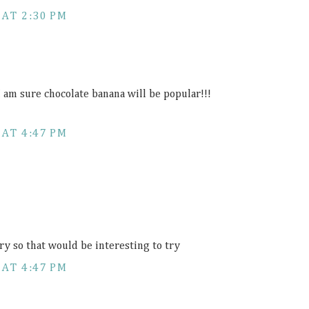
 AT 2:30 PM
I am sure chocolate banana will be popular!!!
 AT 4:47 PM
ry so that would be interesting to try
 AT 4:47 PM