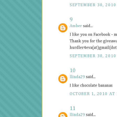
SEPTEMBER 30, 2010
9
Amber
said...
I like you on Facebook -
Thank you for the giveawa
hurdler4eva(at)gmail(do
SEPTEMBER 30, 2010
10
llinda29
said...
I like chocolate bananas
OCTOBER 1, 2010 AT 
11
llinda29
said...