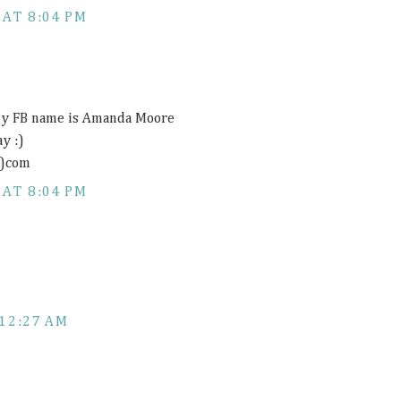
 AT 8:04 PM
 my FB name is Amanda Moore
y :)
t)com
 AT 8:04 PM
12:27 AM