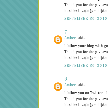
Thank you for the giveawa
hurdler4eva(at)gmail(do
SEPTEMBER 30, 2010
7
Amber
said...
I follow your blog with g
Thank you for the giveawa
hurdler4eva(at)gmail(do
SEPTEMBER 30, 2010
8
Amber
said...
I follow you on Twitter 
Thank you for the giveawa
hurdler4eva(at)gmail(do