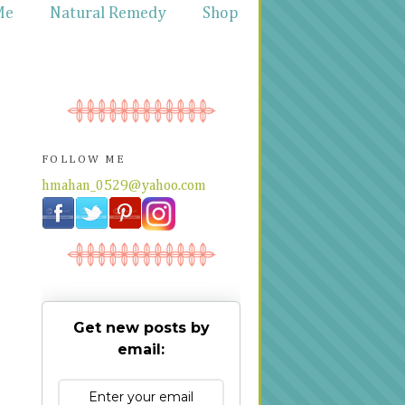
Me
Natural Remedy
Shop
FOLLOW ME
hmahan_0529@yahoo.com
Get new posts by
email: