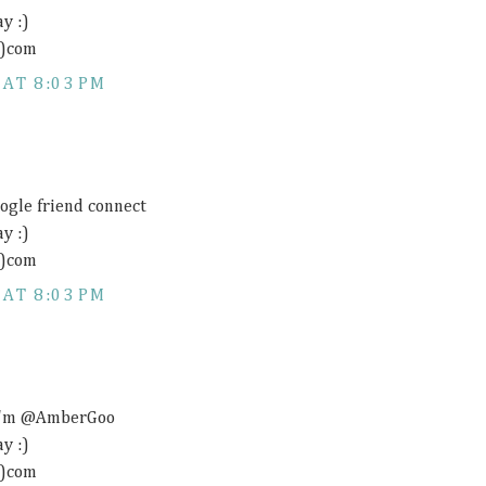
y :)
t)com
 AT 8:03 PM
oogle friend connect
y :)
t)com
 AT 8:03 PM
- I'm @AmberGoo
y :)
t)com