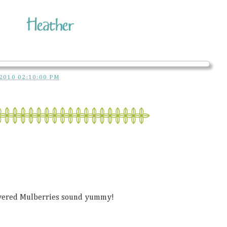
2010 02:10:00 PM
overed Mulberries sound yummy!