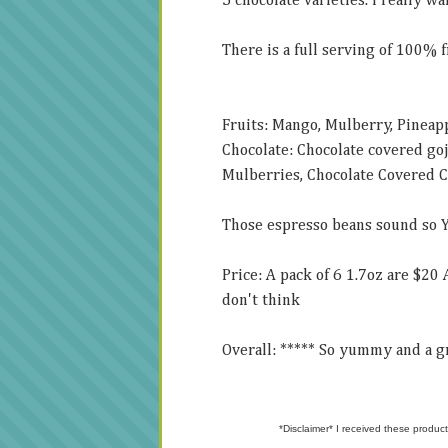
5 chocolate varieties. I really wa
There is a full serving of 100% f
Fruits: Mango, Mulberry, Pineapp
Chocolate: Chocolate covered go
Mulberries, Chocolate Covered C
Those espresso beans sound so
Price: A pack of 6 1.7oz are $20 
don't think
Overall: ***** So yummy and a gr
*Disclaimer* I received these product