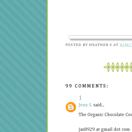
POSTED BY
HEATHER S
AT
9/30/
99 COMMENTS:
1
Jenn S.
said...
The Organic Chocolate C
jas8929 at gmail dot com