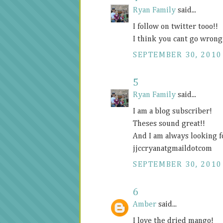
Ryan Family
said...
I follow on twitter tooo!!
I think you cant go wrong
SEPTEMBER 30, 2010
5
Ryan Family
said...
I am a blog subscriber!
Theses sound great!!
And I am always looking f
jjccryanatgmaildotcom
SEPTEMBER 30, 2010
6
Amber
said...
I love the dried mango!