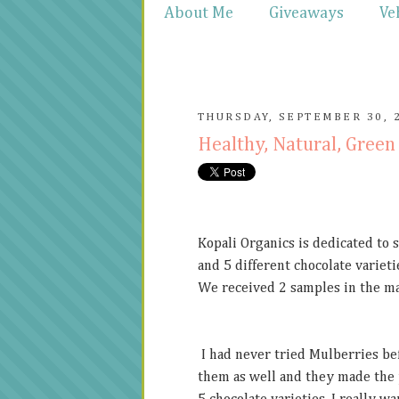
About Me
Giveaways
Ve
THURSDAY, SEPTEMBER 30, 
Healthy, Natural, Gre
Kopali Organics is dedicated to 
and 5 different chocolate variet
We received 2 samples in the ma
I had never tried Mulberries be
them as well and they made the p