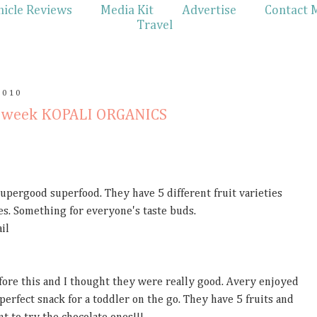
hicle Reviews
Media Kit
Advertise
Contact 
Travel
2010
en week KOPALI ORGANICS
supergood superfood. They have 5 different fruit varieties
ies. Something for everyone's taste buds.
il
fore this and I thought they were really good. Avery enjoyed
erfect snack for a toddler on the go. They have 5 fruits and