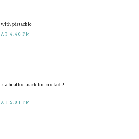
 with pistachio
 AT 4:48 PM
or a heathy snack for my kids!
 AT 5:01 PM