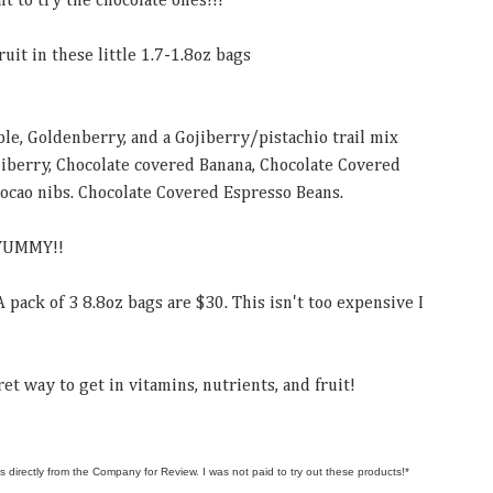
nt to try the chocolate ones!!!
ruit in these little 1.7-1.8oz bags
le, Goldenberry, and a Gojiberry/pistachio trail mix
jiberry, Chocolate covered Banana, Chocolate Covered
ocao nibs. Chocolate Covered Espresso Beans.
 YUMMY!!
A pack of 3 8.8oz bags are $30. This isn't too expensive I
et way to get in vitamins, nutrients, and fruit!
s directly from the Company for Review. I was not paid to try out these products!*