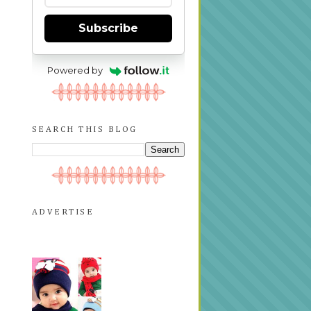
Subscribe
Powered by
SEARCH THIS BLOG
ADVERTISE