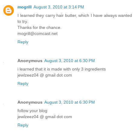
mogrill
August 3, 2010 at 3:14 PM
I learned they carry hair butter, which I have always wanted
to try.
Thanks for the chance.
mogrill@comcast.net
Reply
Anonymous
August 3, 2010 at 6:30 PM
i learned that it is made with only 3 ingredients
jewlzeez04 @ gmail dot com
Reply
Anonymous
August 3, 2010 at 6:30 PM
follow your blog
jewlzeez04 @ gmail dot com
Reply