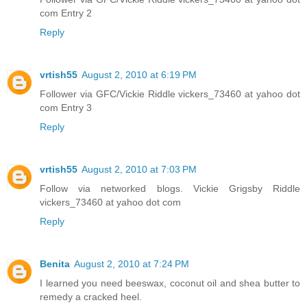
com Entry 2
Reply
vrtish55
August 2, 2010 at 6:19 PM
Follower via GFC/Vickie Riddle vickers_73460 at yahoo dot
com Entry 3
Reply
vrtish55
August 2, 2010 at 7:03 PM
Follow via networked blogs. Vickie Grigsby Riddle
vickers_73460 at yahoo dot com
Reply
Benita
August 2, 2010 at 7:24 PM
I learned you need beeswax, coconut oil and shea butter to
remedy a cracked heel.