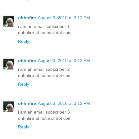
ohhhfire
August 3, 2010 at 3:12 PM
i am an email subscriber 1
ohhhfire at hotmail dot com
Reply
ohhhfire
August 3, 2010 at 3:12 PM
i am an email subscriber 2
ohhhfire at hotmail dot com
Reply
ohhhfire
August 3, 2010 at 3:12 PM
i am an email subscriber 3
ohhhfire at hotmail dot com
Reply