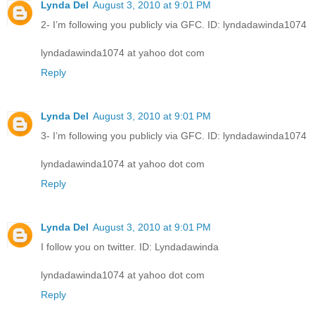
Lynda Del
August 3, 2010 at 9:01 PM
2- I’m following you publicly via GFC. ID: lyndadawinda1074
lyndadawinda1074 at yahoo dot com
Reply
Lynda Del
August 3, 2010 at 9:01 PM
3- I’m following you publicly via GFC. ID: lyndadawinda1074
lyndadawinda1074 at yahoo dot com
Reply
Lynda Del
August 3, 2010 at 9:01 PM
I follow you on twitter. ID: Lyndadawinda
lyndadawinda1074 at yahoo dot com
Reply