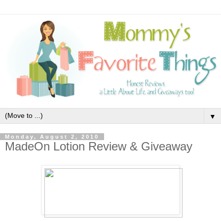
▼
Monday, August 2, 2010
MadeOn Lotion Review & Giveaway