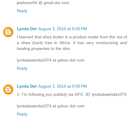
jewlzeez04 @ gmail dot com
Reply
Lynda Del
August 3, 2010 at 9:00 PM
I learned that shea butter is a product made from the nut of
a shea (karit) tree in Africa. It has very moisturizing and
healing properties to the skin.
lyndadawinda1074 at yahoo dot com
Reply
Lynda Del
August 3, 2010 at 9:00 PM
1- I’m following you publicly via GFC. ID: lyndadawinda1074
lyndadawinda1074 at yahoo dot com
Reply