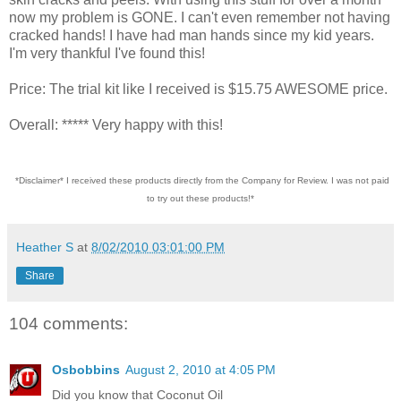
now my problem is GONE. I can't even remember not having
cracked hands! I have had man hands since my kid years.
I'm very thankful I've found this!
Price: The trial kit like I received is $15.75 AWESOME price.
Overall: ***** Very happy with this!
*Disclaimer* I received these products directly from the Company for Review. I was not paid
to try out these products!*
Heather S
at
8/02/2010 03:01:00 PM
Share
104 comments:
Osbobbins
August 2, 2010 at 4:05 PM
Did you know that Coconut Oil