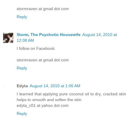
stormraven at gmail dot com
Reply
Storm, The Psychotic Housewife
August 14, 2010 at
12:08 AM
I follow on Facebook.
stormraven at gmail dot com
Reply
Edyta
August 14, 2010 at 1:06 AM
I learned that applying pure coconut oil to dry, cracked skin
helps to smooth and soften the skin
edyta_c01 at yahoo dot com
Reply