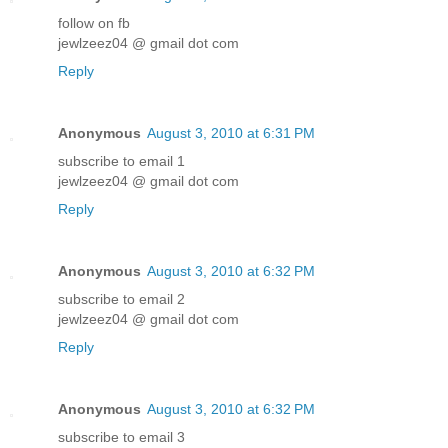
follow on fb
jewlzeez04 @ gmail dot com
Reply
Anonymous
August 3, 2010 at 6:31 PM
subscribe to email 1
jewlzeez04 @ gmail dot com
Reply
Anonymous
August 3, 2010 at 6:32 PM
subscribe to email 2
jewlzeez04 @ gmail dot com
Reply
Anonymous
August 3, 2010 at 6:32 PM
subscribe to email 3