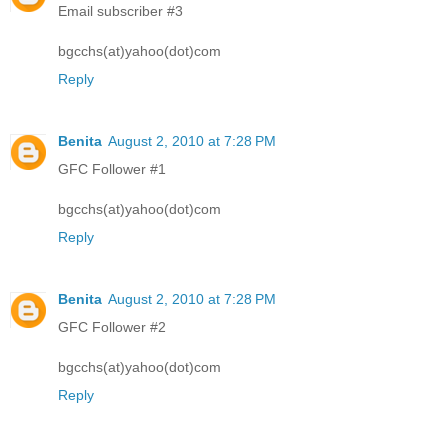
Email subscriber #3
bgcchs(at)yahoo(dot)com
Reply
Benita
August 2, 2010 at 7:28 PM
GFC Follower #1
bgcchs(at)yahoo(dot)com
Reply
Benita
August 2, 2010 at 7:28 PM
GFC Follower #2
bgcchs(at)yahoo(dot)com
Reply