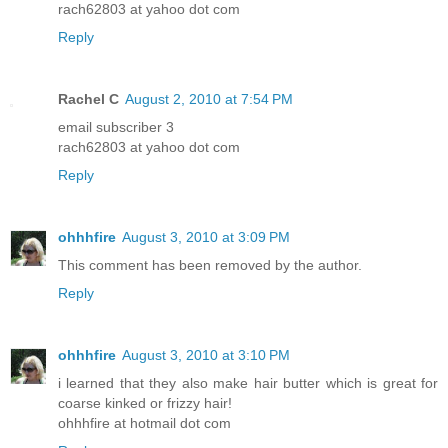
rach62803 at yahoo dot com
Reply
Rachel C
August 2, 2010 at 7:54 PM
email subscriber 3
rach62803 at yahoo dot com
Reply
ohhhfire
August 3, 2010 at 3:09 PM
This comment has been removed by the author.
Reply
ohhhfire
August 3, 2010 at 3:10 PM
i learned that they also make hair butter which is great for
coarse kinked or frizzy hair!
ohhhfire at hotmail dot com