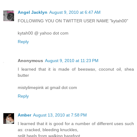
Angel Jacklyn
August 9, 2010 at 6:47 AM
FOLLOWING YOU ON TWITTER USER NAME "kytah00"
kytah00 @ yahoo dot com
Reply
Anonymous
August 9, 2010 at 11:23 PM
I learned that it is made of beeswax, coconut oil, shea
butter
mistylimepink at gmail dot com
Reply
Amber
August 13, 2010 at 7:58 PM
I learned that it is good for a number of different uses such
as: cracked, bleeding knuckles,
split heels from walking barefoot,