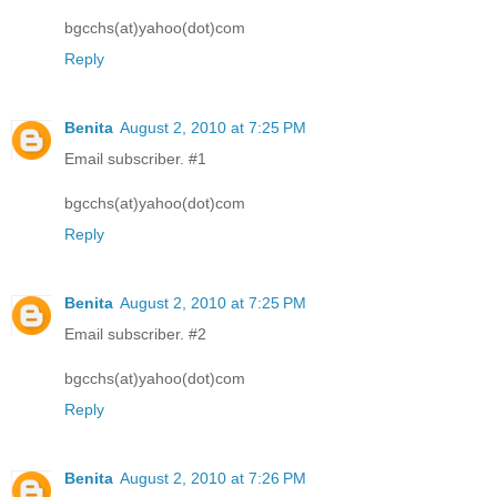
bgcchs(at)yahoo(dot)com
Reply
Benita
August 2, 2010 at 7:25 PM
Email subscriber. #1
bgcchs(at)yahoo(dot)com
Reply
Benita
August 2, 2010 at 7:25 PM
Email subscriber. #2
bgcchs(at)yahoo(dot)com
Reply
Benita
August 2, 2010 at 7:26 PM