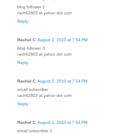
blog follower 2
rach62803 at yahoo dot com
Reply
Rachel C
August 2, 2010 at 7:54 PM
blog follower 3
rach62803 at yahoo dot com
Reply
Rachel C
August 2, 2010 at 7:54 PM
email subscriber
rach62803 at yahoo dot com
Reply
Rachel C
August 2, 2010 at 7:54 PM
email subscriber 2