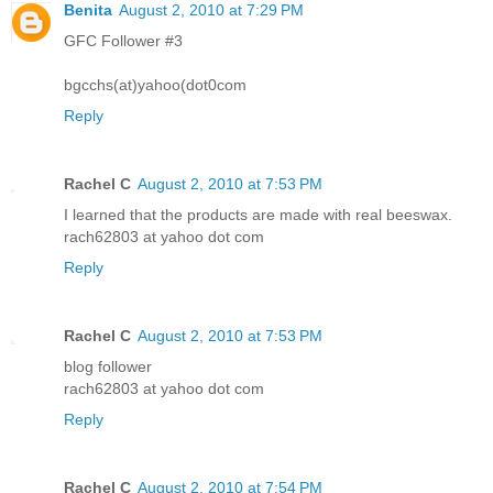
Benita
August 2, 2010 at 7:29 PM
GFC Follower #3
bgcchs(at)yahoo(dot0com
Reply
Rachel C
August 2, 2010 at 7:53 PM
I learned that the products are made with real beeswax.
rach62803 at yahoo dot com
Reply
Rachel C
August 2, 2010 at 7:53 PM
blog follower
rach62803 at yahoo dot com
Reply
Rachel C
August 2, 2010 at 7:54 PM