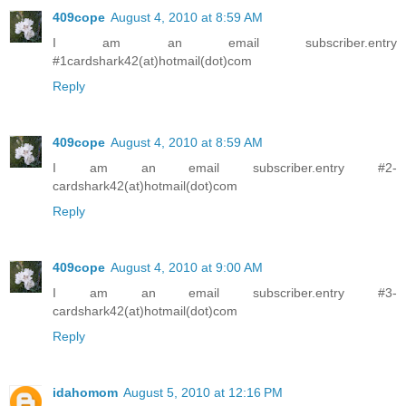
409cope
August 4, 2010 at 8:59 AM
I am an email subscriber.entry
#1cardshark42(at)hotmail(dot)com
Reply
409cope
August 4, 2010 at 8:59 AM
I am an email subscriber.entry #2-
cardshark42(at)hotmail(dot)com
Reply
409cope
August 4, 2010 at 9:00 AM
I am an email subscriber.entry #3-
cardshark42(at)hotmail(dot)com
Reply
idahomom
August 5, 2010 at 12:16 PM