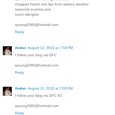
chapped hands and lips from wintery weather
seasonal eczema and
scent allergies!
ayoung3360@hotmail.com
Reply
Amber
August 13, 2010 at 7:59 PM
I follow your blog via GFC
ayoung3360@hotmail.com
Reply
Amber
August 13, 2010 at 7:59 PM
I follow your blog via GFC #2
ayoung3360@hotmail.com
Reply