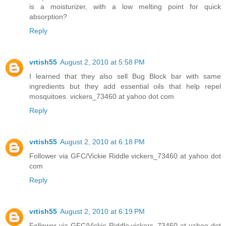
is a moisturizer, with a low melting point for quick
absorption?
Reply
vrtish55
August 2, 2010 at 5:58 PM
I learned that they also sell Bug Block bar with same
ingredients but they add essential oils that help repel
mosquitoes. vickers_73460 at yahoo dot com
Reply
vrtish55
August 2, 2010 at 6:18 PM
Follower via GFC/Vickie Riddle vickers_73460 at yahoo dot
com
Reply
vrtish55
August 2, 2010 at 6:19 PM
Follower via GFC/Vickie Riddle vickers_73460 at yahoo dot