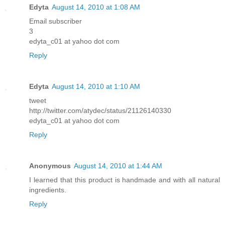
Edyta
August 14, 2010 at 1:08 AM
Email subscriber
3
edyta_c01 at yahoo dot com
Reply
Edyta
August 14, 2010 at 1:10 AM
tweet
http://twitter.com/atydec/status/21126140330
edyta_c01 at yahoo dot com
Reply
Anonymous
August 14, 2010 at 1:44 AM
I learned that this product is handmade and with all natural
ingredients.
Reply