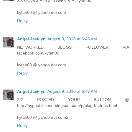
3/3 GOOGLE FOLLOWER VIA "kytah00"
kytah00 @ yahoo dot com
Reply
Angel Jacklyn
August 9, 2010 at 6:45 AM
NETWORKED BLOGS FOLLOWER VIA
facebook.com/kytah00
kytah00 @ yahoo dot com
Reply
Angel Jacklyn
August 9, 2010 at 6:47 AM
2/2 POSTED YOUR BUTTON @
http://hypnoticblend.blogspot.com/p/blog-buttons.html
kytah00 @ yahoo dot com2
Reply