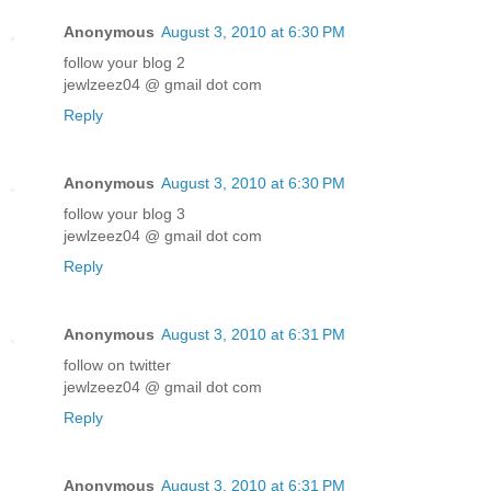
Anonymous
August 3, 2010 at 6:30 PM
follow your blog 2
jewlzeez04 @ gmail dot com
Reply
Anonymous
August 3, 2010 at 6:30 PM
follow your blog 3
jewlzeez04 @ gmail dot com
Reply
Anonymous
August 3, 2010 at 6:31 PM
follow on twitter
jewlzeez04 @ gmail dot com
Reply
Anonymous
August 3, 2010 at 6:31 PM