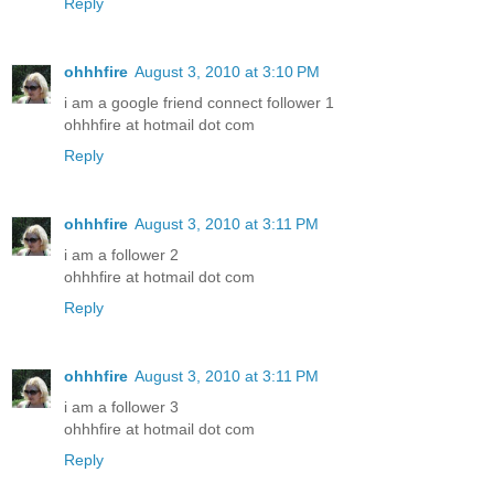
Reply
ohhhfire
August 3, 2010 at 3:10 PM
i am a google friend connect follower 1
ohhhfire at hotmail dot com
Reply
ohhhfire
August 3, 2010 at 3:11 PM
i am a follower 2
ohhhfire at hotmail dot com
Reply
ohhhfire
August 3, 2010 at 3:11 PM
i am a follower 3
ohhhfire at hotmail dot com
Reply