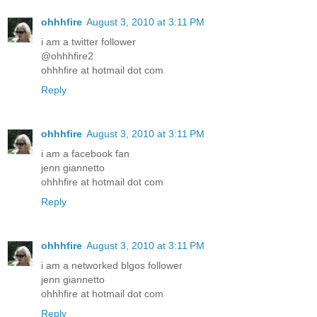
ohhhfire
August 3, 2010 at 3:11 PM
i am a twitter follower
@ohhhfire2
ohhhfire at hotmail dot com
Reply
ohhhfire
August 3, 2010 at 3:11 PM
i am a facebook fan
jenn giannetto
ohhhfire at hotmail dot com
Reply
ohhhfire
August 3, 2010 at 3:11 PM
i am a networked blgos follower
jenn giannetto
ohhhfire at hotmail dot com
Reply