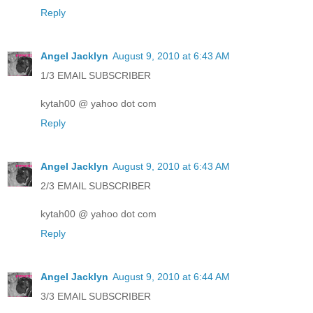
Reply
Angel Jacklyn
August 9, 2010 at 6:43 AM
1/3 EMAIL SUBSCRIBER
kytah00 @ yahoo dot com
Reply
Angel Jacklyn
August 9, 2010 at 6:43 AM
2/3 EMAIL SUBSCRIBER
kytah00 @ yahoo dot com
Reply
Angel Jacklyn
August 9, 2010 at 6:44 AM
3/3 EMAIL SUBSCRIBER