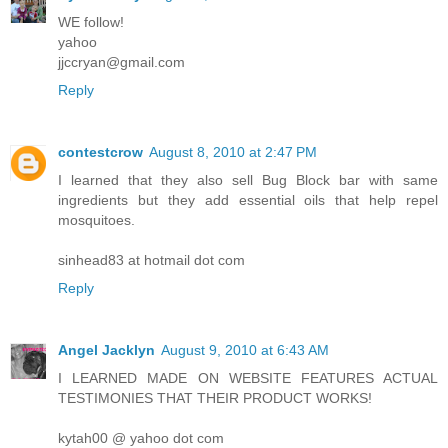
WE follow!
yahoo
jjccryan@gmail.com
Reply
contestcrow
August 8, 2010 at 2:47 PM
I learned that they also sell Bug Block bar with same
ingredients but they add essential oils that help repel
mosquitoes.
sinhead83 at hotmail dot com
Reply
Angel Jacklyn
August 9, 2010 at 6:43 AM
I LEARNED MADE ON WEBSITE FEATURES ACTUAL
TESTIMONIES THAT THEIR PRODUCT WORKS!
kytah00 @ yahoo dot com