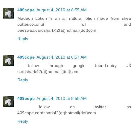
409cope
August 4, 2010 at 8:55 AM
Madeon Lotion is an all natural lotion made from shea
butter,coconut oil and
beeswax.cardshark42(at)hotmail(dot)com
Reply
409cope
August 4, 2010 at 8:57 AM
I follow through google friend.entry #3
cardshark42(at)hotmail(dot)com
Reply
409cope
August 4, 2010 at 8:58 AM
I follow on twitter as
409cope.cardshark42(at)hotmail(dot)com
Reply