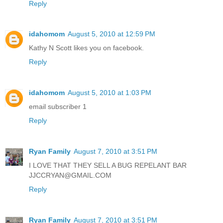
Reply
idahomom
August 5, 2010 at 12:59 PM
Kathy N Scott likes you on facebook.
Reply
idahomom
August 5, 2010 at 1:03 PM
email subscriber 1
Reply
Ryan Family
August 7, 2010 at 3:51 PM
I LOVE THAT THEY SELL A BUG REPELANT BAR
JJCCRYAN@GMAIL.COM
Reply
Ryan Family
August 7, 2010 at 3:51 PM