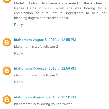
MadeOn Lotion Bars were first created in the kitchen of
Renee Harris in 2008, when she was looking for a
combination of pure, natural ingredients to help her
bleeding fingers and cracked heels.
Reply
idahomom
August 5, 2010 at 12:55 PM
idahomom is a gfc follower 2
Reply
idahomom
August 5, 2010 at 12:56 PM
idahomom is a gfc follower 3
Reply
idahomom
August 5, 2010 at 12:58 PM
idahomom7 is following you on twitter