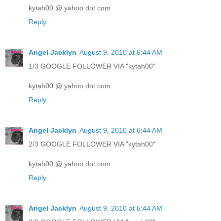
kytah00 @ yahoo dot com
Reply
Angel Jacklyn
August 9, 2010 at 6:44 AM
1/3 GOOGLE FOLLOWER VIA "kytah00"
kytah00 @ yahoo dot com
Reply
Angel Jacklyn
August 9, 2010 at 6:44 AM
2/3 GOOGLE FOLLOWER VIA "kytah00"
kytah00 @ yahoo dot com
Reply
Angel Jacklyn
August 9, 2010 at 6:44 AM