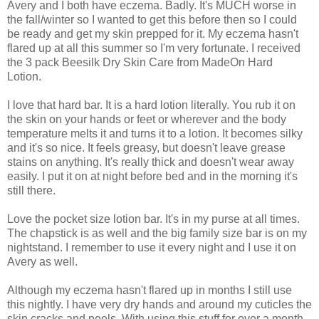
Avery and I both have eczema. Badly. It's MUCH worse in
the fall/winter so I wanted to get this before then so I could
be ready and get my skin prepped for it. My eczema hasn't
flared up at all this summer so I'm very fortunate. I received
the 3 pack Beesilk Dry Skin Care from MadeOn Hard
Lotion.
I love that hard bar. It is a hard lotion literally. You rub it on
the skin on your hands or feet or wherever and the body
temperature melts it and turns it to a lotion. It becomes silky
and it's so nice. It feels greasy, but doesn't leave grease
stains on anything. It's really thick and doesn't wear away
easily. I put it on at night before bed and in the morning it's
still there.
Love the pocket size lotion bar. It's in my purse at all times.
The chapstick is as well and the big family size bar is on my
nightstand. I remember to use it every night and I use it on
Avery as well.
Although my eczema hasn't flared up in months I still use
this nightly. I have very dry hands and around my cuticles the
skin cracks and peels. With using this stuff for over a month