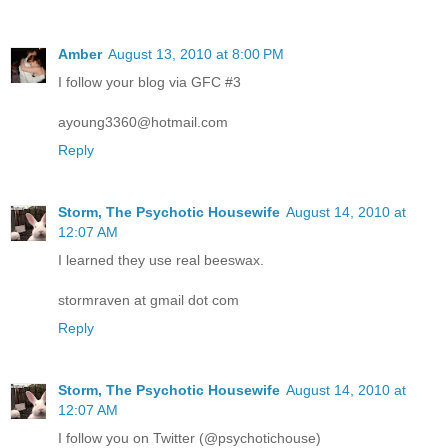
Amber
August 13, 2010 at 8:00 PM
I follow your blog via GFC #3
ayoung3360@hotmail.com
Reply
Storm, The Psychotic Housewife
August 14, 2010 at
12:07 AM
I learned they use real beeswax.
stormraven at gmail dot com
Reply
Storm, The Psychotic Housewife
August 14, 2010 at
12:07 AM
I follow you on Twitter (@psychotichouse)