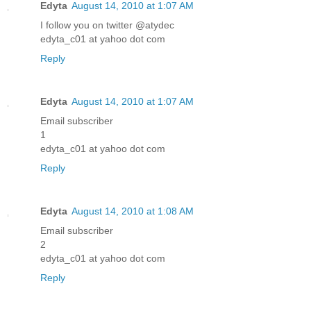
Edyta
August 14, 2010 at 1:07 AM
I follow you on twitter @atydec
edyta_c01 at yahoo dot com
Reply
Edyta
August 14, 2010 at 1:07 AM
Email subscriber
1
edyta_c01 at yahoo dot com
Reply
Edyta
August 14, 2010 at 1:08 AM
Email subscriber
2
edyta_c01 at yahoo dot com
Reply