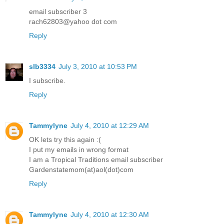
email subscriber 3
rach62803@yahoo dot com
Reply
slb3334
July 3, 2010 at 10:53 PM
I subscribe.
Reply
Tammylyne
July 4, 2010 at 12:29 AM
OK lets try this again :(
I put my emails in wrong format
I am a Tropical Traditions email subscriber
Gardenstatemom(at)aol(dot)com
Reply
Tammylyne
July 4, 2010 at 12:30 AM