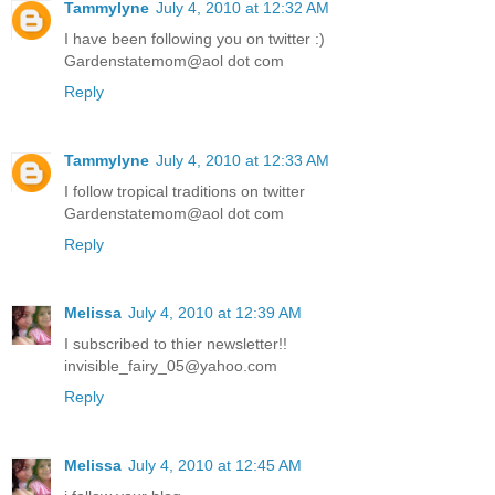
Tammylyne
July 4, 2010 at 12:32 AM
I have been following you on twitter :)
Gardenstatemom@aol dot com
Reply
Tammylyne
July 4, 2010 at 12:33 AM
I follow tropical traditions on twitter
Gardenstatemom@aol dot com
Reply
Melissa
July 4, 2010 at 12:39 AM
I subscribed to thier newsletter!!
invisible_fairy_05@yahoo.com
Reply
Melissa
July 4, 2010 at 12:45 AM