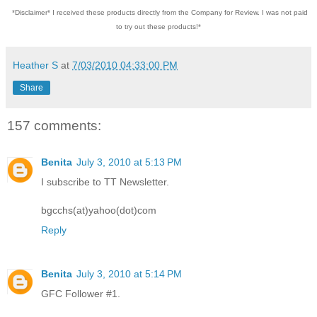
*Disclaimer* I received these products directly from the Company for Review. I was not paid
to try out these products!*
Heather S
at
7/03/2010 04:33:00 PM
Share
157 comments:
Benita
July 3, 2010 at 5:13 PM
I subscribe to TT Newsletter.
bgcchs(at)yahoo(dot)com
Reply
Benita
July 3, 2010 at 5:14 PM
GFC Follower #1.