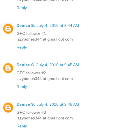
Reply
Denise S.
July 4, 2010 at 9:44 AM
GFC follower #1
lazybones344 at gmail dot com
Reply
Denise S.
July 4, 2010 at 9:45 AM
GFC follower #2
lazybones344 at gmail dot com
Reply
Denise S.
July 4, 2010 at 9:45 AM
GFC follower #3
lazybones344 at gmail dot com
Reply