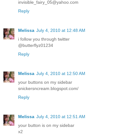
invisible_fairy_05@yahoo.com
Reply
Melissa
July 4, 2010 at 12:48 AM
i follow you through twitter
@butterflyz01234
Reply
Melissa
July 4, 2010 at 12:50 AM
your buttons on my sidebar
snickersncream.blogspot.com/
Reply
Melissa
July 4, 2010 at 12:51 AM
your button is on my sidebar
x2