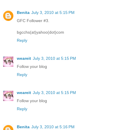
Benita
July 3, 2010 at 5:15 PM
GFC Follower #3.
bgcchs(at)yahoo(dot)com
Reply
weareit
July 3, 2010 at 5:15 PM
Follow your blog
Reply
weareit
July 3, 2010 at 5:15 PM
Follow your blog
Reply
Benita
July 3, 2010 at 5:16 PM