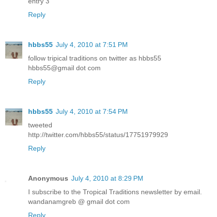
entry 3
Reply
hbbs55
July 4, 2010 at 7:51 PM
follow tripical traditions on twitter as hbbs55
hbbs55@gmail dot com
Reply
hbbs55
July 4, 2010 at 7:54 PM
tweeted
http://twitter.com/hbbs55/status/17751979929
Reply
Anonymous
July 4, 2010 at 8:29 PM
I subscribe to the Tropical Traditions newsletter by email.
wandanamgreb @ gmail dot com
Reply