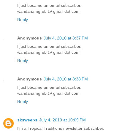
I just became an email subscriber.
wandanamgreb @ gmail dot com
Reply
Anonymous
July 4, 2010 at 8:37 PM
I just became an email subscriber.
wandanamgreb @ gmail dot com
Reply
Anonymous
July 4, 2010 at 8:38 PM
I just became an email subscriber.
wandanamgreb @ gmail dot com
Reply
sksweeps
July 4, 2010 at 10:09 PM
I'm a Tropical Traditions newsletter subscriber.