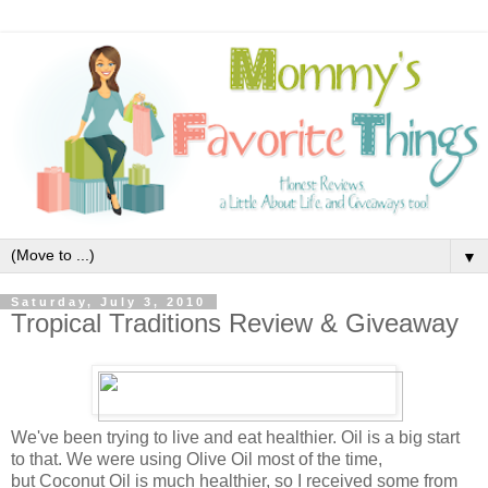
▼
Saturday, July 3, 2010
Tropical Traditions Review & Giveaway
We've been trying to live and eat healthier. Oil is a big start
to that. We were using Olive Oil most of the time,
but Coconut Oil is much healthier, so I received some from