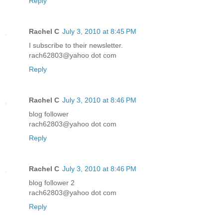
Reply
Rachel C
July 3, 2010 at 8:45 PM
I subscribe to their newsletter.
rach62803@yahoo dot com
Reply
Rachel C
July 3, 2010 at 8:46 PM
blog follower
rach62803@yahoo dot com
Reply
Rachel C
July 3, 2010 at 8:46 PM
blog follower 2
rach62803@yahoo dot com
Reply