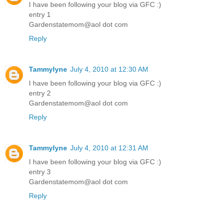
I have been following your blog via GFC :)
entry 1
Gardenstatemom@aol dot com
Reply
Tammylyne
July 4, 2010 at 12:30 AM
I have been following your blog via GFC :)
entry 2
Gardenstatemom@aol dot com
Reply
Tammylyne
July 4, 2010 at 12:31 AM
I have been following your blog via GFC :)
entry 3
Gardenstatemom@aol dot com
Reply