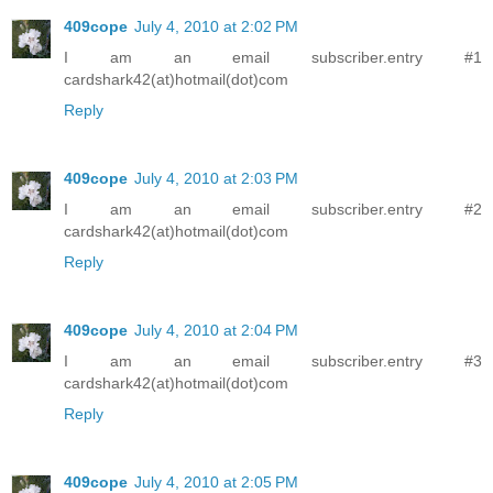
409cope
July 4, 2010 at 2:02 PM
I am an email subscriber.entry #1
cardshark42(at)hotmail(dot)com
Reply
409cope
July 4, 2010 at 2:03 PM
I am an email subscriber.entry #2
cardshark42(at)hotmail(dot)com
Reply
409cope
July 4, 2010 at 2:04 PM
I am an email subscriber.entry #3
cardshark42(at)hotmail(dot)com
Reply
409cope
July 4, 2010 at 2:05 PM