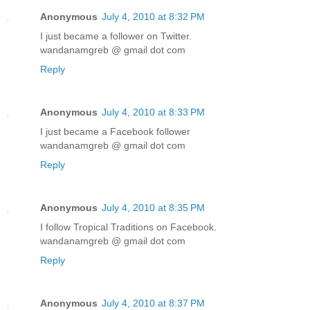
Anonymous
July 4, 2010 at 8:32 PM
I just became a follower on Twitter.
wandanamgreb @ gmail dot com
Reply
Anonymous
July 4, 2010 at 8:33 PM
I just became a Facebook follower
wandanamgreb @ gmail dot com
Reply
Anonymous
July 4, 2010 at 8:35 PM
I follow Tropical Traditions on Facebook.
wandanamgreb @ gmail dot com
Reply
Anonymous
July 4, 2010 at 8:37 PM