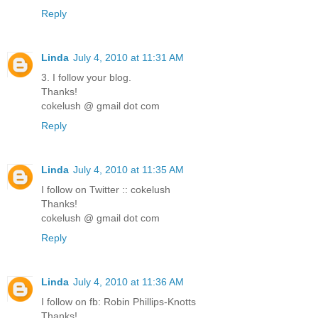
Reply
Linda
July 4, 2010 at 11:31 AM
3. I follow your blog.
Thanks!
cokelush @ gmail dot com
Reply
Linda
July 4, 2010 at 11:35 AM
I follow on Twitter :: cokelush
Thanks!
cokelush @ gmail dot com
Reply
Linda
July 4, 2010 at 11:36 AM
I follow on fb: Robin Phillips-Knotts
Thanks!