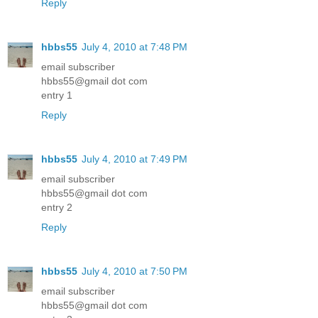
Reply
hbbs55
July 4, 2010 at 7:48 PM
email subscriber
hbbs55@gmail dot com
entry 1
Reply
hbbs55
July 4, 2010 at 7:49 PM
email subscriber
hbbs55@gmail dot com
entry 2
Reply
hbbs55
July 4, 2010 at 7:50 PM
email subscriber
hbbs55@gmail dot com