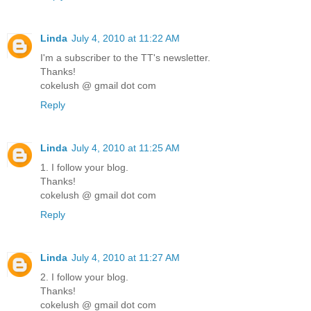
Linda
July 4, 2010 at 11:22 AM
I'm a subscriber to the TT's newsletter.
Thanks!
cokelush @ gmail dot com
Reply
Linda
July 4, 2010 at 11:25 AM
1. I follow your blog.
Thanks!
cokelush @ gmail dot com
Reply
Linda
July 4, 2010 at 11:27 AM
2. I follow your blog.
Thanks!
cokelush @ gmail dot com