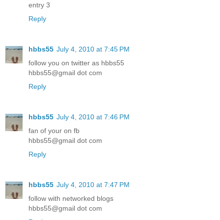
entry 3
Reply
hbbs55
July 4, 2010 at 7:45 PM
follow you on twitter as hbbs55
hbbs55@gmail dot com
Reply
hbbs55
July 4, 2010 at 7:46 PM
fan of your on fb
hbbs55@gmail dot com
Reply
hbbs55
July 4, 2010 at 7:47 PM
follow with networked blogs
hbbs55@gmail dot com