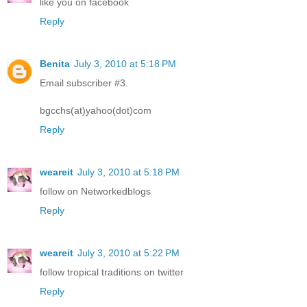
like you on facebook
Reply
Benita
July 3, 2010 at 5:18 PM
Email subscriber #3.
bgcchs(at)yahoo(dot)com
Reply
weareit
July 3, 2010 at 5:18 PM
follow on Networkedblogs
Reply
weareit
July 3, 2010 at 5:22 PM
follow tropical traditions on twitter
Reply