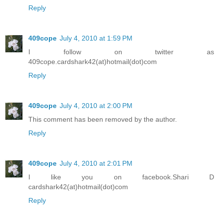
Reply
409cope
July 4, 2010 at 1:59 PM
I follow on twitter as
409cope.cardshark42(at)hotmail(dot)com
Reply
409cope
July 4, 2010 at 2:00 PM
This comment has been removed by the author.
Reply
409cope
July 4, 2010 at 2:01 PM
I like you on facebook.Shari D
cardshark42(at)hotmail(dot)com
Reply