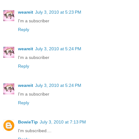
weareit
July 3, 2010 at 5:23 PM
I'm a subscriber
Reply
weareit
July 3, 2010 at 5:24 PM
I'm a subscriber
Reply
weareit
July 3, 2010 at 5:24 PM
I'm a subscriber
Reply
BowieTip
July 3, 2010 at 7:13 PM
I'm subscribed....