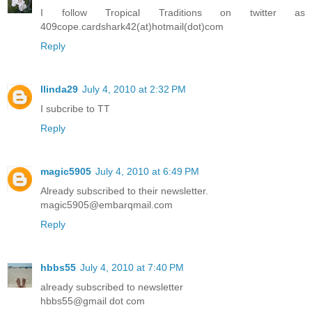
I follow Tropical Traditions on twitter as
409cope.cardshark42(at)hotmail(dot)com
Reply
llinda29
July 4, 2010 at 2:32 PM
I subcribe to TT
Reply
magic5905
July 4, 2010 at 6:49 PM
Already subscribed to their newsletter.
magic5905@embarqmail.com
Reply
hbbs55
July 4, 2010 at 7:40 PM
already subscribed to newsletter
hbbs55@gmail dot com