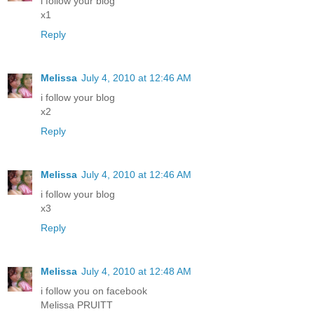
i follow your blog
x1
Reply
Melissa
July 4, 2010 at 12:46 AM
i follow your blog
x2
Reply
Melissa
July 4, 2010 at 12:46 AM
i follow your blog
x3
Reply
Melissa
July 4, 2010 at 12:48 AM
i follow you on facebook
Melissa PRUITT