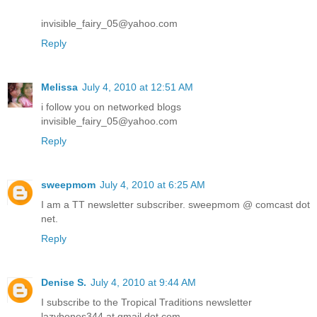
invisible_fairy_05@yahoo.com
Reply
Melissa
July 4, 2010 at 12:51 AM
i follow you on networked blogs
invisible_fairy_05@yahoo.com
Reply
sweepmom
July 4, 2010 at 6:25 AM
I am a TT newsletter subscriber. sweepmom @ comcast dot
net.
Reply
Denise S.
July 4, 2010 at 9:44 AM
I subscribe to the Tropical Traditions newsletter
lazybones344 at gmail dot com