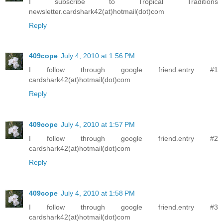
I subscribe to Tropical Traditions
newsletter.cardshark42(at)hotmail(dot)com
Reply
409cope
July 4, 2010 at 1:56 PM
I follow through google friend.entry #1
cardshark42(at)hotmail(dot)com
Reply
409cope
July 4, 2010 at 1:57 PM
I follow through google friend.entry #2
cardshark42(at)hotmail(dot)com
Reply
409cope
July 4, 2010 at 1:58 PM
I follow through google friend.entry #3
cardshark42(at)hotmail(dot)com