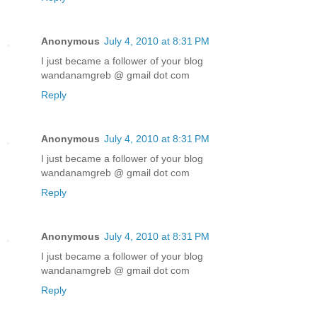
Anonymous
July 4, 2010 at 8:31 PM
I just became a follower of your blog
wandanamgreb @ gmail dot com
Reply
Anonymous
July 4, 2010 at 8:31 PM
I just became a follower of your blog
wandanamgreb @ gmail dot com
Reply
Anonymous
July 4, 2010 at 8:31 PM
I just became a follower of your blog
wandanamgreb @ gmail dot com
Reply