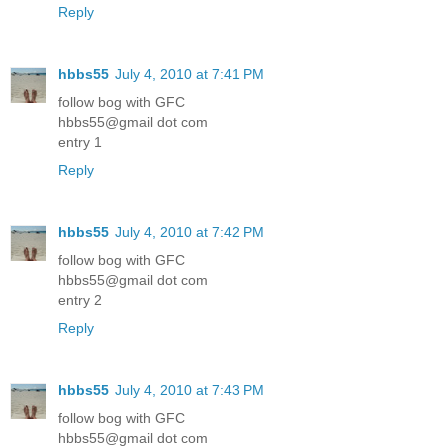
Reply
hbbs55
July 4, 2010 at 7:41 PM
follow bog with GFC
hbbs55@gmail dot com
entry 1
Reply
hbbs55
July 4, 2010 at 7:42 PM
follow bog with GFC
hbbs55@gmail dot com
entry 2
Reply
hbbs55
July 4, 2010 at 7:43 PM
follow bog with GFC
hbbs55@gmail dot com