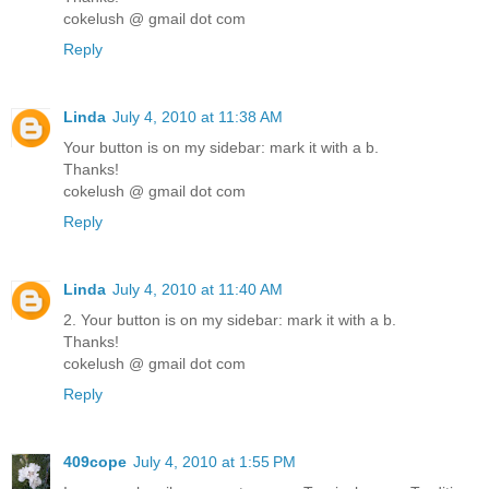
cokelush @ gmail dot com
Reply
Linda
July 4, 2010 at 11:38 AM
Your button is on my sidebar: mark it with a b.
Thanks!
cokelush @ gmail dot com
Reply
Linda
July 4, 2010 at 11:40 AM
2. Your button is on my sidebar: mark it with a b.
Thanks!
cokelush @ gmail dot com
Reply
409cope
July 4, 2010 at 1:55 PM