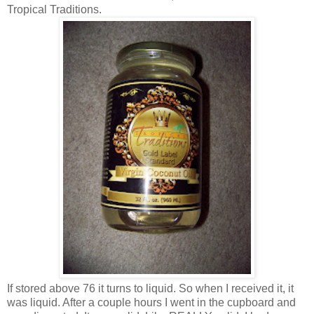
Tropical Traditions.
If stored above 76 it turns to liquid. So when I received it, it
was liquid. After a couple hours I went in the cupboard and