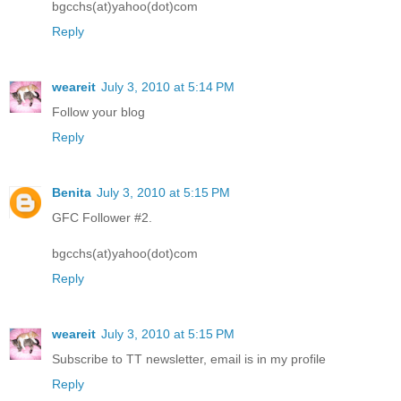
bgcchs(at)yahoo(dot)com
Reply
weareit
July 3, 2010 at 5:14 PM
Follow your blog
Reply
Benita
July 3, 2010 at 5:15 PM
GFC Follower #2.
bgcchs(at)yahoo(dot)com
Reply
weareit
July 3, 2010 at 5:15 PM
Subscribe to TT newsletter, email is in my profile
Reply