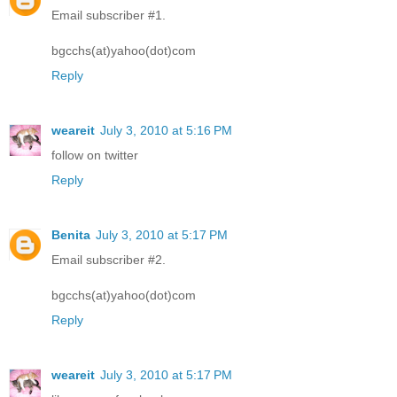
Email subscriber #1.
bgcchs(at)yahoo(dot)com
Reply
weareit
July 3, 2010 at 5:16 PM
follow on twitter
Reply
Benita
July 3, 2010 at 5:17 PM
Email subscriber #2.
bgcchs(at)yahoo(dot)com
Reply
weareit
July 3, 2010 at 5:17 PM