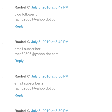
Rachel C
July 3, 2010 at 8:47 PM
blog follower 3
rach62803@yahoo dot com
Reply
Rachel C
July 3, 2010 at 8:49 PM
email subscriber
rach62803@yahoo dot com
Reply
Rachel C
July 3, 2010 at 8:50 PM
email subscriber 2
rach62803@yahoo dot com
Reply
Rachel C
July 3, 2010 at 8:50 PM