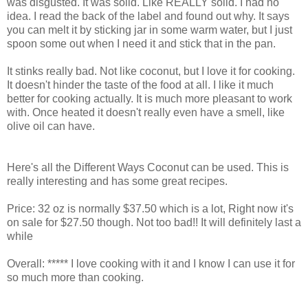
was disgusted. It was solid. Like REALLY solid. I had no
idea. I read the back of the label and found out why. It says
you can melt it by sticking jar in some warm water, but I just
spoon some out when I need it and stick that in the pan.
It stinks really bad. Not like coconut, but I love it for cooking.
It doesn't hinder the taste of the food at all. I like it much
better for cooking actually. It is much more pleasant to work
with. Once heated it doesn't really even have a smell, like
olive oil can have.
Here's all the Different Ways Coconut can be used. This is
really interesting and has some great recipes.
Price: 32 oz is normally $37.50 which is a lot, Right now it's
on sale for $27.50 though. Not too bad!! It will definitely last a
while
Overall: ***** I love cooking with it and I know I can use it for
so much more than cooking.