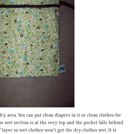
ry area. You can put clean diapers in it or clean clothes for
he wet section is at the very top and the pocket falls behind
f layer so wet clothes won't get the dry clothes wet. It is