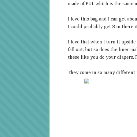
made of PUL which is the same m
I love this bag and I can get abou
I could probably get 8 in there if
I love that when I turn it upside
fall out, but so does the liner m
these like you do your diapers. P
They come in so many different 