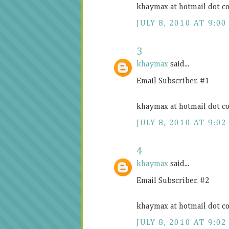
khaymax at hotmail dot c
JULY 8, 2010 AT 9:00
3
khaymax
said...
Email Subscriber. #1
khaymax at hotmail dot c
JULY 8, 2010 AT 9:02
4
khaymax
said...
Email Subscriber. #2
khaymax at hotmail dot c
JULY 8, 2010 AT 9:02