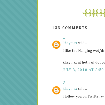
133 COMMENTS:
1
khaymax
said...
I like the Hanging wet/dr
khaymax at hotmail dot c
JULY 8, 2010 AT 8:59
2
khaymax
said...
I follow you on Twitter.