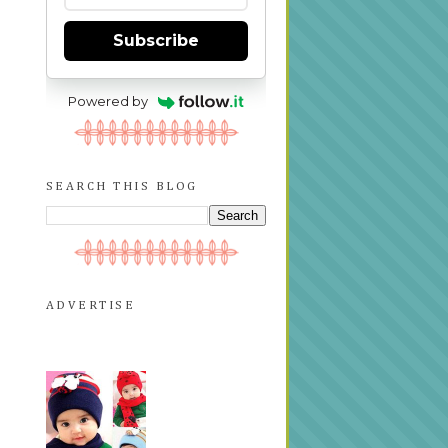
Subscribe
Powered by
SEARCH THIS BLOG
ADVERTISE