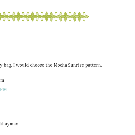
y bag. I would choose the Mocha Sunrise pattern.
om
 PM
 @khaymax