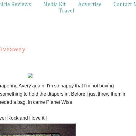
hicle Reviews
Media Kit
Advertise
Contact 
Travel
Giveaway
iapering Avery again. I'm so happy that I'm not buying
omething to hold the diapers in. Before I just threw them in
I needed a bag. In came Planet Wise
er Rock and I love it!!