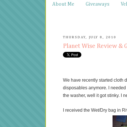
About Me
Giveaways
Ve
THURSDAY, JULY 8, 2010
Planet Wise Review & 
We have recently started cloth d
disposables anymore. I needed s
the washer, well it got stinky. 
I received the Wet/Dry bag in Riv