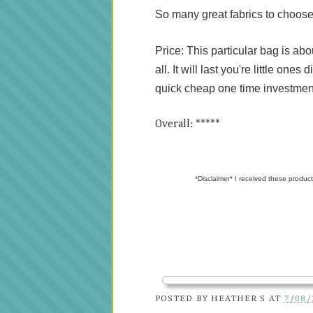
So many great fabrics to choose
Price: This particular bag is ab
all. It will last you're little one
quick cheap one time investmen
Overall: *****
*Disclaimer* I received these product
POSTED BY
HEATHER S
AT
7/08/