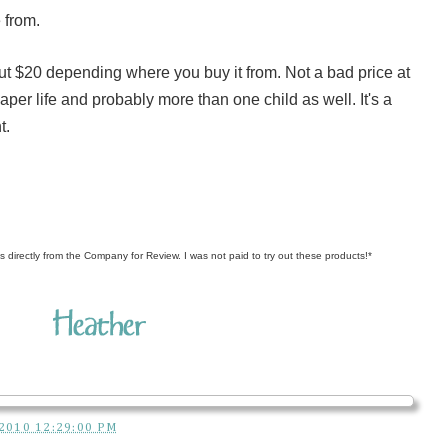
 from.
out $20 depending where you buy it from. Not a bad price at
s diaper life and probably more than one child as well. It's a
t.
s directly from the Company for Review. I was not paid to try out these products!*
2010 12:29:00 PM