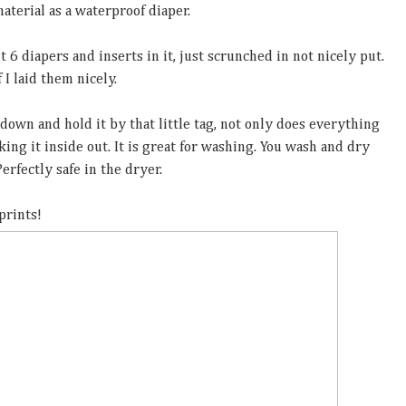
aterial as a waterproof diaper.
t 6 diapers and inserts in it, just scrunched in not nicely put.
 I laid them nicely.
 down and hold it by that little tag, not only does everything
aking it inside out. It is great for washing. You wash and dry
erfectly safe in the dryer.
prints!