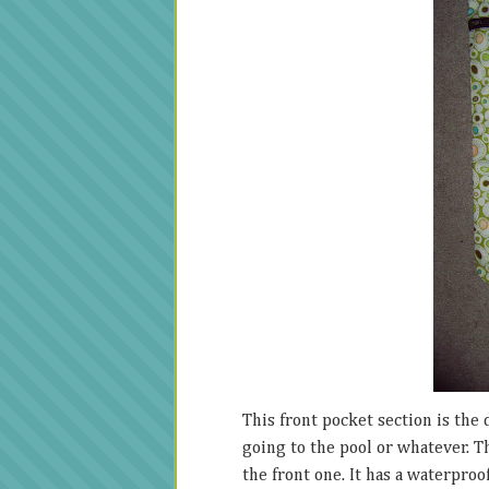
This front pocket section is the d
going to the pool or whatever. T
the front one. It has a waterproo