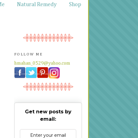
Me
Natural Remedy
Shop
FOLLOW ME
hmahan_0529@yahoo.com
Get new posts by
email: