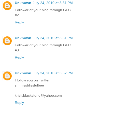
Unknown
July 24, 2010 at 3:51 PM
Follower of your blog through GFC
#2
Reply
Unknown
July 24, 2010 at 3:51 PM
Follower of your blog through GFC
#3
Reply
Unknown
July 24, 2010 at 3:52 PM
I follow you on Twitter
sn:missblissfulbee
kristi.blackstone@yahoo.com
Reply