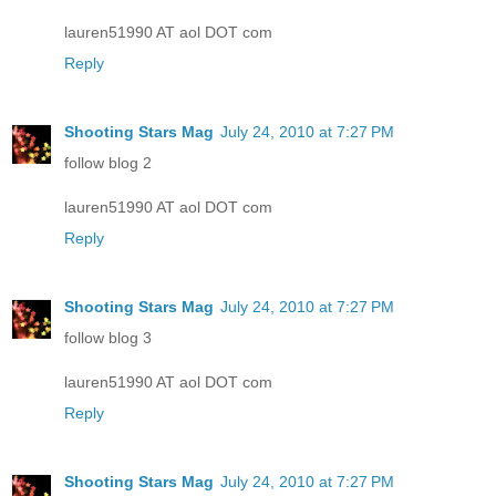
lauren51990 AT aol DOT com
Reply
Shooting Stars Mag
July 24, 2010 at 7:27 PM
follow blog 2
lauren51990 AT aol DOT com
Reply
Shooting Stars Mag
July 24, 2010 at 7:27 PM
follow blog 3
lauren51990 AT aol DOT com
Reply
Shooting Stars Mag
July 24, 2010 at 7:27 PM