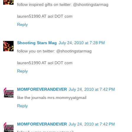
follow inspired gifts on twitter: @shootingstarmag
lauren51990 AT aol DOT com
Reply
Shooting Stars Mag
July 24, 2010 at 7:28 PM
follow you on twitter: @shootingstarmag
lauren51990 AT aol DOT com
Reply
MOMFOREVERANDEVER
July 24, 2010 at 7:42 PM
like the journals mrs.mommyyatgmail
Reply
MOMFOREVERANDEVER
July 24, 2010 at 7:42 PM