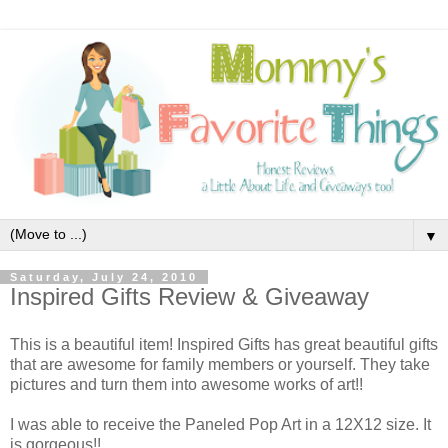
▼
Saturday, July 24, 2010
Inspired Gifts Review & Giveaway
This is a beautiful item! Inspired Gifts has great beautiful gifts
that are awesome for family members or yourself. They take
pictures and turn them into awesome works of art!!
I was able to receive the Paneled Pop Art in a 12X12 size. It
is gorgeous!!