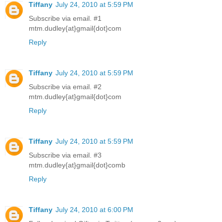
Tiffany
July 24, 2010 at 5:59 PM
Subscribe via email. #1
mtm.dudley{at}gmail{dot}com
Reply
Tiffany
July 24, 2010 at 5:59 PM
Subscribe via email. #2
mtm.dudley{at}gmail{dot}com
Reply
Tiffany
July 24, 2010 at 5:59 PM
Subscribe via email. #3
mtm.dudley{at}gmail{dot}comb
Reply
Tiffany
July 24, 2010 at 6:00 PM