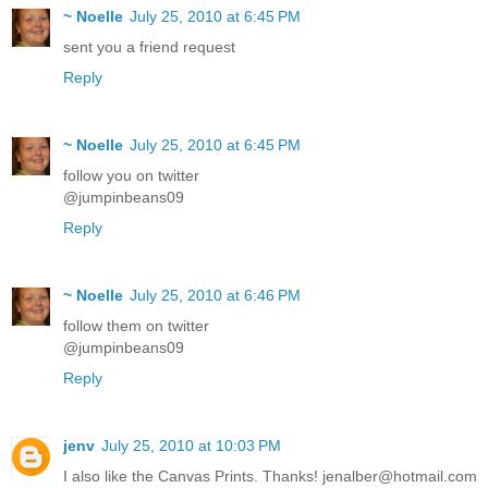
~ Noelle
July 25, 2010 at 6:45 PM
sent you a friend request
Reply
~ Noelle
July 25, 2010 at 6:45 PM
follow you on twitter
@jumpinbeans09
Reply
~ Noelle
July 25, 2010 at 6:46 PM
follow them on twitter
@jumpinbeans09
Reply
jenv
July 25, 2010 at 10:03 PM
I also like the Canvas Prints. Thanks! jenalber@hotmail.com