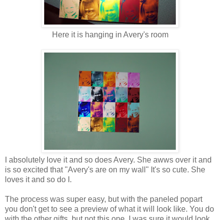
Here it is hanging in Avery's room
I absolutely love it and so does Avery. She awws over it and
is so excited that "Avery's are on my wall" It's so cute. She
loves it and so do I.
The process was super easy, but with the paneled popart
you don't get to see a preview of what it will look like. You do
with the other gifts, but not this one. I was sure it would look