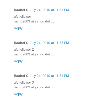
Rachel C
July 24, 2010 at 11:53 PM
gfc follower
rach62803 at yahoo dot com
Reply
Rachel C
July 24, 2010 at 11:53 PM
gfc follower 2
rach62803 at yahoo dot com
Reply
Rachel C
July 24, 2010 at 11:54 PM
gfc follower 3
rach62803 at yahoo dot com
Reply