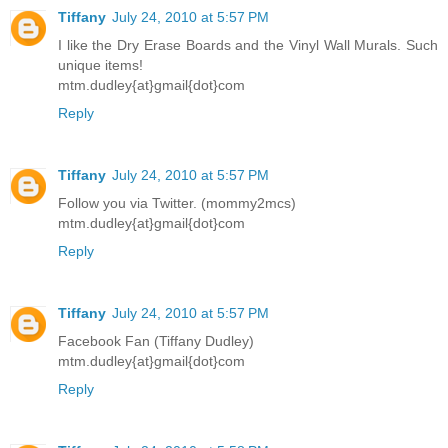
Tiffany
July 24, 2010 at 5:57 PM
I like the Dry Erase Boards and the Vinyl Wall Murals. Such
unique items!
mtm.dudley{at}gmail{dot}com
Reply
Tiffany
July 24, 2010 at 5:57 PM
Follow you via Twitter. (mommy2mcs)
mtm.dudley{at}gmail{dot}com
Reply
Tiffany
July 24, 2010 at 5:57 PM
Facebook Fan (Tiffany Dudley)
mtm.dudley{at}gmail{dot}com
Reply