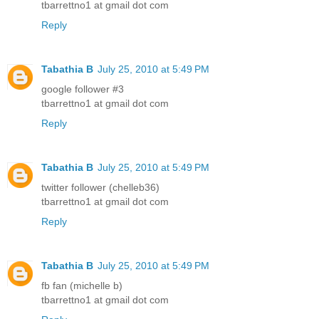
tbarrettno1 at gmail dot com
Reply
Tabathia B
July 25, 2010 at 5:49 PM
google follower #3
tbarrettno1 at gmail dot com
Reply
Tabathia B
July 25, 2010 at 5:49 PM
twitter follower (chelleb36)
tbarrettno1 at gmail dot com
Reply
Tabathia B
July 25, 2010 at 5:49 PM
fb fan (michelle b)
tbarrettno1 at gmail dot com