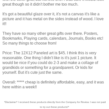
great though so it didn't bother me too much.
It's got a beautiful glaze over it, it's not a canvas it's like a
picture and it has metal on the sides instead of wood. I love
it!!
They have so many other great gifts over there. Posters,
Bookmarks, Playing cards, calendars, Journals, Books etc!
So many things to choose from!
Price: The 12X12 Paneled art is $45. I think this is very
reasonable. One thing I didn't like is it's just 1 picture. It
would be nice if you could do 2-3 and make a collage of
grandkids or something for a grandparent. Or kids for
yourself. But it's cute just the same.
Overall: ***** cheap is definitely affordable, easy, and it was
here within a week!!
*Disclaimer* I received these products directly from the Company for Review. I was not paid
to try out these products!*