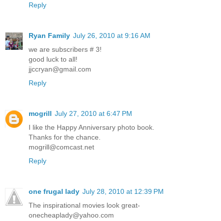
Reply
Ryan Family
July 26, 2010 at 9:16 AM
we are subscribers # 3!
good luck to all!
jjccryan@gmail.com
Reply
mogrill
July 27, 2010 at 6:47 PM
I like the Happy Anniversary photo book.
Thanks for the chance.
mogrill@comcast.net
Reply
one frugal lady
July 28, 2010 at 12:39 PM
The inspirational movies look great-
onecheaplady@yahoo.com