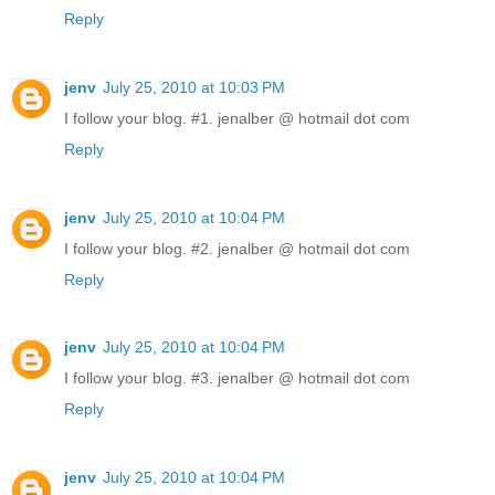
Reply
jenv
July 25, 2010 at 10:03 PM
I follow your blog. #1. jenalber @ hotmail dot com
Reply
jenv
July 25, 2010 at 10:04 PM
I follow your blog. #2. jenalber @ hotmail dot com
Reply
jenv
July 25, 2010 at 10:04 PM
I follow your blog. #3. jenalber @ hotmail dot com
Reply
jenv
July 25, 2010 at 10:04 PM