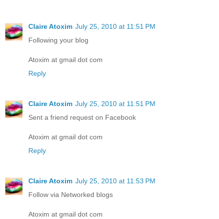
Claire Atoxim
July 25, 2010 at 11:51 PM
Following your blog
Atoxim at gmail dot com
Reply
Claire Atoxim
July 25, 2010 at 11:51 PM
Sent a friend request on Facebook
Atoxim at gmail dot com
Reply
Claire Atoxim
July 25, 2010 at 11:53 PM
Follow via Networked blogs
Atoxim at gmail dot com