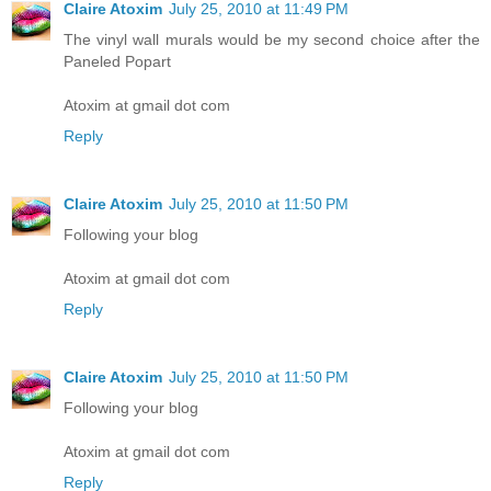
Claire Atoxim
July 25, 2010 at 11:49 PM
The vinyl wall murals would be my second choice after the
Paneled Popart
Atoxim at gmail dot com
Reply
Claire Atoxim
July 25, 2010 at 11:50 PM
Following your blog
Atoxim at gmail dot com
Reply
Claire Atoxim
July 25, 2010 at 11:50 PM
Following your blog
Atoxim at gmail dot com
Reply