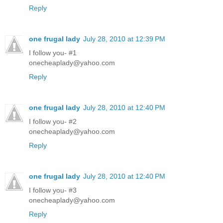
Reply
one frugal lady
July 28, 2010 at 12:39 PM
I follow you- #1
onecheaplady@yahoo.com
Reply
one frugal lady
July 28, 2010 at 12:40 PM
I follow you- #2
onecheaplady@yahoo.com
Reply
one frugal lady
July 28, 2010 at 12:40 PM
I follow you- #3
onecheaplady@yahoo.com
Reply