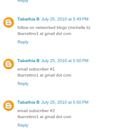
Reply
Tabathia B
July 25, 2010 at 5:49 PM
follow on networked blogs (michelle b)
tbarrettno1 at gmail dot com
Reply
Tabathia B
July 25, 2010 at 5:50 PM
email subscriber #1
tbarrettno1 at gmail dot com
Reply
Tabathia B
July 25, 2010 at 5:50 PM
email subscriber #2
tbarrettno1 at gmail dot com
Reply