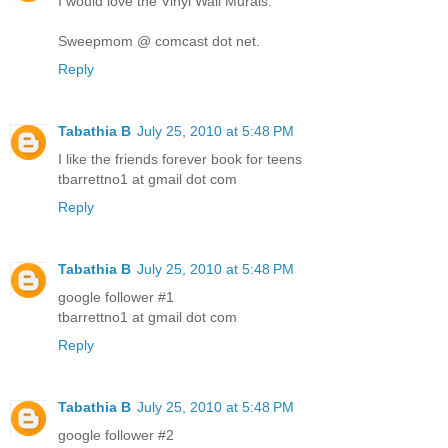
I would love the Vinyl Wall Murals.
Sweepmom @ comcast dot net.
Reply
Tabathia B
July 25, 2010 at 5:48 PM
I like the friends forever book for teens
tbarrettno1 at gmail dot com
Reply
Tabathia B
July 25, 2010 at 5:48 PM
google follower #1
tbarrettno1 at gmail dot com
Reply
Tabathia B
July 25, 2010 at 5:48 PM
google follower #2