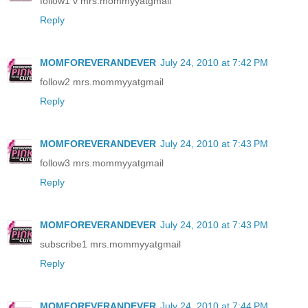
follow1 v mrs.mommyyatgmail
Reply
MOMFOREVERANDEVER
July 24, 2010 at 7:42 PM
follow2 mrs.mommyyatgmail
Reply
MOMFOREVERANDEVER
July 24, 2010 at 7:43 PM
follow3 mrs.mommyyatgmail
Reply
MOMFOREVERANDEVER
July 24, 2010 at 7:43 PM
subscribe1 mrs.mommyyatgmail
Reply
MOMFOREVERANDEVER
July 24, 2010 at 7:44 PM