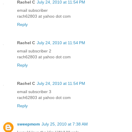
Rachel C
July 24, 2010 at 11:54 PM
email subscriber
rach62803 at yahoo dot com
Reply
Rachel C
July 24, 2010 at 11:54 PM
email subscriber 2
rach62803 at yahoo dot com
Reply
Rachel C
July 24, 2010 at 11:54 PM
email subscriber 3
rach62803 at yahoo dot com
Reply
sweepmom
July 25, 2010 at 7:38 AM