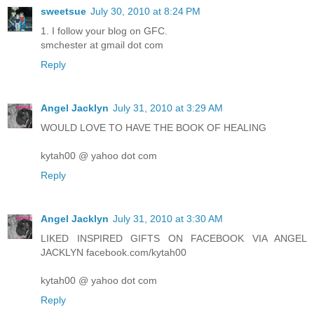
sweetsue
July 30, 2010 at 8:24 PM
1. I follow your blog on GFC.
smchester at gmail dot com
Reply
Angel Jacklyn
July 31, 2010 at 3:29 AM
WOULD LOVE TO HAVE THE BOOK OF HEALING
kytah00 @ yahoo dot com
Reply
Angel Jacklyn
July 31, 2010 at 3:30 AM
LIKED INSPIRED GIFTS ON FACEBOOK VIA ANGEL
JACKLYN facebook.com/kytah00
kytah00 @ yahoo dot com
Reply