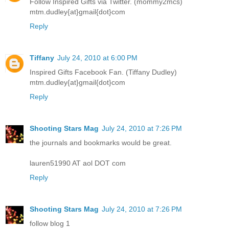
Follow Inspired Gifts via Twitter. (mommy2mcs)
mtm.dudley{at}gmail{dot}com
Reply
Tiffany
July 24, 2010 at 6:00 PM
Inspired Gifts Facebook Fan. (Tiffany Dudley)
mtm.dudley{at}gmail{dot}com
Reply
Shooting Stars Mag
July 24, 2010 at 7:26 PM
the journals and bookmarks would be great.
lauren51990 AT aol DOT com
Reply
Shooting Stars Mag
July 24, 2010 at 7:26 PM
follow blog 1