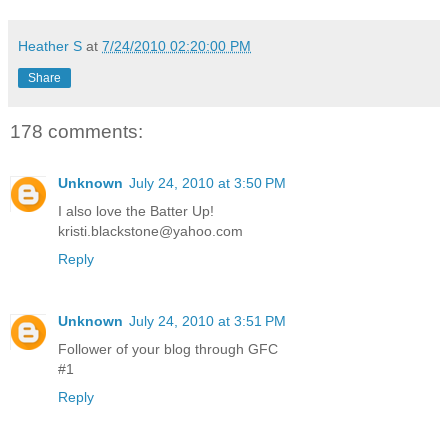
Heather S
at
7/24/2010 02:20:00 PM
Share
178 comments:
Unknown
July 24, 2010 at 3:50 PM
I also love the Batter Up!
kristi.blackstone@yahoo.com
Reply
Unknown
July 24, 2010 at 3:51 PM
Follower of your blog through GFC
#1
Reply