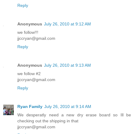
Reply
Anonymous
July 26, 2010 at 9:12 AM
we follow!!!
jjccryan@gmail.com
Reply
Anonymous
July 26, 2010 at 9:13 AM
we follow #2
jjccryan@gmail.com
Reply
Ryan Family
July 26, 2010 at 9:14 AM
We desperatly need a new dry erase board so Ill be
checking out the shipping in that
jjccryan@gmail.com