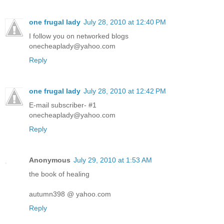
one frugal lady
July 28, 2010 at 12:40 PM
I follow you on networked blogs
onecheaplady@yahoo.com
Reply
one frugal lady
July 28, 2010 at 12:42 PM
E-mail subscriber- #1
onecheaplady@yahoo.com
Reply
Anonymous
July 29, 2010 at 1:53 AM
the book of healing
autumn398 @ yahoo.com
Reply