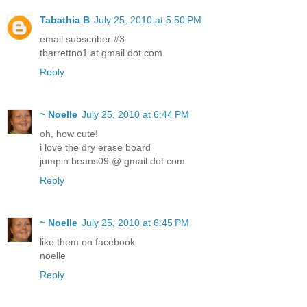
Tabathia B
July 25, 2010 at 5:50 PM
email subscriber #3
tbarrettno1 at gmail dot com
Reply
~ Noelle
July 25, 2010 at 6:44 PM
oh, how cute!
i love the dry erase board
jumpin.beans09 @ gmail dot com
Reply
~ Noelle
July 25, 2010 at 6:45 PM
like them on facebook
noelle
Reply