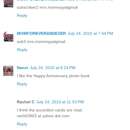
subscriber2 mrs.mommyyatgmail
Reply
MOMFOREVERANDEVER
July 24, 2010 at 7:44 PM
sub3 mrs.mommyyatgmail
Reply
Nanci
July 24, 2010 at 8:24 PM
I like the Happy Anniversary photo book
Reply
Rachel C
July 24, 2010 at 11:53 PM
I think the accordion cards are neat.
rach62803 at yahoo dot com
Reply