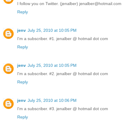
I follow you on Twitter. (jenalber) jenalber@hotmail.com
Reply
jenv
July 25, 2010 at 10:05 PM
I'm a subscriber. #1. jenalber @ hotmail dot com
Reply
jenv
July 25, 2010 at 10:05 PM
I'm a subscriber. #2. jenalber @ hotmail dot com
Reply
jenv
July 25, 2010 at 10:06 PM
I'm a subscriber. #3. jenalber @ hotmail dot com
Reply