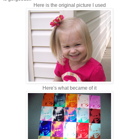
Here is the original picture I used
Here's what became of it