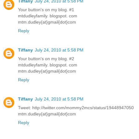
Tiffany
July 24, 2010 at 5:58 PM
Your button's on my blog. #1
mtdudleyfamily. blogspot. com
mtm.dudley{at}gmail{dot}com
Reply
Tiffany
July 24, 2010 at 5:58 PM
Your button's on my blog. #2
mtdudleyfamily. blogspot. com
mtm.dudley{at}gmail{dot}com
Reply
Tiffany
July 24, 2010 at 5:58 PM
Tweet: http://twitter.com/mommy2mcs/status/19448947050
mtm.dudley{at}gmail{dot}com
Reply