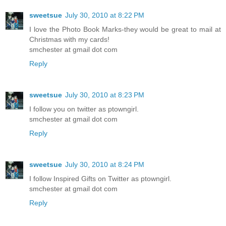
sweetsue
July 30, 2010 at 8:22 PM
I love the Photo Book Marks-they would be great to mail at
Christmas with my cards!
smchester at gmail dot com
Reply
sweetsue
July 30, 2010 at 8:23 PM
I follow you on twitter as ptowngirl.
smchester at gmail dot com
Reply
sweetsue
July 30, 2010 at 8:24 PM
I follow Inspired Gifts on Twitter as ptowngirl.
smchester at gmail dot com
Reply