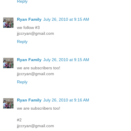
Reply
Ryan Family
July 26, 2010 at 9:15 AM
we follow #3
jjccryan@gmail.com
Reply
Ryan Family
July 26, 2010 at 9:15 AM
we are subscribers too!
jjccryan@gmail.com
Reply
Ryan Family
July 26, 2010 at 9:16 AM
we are subscribers too!
#2
jjccryan@gmail.com