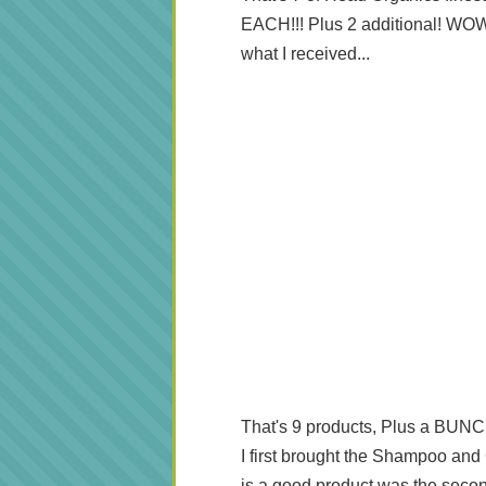
EACH!!! Plus 2 additional! WOW!
what I received...
That's 9 products, Plus a BUNC
I first brought the Shampoo and 
is a good product was the second 