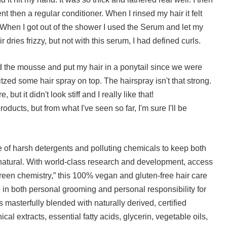
nt then a regular conditioner. When I rinsed my hair it felt
en I got out of the shower I used the Serum and let my
r dries frizzy, but not with this serum, I had defined curls.
d the mousse and put my hair in a ponytail since we were
itzed some hair spray on top. The hairspray isn't that strong.
, but it didn't look stiff and I really like that!
products, but from what I've seen so far, I'm sure I'll be
 of harsh detergents and polluting chemicals to keep both
natural. With world-class research and development, access
green chemistry,” this 100% vegan and gluten-free hair care
 in both personal grooming and personal responsibility for
 masterfully blended with naturally derived, certified
cal extracts, essential fatty acids, glycerin, vegetable oils,