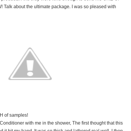
 Talk about the ultimate package. I was so pleased with
H of samples!
Conditioner with me in the shower, The first thought that this
it hit my hand. It was so thick and lathered real well. I then