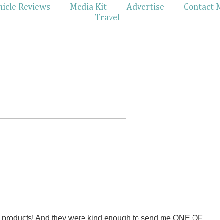
hicle Reviews
Media Kit
Advertise
Contact 
Travel
st products! And they were kind enough to send me ONE OF