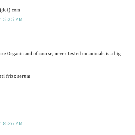
 (dot) com
 5:25 PM
 are Organic and of course, never tested on animals is a big
anti frizz serum
 8:36 PM