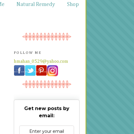
Me
Natural Remedy
Shop
FOLLOW ME
hmahan_0529@yahoo.com
Get new posts by
email: