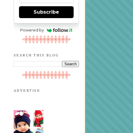
Subscribe
Powered by
SEARCH THIS BLOG
ADVERTISE