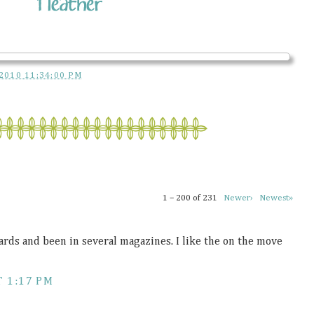
2010 11:34:00 PM
1 – 200 of 231
Newer›
Newest»
ds and been in several magazines. I like the on the move
 1:17 PM