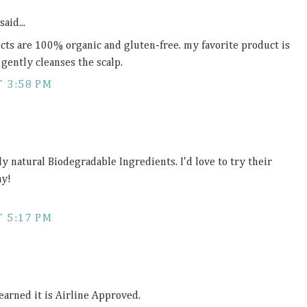
said...
ucts are 100% organic and gluten-free. my favorite product is
gently cleanses the scalp.
 3:58 PM
ly natural Biodegradable Ingredients. I'd love to try their
ay!
 5:17 PM
 learned it is Airline Approved.