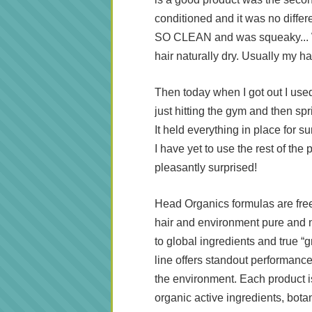
conditioned and it was no differe
SO CLEAN and was squeaky... Wh
hair naturally dry. Usually my hai
Then today when I got out I use
just hitting the gym and then spr
It held everything in place for sure
I have yet to use the rest of the 
pleasantly surprised!
Head Organics formulas are free
hair and environment pure and 
to global ingredients and true “
line offers standout performance
the environment. Each product is
organic active ingredients, botani