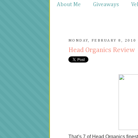
About Me
Giveaways
Ve
MONDAY, FEBRUARY 8, 2010
Head Organics Review
That's 7 of Head Organics fine