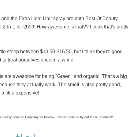
and the Extra Hold Hair spray are both Best Of Beauty
2-In-1 for 2009! How awesome is that?? I think that's pretty
little steep between $13.50-$16.50, but I think they're good
to treat ourselves once in a while!
ucts are awesome for being "Green" and organic. That's a big
because they actually work. The smell is also pretty good,
 a little expensive!
s directly from the Company for Review. I was not paid to try out these products!*