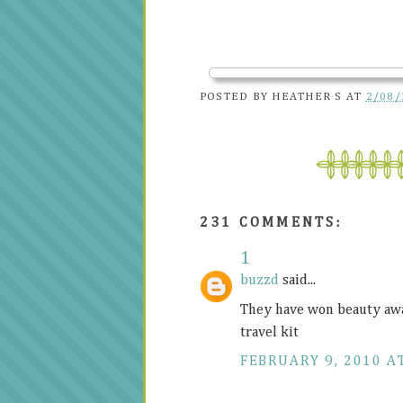
POSTED BY
HEATHER S
AT
2/08/
231 COMMENTS:
1
buzzd
said...
They have won beauty awar
travel kit
FEBRUARY 9, 2010 AT