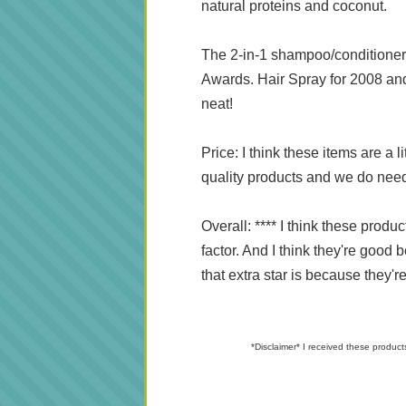
natural proteins and coconut.
The 2-in-1 shampoo/conditioner 
Awards. Hair Spray for 2008 and 
neat!
Price: I think these items are a 
quality products and we do need 
Overall: **** I think these prod
factor. And I think they're good 
that extra star is because they're
*Disclaimer* I received these product