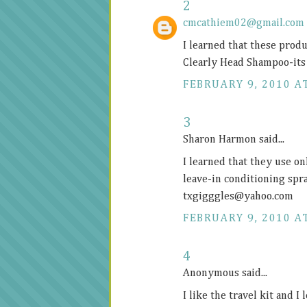
2
cmcathiem02@gmail.com
I learned that these prod
Clearly Head Shampoo-its 
FEBRUARY 9, 2010 AT
3
Sharon Harmon said...
I learned that they use on
leave-in conditioning spr
txgigggles@
yahoo.com
FEBRUARY 9, 2010 AT
4
Anonymous said...
I like the travel kit and I