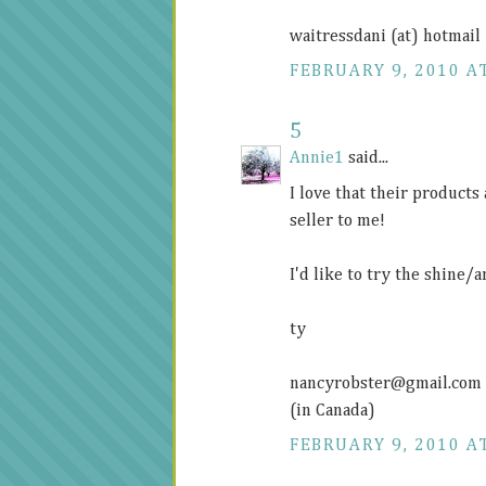
waitressdani (at) hotmail
FEBRUARY 9, 2010 AT
5
Annie1
said...
I love that their products
seller to me!
I'd like to try the shine/
ty
nancyrobster@
gmail.com
(in Canada)
FEBRUARY 9, 2010 AT