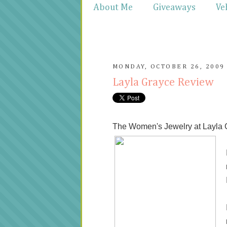
About Me
Giveaways
Ve
MONDAY, OCTOBER 26, 2009
Layla Grayce Review
The Women's Jewelry at Layla G