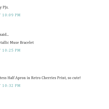
y PJs.
T 10:09 PM
said...
tallic Muse Bracelet
T 10:25 PM
tess Half Apron in Retro Cherries Print, so cute!
T 10:32 PM