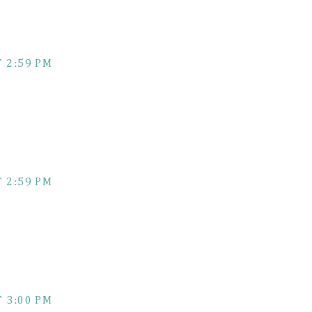
 2:59 PM
 2:59 PM
 3:00 PM