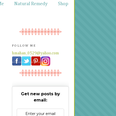
Me
Natural Remedy
Shop
FOLLOW ME
hmahan_0529@yahoo.com
Get new posts by
email: