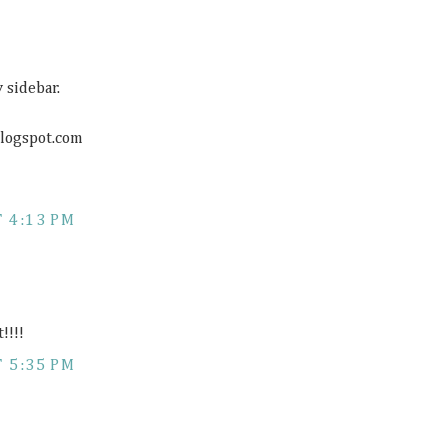
 sidebar.
blogspot.com
 4:13 PM
!!!!
 5:35 PM