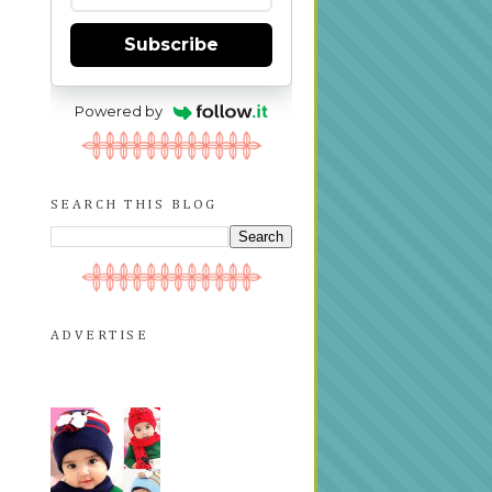
Subscribe
Powered by
SEARCH THIS BLOG
ADVERTISE