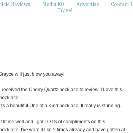
hicle Reviews
Media Kit
Advertise
Contact 
Travel
rayce will just blow you away!
I received the Cherry Quartz necklace to review. I Love this
necklace.
It's a beautiful One of a Kind necklace. It really is stunning.
It fit me well and I got LOTS of compliments on this
necklace. I've worn it like 5 times already and have gotten at