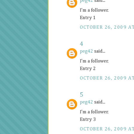
peg42
said...
I'm a follower.
Entry 1
OCTOBER 26, 2009 AT
4
peg42
said...
I'm a follower.
Entry 2
OCTOBER 26, 2009 AT
5
peg42
said...
I'm a follower.
Entry 3
OCTOBER 26, 2009 AT