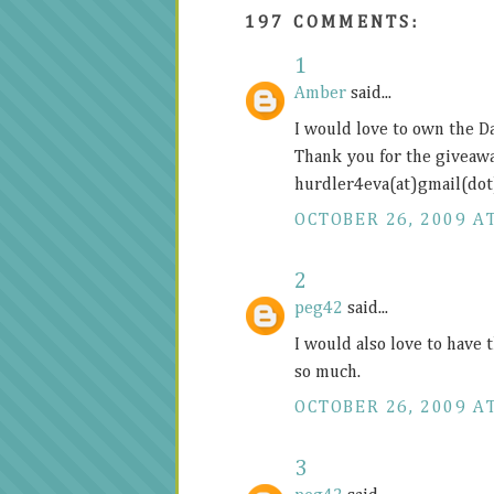
197 COMMENTS:
1
Amber
said...
I would love to own the D
Thank you for the giveawa
hurdler4eva(at)gmail(do
OCTOBER 26, 2009 AT
2
peg42
said...
I would also love to have 
so much.
OCTOBER 26, 2009 AT
3