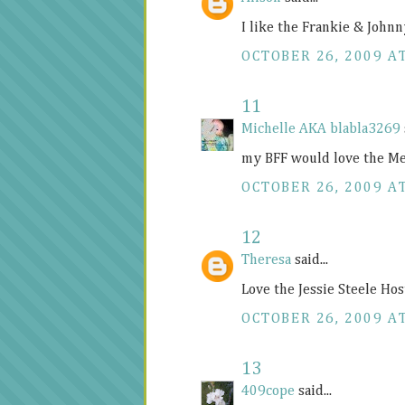
I like the Frankie & Johnn
OCTOBER 26, 2009 A
11
Michelle AKA blabla3269
my BFF would love the Me
OCTOBER 26, 2009 A
12
Theresa
said...
Love the Jessie Steele Hos
OCTOBER 26, 2009 A
13
409cope
said...