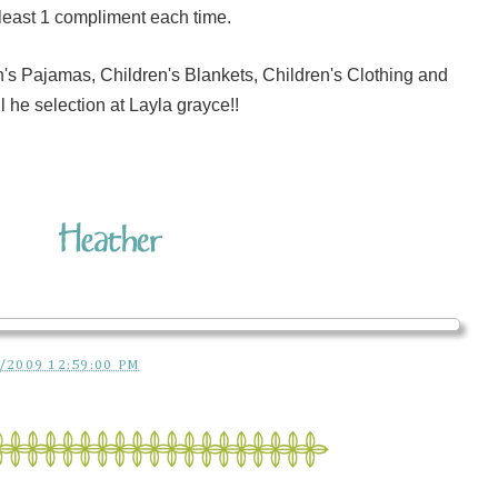
least 1 compliment each time.
's Pajamas, Children's Blankets, Children's Clothing and
l he selection at Layla grayce!!
/2009 12:59:00 PM