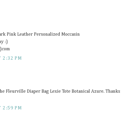
ark Pink Leather Personalized Moccasin
y :)
t)com
 2:32 PM
the Fleurville Diaper Bag Lexie Tote Botanical Azure. Thanks
 2:59 PM