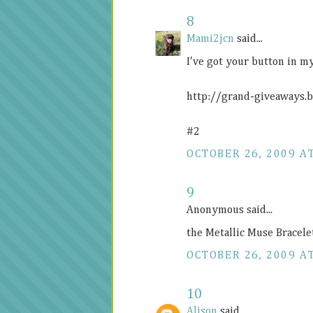
8
Mami2jcn
said...
I've got your button in my
http://grand-giveaways.
#2
OCTOBER 26, 2009 AT
9
Anonymous said...
the Metallic Muse Bracelet
OCTOBER 26, 2009 AT
10
Alison
said...