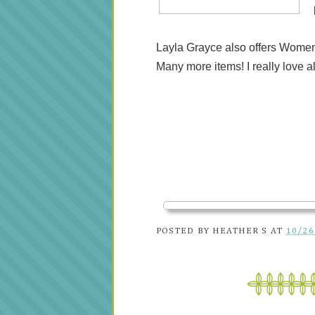
Layla Grayce also offers Women
Many more items! I really love al
POSTED BY
HEATHER S
AT
10/26