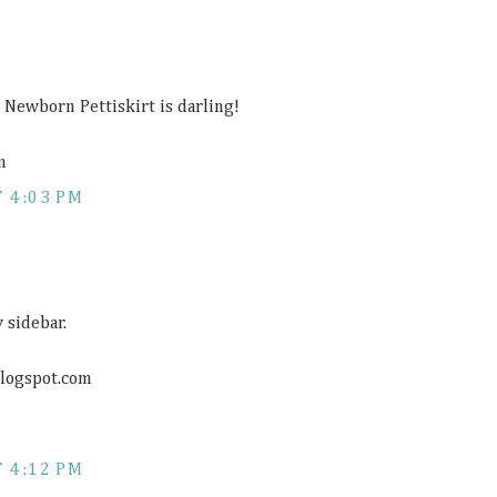
Newborn Pettiskirt is darling!
m
 4:03 PM
 sidebar.
blogspot.com
 4:12 PM