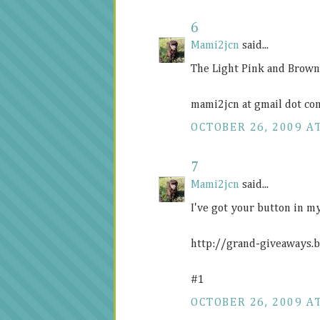
6
Mami2jcn
said...
The Light Pink and Brown 
mami2jcn at gmail dot co
OCTOBER 26, 2009 AT
7
Mami2jcn
said...
I've got your button in my
http://grand-giveaways.
#1
OCTOBER 26, 2009 AT